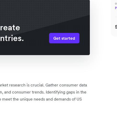
c
P
create
ntries.
Get started
rket research is crucial. Gather consumer data
n, and consumer trends. Identifying gaps in the
s to meet the unique needs and demands of US