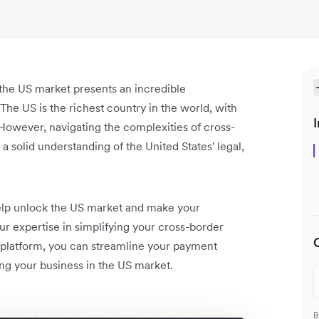
the US market presents an incredible
he US is the richest country in the world, with
I
owever, navigating the complexities of cross-
 solid understanding of the United States' legal,
 help unlock the US market and make your
ur expertise in simplifying your cross-border
 platform, you can streamline your payment
ng your business in the US market.
B