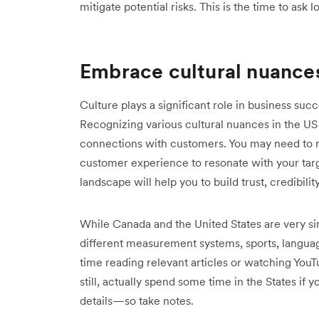
mitigate potential risks. This is the time to ask l
Embrace cultural nuance
Culture plays a significant role in business succ
Recognizing various cultural nuances in the US
connections with customers. You may need to r
customer experience to resonate with your tar
landscape will help you to build trust, credibilit
While Canada and the United States are very sim
different measurement systems, sports, langu
time reading relevant articles or watching YouTu
still, actually spend some time in the States if 
details—so take notes.