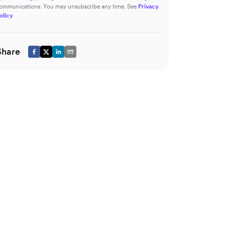
ommunications. You may unsubscribe any time. See
Privacy
olicy
Share