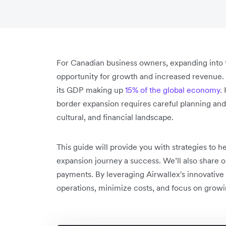
For Canadian business owners, expanding into 
opportunity for growth and increased revenue. T
its GDP making up
15% of the global economy.
H
border expansion requires careful planning and a
cultural, and financial landscape.
This guide will provide you with strategies to
expansion journey a success. We’ll also share o
payments. By leveraging Airwallex's innovative
operations, minimize costs, and focus on growi