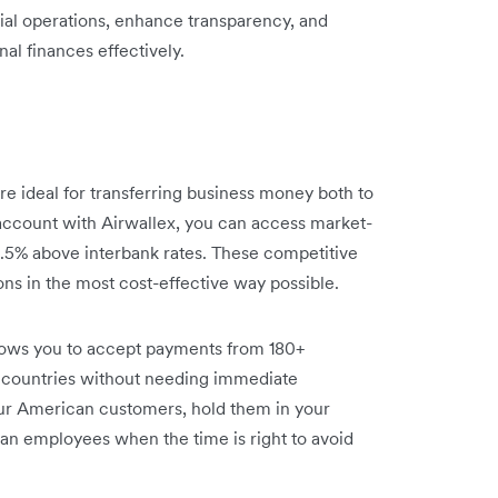
ncial operations, enhance transparency, and
nal finances effectively.
re ideal for transferring business money both to
account with Airwallex, you can access market-
 0.5% above interbank rates. These competitive
ons in the most cost-effective way possible.
lows you to accept payments from 180+
 countries without needing immediate
ur American customers, hold them in your
an employees when the time is right to avoid