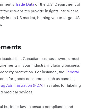
ernment’s
Trade Data
or the U.S. Department of
of these websites provide insights into where
ly in the US market, helping you to target US
y.
rements
ntricacies that Canadian business owners must
quirements in your industry, including business
 property protection. For instance, the
Federal
ments for goods consumed, such as candles,
ug Administration (FDA)
has rules for labeling
nd medical devices.
onal business law to ensure compliance and