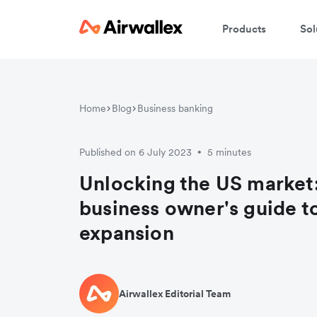
Products
Sol
Home
Blog
Business banking
Published on 6 July 2023
5 minutes
•
Unlocking the US market
business owner's guide t
expansion
Airwallex Editorial Team