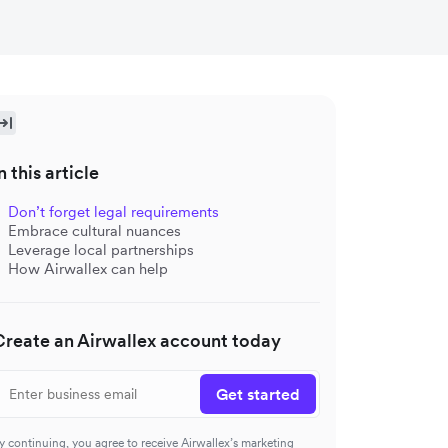
n this article
Don’t forget legal requirements
Embrace cultural nuances
Leverage local partnerships
How Airwallex can help
Create an Airwallex account today
Get started
y continuing, you agree to receive Airwallex’s marketing