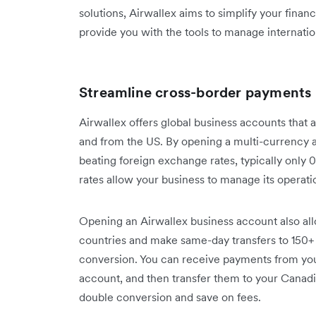
solutions, Airwallex aims to simplify your fina
provide you with the tools to manage internatio
Streamline cross-border payments
Airwallex offers global business accounts that a
and from the US. By opening a multi-currency 
beating foreign exchange rates, typically only
rates allow your business to manage its operati
Opening an Airwallex business account also al
countries and make same-day transfers to 150+
conversion. You can receive payments from yo
account, and then transfer them to your Canadi
double conversion and save on fees.