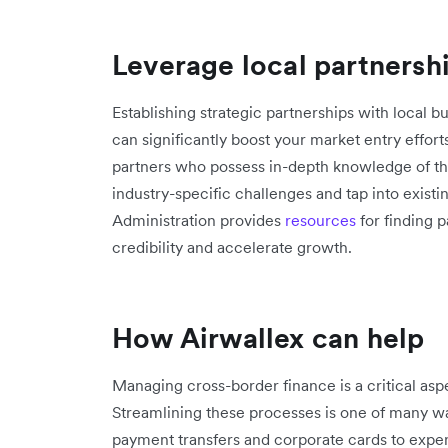
Leverage local partnersh
Establishing strategic partnerships with local bu
can significantly boost your market entry effort
partners who possess in-depth knowledge of th
industry-specific challenges and tap into exist
Administration provides
resources
for finding 
credibility and accelerate growth.
How Airwallex can help
Managing cross-border finance is a critical asp
Streamlining these processes is one of many w
payment transfers and corporate cards to ex