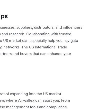
ips
sinesses, suppliers, distributors, and influencers
s and research. Collaborating with trusted
e US market can especially help you navigate
ing networks. The US International Trade
partners and buyers that can enhance your
ect of expanding into the US market.
ays where Airwallex can assist you. From
pense management tools and compliance