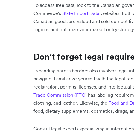
To access free data, look to the Canadian gov
Commerce's
State Import Data
websites. Both 
Canadian goods are valued and sold competitive
regions and optimize your market entry strateg
Don’t forget legal requi
Expanding across borders also involves legal i
navigate. Familiarize yourself with the legal re
registration, permits, licenses, and intellectual
Trade Commission (FTC)
has labeling require
clothing, and leather. Likewise, the
Food and Dr
food, dietary supplements, cosmetics, drugs, a
Consult legal experts specializing in internati