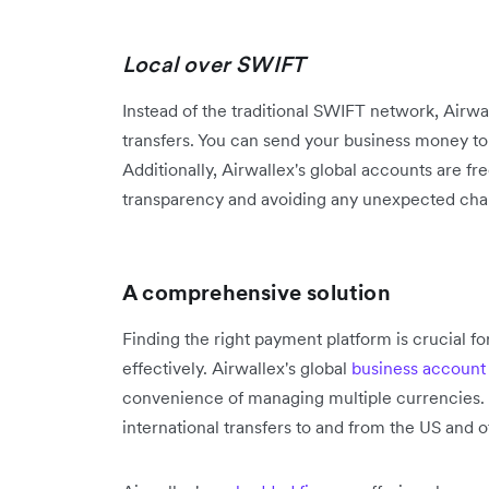
Local over SWIFT
Instead of the traditional SWIFT network, Airwal
transfers. You can send your business money t
Additionally, Airwallex's global accounts are fr
transparency and avoiding any unexpected cha
A comprehensive solution
Finding the right payment platform is crucial f
effectively. Airwallex's global
business account
convenience of managing multiple currencies. Pu
international transfers to and from the US and 