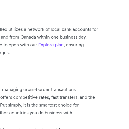
lex utilizes a network of local bank accounts for
o and from Canada within one business day.
ee to open with our
Explore plan
, ensuring
rges.
or managing cross-border transactions
offers competitive rates, fast transfers, and the
t simply, it is the smartest choice for
other countries you do business with.