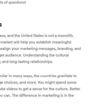
ots of questions!
s
ess, and the United States is not a monolith.
 market will help you establish meaningful
ealign your marketing messages, branding, and
get audience. Understanding the cultural
y, and long-lasting relationships.
ilar in many ways, the countries gravitate to
age choices, and more. You might spend some
be videos to get a sense for the culture. Better
you can. The difference in marketing is in the