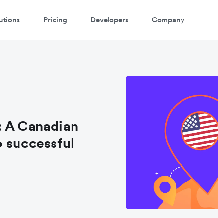
utions
Pricing
Developers
Company
: A Canadian
o successful