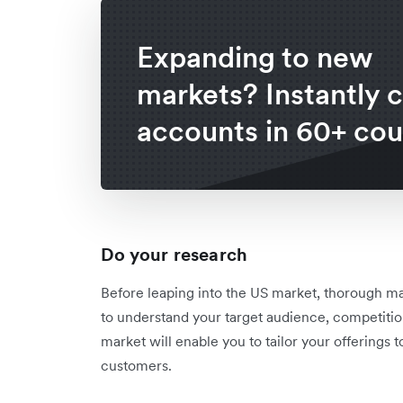
Expanding to new
markets? Instantly 
accounts in 60+ cou
Do your research
Before leaping into the US market, thorough ma
to understand your target audience, competitio
market will enable you to tailor your offering
customers.