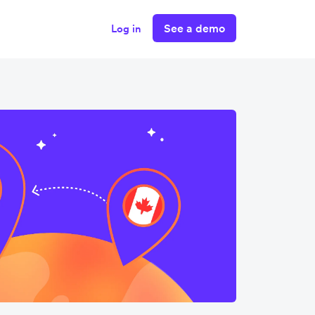
See a demo
Log in