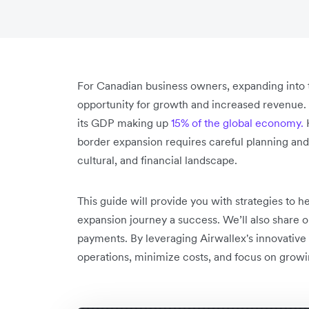
For Canadian business owners, expanding into 
opportunity for growth and increased revenue. T
its GDP making up
15% of the global economy.
H
border expansion requires careful planning and a
cultural, and financial landscape.
This guide will provide you with strategies to
expansion journey a success. We’ll also share o
payments. By leveraging Airwallex's innovative
operations, minimize costs, and focus on growi