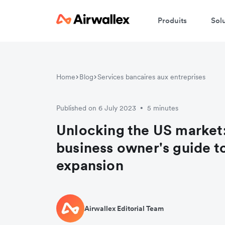
Produits
Sol
Home
Blog
Services bancaires aux entreprises
Published on 6 July 2023
5 minutes
•
Unlocking the US market
business owner's guide t
expansion
Airwallex Editorial Team