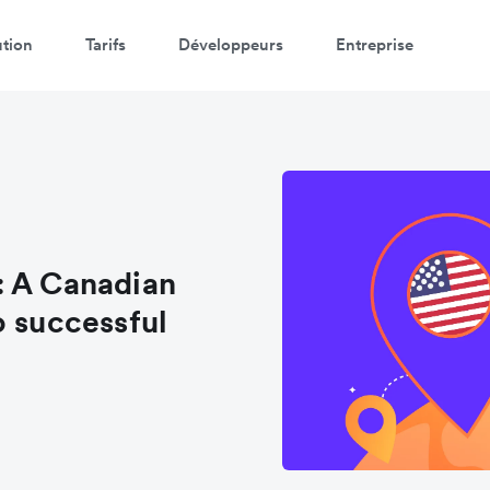
ution
Tarifs
Développeurs
Entreprise
: A Canadian
o successful