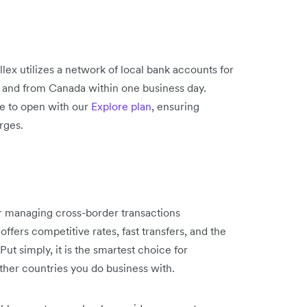
lex utilizes a network of local bank accounts for
o and from Canada within one business day.
ee to open with our
Explore plan
, ensuring
rges.
or managing cross-border transactions
offers competitive rates, fast transfers, and the
t simply, it is the smartest choice for
other countries you do business with.