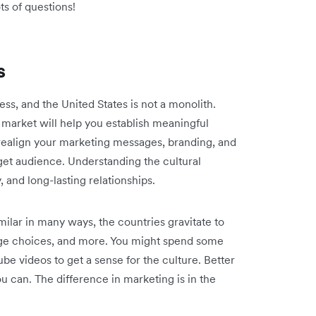
ots of questions!
s
ess, and the United States is not a monolith.
 market will help you establish meaningful
ealign your marketing messages, branding, and
get audience. Understanding the cultural
y, and long-lasting relationships.
ilar in many ways, the countries gravitate to
age choices, and more. You might spend some
be videos to get a sense for the culture. Better
you can. The difference in marketing is in the