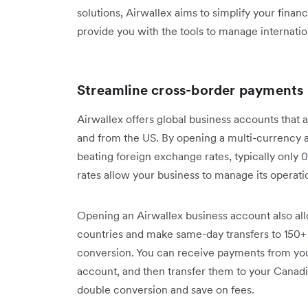
solutions, Airwallex aims to simplify your fina
provide you with the tools to manage internatio
Streamline cross-border payments
Airwallex offers global business accounts that a
and from the US. By opening a multi-currency 
beating foreign exchange rates, typically only
rates allow your business to manage its operati
Opening an Airwallex business account also al
countries and make same-day transfers to 150+
conversion. You can receive payments from yo
account, and then transfer them to your Canadi
double conversion and save on fees.