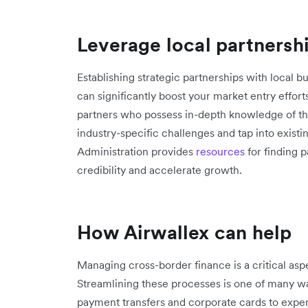
Leverage local partnersh
Establishing strategic partnerships with local bu
can significantly boost your market entry effort
partners who possess in-depth knowledge of th
industry-specific challenges and tap into exist
Administration provides
resources
for finding 
credibility and accelerate growth.
How Airwallex can help
Managing cross-border finance is a critical asp
Streamlining these processes is one of many w
payment transfers and corporate cards to ex