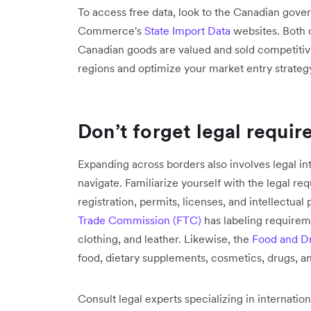
To access free data, look to the Canadian gov
Commerce's
State Import Data
websites. Both 
Canadian goods are valued and sold competitive
regions and optimize your market entry strateg
Don’t forget legal requi
Expanding across borders also involves legal i
navigate. Familiarize yourself with the legal re
registration, permits, licenses, and intellectual
Trade Commission (FTC)
has labeling require
clothing, and leather. Likewise, the
Food and Dr
food, dietary supplements, cosmetics, drugs, a
Consult legal experts specializing in internati