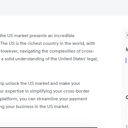
the US market presents an incredible
he US is the richest country in the world, with
I
owever, navigating the complexities of cross-
 solid understanding of the United States' legal,
 help unlock the US market and make your
ur expertise in simplifying your cross-border
 platform, you can streamline your payment
ng your business in the US market.
E