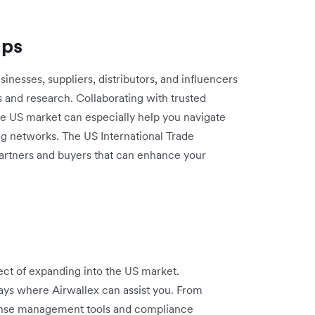
ips
sinesses, suppliers, distributors, and influencers
s and research. Collaborating with trusted
e US market can especially help you navigate
ing networks. The US International Trade
partners and buyers that can enhance your
ect of expanding into the US market.
ays where Airwallex can assist you. From
pense management tools and compliance