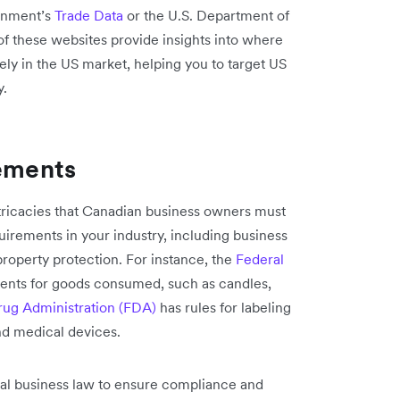
ernment’s
Trade Data
or the U.S. Department of
of these websites provide insights into where
ly in the US market, helping you to target US
y.
rements
ntricacies that Canadian business owners must
quirements in your industry, including business
 property protection. For instance, the
Federal
ments for goods consumed, such as candles,
ug Administration (FDA)
has rules for labeling
nd medical devices.
onal business law to ensure compliance and