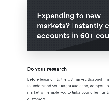
Expanding to new
markets? Instantly 
accounts in 60+ cou
Do your research
Before leaping into the US market, thorough ma
to understand your target audience, competitio
market will enable you to tailor your offering
customers.