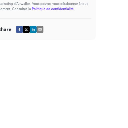
arketing d’Airwallex. Vous pouvez vous désabonner à tout
oment. Consultez la
Politique de confidentialité
.
Share