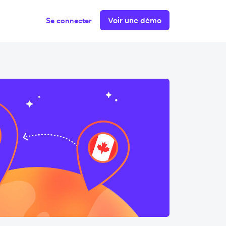
Voir une démo
Se connecter