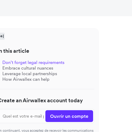
n this article
Don’t forget legal requirements
Embrace cultural nuances
Leverage local partnerships
How Airwallex can help
Create an Airwallex account today
Ouvrir un compte
n continuant, vous acceptez de recevoir les communications