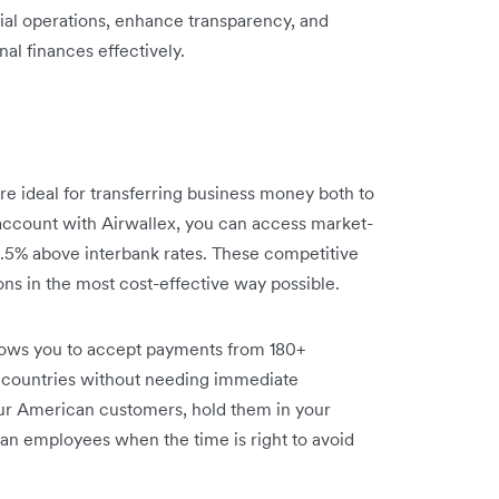
ncial operations, enhance transparency, and
nal finances effectively.
re ideal for transferring business money both to
account with Airwallex, you can access market-
 0.5% above interbank rates. These competitive
ons in the most cost-effective way possible.
lows you to accept payments from 180+
 countries without needing immediate
ur American customers, hold them in your
an employees when the time is right to avoid