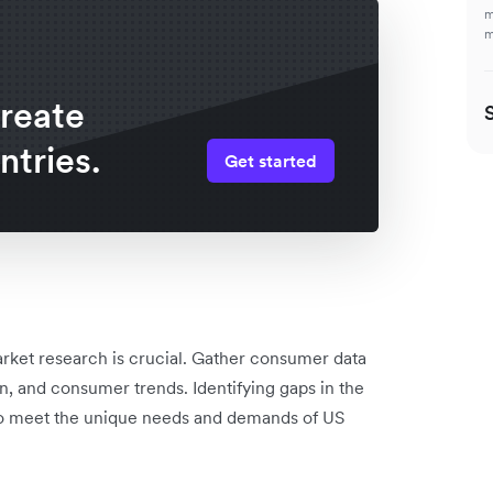
m
m
create
ntries.
Get started
rket research is crucial. Gather consumer data
n, and consumer trends. Identifying gaps in the
s to meet the unique needs and demands of US