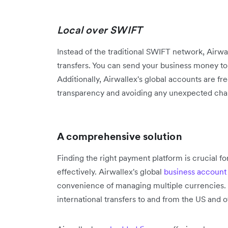
Local over SWIFT
Instead of the traditional SWIFT network, Airwal
transfers. You can send your business money t
Additionally, Airwallex's global accounts are fr
transparency and avoiding any unexpected cha
A comprehensive solution
Finding the right payment platform is crucial f
effectively. Airwallex's global
business account
convenience of managing multiple currencies. Pu
international transfers to and from the US and 