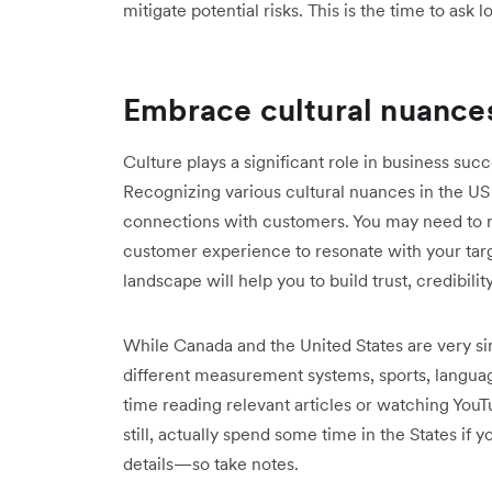
mitigate potential risks. This is the time to ask l
Embrace cultural nuance
Culture plays a significant role in business succ
Recognizing various cultural nuances in the US
connections with customers. You may need to r
customer experience to resonate with your tar
landscape will help you to build trust, credibilit
While Canada and the United States are very sim
different measurement systems, sports, langu
time reading relevant articles or watching YouTu
still, actually spend some time in the States if 
details—so take notes.