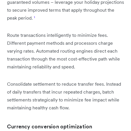
guaranteed volumes – leverage your holiday projections
to secure improved terms that apply throughout the
peak period.
¹
Route transactions intelligently to minimize fees.
Different payment methods and processors charge
varying rates. Automated routing engines direct each
transaction through the most cost-effective path while
maintaining reliability and speed.
Consolidate settlement to reduce transfer fees. Instead
of daily transfers that incur repeated charges, batch
settlements strategically to minimize fee impact while
maintaining healthy cash flow.
Currency conversion optimization