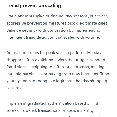
Fraud prevention scaling
Fraud attempts spike during holiday seasons, but overly
aggressive prevention measures block legitimate sales.
Balance security with conversion by implementing
intelligent fraud detection that scales with volume.
¹
Adjust fraud rules for peak season patterns. Holiday
shoppers often exhibit behaviors that trigger standard
fraud alerts – shipping to different addresses, making
multiple purchases, or buying from new locations. Tune
your systems to recognize legitimate holiday shopping
patterns.
Implement graduated authentication based on risk
scores. Low-risk transactions process instantly,