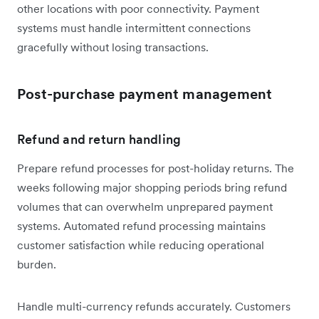
other locations with poor connectivity. Payment
systems must handle intermittent connections
gracefully without losing transactions.
Post-purchase payment management
Refund and return handling
Prepare refund processes for post-holiday returns. The
weeks following major shopping periods bring refund
volumes that can overwhelm unprepared payment
systems. Automated refund processing maintains
customer satisfaction while reducing operational
burden.
Handle multi-currency refunds accurately. Customers