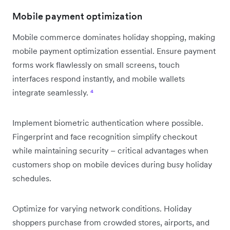
Mobile payment optimization
Mobile commerce dominates holiday shopping, making
mobile payment optimization essential. Ensure payment
forms work flawlessly on small screens, touch
interfaces respond instantly, and mobile wallets
integrate seamlessly.
⁴
Implement biometric authentication where possible.
Fingerprint and face recognition simplify checkout
while maintaining security – critical advantages when
customers shop on mobile devices during busy holiday
schedules.
Optimize for varying network conditions. Holiday
shoppers purchase from crowded stores, airports, and