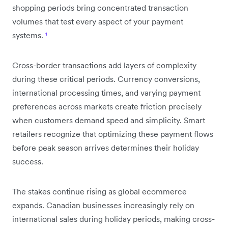
shopping periods bring concentrated transaction
volumes that test every aspect of your payment
systems.
¹
Cross-border transactions add layers of complexity
during these critical periods. Currency conversions,
international processing times, and varying payment
preferences across markets create friction precisely
when customers demand speed and simplicity. Smart
retailers recognize that optimizing these payment flows
before peak season arrives determines their holiday
success.
The stakes continue rising as global ecommerce
expands. Canadian businesses increasingly rely on
international sales during holiday periods, making cross-