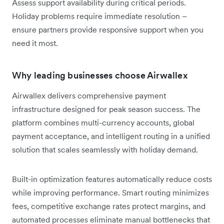
Assess support availability during critical periods.
Holiday problems require immediate resolution –
ensure partners provide responsive support when you
need it most.
Why leading businesses choose Airwallex
Airwallex delivers comprehensive payment
infrastructure designed for peak season success. The
platform combines multi-currency accounts, global
payment acceptance, and intelligent routing in a unified
solution that scales seamlessly with holiday demand.
Built-in optimization features automatically reduce costs
while improving performance. Smart routing minimizes
fees, competitive exchange rates protect margins, and
automated processes eliminate manual bottlenecks that