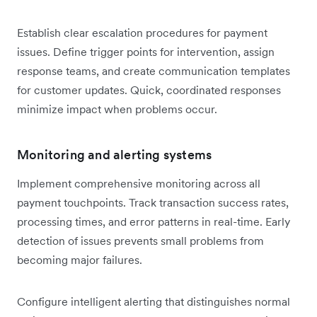
Establish clear escalation procedures for payment
issues. Define trigger points for intervention, assign
response teams, and create communication templates
for customer updates. Quick, coordinated responses
minimize impact when problems occur.
Monitoring and alerting systems
Implement comprehensive monitoring across all
payment touchpoints. Track transaction success rates,
processing times, and error patterns in real-time. Early
detection of issues prevents small problems from
becoming major failures.
Configure intelligent alerting that distinguishes normal