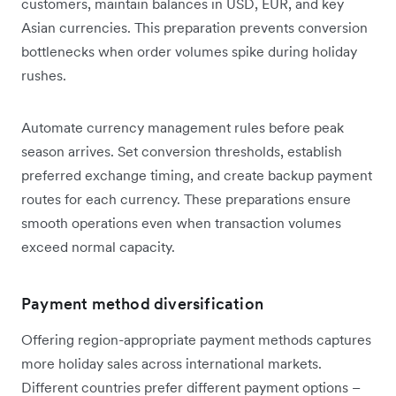
customers, maintain balances in USD, EUR, and key
Asian currencies. This preparation prevents conversion
bottlenecks when order volumes spike during holiday
rushes.
Automate currency management rules before peak
season arrives. Set conversion thresholds, establish
preferred exchange timing, and create backup payment
routes for each currency. These preparations ensure
smooth operations even when transaction volumes
exceed normal capacity.
Payment method diversification
Offering region-appropriate payment methods captures
more holiday sales across international markets.
Different countries prefer different payment options –