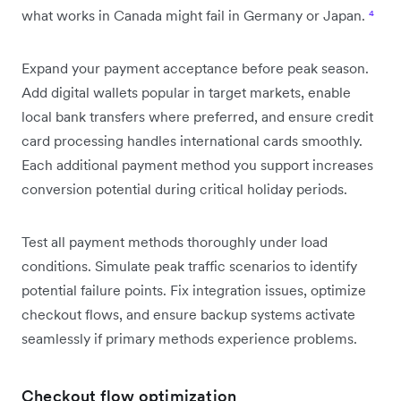
what works in Canada might fail in Germany or Japan.
⁴
Expand your payment acceptance before peak season.
Add digital wallets popular in target markets, enable
local bank transfers where preferred, and ensure credit
card processing handles international cards smoothly.
Each additional payment method you support increases
conversion potential during critical holiday periods.
Test all payment methods thoroughly under load
conditions. Simulate peak traffic scenarios to identify
potential failure points. Fix integration issues, optimize
checkout flows, and ensure backup systems activate
seamlessly if primary methods experience problems.
Checkout flow optimization