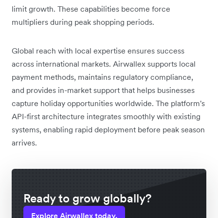
limit growth. These capabilities become force
multipliers during peak shopping periods.
Global reach with local expertise ensures success
across international markets. Airwallex supports local
payment methods, maintains regulatory compliance,
and provides in-market support that helps businesses
capture holiday opportunities worldwide. The platform's
API-first architecture integrates smoothly with existing
systems, enabling rapid deployment before peak season
arrives.
Ready to grow globally?
Explore Airwallex today.