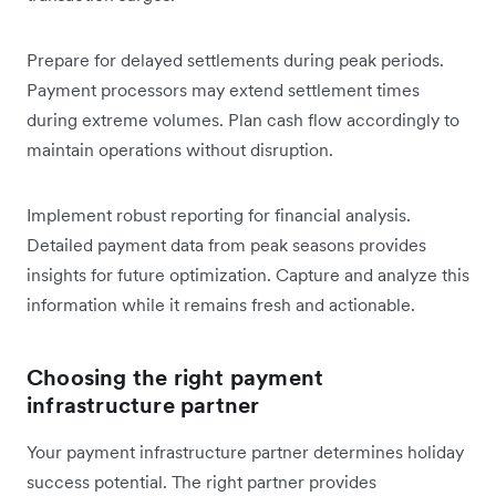
Prepare for delayed settlements during peak periods.
Payment processors may extend settlement times
during extreme volumes. Plan cash flow accordingly to
maintain operations without disruption.
Implement robust reporting for financial analysis.
Detailed payment data from peak seasons provides
insights for future optimization. Capture and analyze this
information while it remains fresh and actionable.
Choosing the right payment
infrastructure partner
Your payment infrastructure partner determines holiday
success potential. The right partner provides