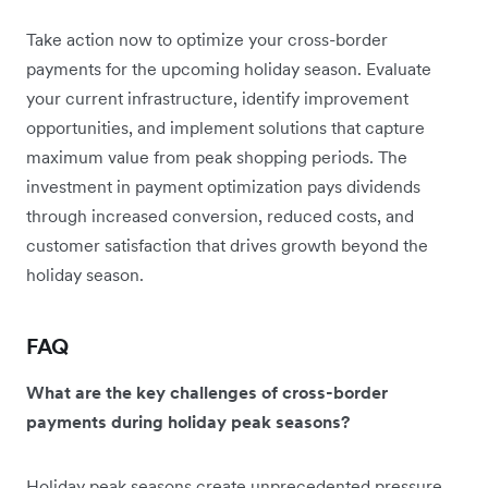
Take action now to optimize your cross-border
payments for the upcoming holiday season. Evaluate
your current infrastructure, identify improvement
opportunities, and implement solutions that capture
maximum value from peak shopping periods. The
investment in payment optimization pays dividends
through increased conversion, reduced costs, and
customer satisfaction that drives growth beyond the
holiday season.
FAQ
What are the key challenges of cross-border
payments during holiday peak seasons?
Holiday peak seasons create unprecedented pressure