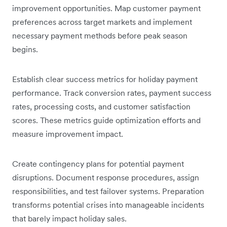
improvement opportunities. Map customer payment
preferences across target markets and implement
necessary payment methods before peak season
begins.
Establish clear success metrics for holiday payment
performance. Track conversion rates, payment success
rates, processing costs, and customer satisfaction
scores. These metrics guide optimization efforts and
measure improvement impact.
Create contingency plans for potential payment
disruptions. Document response procedures, assign
responsibilities, and test failover systems. Preparation
transforms potential crises into manageable incidents
that barely impact holiday sales.