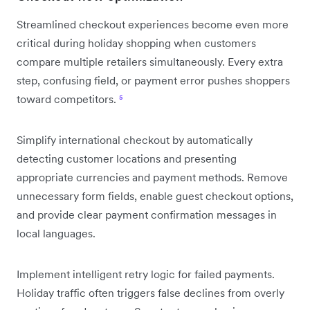
Streamlined checkout experiences become even more
critical during holiday shopping when customers
compare multiple retailers simultaneously. Every extra
step, confusing field, or payment error pushes shoppers
toward competitors.
⁵
Simplify international checkout by automatically
detecting customer locations and presenting
appropriate currencies and payment methods. Remove
unnecessary form fields, enable guest checkout options,
and provide clear payment confirmation messages in
local languages.
Implement intelligent retry logic for failed payments.
Holiday traffic often triggers false declines from overly