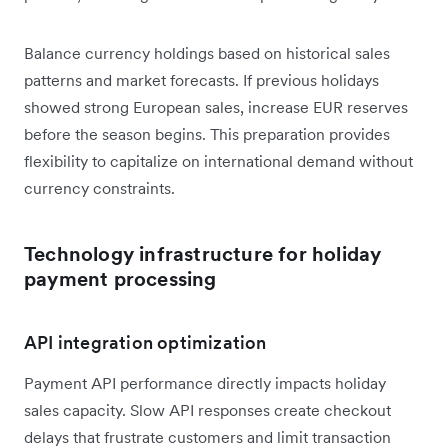
Balance currency holdings based on historical sales
patterns and market forecasts. If previous holidays
showed strong European sales, increase EUR reserves
before the season begins. This preparation provides
flexibility to capitalize on international demand without
currency constraints.
Technology infrastructure for holiday
payment processing
API integration optimization
Payment API performance directly impacts holiday
sales capacity. Slow API responses create checkout
delays that frustrate customers and limit transaction