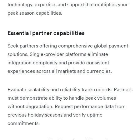
technology, expertise, and support that multiplies your
peak season capabilities.
Essential partner capabilities
Seek partners offering comprehensive global payment
solutions. Single-provider platforms eliminate
integration complexity and provide consistent
experiences across all markets and currencies.
Evaluate scalability and reliability track records. Partners
must demonstrate ability to handle peak volumes
without degradation. Request performance data from
previous holiday seasons and verify uptime
commitments.