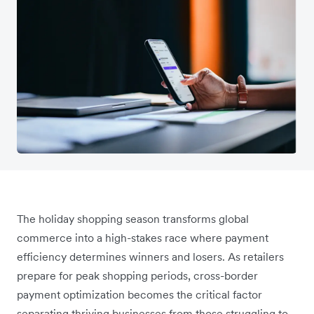
The holiday shopping season transforms global
commerce into a high-stakes race where payment
efficiency determines winners and losers. As retailers
prepare for peak shopping periods, cross-border
payment optimization becomes the critical factor
separating thriving businesses from those struggling to