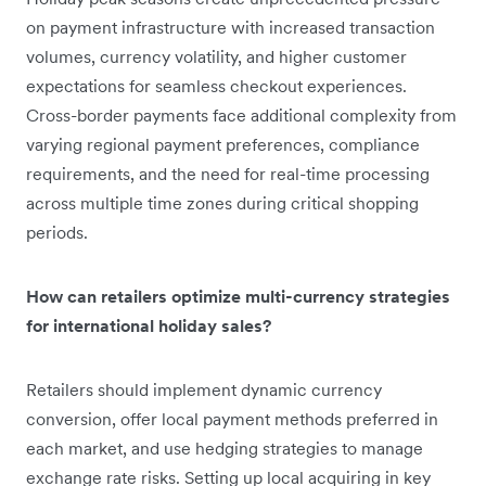
on payment infrastructure with increased transaction
volumes, currency volatility, and higher customer
expectations for seamless checkout experiences.
Cross-border payments face additional complexity from
varying regional payment preferences, compliance
requirements, and the need for real-time processing
across multiple time zones during critical shopping
periods.
How can retailers optimize multi-currency strategies
for international holiday sales?
Retailers should implement dynamic currency
conversion, offer local payment methods preferred in
each market, and use hedging strategies to manage
exchange rate risks. Setting up local acquiring in key