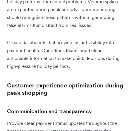
holiday patterns from actual problems. Volume spikes
are expected during peak periods – your monitoring
should recognize these patterns without generating
false alarms that distract from real issues.
Create dashboards that provide instant visibility into
payment health. Operations teams need clear,
actionable information to make quick decisions during
high-pressure holiday periods.
Customer experience optimization during
peak shopping
Communication and transparency
Provide clear payment status updates throughout the
purchase process. Customers appreciate knowing