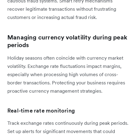
cautious fraud systems. Smart retry mechanisms
recover legitimate transactions without frustrating
customers or increasing actual fraud risk.
Managing currency volatility during peak
periods
Holiday seasons often coincide with currency market
volatility. Exchange rate fluctuations impact margins,
especially when processing high volumes of cross-
border transactions. Protecting your business requires
proactive currency management strategies.
Real-time rate monitoring
Track exchange rates continuously during peak periods.
Set up alerts for significant movements that could