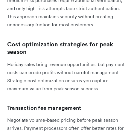
medium-risk purchases require additional verification,
and only high-risk attempts face strict authentication.
This approach maintains security without creating
unnecessary friction for most customers.
Cost optimization strategies for peak
season
Holiday sales bring revenue opportunities, but payment
costs can erode profits without careful management.
Strategic cost optimization ensures you capture
maximum value from peak season success.
Transaction fee management
Negotiate volume-based pricing before peak season
arrives. Payment processors often offer better rates for