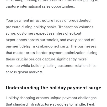
capture international sales opportunities.
Your payment infrastructure faces unprecedented
pressure during holiday peaks. Transaction volumes
surge, customers expect seamless checkout
experiences across currencies, and every second of
payment delay risks abandoned carts. The businesses
that master cross-border payment optimization during
these crucial periods capture significantly more
revenue while building lasting customer relationships
across global markets.
Understanding the holiday payment surge
Holiday shopping creates unique payment challenges
that standard infrastructure struggles to handle. Peak