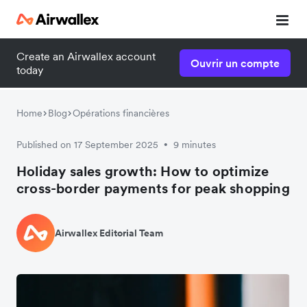
Create an Airwallex account
Ouvrir un compte
today
Home
Blog
Opérations financières
Published on 17 September 2025
9 minutes
•
Holiday sales growth: How to optimize
cross-border payments for peak shopping
Airwallex Editorial Team