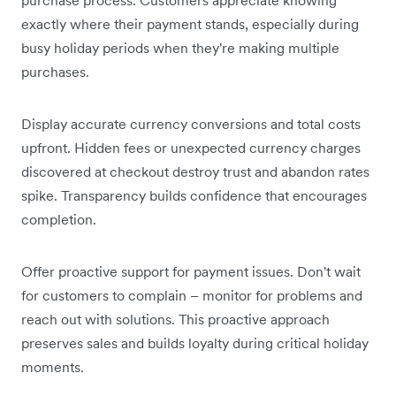
exactly where their payment stands, especially during
busy holiday periods when they're making multiple
purchases.
Display accurate currency conversions and total costs
upfront. Hidden fees or unexpected currency charges
discovered at checkout destroy trust and abandon rates
spike. Transparency builds confidence that encourages
completion.
Offer proactive support for payment issues. Don't wait
for customers to complain – monitor for problems and
reach out with solutions. This proactive approach
preserves sales and builds loyalty during critical holiday
moments.