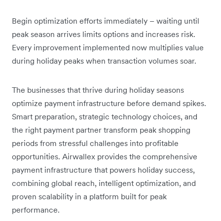
Begin optimization efforts immediately – waiting until
peak season arrives limits options and increases risk.
Every improvement implemented now multiplies value
during holiday peaks when transaction volumes soar.
The businesses that thrive during holiday seasons
optimize payment infrastructure before demand spikes.
Smart preparation, strategic technology choices, and
the right payment partner transform peak shopping
periods from stressful challenges into profitable
opportunities. Airwallex provides the comprehensive
payment infrastructure that powers holiday success,
combining global reach, intelligent optimization, and
proven scalability in a platform built for peak
performance.