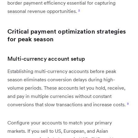
border payment efficiency essential for capturing
seasonal revenue opportunities.
²
Critical payment optimization strategies
for peak season
Multi-currency account setup
Establishing multi-currency accounts before peak
season eliminates conversion delays during high-
volume periods. These accounts let you hold, receive,
and pay in multiple currencies without constant
conversions that slow transactions and increase costs.
³
Configure your accounts to match your primary
markets. If you sell to US, European, and Asian