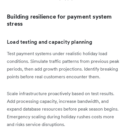
Building resilience for payment system
stress
Load testing and capacity planning
Test payment systems under realistic holiday load
conditions. Simulate traffic patterns from previous peak
periods, then add growth projections. Identify breaking
points before real customers encounter them.
Scale infrastructure proactively based on test results.
Add processing capacity, increase bandwidth, and
expand database resources before peak season begins.
Emergency scaling during holiday rushes costs more
and risks service disruptions.