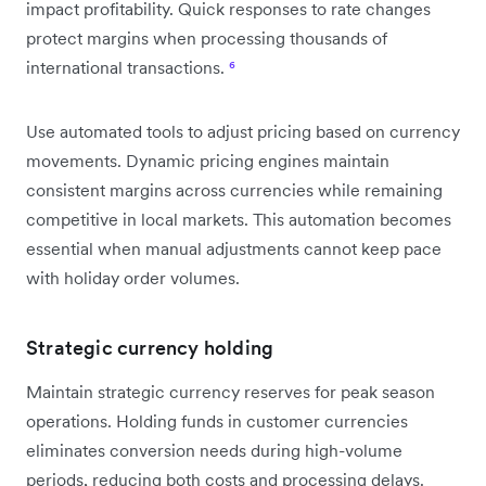
impact profitability. Quick responses to rate changes
protect margins when processing thousands of
international transactions.
⁶
Use automated tools to adjust pricing based on currency
movements. Dynamic pricing engines maintain
consistent margins across currencies while remaining
competitive in local markets. This automation becomes
essential when manual adjustments cannot keep pace
with holiday order volumes.
Strategic currency holding
Maintain strategic currency reserves for peak season
operations. Holding funds in customer currencies
eliminates conversion needs during high-volume
periods, reducing both costs and processing delays.