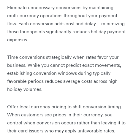
Eliminate unnecessary conversions by maintaining
multi-currency operations throughout your payment
flow. Each conversion adds cost and delay – minimizing
these touchpoints significantly reduces holiday payment
expenses.
Time conversions strategically when rates favor your
business. While you cannot predict exact movements,
establishing conversion windows during typically
favorable periods reduces average costs across high
holiday volumes.
Offer local currency pricing to shift conversion timing.
When customers see prices in their currency, you
control when conversion occurs rather than leaving it to
their card issuers who may apply unfavorable rates.