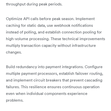
throughput during peak periods.
Optimize API calls before peak season. Implement
caching for static data, use webhook notifications
instead of polling, and establish connection pooling for
high-volume processing. These technical improvements
multiply transaction capacity without infrastructure
changes.
Build redundancy into payment integrations. Configure
multiple payment processors, establish failover routing,
and implement circuit breakers that prevent cascading
failures. This resilience ensures continuous operation
even when individual components experience
problems.