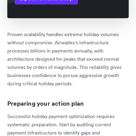
Proven scalability handles extreme holiday volumes
without compromise. Airwallex's infrastructure
processes billions in payments annually, with
architecture designed for peaks that exceed normal
volumes by orders of magnitude. This reliability gives
businesses confidence to pursue aggressive growth
during critical holiday periods.
Preparing your action plan
Successful holiday payment optimization requires
systematic preparation. Start by auditing current
payment infrastructure to identify gaps and