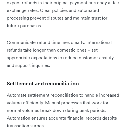
expect refunds in their original payment currency at fair
exchange rates. Clear policies and automated
processing prevent disputes and maintain trust for
future purchases.
Communicate refund timelines clearly. International
refunds take longer than domestic ones – set
appropriate expectations to reduce customer anxiety
and support inquiries.
Settlement and reconciliation
Automate settlement reconciliation to handle increased
volume efficiently. Manual processes that work for
normal volumes break down during peak periods.
Automation ensures accurate financial records despite
transaction surges.