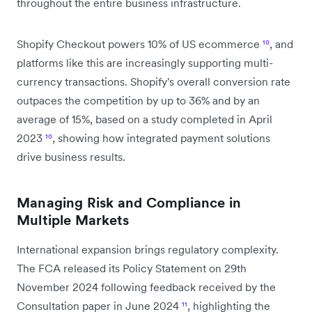
throughout the entire business infrastructure.
Shopify Checkout powers 10% of US ecommerce
¹⁰
, and
platforms like this are increasingly supporting multi-
currency transactions. Shopify's overall conversion rate
outpaces the competition by up to 36% and by an
average of 15%, based on a study completed in April
2023
¹⁰
, showing how integrated payment solutions
drive business results.
Managing Risk and Compliance in
Multiple Markets
International expansion brings regulatory complexity.
The FCA released its Policy Statement on 29th
November 2024 following feedback received by the
Consultation paper in June 2024
¹¹
, highlighting the