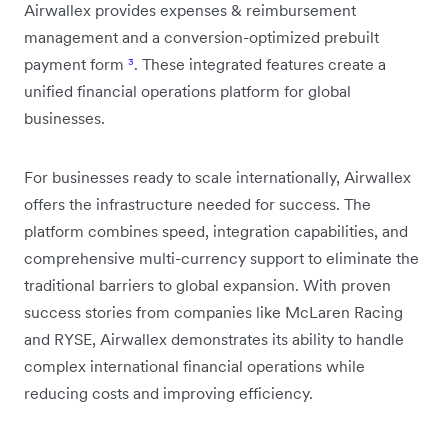
Airwallex provides expenses & reimbursement
management and a conversion-optimized prebuilt
payment form
³
. These integrated features create a
unified financial operations platform for global
businesses.
For businesses ready to scale internationally, Airwallex
offers the infrastructure needed for success. The
platform combines speed, integration capabilities, and
comprehensive multi-currency support to eliminate the
traditional barriers to global expansion. With proven
success stories from companies like McLaren Racing
and RYSE, Airwallex demonstrates its ability to handle
complex international financial operations while
reducing costs and improving efficiency.