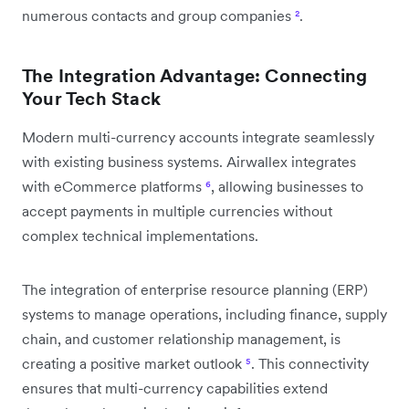
numerous contacts and group companies
²
.
The Integration Advantage: Connecting
Your Tech Stack
Modern multi-currency accounts integrate seamlessly
with existing business systems. Airwallex integrates
with eCommerce platforms
⁶
, allowing businesses to
accept payments in multiple currencies without
complex technical implementations.
The integration of enterprise resource planning (ERP)
systems to manage operations, including finance, supply
chain, and customer relationship management, is
creating a positive market outlook
⁵
. This connectivity
ensures that multi-currency capabilities extend