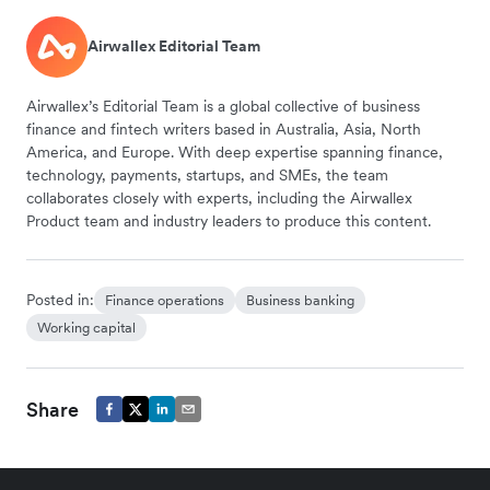
Airwallex Editorial Team
Airwallex’s Editorial Team is a global collective of business
finance and fintech writers based in Australia, Asia, North
America, and Europe. With deep expertise spanning finance,
technology, payments, startups, and SMEs, the team
collaborates closely with experts, including the Airwallex
Product team and industry leaders to produce this content.
Posted in:
Finance operations
Business banking
Working capital
Share