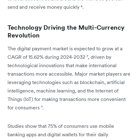
send and receive money quickly
⁴
.
Technology Driving the Multi-Currency
Revolution
The digital payment market is expected to grow at a
CAGR of 15.62% during 2024-2032
⁷
, driven by
technological innovations that make international
transactions more accessible. Major market players are
leveraging technologies such as blockchain, artificial
intelligence, machine learning, and the Internet of
Things (IoT) for making transactions more convenient
for consumers
⁷
.
Studies show that 75% of consumers use mobile
banking apps and digital wallets for their daily