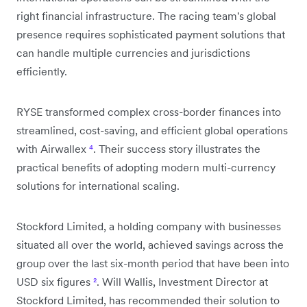
right financial infrastructure. The racing team's global
presence requires sophisticated payment solutions that
can handle multiple currencies and jurisdictions
efficiently.
RYSE transformed complex cross-border finances into
streamlined, cost-saving, and efficient global operations
with Airwallex
⁴
. Their success story illustrates the
practical benefits of adopting modern multi-currency
solutions for international scaling.
Stockford Limited, a holding company with businesses
situated all over the world, achieved savings across the
group over the last six-month period that have been into
USD six figures
²
. Will Wallis, Investment Director at
Stockford Limited, has recommended their solution to