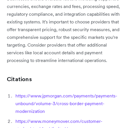
currencies, exchange rates and fees, processing speed,
regulatory compliance, and integration capabilities with
existing systems. It's important to choose providers that
offer transparent pricing, robust security measures, and
comprehensive support for the specific markets you're
targeting. Consider providers that offer additional
services like local account details and payment
processing to streamline international operations.
Citations
https://www.jpmorgan.com/payments/payments-
unbound/volume-3/cross-border-payment-
modernization
https://www.moneymover.com/customer-