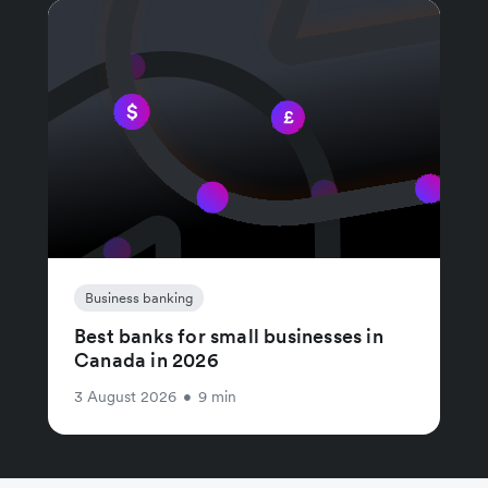
Business banking
Best banks for small businesses in
Canada in 2026
3 August 2026
•
9 min