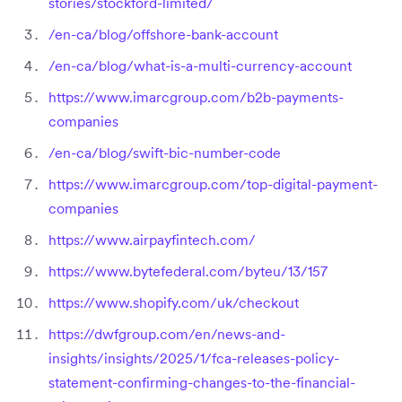
stories/stockford-limited/
/en-ca/blog/offshore-bank-account
/en-ca/blog/what-is-a-multi-currency-account
https://www.imarcgroup.com/b2b-payments-
companies
/en-ca/blog/swift-bic-number-code
https://www.imarcgroup.com/top-digital-payment-
companies
https://www.airpayfintech.com/
https://www.bytefederal.com/byteu/13/157
https://www.shopify.com/uk/checkout
https://dwfgroup.com/en/news-and-
insights/insights/2025/1/fca-releases-policy-
statement-confirming-changes-to-the-financial-