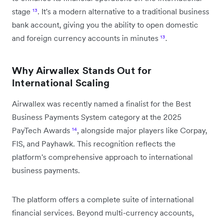
stage
¹³
. It's a modern alternative to a traditional business
bank account, giving you the ability to open domestic
and foreign currency accounts in minutes
¹³
.
Why Airwallex Stands Out for
International Scaling
Airwallex was recently named a finalist for the Best
Business Payments System category at the 2025
PayTech Awards
¹⁴
, alongside major players like Corpay,
FIS, and Payhawk. This recognition reflects the
platform's comprehensive approach to international
business payments.
The platform offers a complete suite of international
financial services. Beyond multi-currency accounts,