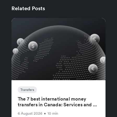
Related Posts
Transfers
The 7 best international money
transfers in Canada: Services and ...
6 August 2026
•
10 min