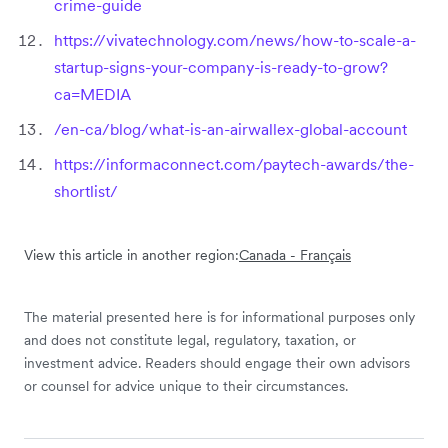
crime-guide
https://vivatechnology.com/news/how-to-scale-a-
startup-signs-your-company-is-ready-to-grow?
ca=MEDIA
/en-ca/blog/what-is-an-airwallex-global-account
https://informaconnect.com/paytech-awards/the-
shortlist/
View this article in another region:
Canada - Français
The material presented here is for informational purposes only
and does not constitute legal, regulatory, taxation, or
investment advice. Readers should engage their own advisors
or counsel for advice unique to their circumstances.