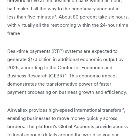
network arrive at the destination bank within an hour,
half make it all the way to the beneficiary account in
less than five minutes
¹
. About 80 percent take six hours,
with virtually all the rest coming within the 24-hour time
frame
¹
.
Real-time payments (RTP) systems are expected to
generate $173 billion in additional economic output by
2026, according to the Center for Economic and
Business Research (CEBR)
¹
. This economic impact
demonstrates the transformative power of faster
payment processing on business growth and efficiency.
Airwallex provides high-speed international transfers
⁶
,
enabling businesses to move money quickly across
borders. The platform's Global Accounts provide access
to local account details around the world so you can