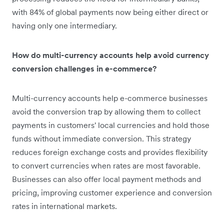
with 84% of global payments now being either direct or
having only one intermediary.
How do multi-currency accounts help avoid currency
conversion challenges in e-commerce?
Multi-currency accounts help e-commerce businesses
avoid the conversion trap by allowing them to collect
payments in customers' local currencies and hold those
funds without immediate conversion. This strategy
reduces foreign exchange costs and provides flexibility
to convert currencies when rates are most favorable.
Businesses can also offer local payment methods and
pricing, improving customer experience and conversion
rates in international markets.