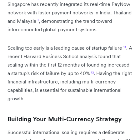
Singapore has recently integrated its real-time PayNow
network with faster payment networks in India, Thailand
and Malaysia
¹
, demonstrating the trend toward
interconnected global payment systems.
Scaling too early is a leading cause of startup failure
¹²
. A
recent Harvard Business School analysis found that
scaling within the first 12 months of founding increased
a startup's risk of failure by up to 40%
¹²
. Having the right
financial infrastructure, including multi-currency
capabilities, is essential for sustainable international
growth.
Building Your Multi-Currency Strategy
Successful international scaling requires a deliberate