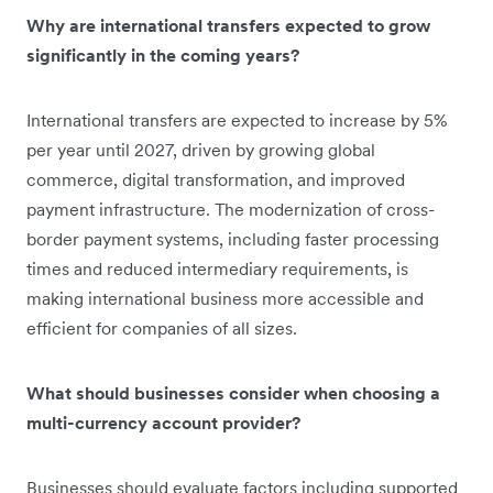
Why are international transfers expected to grow
significantly in the coming years?
International transfers are expected to increase by 5%
per year until 2027, driven by growing global
commerce, digital transformation, and improved
payment infrastructure. The modernization of cross-
border payment systems, including faster processing
times and reduced intermediary requirements, is
making international business more accessible and
efficient for companies of all sizes.
What should businesses consider when choosing a
multi-currency account provider?
Businesses should evaluate factors including supported