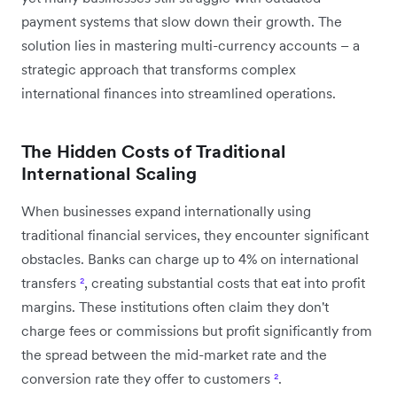
payment systems that slow down their growth. The
solution lies in mastering multi-currency accounts – a
strategic approach that transforms complex
international finances into streamlined operations.
The Hidden Costs of Traditional
International Scaling
When businesses expand internationally using
traditional financial services, they encounter significant
obstacles. Banks can charge up to 4% on international
transfers
²
, creating substantial costs that eat into profit
margins. These institutions often claim they don't
charge fees or commissions but profit significantly from
the spread between the mid-market rate and the
conversion rate they offer to customers
²
.