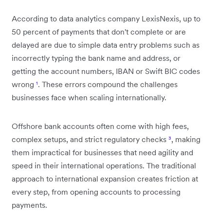
According to data analytics company LexisNexis, up to
50 percent of payments that don't complete or are
delayed are due to simple data entry problems such as
incorrectly typing the bank name and address, or
getting the account numbers, IBAN or Swift BIC codes
wrong
¹
. These errors compound the challenges
businesses face when scaling internationally.
Offshore bank accounts often come with high fees,
complex setups, and strict regulatory checks
³
, making
them impractical for businesses that need agility and
speed in their international operations. The traditional
approach to international expansion creates friction at
every step, from opening accounts to processing
payments.