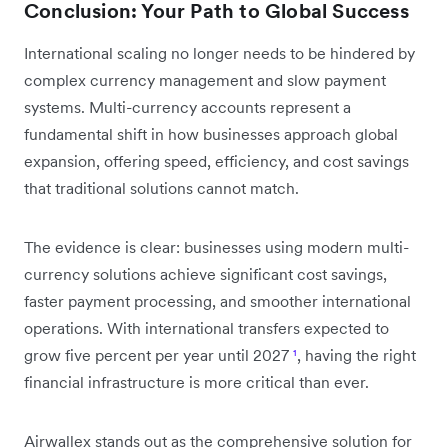
Conclusion: Your Path to Global Success
International scaling no longer needs to be hindered by
complex currency management and slow payment
systems. Multi-currency accounts represent a
fundamental shift in how businesses approach global
expansion, offering speed, efficiency, and cost savings
that traditional solutions cannot match.
The evidence is clear: businesses using modern multi-
currency solutions achieve significant cost savings,
faster payment processing, and smoother international
operations. With international transfers expected to
grow five percent per year until 2027
¹
, having the right
financial infrastructure is more critical than ever.
Airwallex stands out as the comprehensive solution for