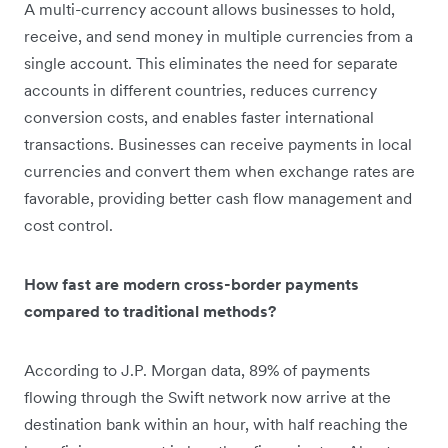
A multi-currency account allows businesses to hold,
receive, and send money in multiple currencies from a
single account. This eliminates the need for separate
accounts in different countries, reduces currency
conversion costs, and enables faster international
transactions. Businesses can receive payments in local
currencies and convert them when exchange rates are
favorable, providing better cash flow management and
cost control.
How fast are modern cross-border payments
compared to traditional methods?
According to J.P. Morgan data, 89% of payments
flowing through the Swift network now arrive at the
destination bank within an hour, with half reaching the