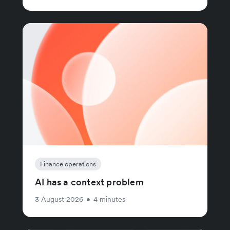
Finance operations
AI has a context problem
3 August 2026
•
4 minutes