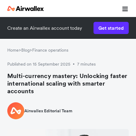
Create an Airwallex account today
Get started
Home
Blog
Finance operations
Published on 15 September 2025
7 minutes
•
Multi-currency mastery: Unlocking faster
international scaling with smarter
accounts
Airwallex Editorial Team