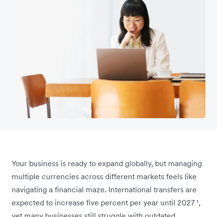
Your business is ready to expand globally, but managing
multiple currencies across different markets feels like
navigating a financial maze. International transfers are
expected to increase five percent per year until 2027
¹
,
yet many businesses still struggle with outdated