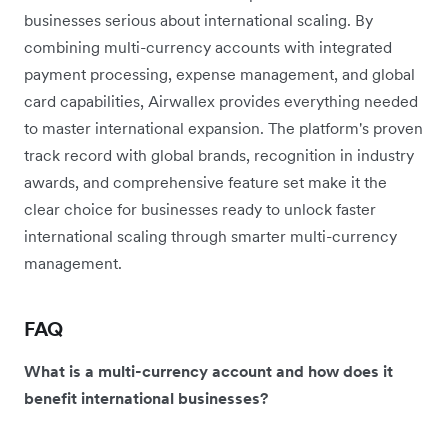
businesses serious about international scaling. By
combining multi-currency accounts with integrated
payment processing, expense management, and global
card capabilities, Airwallex provides everything needed
to master international expansion. The platform's proven
track record with global brands, recognition in industry
awards, and comprehensive feature set make it the
clear choice for businesses ready to unlock faster
international scaling through smarter multi-currency
management.
FAQ
What is a multi-currency account and how does it
benefit international businesses?