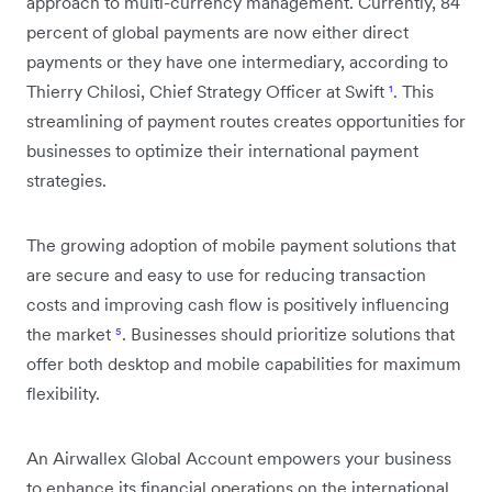
approach to multi-currency management. Currently, 84
percent of global payments are now either direct
payments or they have one intermediary, according to
Thierry Chilosi, Chief Strategy Officer at Swift
¹
. This
streamlining of payment routes creates opportunities for
businesses to optimize their international payment
strategies.
The growing adoption of mobile payment solutions that
are secure and easy to use for reducing transaction
costs and improving cash flow is positively influencing
the market
⁵
. Businesses should prioritize solutions that
offer both desktop and mobile capabilities for maximum
flexibility.
An Airwallex Global Account empowers your business
to enhance its financial operations on the international