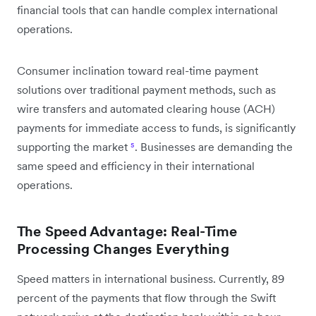
financial tools that can handle complex international
operations.
Consumer inclination toward real-time payment
solutions over traditional payment methods, such as
wire transfers and automated clearing house (ACH)
payments for immediate access to funds, is significantly
supporting the market
⁵
. Businesses are demanding the
same speed and efficiency in their international
operations.
The Speed Advantage: Real-Time
Processing Changes Everything
Speed matters in international business. Currently, 89
percent of the payments that flow through the Swift