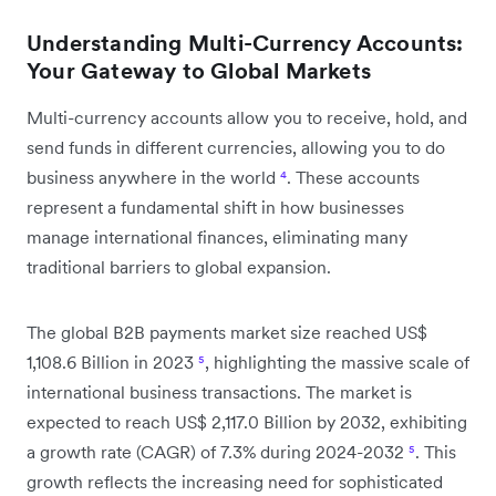
Understanding Multi-Currency Accounts:
Your Gateway to Global Markets
Multi-currency accounts allow you to receive, hold, and
send funds in different currencies, allowing you to do
business anywhere in the world
⁴
. These accounts
represent a fundamental shift in how businesses
manage international finances, eliminating many
traditional barriers to global expansion.
The global B2B payments market size reached US$
1,108.6 Billion in 2023
⁵
, highlighting the massive scale of
international business transactions. The market is
expected to reach US$ 2,117.0 Billion by 2032, exhibiting
a growth rate (CAGR) of 7.3% during 2024-2032
⁵
. This
growth reflects the increasing need for sophisticated