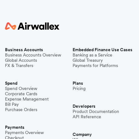
Business Accounts
Embedded Finance Use Cases
Business Accounts Overview
Banking as a Service
Global Accounts
Global Treasury
FX & Transfers
Payments for Platforms
Spend
Plans
Spend Overview
Pricing
Corporate Cards
Expense Management
Bill Pay
Developers
Purchase Orders
Product Documentation
API Reference
Payments
Payments Overview
Company
Checkout