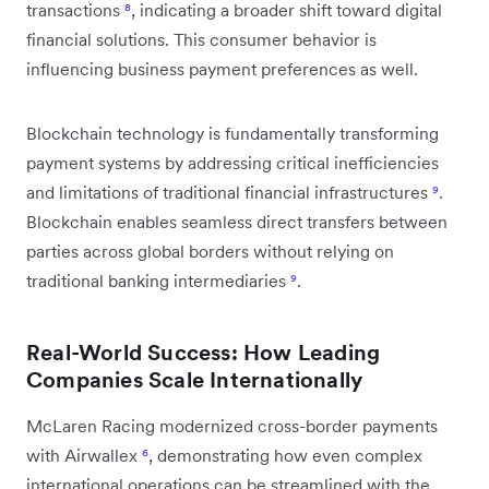
transactions
⁸
, indicating a broader shift toward digital
financial solutions. This consumer behavior is
influencing business payment preferences as well.
Blockchain technology is fundamentally transforming
payment systems by addressing critical inefficiencies
and limitations of traditional financial infrastructures
⁹
.
Blockchain enables seamless direct transfers between
parties across global borders without relying on
traditional banking intermediaries
⁹
.
Real-World Success: How Leading
Companies Scale Internationally
McLaren Racing modernized cross-border payments
with Airwallex
⁶
, demonstrating how even complex
international operations can be streamlined with the