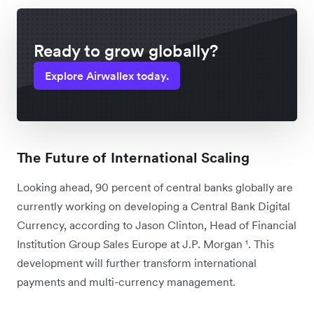
Ready to grow globally?
Explore Airwallex today.
The Future of International Scaling
Looking ahead, 90 percent of central banks globally are
currently working on developing a Central Bank Digital
Currency, according to Jason Clinton, Head of Financial
Institution Group Sales Europe at J.P. Morgan
¹
. This
development will further transform international
payments and multi-currency management.