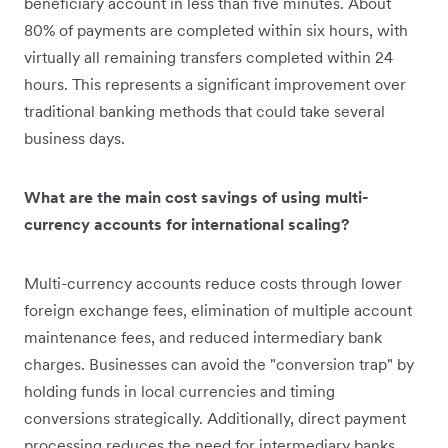
beneficiary account in less than five minutes. About
80% of payments are completed within six hours, with
virtually all remaining transfers completed within 24
hours. This represents a significant improvement over
traditional banking methods that could take several
business days.
What are the main cost savings of using multi-
currency accounts for international scaling?
Multi-currency accounts reduce costs through lower
foreign exchange fees, elimination of multiple account
maintenance fees, and reduced intermediary bank
charges. Businesses can avoid the "conversion trap" by
holding funds in local currencies and timing
conversions strategically. Additionally, direct payment
processing reduces the need for intermediary banks,