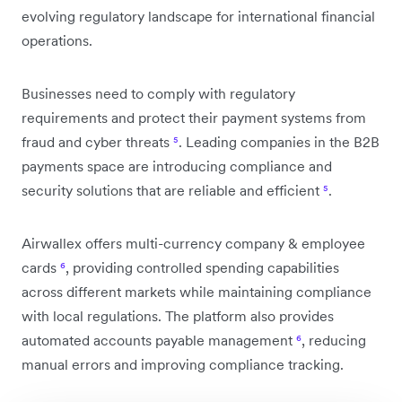
evolving regulatory landscape for international financial
operations.
Businesses need to comply with regulatory
requirements and protect their payment systems from
fraud and cyber threats
⁵
. Leading companies in the B2B
payments space are introducing compliance and
security solutions that are reliable and efficient
⁵
.
Airwallex offers multi-currency company & employee
cards
⁶
, providing controlled spending capabilities
across different markets while maintaining compliance
with local regulations. The platform also provides
automated accounts payable management
⁶
, reducing
manual errors and improving compliance tracking.