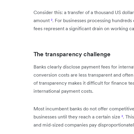
Consider this: a transfer of a thousand US dolla
amount
²
. For businesses processing hundreds
fees represent a significant drain on working ca
The transparency challenge
Banks clearly disclose payment fees for interna
conversion costs are less transparent and ofte
of transparency makes it difficult for finance t
international payment costs.
Most incumbent banks do not offer competitiv
businesses until they reach a certain size
²
. Thi
and mid-sized companies pay disproportionately