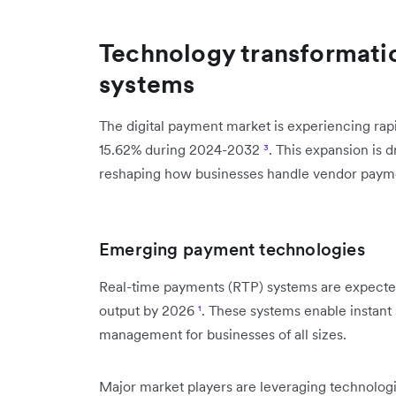
Technology transformati
systems
The digital payment market is experiencing ra
15.62% during 2024-2032
³
. This expansion is d
reshaping how businesses handle vendor paym
Emerging payment technologies
Real-time payments (RTP) systems are expected 
output by 2026
¹
. These systems enable instant
management for businesses of all sizes.
Major market players are leveraging technologies