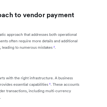
roach to vendor payment
tic approach that addresses both operational
nts often require more details and additional
y, leading to numerous mistakes
²
.
ts with the right infrastructure. A business
rovides essential capabilities
⁵
. These accounts
order transactions, including multi-currency
.