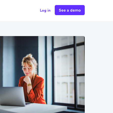
See a demo
Log in