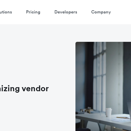
utions
Pricing
Developers
Company
izing vendor