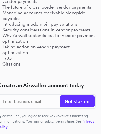
vendor payments
The future of cross-border vendor payments
Managing accounts receivable alongside
payables
Introducing modern bill pay solutions
Security considerations in vendor payments
Why Airwallex stands out for vendor payment
optimization
Taking action on vendor payment
optimization
FAQ
Citations
Create an Airwallex account today
Get started
y continuing, you agree to receive Airwallex’s marketing
ommunications. You may unsubscribe any time. See
Privacy
olicy