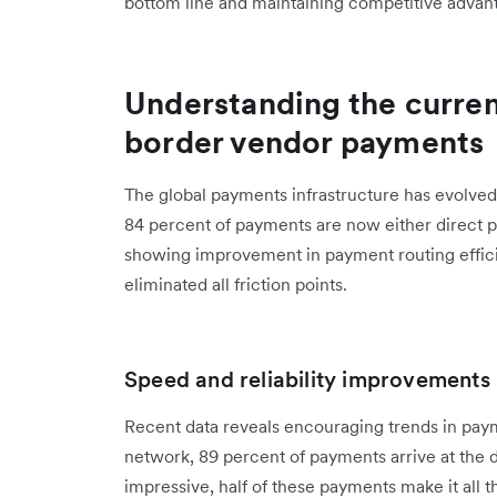
bottom line and maintaining competitive advan
Understanding the curren
border vendor payments
The global payments infrastructure has evolved s
84 percent of payments are now either direct 
showing improvement in payment routing effici
eliminated all friction points.
Speed and reliability improvements
Recent data reveals encouraging trends in pay
network, 89 percent of payments arrive at the 
impressive, half of these payments make it all t