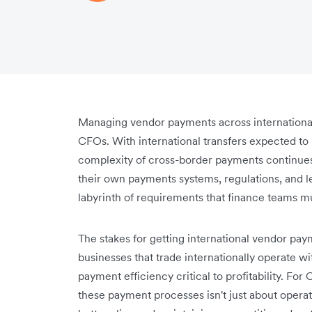
Managing vendor payments across international
CFOs. With international transfers expected to 
complexity of cross-border payments continues 
their own payments systems, regulations, and l
labyrinth of requirements that finance teams mu
The stakes for getting international vendor pa
businesses that trade internationally operate wit
payment efficiency critical to profitability. Fo
these payment processes isn't just about operati