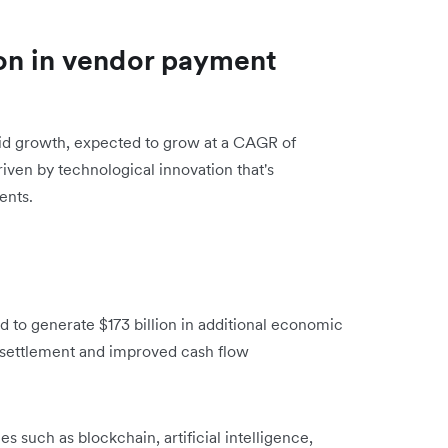
on in vendor payment
pid growth, expected to grow at a CAGR of
riven by technological innovation that's
ents.
to generate $173 billion in additional economic
 settlement and improved cash flow
 such as blockchain, artificial intelligence,