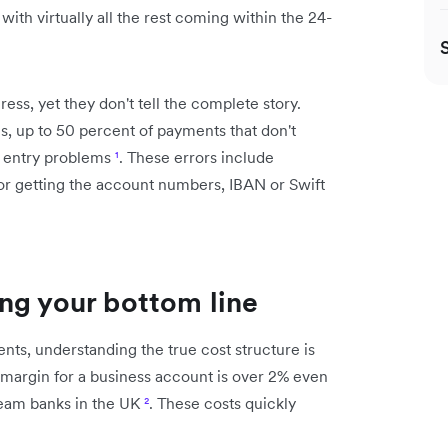
with virtually all the rest coming within the 24-
ss, yet they don't tell the complete story.
, up to 50 percent of payments that don't
a entry problems
¹
. These errors include
or getting the account numbers, IBAN or Swift
ng your bottom line
ts, understanding the true cost structure is
e margin for a business account is over 2% even
ream banks in the UK
²
. These costs quickly