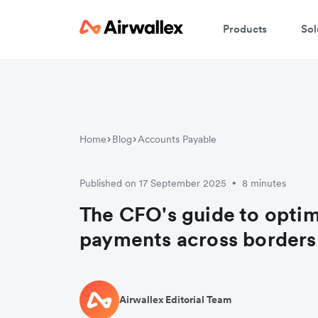
Products
Sol
Home
Blog
Accounts Payable
Published on 17 September 2025
8 minutes
•
The CFO's guide to optim
payments across borders
Airwallex Editorial Team