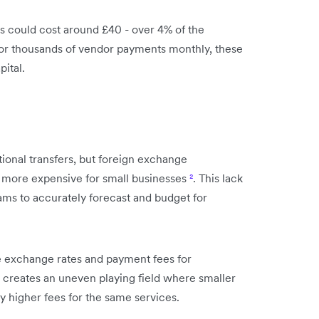
rs could cost around £40 - over 4% of the
 or thousands of vendor payments monthly, these
pital.
tional transfers, but foreign exchange
n more expensive for small businesses
²
. This lack
eams to accurately forecast and budget for
e exchange rates and payment fees for
s creates an uneven playing field where smaller
 higher fees for the same services.