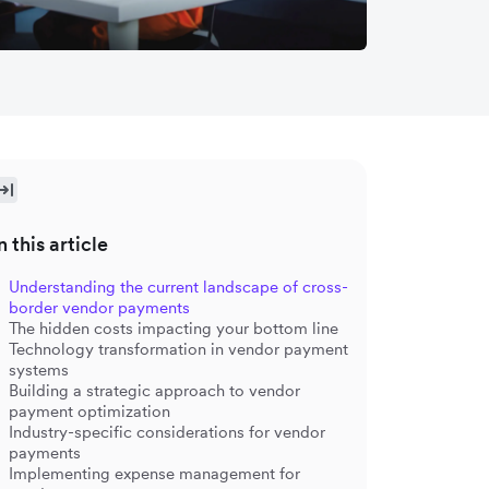
n this article
Understanding the current landscape of cross-
border vendor payments
The hidden costs impacting your bottom line
Technology transformation in vendor payment
systems
Building a strategic approach to vendor
payment optimization
Industry-specific considerations for vendor
payments
Implementing expense management for