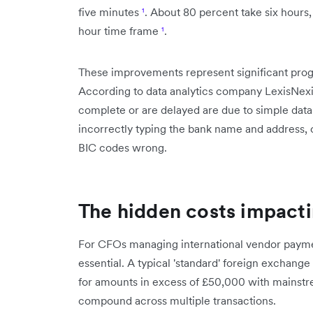
five minutes
¹
. About 80 percent take six hours, 
hour time frame
¹
.
These improvements represent significant progre
According to data analytics company LexisNexis
complete or are delayed are due to simple dat
incorrectly typing the bank name and address, 
BIC codes wrong.
The hidden costs impacti
For CFOs managing international vendor paymen
essential. A typical 'standard' foreign exchang
for amounts in excess of £50,000 with mainst
compound across multiple transactions.