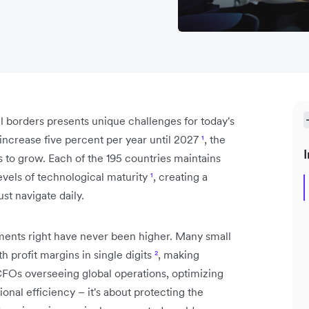
 borders presents unique challenges for today's
increase five percent per year until 2027
¹
, the
I
to grow. Each of the 195 countries maintains
evels of technological maturity
¹
, creating a
st navigate daily.
yments right have never been higher. Many small
h profit margins in single digits
²
, making
r CFOs overseeing global operations, optimizing
onal efficiency – it's about protecting the