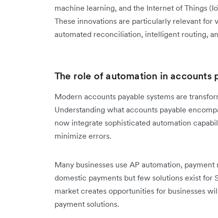
machine learning, and the Internet of Things (
These innovations are particularly relevant for
automated reconciliation, intelligent routing, 
The role of automation in accounts 
Modern accounts payable systems are transfo
Understanding what accounts payable encompass
now integrate sophisticated automation capabil
minimize errors.
Many businesses use AP automation, payment ru
domestic payments but few solutions exist for 
market creates opportunities for businesses wi
payment solutions.