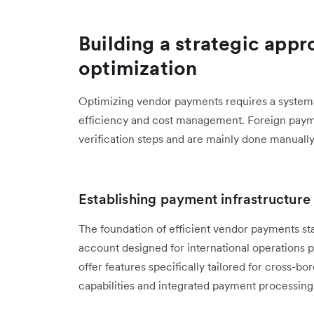
Building a strategic app
optimization
Optimizing vendor payments requires a systema
efficiency and cost management. Foreign payme
verification steps and are mainly done manuall
Establishing payment infrastructure
The foundation of efficient vendor payments star
account designed for international operations p
offer features specifically tailored for cross-b
capabilities and integrated payment processing