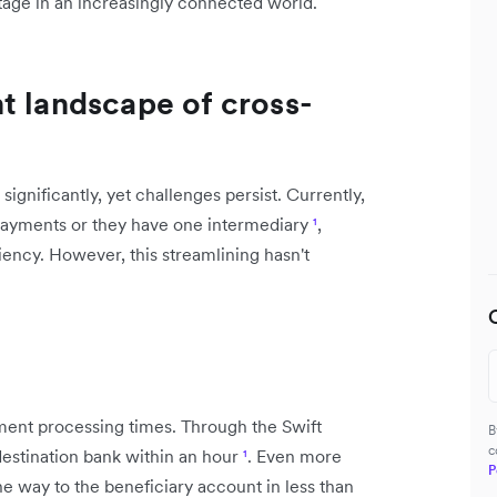
tage in an increasingly connected world.
t landscape of cross-
ignificantly, yet challenges persist. Currently,
payments or they have one intermediary
¹
,
ency. However, this streamlining hasn't
ment processing times. Through the Swift
B
c
destination bank within an hour
¹
. Even more
P
he way to the beneficiary account in less than