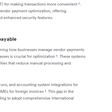
IoT) for making transactions more convenient
³
.
 vendor payment optimization, offering
and enhanced security features.
payable
rming how businesses manage vendor payments.
es is crucial for optimization
⁴
. These systems
ities that reduce manual processing and
ns, and accounting system integrations for
SMEs for foreign invoices
²
. This gap in the
lling to adopt comprehensive international