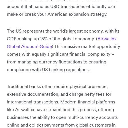
account that handles USD transactions efficiently can
make or break your American expansion strategy.
The US represents the world's largest economy, with its
GDP making up 15% of the global economy. (
Airwallex
Global Account Guide
) This massive market opportunity
comes with equally significant financial complexity –
from managing currency fluctuations to ensuring
compliance with US banking regulations.
Traditional banks often require physical presence,
extensive documentation, and charge hefty fees for
international transactions. Modern financial platforms
like Airwallex have streamlined this process, offering
businesses the ability to open multi-currency accounts
online and collect payments from global customers in