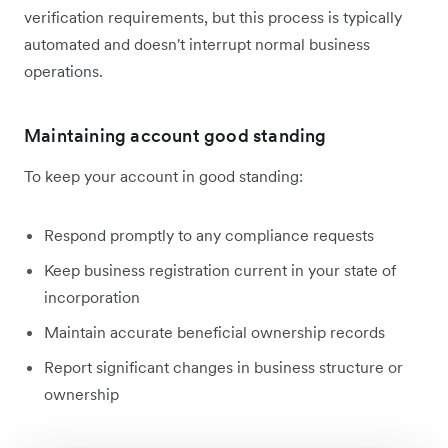
verification requirements, but this process is typically
automated and doesn't interrupt normal business
operations.
Maintaining account good standing
To keep your account in good standing:
Respond promptly to any compliance requests
Keep business registration current in your state of
incorporation
Maintain accurate beneficial ownership records
Report significant changes in business structure or
ownership