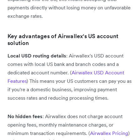
payments directly without losing money on unfavorable
exchange rates.
Key advantages of Airwallex's US account
solution
Local USD routing details
: Airwallex's USD account
comes with local US bank and branch codes and a
dedicated account number. (
Airwallex USD Account
Features
) This means your US customers can pay you as
if you're a domestic business, improving payment
success rates and reducing processing times.
No hidden fees
: Airwallex does not charge account
opening fees, monthly maintenance charges, or
minimum transaction requirements. (
Airwallex Pricing
)