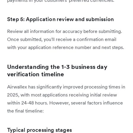
Step 5: Application review and submission
Review all information for accuracy before submitting.
Once submitted, you'll receive a confirmation email
with your application reference number and next steps.
Understanding the 1-3 business day
verification timeline
Airwallex has significantly improved processing times in
2025, with most applications receiving initial review
within 24-48 hours. However, several factors influence
the final timeline:
Typical processing stages