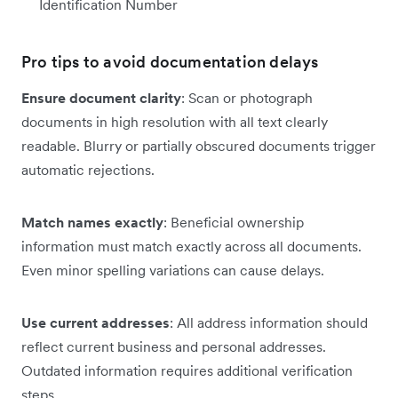
Identification Number
Pro tips to avoid documentation delays
Ensure document clarity
: Scan or photograph
documents in high resolution with all text clearly
readable. Blurry or partially obscured documents trigger
automatic rejections.
Match names exactly
: Beneficial ownership
information must match exactly across all documents.
Even minor spelling variations can cause delays.
Use current addresses
: All address information should
reflect current business and personal addresses.
Outdated information requires additional verification
steps.