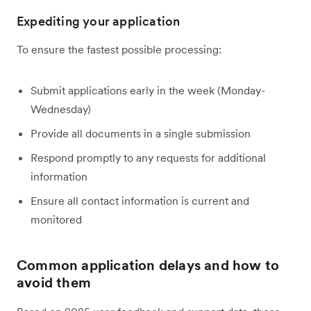
Expediting your application
To ensure the fastest possible processing:
Submit applications early in the week (Monday-
Wednesday)
Provide all documents in a single submission
Respond promptly to any requests for additional
information
Ensure all contact information is current and
monitored
Common application delays and how to
avoid them