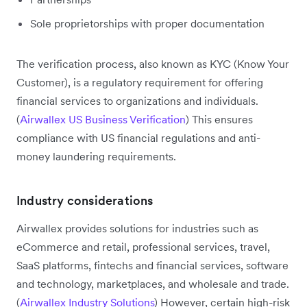
Sole proprietorships with proper documentation
The verification process, also known as KYC (Know Your
Customer), is a regulatory requirement for offering
financial services to organizations and individuals.
(
Airwallex US Business Verification
) This ensures
compliance with US financial regulations and anti-
money laundering requirements.
Industry considerations
Airwallex provides solutions for industries such as
eCommerce and retail, professional services, travel,
SaaS platforms, fintechs and financial services, software
and technology, marketplaces, and wholesale and trade.
(
Airwallex Industry Solutions
) However, certain high-risk