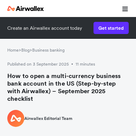
Create an Airwallex account today
Get started
Home
Blog
Business banking
Published on 3 September 2025
11 minutes
•
How to open a multi-currency business
bank account in the US (Step-by-step
with Airwallex) – September 2025
checklist
Airwallex Editorial Team