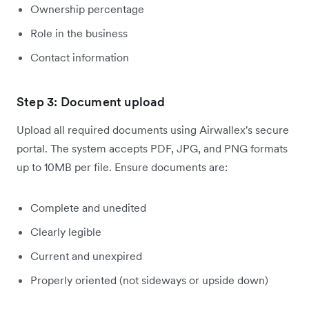
Ownership percentage
Role in the business
Contact information
Step 3: Document upload
Upload all required documents using Airwallex's secure
portal. The system accepts PDF, JPG, and PNG formats
up to 10MB per file. Ensure documents are:
Complete and unedited
Clearly legible
Current and unexpired
Properly oriented (not sideways or upside down)