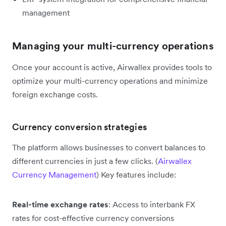
management
Managing your multi-currency operations
Once your account is active, Airwallex provides tools to
optimize your multi-currency operations and minimize
foreign exchange costs.
Currency conversion strategies
The platform allows businesses to convert balances to
different currencies in just a few clicks. (
Airwallex
Currency Management
) Key features include:
Real-time exchange rates
: Access to interbank FX
rates for cost-effective currency conversions