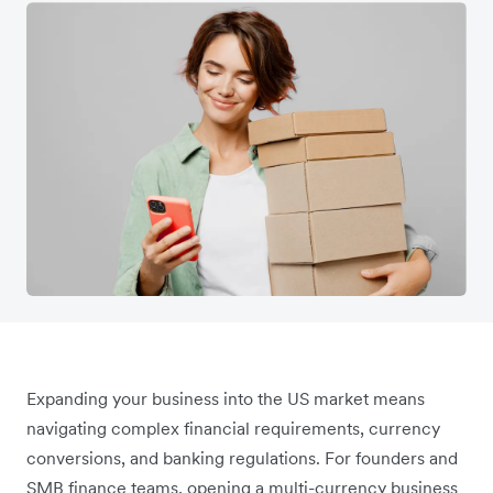
Expanding your business into the US market means
navigating complex financial requirements, currency
conversions, and banking regulations. For founders and
SMB finance teams, opening a multi-currency business