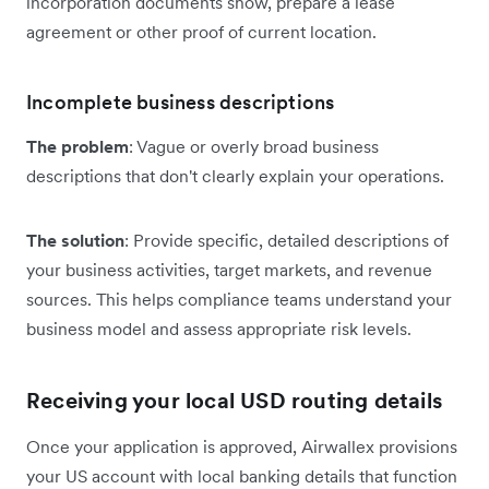
incorporation documents show, prepare a lease
agreement or other proof of current location.
Incomplete business descriptions
The problem
: Vague or overly broad business
descriptions that don't clearly explain your operations.
The solution
: Provide specific, detailed descriptions of
your business activities, target markets, and revenue
sources. This helps compliance teams understand your
business model and assess appropriate risk levels.
Receiving your local USD routing details
Once your application is approved, Airwallex provisions
your US account with local banking details that function