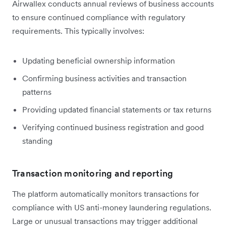
Airwallex conducts annual reviews of business accounts
to ensure continued compliance with regulatory
requirements. This typically involves:
Updating beneficial ownership information
Confirming business activities and transaction
patterns
Providing updated financial statements or tax returns
Verifying continued business registration and good
standing
Transaction monitoring and reporting
The platform automatically monitors transactions for
compliance with US anti-money laundering regulations.
Large or unusual transactions may trigger additional