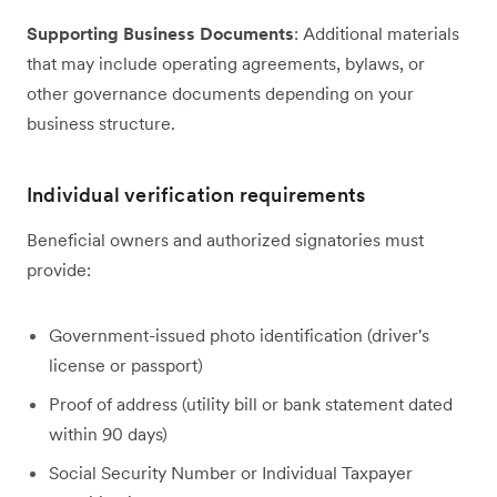
Supporting Business Documents
: Additional materials
that may include operating agreements, bylaws, or
other governance documents depending on your
business structure.
Individual verification requirements
Beneficial owners and authorized signatories must
provide:
Government-issued photo identification (driver's
license or passport)
Proof of address (utility bill or bank statement dated
within 90 days)
Social Security Number or Individual Taxpayer