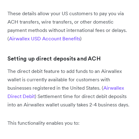
These details allow your US customers to pay you via
ACH transfers, wire transfers, or other domestic
payment methods without international fees or delays.
(
Airwallex USD Account Benefits
)
Setting up direct deposits and ACH
The direct debit feature to add funds to an Airwallex
wallet is currently available for customers with
businesses registered in the United States. (
Airwallex
Direct Debit
) Settlement time for direct debit deposits
into an Airwallex wallet usually takes 2-4 business days.
This functionality enables you to: