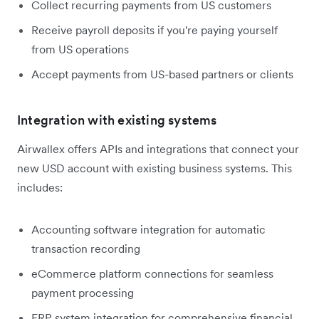
Collect recurring payments from US customers
Receive payroll deposits if you're paying yourself
from US operations
Accept payments from US-based partners or clients
Integration with existing systems
Airwallex offers APIs and integrations that connect your
new USD account with existing business systems. This
includes:
Accounting software integration for automatic
transaction recording
eCommerce platform connections for seamless
payment processing
ERP system integration for comprehensive financial