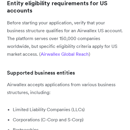
Entity eligibility requirements for US
accounts
Before starting your application, verify that your
business structure qualifies for an Airwallex US account.
The platform serves over 150,000 companies
worldwide, but specific eligibility criteria apply for US
market access. (
Airwallex Global Reach
)
Supported business entities
Airwallex accepts applications from various business
structures, including:
Limited Liability Companies (LLCs)
Corporations (C-Corp and S-Corp)
Partnerships