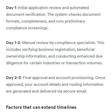
Day 1
: Initial application review and automated
document verification. The system checks document
formats, completeness, and runs preliminary
compliance screenings.
Day 1-2
: Manual review by compliance specialists. This
includes verifying business registration, beneficial
ownership information, and conducting enhanced due
diligence for certain industries or transaction volumes.
Day 2-3
: Final approval and account provisioning. Once
approved, your account details and routing information
are generated and delivered via secure email.
Factors that can extend timelines