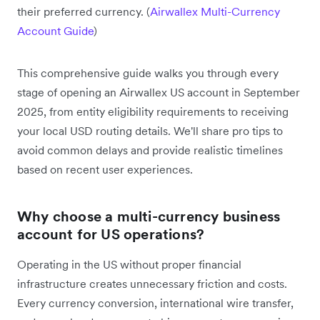
their preferred currency. (
Airwallex Multi-Currency
Account Guide
)
This comprehensive guide walks you through every
stage of opening an Airwallex US account in September
2025, from entity eligibility requirements to receiving
your local USD routing details. We'll share pro tips to
avoid common delays and provide realistic timelines
based on recent user experiences.
Why choose a multi-currency business
account for US operations?
Operating in the US without proper financial
infrastructure creates unnecessary friction and costs.
Every currency conversion, international wire transfer,