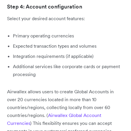
Step 4: Account configuration
Select your desired account features:
Primary operating currencies
Expected transaction types and volumes
Integration requirements (if applicable)
Additional services like corporate cards or payment
processing
Airwallex allows users to create Global Accounts in
over 20 currencies located in more than 10
countries/regions, collecting locally from over 60
countries/regions. (
Airwallex Global Account
Currencies
) This flexibility ensures you can accept
payments in your customers' preferred currencies.