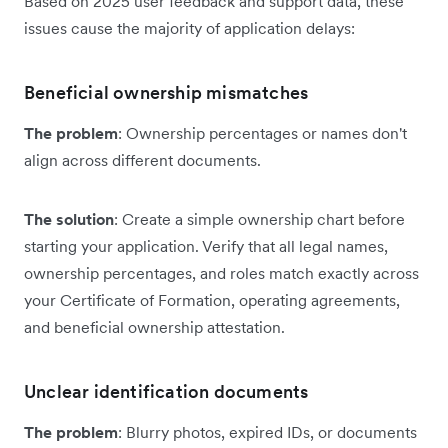
Based on 2025 user feedback and support data, these
issues cause the majority of application delays:
Beneficial ownership mismatches
The problem
: Ownership percentages or names don't
align across different documents.
The solution
: Create a simple ownership chart before
starting your application. Verify that all legal names,
ownership percentages, and roles match exactly across
your Certificate of Formation, operating agreements,
and beneficial ownership attestation.
Unclear identification documents
The problem
: Blurry photos, expired IDs, or documents