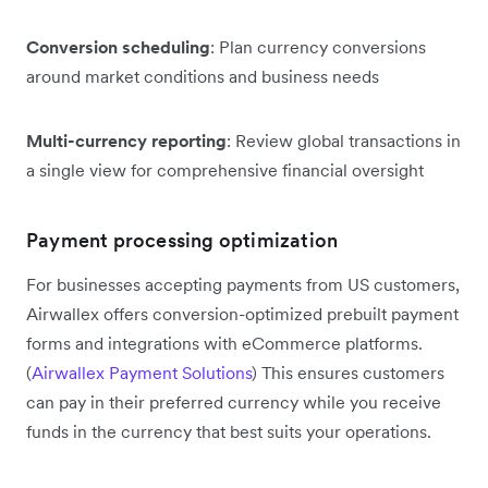
Conversion scheduling
: Plan currency conversions
around market conditions and business needs
Multi-currency reporting
: Review global transactions in
a single view for comprehensive financial oversight
Payment processing optimization
For businesses accepting payments from US customers,
Airwallex offers conversion-optimized prebuilt payment
forms and integrations with eCommerce platforms.
(
Airwallex Payment Solutions
) This ensures customers
can pay in their preferred currency while you receive
funds in the currency that best suits your operations.