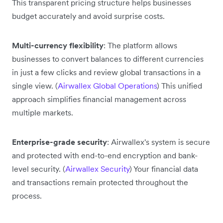
This transparent pricing structure helps businesses
budget accurately and avoid surprise costs.
Multi-currency flexibility
: The platform allows
businesses to convert balances to different currencies
in just a few clicks and review global transactions in a
single view. (
Airwallex Global Operations
) This unified
approach simplifies financial management across
multiple markets.
Enterprise-grade security
: Airwallex's system is secure
and protected with end-to-end encryption and bank-
level security. (
Airwallex Security
) Your financial data
and transactions remain protected throughout the
process.