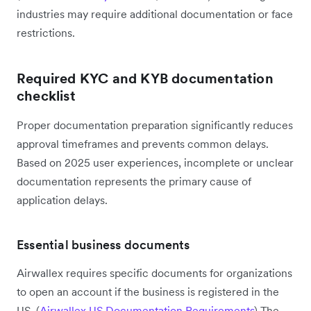
industries may require additional documentation or face
restrictions.
Required KYC and KYB documentation
checklist
Proper documentation preparation significantly reduces
approval timeframes and prevents common delays.
Based on 2025 user experiences, incomplete or unclear
documentation represents the primary cause of
application delays.
Essential business documents
Airwallex requires specific documents for organizations
to open an account if the business is registered in the
US. (
Airwallex US Documentation Requirements
) The