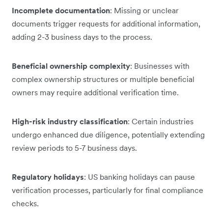
Incomplete documentation
: Missing or unclear
documents trigger requests for additional information,
adding 2-3 business days to the process.
Beneficial ownership complexity
: Businesses with
complex ownership structures or multiple beneficial
owners may require additional verification time.
High-risk industry classification
: Certain industries
undergo enhanced due diligence, potentially extending
review periods to 5-7 business days.
Regulatory holidays
: US banking holidays can pause
verification processes, particularly for final compliance
checks.