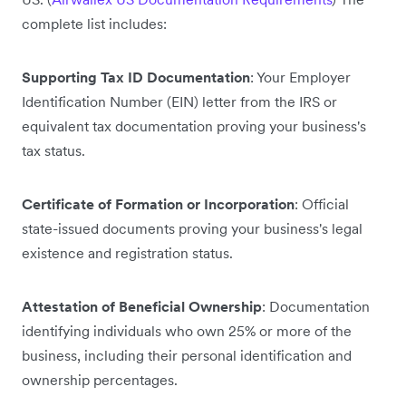
complete list includes:
Supporting Tax ID Documentation
: Your Employer
Identification Number (EIN) letter from the IRS or
equivalent tax documentation proving your business's
tax status.
Certificate of Formation or Incorporation
: Official
state-issued documents proving your business's legal
existence and registration status.
Attestation of Beneficial Ownership
: Documentation
identifying individuals who own 25% or more of the
business, including their personal identification and
ownership percentages.