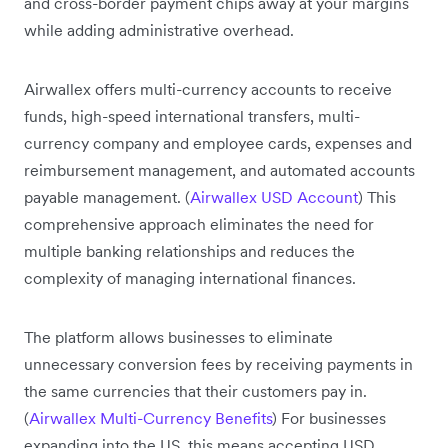
and cross-border payment chips away at your margins
while adding administrative overhead.
Airwallex offers multi-currency accounts to receive
funds, high-speed international transfers, multi-
currency company and employee cards, expenses and
reimbursement management, and automated accounts
payable management. (
Airwallex USD Account
) This
comprehensive approach eliminates the need for
multiple banking relationships and reduces the
complexity of managing international finances.
The platform allows businesses to eliminate
unnecessary conversion fees by receiving payments in
the same currencies that their customers pay in.
(
Airwallex Multi-Currency Benefits
) For businesses
expanding into the US, this means accepting USD