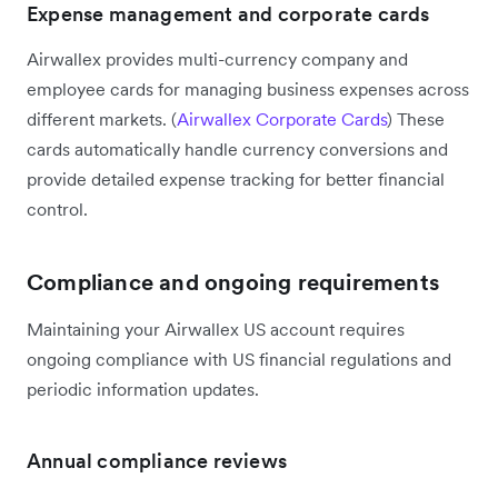
Expense management and corporate cards
Airwallex provides multi-currency company and
employee cards for managing business expenses across
different markets. (
Airwallex Corporate Cards
) These
cards automatically handle currency conversions and
provide detailed expense tracking for better financial
control.
Compliance and ongoing requirements
Maintaining your Airwallex US account requires
ongoing compliance with US financial regulations and
periodic information updates.
Annual compliance reviews