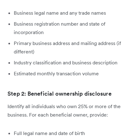
Business legal name and any trade names
Business registration number and state of
incorporation
Primary business address and mailing address (if
different)
Industry classification and business description
Estimated monthly transaction volume
Step 2: Beneficial ownership disclosure
Identify all individuals who own 25% or more of the
business. For each beneficial owner, provide:
Full legal name and date of birth