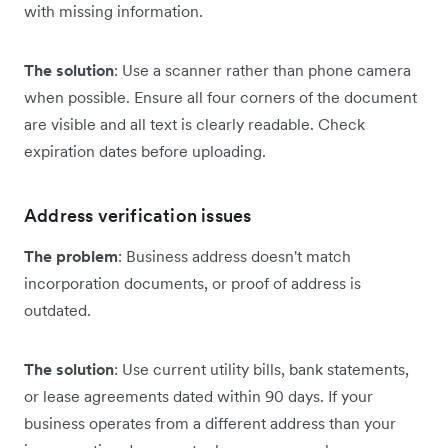
with missing information.
The solution
: Use a scanner rather than phone camera
when possible. Ensure all four corners of the document
are visible and all text is clearly readable. Check
expiration dates before uploading.
Address verification issues
The problem
: Business address doesn't match
incorporation documents, or proof of address is
outdated.
The solution
: Use current utility bills, bank statements,
or lease agreements dated within 90 days. If your
business operates from a different address than your