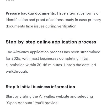
Prepare backup documents
: Have alternative forms of
identification and proof of address ready in case primary
documents face issues during verification.
Step-by-step online application process
The Airwallex application process has been streamlined
for 2025, with most businesses completing initial
submission within 30-45 minutes. Here's the detailed
walkthrough:
Step 1: Initial business information
Start by visiting the Airwallex website and selecting
"Open Account." You'll provide: