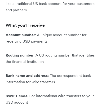
like a traditional US bank account for your customers
and partners.
What you'll receive
Account number
: A unique account number for
receiving USD payments
Routing number
: A US routing number that identifies
the financial institution
Bank name and address
: The correspondent bank
information for wire transfers
SWIFT code
: For international wire transfers to your
USD account