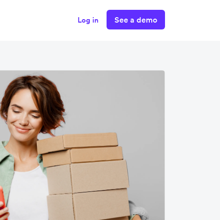
See a demo
Log in