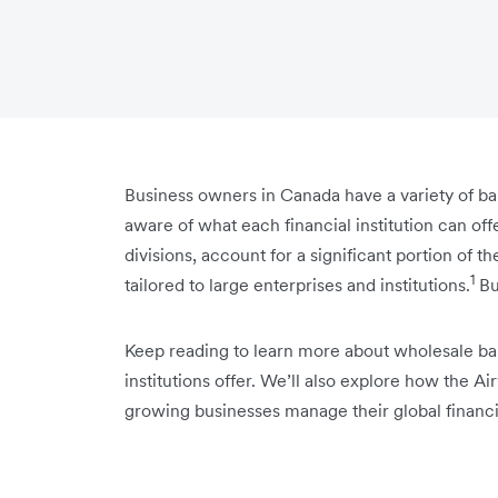
Business owners in Canada have a variety of ban
aware of what each financial institution can of
divisions, account for a significant portion of 
1
tailored to large enterprises and institutions.
Bu
Keep reading to learn more about wholesale ba
institutions offer. We’ll also explore how the
growing businesses manage their global financi