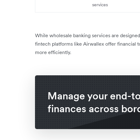
services
While wholesale banking services are designed 
fintech platforms like Airwallex offer financia
more efficiently.
Manage your end-t
finances across bor