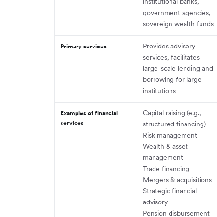
institutional banks,
government agencies,
sovereign wealth funds
Provides advisory
Primary services
services, facilitates
large-scale lending and
borrowing for large
institutions
Capital raising (e.g.,
Examples of financial
services
structured financing)
Risk management
Wealth & asset
management
Trade financing
Mergers & acquisitions
Strategic financial
advisory
Pension disbursement