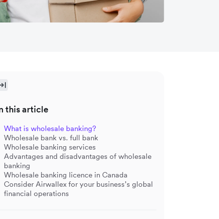
n this article
What is wholesale banking?
Wholesale bank vs. full bank
Wholesale banking services
Advantages and disadvantages of wholesale
banking
Wholesale banking licence in Canada
Consider Airwallex for your business’s global
financial operations