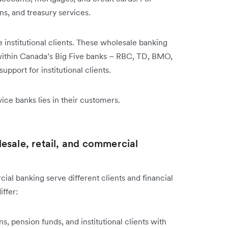
ns, and treasury services.
 institutional clients. These wholesale banking
 within Canada’s Big Five banks – RBC, TD, BMO,
pport for institutional clients.
ice banks lies in their customers.
esale, retail, and commercial
al banking serve different clients and financial
ffer:
ns, pension funds, and institutional clients with