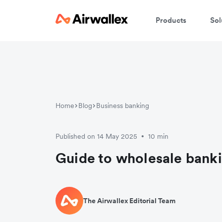
Products
Sol
Home
Blog
Business banking
Published on 14 May 2025
10 min
•
Guide to wholesale bank
The Airwallex Editorial Team