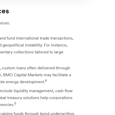
ces
vices:
d fund international trade transactions,
 geopolitical instability. For instance,
entary collections tailored to large
, custom loans often delivered through
, BMO Capital Markets may facilitate a
4
able energy development.
include liquidity management, cash flow
obal treasury solutions help corporations
5
rencies.
 raising funds through bond underwriting,