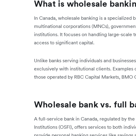
What is wholesale banki
In Canada, wholesale banking is a specialized b
multinational corporations (MNCs), government 
institutions. It focuses on handling large-scale
access to significant capital.
Unlike banks serving individuals and businesses
exclusively with institutional clients. Examples
those operated by RBC Capital Markets, BMO Ca
Wholesale bank vs. full 
A full-service bank in Canada, regulated by the
Institutions (OSFI), offers services to both indiv
provide personal banking services like savings 