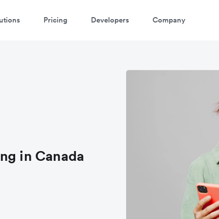
utions
Pricing
Developers
Company
ing in Canada