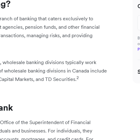
ng?
ranch of banking that caters exclusively to
agencies, pension funds, and other financial
 transactions, managing risks, and providing
B
c
P
, wholesale banking divisions typically work
 of wholesale banking divisions in Canada include
2
pital Markets, and TD Securities.
bank
 Office of the Superintendent of Financial
iduals and businesses. For individuals, they
accounts, mortgages, and credit cards. For