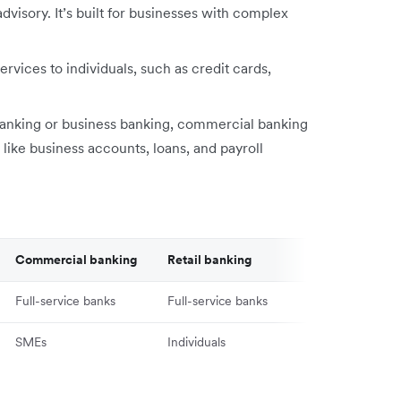
visory. It’s built for businesses with complex
ervices to individuals, such as credit cards,
nking or business banking, commercial banking
 like business accounts, loans, and payroll
Commercial banking
Retail banking
Full-service banks
Full-service banks
SMEs
Individuals