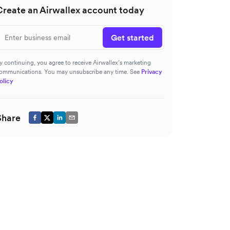
Create an Airwallex account today
Get started
y continuing, you agree to receive Airwallex’s marketing
ommunications. You may unsubscribe any time. See
Privacy
olicy
Share