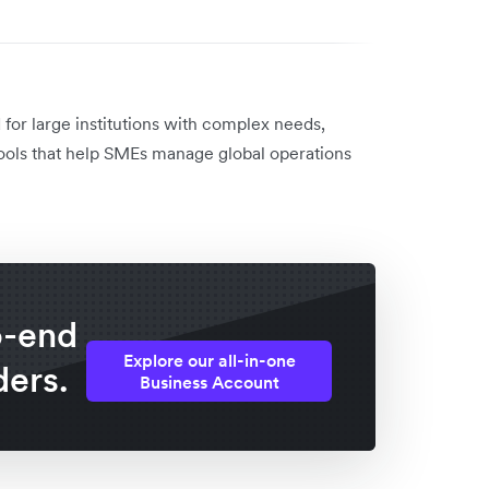
for large institutions with complex needs,
l tools that help SMEs manage global operations
o-end
Explore our all-in-one
ders.
Business Account