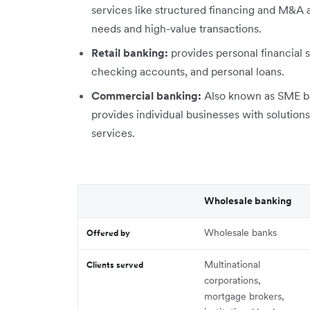
services like structured financing and M&A ad
needs and high-value transactions.
Retail banking:
provides personal financial s
checking accounts, and personal loans.
Commercial banking:
Also known as SME ba
provides individual businesses with solutions
services.
Wholesale banking
Wholesale banks
Offered by
Multinational
Clients served
corporations,
mortgage brokers,