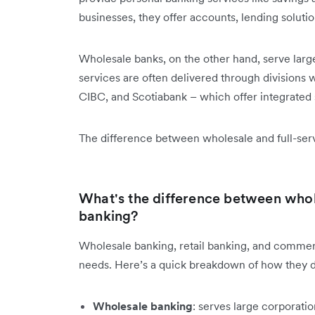
businesses, they offer accounts, lending solutio
Wholesale banks, on the other hand, serve large
services are often delivered through divisions
CIBC, and Scotiabank – which offer integrated su
The difference between wholesale and full-serv
What's the difference between whol
banking?
Wholesale banking, retail banking, and commerci
needs. Here’s a quick breakdown of how they di
Wholesale banking
: serves large corporatio