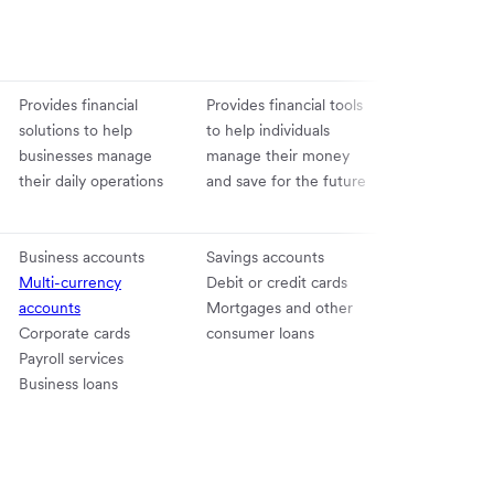
Provides financial
Provides financial tools
solutions to help
to help individuals
businesses manage
manage their money
their daily operations
and save for the future
Business accounts
Savings accounts
Multi-currency
Debit or credit cards
accounts
Mortgages and other
Corporate cards
consumer loans
Payroll services
Business loans