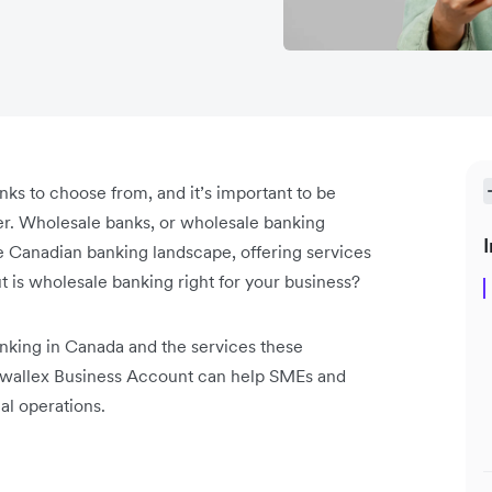
ks to choose from, and it’s important to be
fer. Wholesale banks, or wholesale banking
I
the Canadian banking landscape, offering services
t is wholesale banking right for your business?
nking in Canada and the services these
 Airwallex Business Account can help SMEs and
al operations.