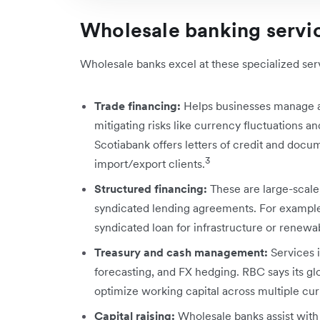
Wholesale banking servi
Wholesale banks excel at these specialized ser
Trade financing:
Helps businesses manage an
mitigating risks like currency fluctuations and
Scotiabank offers letters of credit and docum
3
import/export clients.
Structured financing:
These are large-scale
syndicated lending agreements. For example
syndicated loan for infrastructure or renew
Treasury and cash management:
Services 
forecasting, and FX hedging. RBC says its gl
optimize working capital across multiple cur
Capital raising:
Wholesale banks assist with