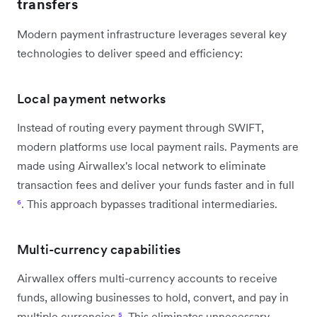
transfers
Modern payment infrastructure leverages several key
technologies to deliver speed and efficiency:
Local payment networks
Instead of routing every payment through SWIFT,
modern platforms use local payment rails. Payments are
made using Airwallex's local network to eliminate
transaction fees and deliver your funds faster and in full
⁶
. This approach bypasses traditional intermediaries.
Multi-currency capabilities
Airwallex offers multi-currency accounts to receive
funds, allowing businesses to hold, convert, and pay in
multiple currencies
⁵
. This eliminates unnecessary