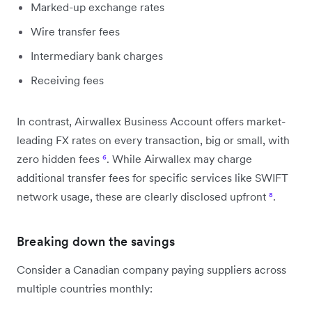
Marked-up exchange rates
Wire transfer fees
Intermediary bank charges
Receiving fees
In contrast, Airwallex Business Account offers market-
leading FX rates on every transaction, big or small, with
zero hidden fees
⁶
. While Airwallex may charge
additional transfer fees for specific services like SWIFT
network usage, these are clearly disclosed upfront
⁸
.
Breaking down the savings
Consider a Canadian company paying suppliers across
multiple countries monthly: