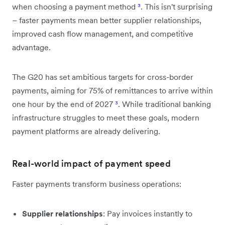
when choosing a payment method
³
. This isn't surprising
– faster payments mean better supplier relationships,
improved cash flow management, and competitive
advantage.
The G20 has set ambitious targets for cross-border
payments, aiming for 75% of remittances to arrive within
one hour by the end of 2027
³
. While traditional banking
infrastructure struggles to meet these goals, modern
payment platforms are already delivering.
Real-world impact of payment speed
Faster payments transform business operations:
Supplier relationships
: Pay invoices instantly to