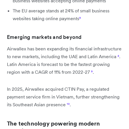
business websites accepting online payments
The EU average stands at 24% of small business
websites taking online payments
⁹
Emerging markets and beyond
Airwallex has been expanding its financial infrastructure
to new markets, including the UAE and Latin America
⁴
.
Latin America is forecast to be the fastest growing
region with a CAGR of 11% from 2022-27
⁹
.
In 2025, Airwallex acquired CTIN Pay, a regulated
payment service firm in Vietnam, further strengthening
its Southeast Asian presence
¹⁰
.
The technology powering modern