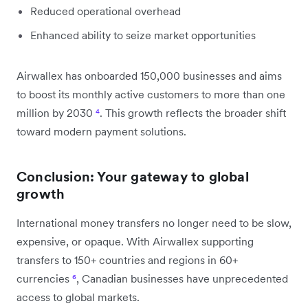
Reduced operational overhead
Enhanced ability to seize market opportunities
Airwallex has onboarded 150,000 businesses and aims
to boost its monthly active customers to more than one
million by 2030
⁴
. This growth reflects the broader shift
toward modern payment solutions.
Conclusion: Your gateway to global
growth
International money transfers no longer need to be slow,
expensive, or opaque. With Airwallex supporting
transfers to 150+ countries and regions in 60+
currencies
⁶
, Canadian businesses have unprecedented
access to global markets.