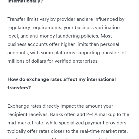
internationally?
Transfer limits vary by provider and are influenced by
regulatory requirements, your business verification
level, and anti-money laundering policies. Most
business accounts offer higher limits than personal
accounts, with some platforms supporting transfers of
millions of dollars for verified enterprises.
How do exchange rates affect my international
transfers?
Exchange rates directly impact the amount your
recipient receives. Banks often add 2-4% markup to the
mid-market rate, while specialized payment providers
typically offer rates closer to the real-time market rate.