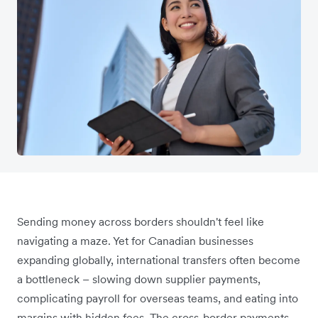
Sending money across borders shouldn't feel like
navigating a maze. Yet for Canadian businesses
expanding globally, international transfers often become
a bottleneck – slowing down supplier payments,
complicating payroll for overseas teams, and eating into
margins with hidden fees. The cross-border payments