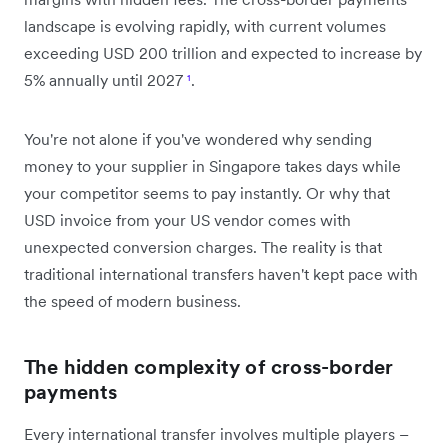
landscape is evolving rapidly, with current volumes
exceeding USD 200 trillion and expected to increase by
5% annually until 2027
¹
.
You're not alone if you've wondered why sending
money to your supplier in Singapore takes days while
your competitor seems to pay instantly. Or why that
USD invoice from your US vendor comes with
unexpected conversion charges. The reality is that
traditional international transfers haven't kept pace with
the speed of modern business.
The hidden complexity of cross-border
payments
Every international transfer involves multiple players –