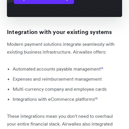
Integration with your existing systems
Modern payment solutions integrate seamlessly with
existing business infrastructure. Airwallex offers:
Automated accounts payable management
¹²
Expenses and reimbursement management
Multi-currency company and employee cards
Integrations with eCommerce platforms
¹³
These integrations mean you don't need to overhaul
your entire financial stack. Airwallex also integrated