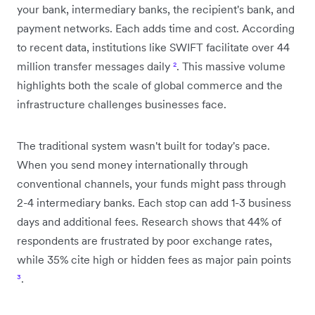
your bank, intermediary banks, the recipient's bank, and
payment networks. Each adds time and cost. According
to recent data, institutions like SWIFT facilitate over 44
million transfer messages daily
²
. This massive volume
highlights both the scale of global commerce and the
infrastructure challenges businesses face.
The traditional system wasn't built for today's pace.
When you send money internationally through
conventional channels, your funds might pass through
2-4 intermediary banks. Each stop can add 1-3 business
days and additional fees. Research shows that 44% of
respondents are frustrated by poor exchange rates,
while 35% cite high or hidden fees as major pain points
³
.