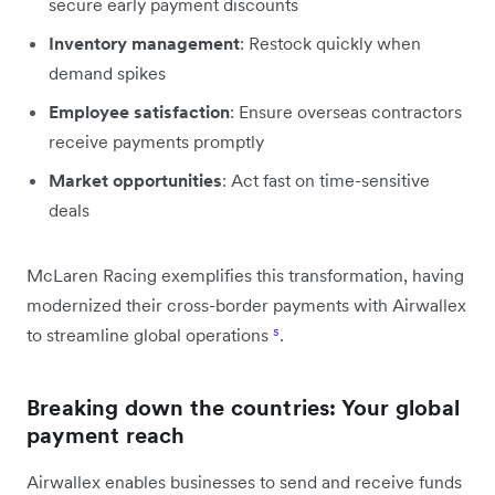
secure early payment discounts
Inventory management
: Restock quickly when
demand spikes
Employee satisfaction
: Ensure overseas contractors
receive payments promptly
Market opportunities
: Act fast on time-sensitive
deals
McLaren Racing exemplifies this transformation, having
modernized their cross-border payments with Airwallex
to streamline global operations
⁵
.
Breaking down the countries: Your global
payment reach
Airwallex enables businesses to send and receive funds