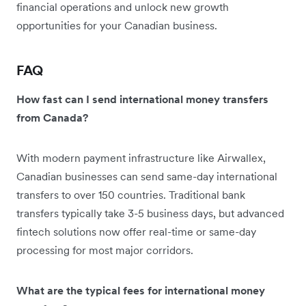
financial operations and unlock new growth
opportunities for your Canadian business.
FAQ
How fast can I send international money transfers
from Canada?
With modern payment infrastructure like Airwallex,
Canadian businesses can send same-day international
transfers to over 150 countries. Traditional bank
transfers typically take 3-5 business days, but advanced
fintech solutions now offer real-time or same-day
processing for most major corridors.
What are the typical fees for international money