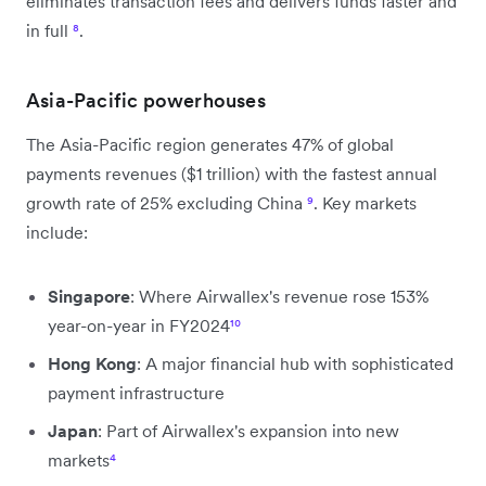
eliminates transaction fees and delivers funds faster and
in full
⁸
.
Asia-Pacific powerhouses
The Asia-Pacific region generates 47% of global
payments revenues ($1 trillion) with the fastest annual
growth rate of 25% excluding China
⁹
. Key markets
include:
Singapore
: Where Airwallex's revenue rose 153%
year-on-year in FY2024
¹⁰
Hong Kong
: A major financial hub with sophisticated
payment infrastructure
Japan
: Part of Airwallex's expansion into new
markets
⁴