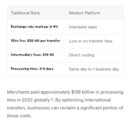
Traditional Bank
Modern Platform
Exchange rate markup: 2-4%
Interbank rates
Wire fee: $30-50 per transfer
Low or no transfer fees
Intermediary fees: $15-30
Direct routing
Processing time: 3-5 days
Same day to 1 business day
Merchants paid approximately $138 billion in processing
fees in 2022 globally
⁹
. By optimizing international
transfers, businesses can reclaim a significant portion of
these costs.