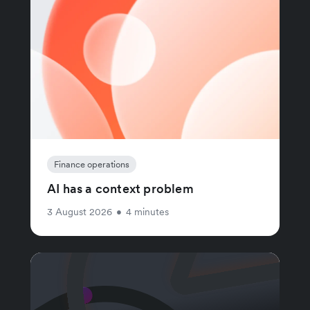
Finance operations
AI has a context problem
3 August 2026
•
4 minutes