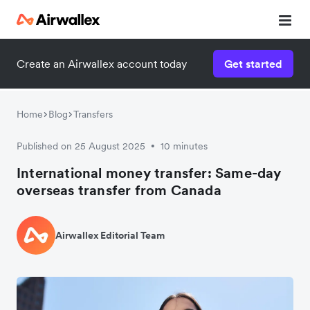
Create an Airwallex account today
Get started
Home
Blog
Transfers
Published on 25 August 2025
10 minutes
•
International money transfer: Same-day
overseas transfer from Canada
Airwallex Editorial Team