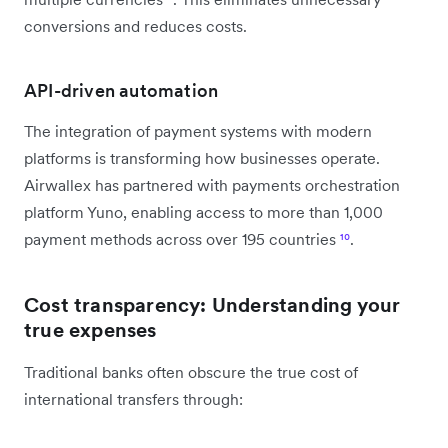
conversions and reduces costs.
API-driven automation
The integration of payment systems with modern
platforms is transforming how businesses operate.
Airwallex has partnered with payments orchestration
platform Yuno, enabling access to more than 1,000
payment methods across over 195 countries
¹⁰
.
Cost transparency: Understanding your
true expenses
Traditional banks often obscure the true cost of
international transfers through: