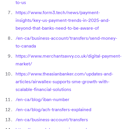
to-us
https://www.form3.tech/news/payment-
insights/key-us-payment-trends-in-2025-and-
beyond-that-banks-need-to-be-aware-of
/en-ca/business-account/transfers/send-money-
to-canada
https://www.merchantsavvy.co.uk/digital-payment-
market/
https://www.theasianbanker.com/updates-and-
articles/airwallex-supports-sme-growth-with-
scalable-financial-solutions
/en-ca/blog/iban-number
/en-ca/blog/ach-transfers-explained
/en-ca/business-account/transfers