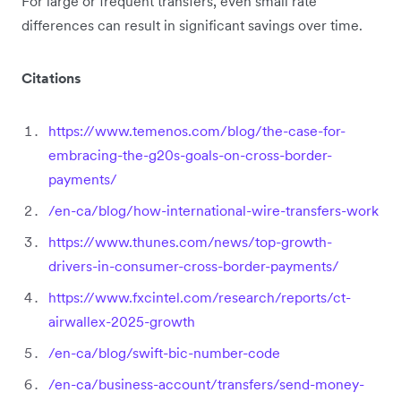
For large or frequent transfers, even small rate
differences can result in significant savings over time.
Citations
https://www.temenos.com/blog/the-case-for-
embracing-the-g20s-goals-on-cross-border-
payments/
/en-ca/blog/how-international-wire-transfers-work
https://www.thunes.com/news/top-growth-
drivers-in-consumer-cross-border-payments/
https://www.fxcintel.com/research/reports/ct-
airwallex-2025-growth
/en-ca/blog/swift-bic-number-code
/en-ca/business-account/transfers/send-money-