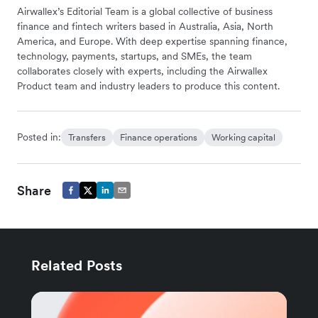
Airwallex’s Editorial Team is a global collective of business
finance and fintech writers based in Australia, Asia, North
America, and Europe. With deep expertise spanning finance,
technology, payments, startups, and SMEs, the team
collaborates closely with experts, including the Airwallex
Product team and industry leaders to produce this content.
Posted in:
Transfers
Finance operations
Working capital
Share
Related Posts