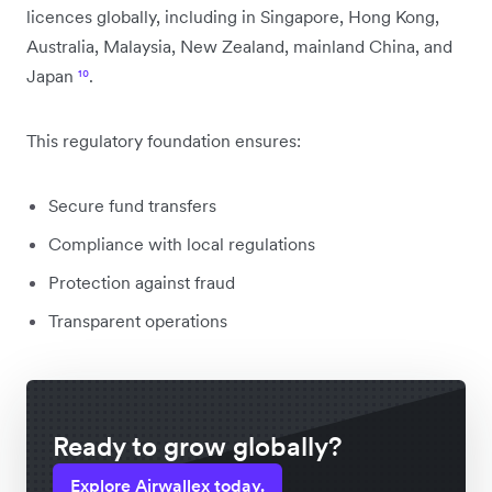
licences globally, including in Singapore, Hong Kong,
Australia, Malaysia, New Zealand, mainland China, and
Japan
¹⁰
.
This regulatory foundation ensures:
Secure fund transfers
Compliance with local regulations
Protection against fraud
Transparent operations
Ready to grow globally?
Explore Airwallex today.