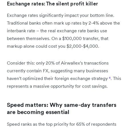
Exchange rates: The silent profit killer
Exchange rates significantly impact your bottom line.
Traditional banks often mark up rates by 2-4% above the
interbank rate – the real exchange rate banks use
between themselves. On a $100,000 transfer, that
markup alone could cost you $2,000-$4,000.
Consider this: only 20% of Airwallex's transactions
currently contain FX, suggesting many businesses
haven't optimized their foreign exchange strategy
⁴
. This
represents a massive opportunity for cost savings.
Speed matters: Why same-day transfers
are becoming essential
Speed ranks as the top priority for 65% of respondents