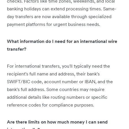
checks. Factors like time zones, weekends, and local
banking holidays can extend processing times. Same-
day transfers are now available through specialized
payment platforms for urgent business needs.
What information do I need for an international wire
transfer?
For international transfers, you'll typically need the
recipient's full name and address, their bank's
SWIFT/BIC code, account number or IBAN, and the
bank's full address. Some countries may require
additional details like routing numbers or specific
reference codes for compliance purposes.
Are there limits on how much money I can send