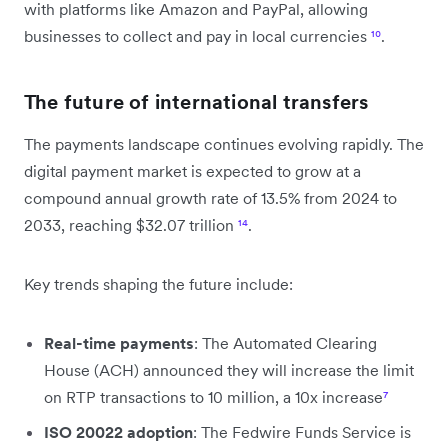
with platforms like Amazon and PayPal, allowing
businesses to collect and pay in local currencies
¹⁰
.
The future of international transfers
The payments landscape continues evolving rapidly. The
digital payment market is expected to grow at a
compound annual growth rate of 13.5% from 2024 to
2033, reaching $32.07 trillion
¹⁴
.
Key trends shaping the future include:
Real-time payments
: The Automated Clearing
House (ACH) announced they will increase the limit
on RTP transactions to 10 million, a 10x increase
⁷
ISO 20022 adoption
: The Fedwire Funds Service is