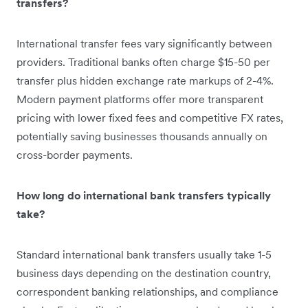
transfers?
International transfer fees vary significantly between
providers. Traditional banks often charge $15-50 per
transfer plus hidden exchange rate markups of 2-4%.
Modern payment platforms offer more transparent
pricing with lower fixed fees and competitive FX rates,
potentially saving businesses thousands annually on
cross-border payments.
How long do international bank transfers typically
take?
Standard international bank transfers usually take 1-5
business days depending on the destination country,
correspondent banking relationships, and compliance