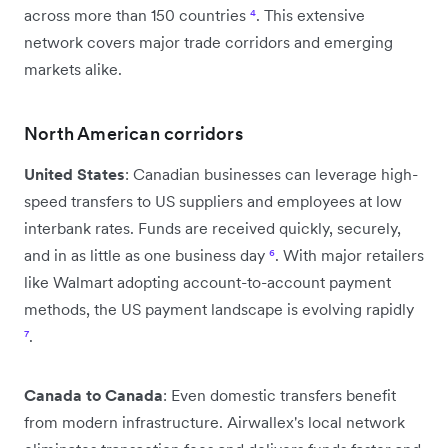
across more than 150 countries
⁴
. This extensive
network covers major trade corridors and emerging
markets alike.
North American corridors
United States
: Canadian businesses can leverage high-
speed transfers to US suppliers and employees at low
interbank rates. Funds are received quickly, securely,
and in as little as one business day
⁶
. With major retailers
like Walmart adopting account-to-account payment
methods, the US payment landscape is evolving rapidly
⁷
.
Canada to Canada
: Even domestic transfers benefit
from modern infrastructure. Airwallex's local network