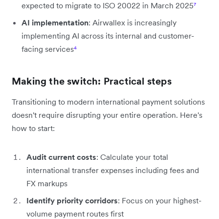
expected to migrate to ISO 20022 in March 2025
⁷
AI implementation
: Airwallex is increasingly
implementing AI across its internal and customer-
facing services
⁴
Making the switch: Practical steps
Transitioning to modern international payment solutions
doesn't require disrupting your entire operation. Here's
how to start:
Audit current costs
: Calculate your total
international transfer expenses including fees and
FX markups
Identify priority corridors
: Focus on your highest-
volume payment routes first