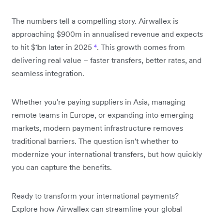
The numbers tell a compelling story. Airwallex is
approaching $900m in annualised revenue and expects
to hit $1bn later in 2025
⁴
. This growth comes from
delivering real value – faster transfers, better rates, and
seamless integration.
Whether you're paying suppliers in Asia, managing
remote teams in Europe, or expanding into emerging
markets, modern payment infrastructure removes
traditional barriers. The question isn't whether to
modernize your international transfers, but how quickly
you can capture the benefits.
Ready to transform your international payments?
Explore how Airwallex can streamline your global