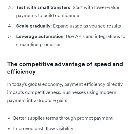
Test with small transfers
: Start with lower-value
payments to build confidence
Scale gradually
: Expand usage as you see results
Leverage automation
: Use APIs and integrations to
streamline processes
The competitive advantage of speed and
efficiency
In today's global economy, payment efficiency directly
impacts competitiveness. Businesses using modern
payment infrastructure gain:
Better supplier terms through prompt payment
Improved cash flow visibility