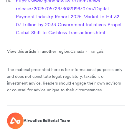
https://www.globenewswire.com/news-
release/2025/05/28/3089198/0/en/Digital-
Payment-Industry-Report-2025-Market-to-Hit-32-
07-Trillion-by-2033-Government-Initiatives-Propel-
Global-Shift-to-Cashless-Transactions.html
View this article in another region:
Canada - Français
The material presented here is for informational purposes only
and does not constitute legal, regulatory, taxation, or
investment advice. Readers should engage their own advisors
or counsel for advice unique to their circumstances.
Airwallex Editorial Team