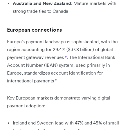
Australia and New Zealand
: Mature markets with
strong trade ties to Canada
European connections
Europe's payment landscape is sophisticated, with the
region accounting for 29.4% ($37.8 billion) of global
payment gateway revenues
⁹
. The International Bank
Account Number (IBAN) system, used primarily in
Europe, standardizes account identification for
international payments
¹¹
.
Key European markets demonstrate varying digital
payment adoption:
Ireland and Sweden lead with 47% and 45% of small