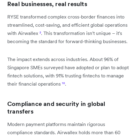
Real businesses, real results
RYSE transformed complex cross-border finances into
streamlined, cost-saving, and efficient global operations
with Airwallex
²
. This transformation isn't unique – it's
becoming the standard for forward-thinking businesses.
The impact extends across industries. About 96% of
Singapore SMEs surveyed have adopted or plan to adopt
fintech solutions, with 91% trusting fintechs to manage
their financial operations
¹⁰
.
Compliance and security in global
transfers
Modern payment platforms maintain rigorous
compliance standards. Airwallex holds more than 60