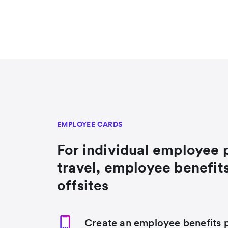
EMPLOYEE CARDS
For individual employee 
travel, employee benefit
offsites
Create an employee benefits