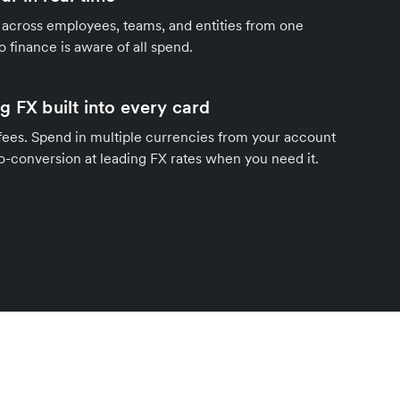
 across employees, teams, and entities from one
o finance is aware of all spend.
g FX built into every card
fees. Spend in multiple currencies from your account
o-conversion at leading FX rates when you need it.