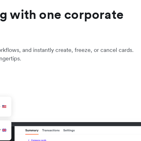
g with one corporate
flows, and instantly create, freeze, or cancel cards.
ngertips.