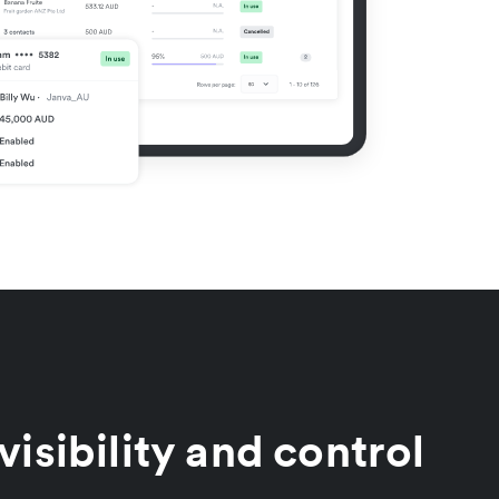
visibility and control