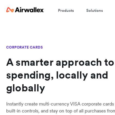
Products
Solutions
CORPORATE CARDS
A smarter approach to
spending, locally and
globally
Instantly create multi-currency VISA corporate cards
built-in controls, and stay on top of all purchases fro