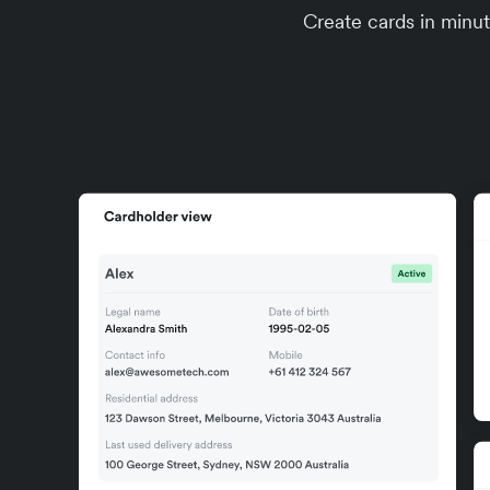
Create cards in minute