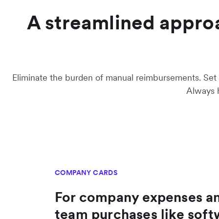
A streamlined appro
Eliminate the burden of manual reimbursements. Set s
Always h
COMPANY CARDS
For company expenses a
team purchases like soft