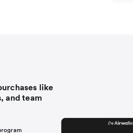
purchases like
s, and team
 program