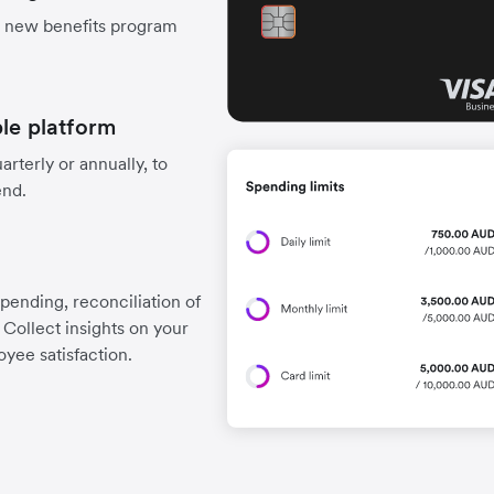
r new benefits program
ple platform
arterly or annually, to
end.
spending, reconciliation of
Collect insights on your
yee satisfaction.