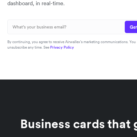
dashboard, in real-time.
Get
By continuing, you agree to receive Airwallex’s marketing communications. You
unsubscribe any time. See
Privacy Policy
Business cards that g