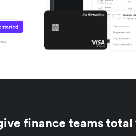
 started
 may
ive finance teams total 