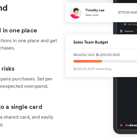
nd
 in one place
tions in one place and get
chases.
risks
mpany purchases. Set per
f unexpected overspend.
o a single card
 shared card, and easily
y.