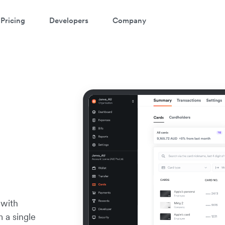
Pricing
Developers
Company
 with
m a single