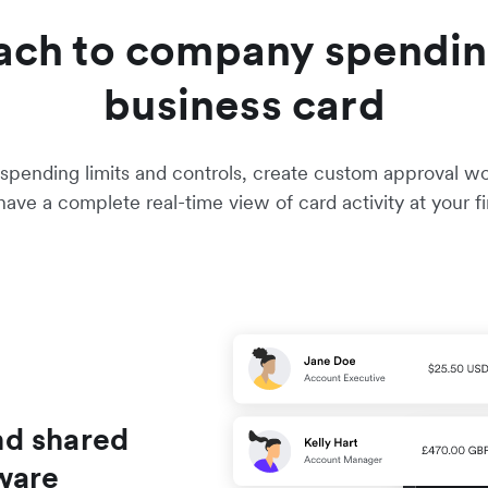
ach to company spendin
business card
pending limits and controls, create custom approval work
ave a complete real-time view of card activity at your fi
nd shared
ware