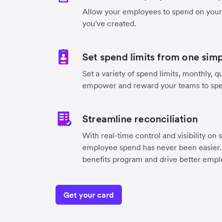
Allow your employees to spend on you
you've created.
Set spend limits from one sim
Set a variety of spend limits, monthly, qu
empower and reward your teams to sp
Streamline reconciliation
With real-time control and visibility on 
employee spend has never been easier. 
benefits program and drive better emplo
Get your card