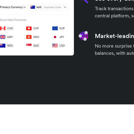
Track transactions
central platform, s
Market-leadin
No more surprise 
balances, with aut