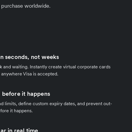
ery purchase worldwide.
in seconds, not weeks
 and waiting. Instantly create virtual corporate cards
 anywhere Visa is accepted.
 before it happens
 limits, define custom expiry dates, and prevent out-
fore it happens.
ar in real time