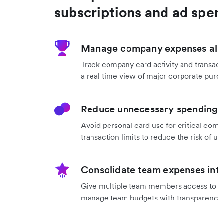
subscriptions and ad spe
Manage company expenses all
Track company card activity and transac
a real time view of major corporate pur
Reduce unnecessary spending 
Avoid personal card use for critical co
transaction limits to reduce the risk o
Consolidate team expenses int
Give multiple team members access to a
manage team budgets with transparenc