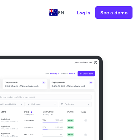
See a demo
EN
Log in