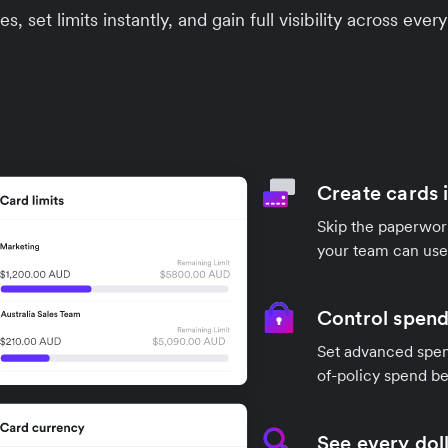
s, set limits instantly, and gain full visibility across ev
Create cards 
Skip the paperwork
your team can use
Control spend
Set advanced spend
of-policy spend be
See every doll