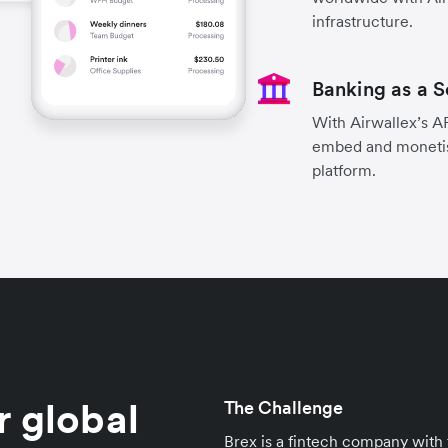
infrastructure.
Banking as a S
With Airwallex’s A
embed and monetise 
platform.
r global
The Challenge
Brex is a fintech company wit