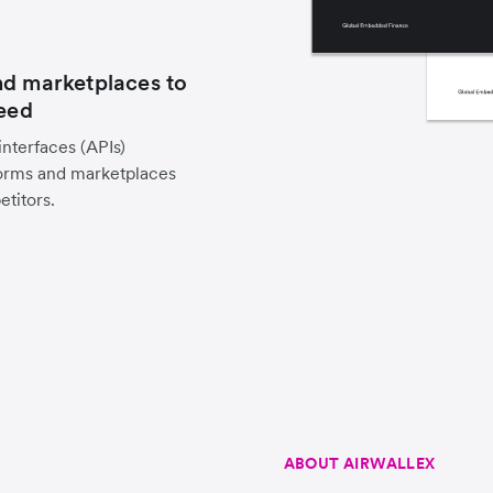
nd marketplaces to
peed
nterfaces (APIs)
forms and marketplaces
titors.
ABOUT AIRWALLEX