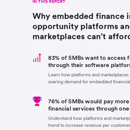
IN THIS REPORT
Why embedded finance i
opportunity platforms a
marketplaces can’t affor
83% of SMBs want to access fi
through their software platfo
Learn how platforms and marketplaces c
soaring demand for embedded financial
76% of SMBs would pay more t
financial services through one
Understand how platforms and marketpl
trend to increase revenue per customer