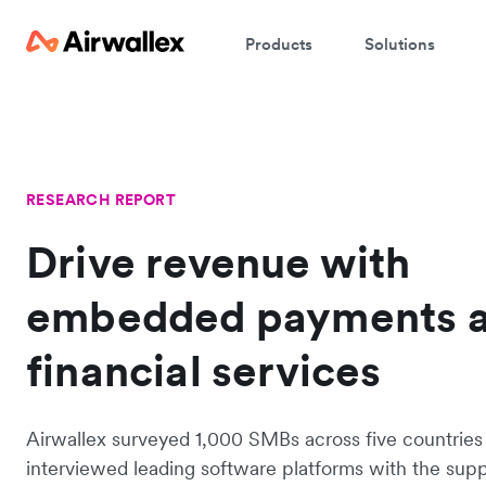
Products
Solutions
RESEARCH REPORT
Drive revenue with
embedded payments 
financial services
Airwallex surveyed 1,000 SMBs across five countries
interviewed leading software platforms with the supp