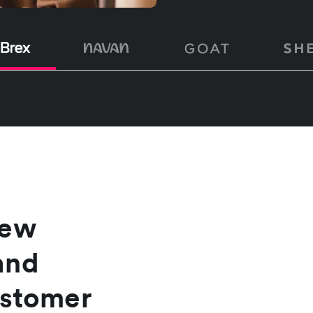
new
and
ustomer