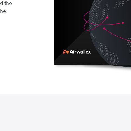
d the
the