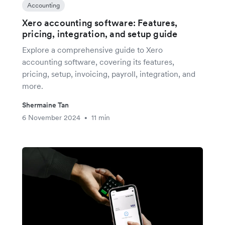
Accounting
Xero accounting software: Features,
pricing, integration, and setup guide
Explore a comprehensive guide to Xero
accounting software, covering its features,
pricing, setup, invoicing, payroll, integration, and
more.
Shermaine Tan
6 November 2024
11 min
•