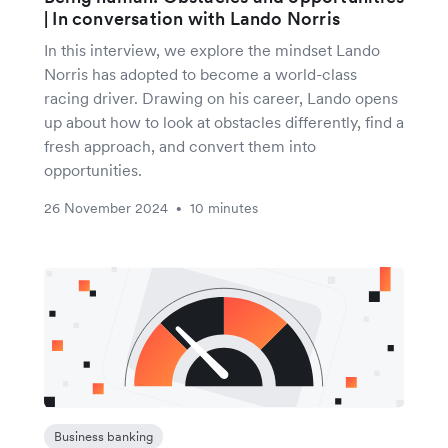
| In conversation with Lando Norris
In this interview, we explore the mindset Lando
Norris has adopted to become a world-class
racing driver. Drawing on his career, Lando opens
up about how to look at obstacles differently, find a
fresh approach, and convert them into
opportunities.
26 November 2024
10 minutes
•
Business banking