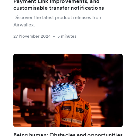
Payment Link improvements, and
customisable transfer notifications
Discover the latest product releases from
Airwallex.
27 November 2024
5 minutes
•
Being human: Obstacles and opportunities