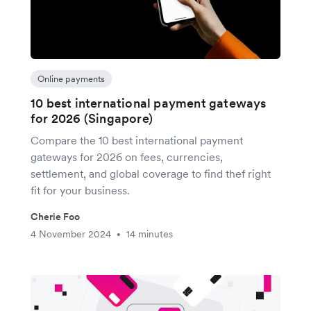
Online payments
10 best international payment gateways
for 2026 (Singapore)
Compare the 10 best international payment
gateways for 2026 on fees, currencies,
settlement, and global coverage to find thef right
fit for your business.
Cherie Foo
4 November 2024
14 minutes
•