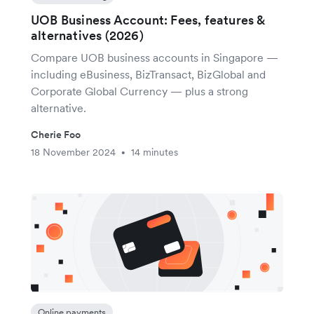
UOB Business Account: Fees, features &
alternatives (2026)
Compare UOB business accounts in Singapore —
including eBusiness, BizTransact, BizGlobal and
Corporate Global Currency — plus a strong
alternative.
Cherie Foo
18 November 2024
14 minutes
•
Online payments