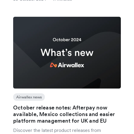
Airwallex news
October release notes: Afterpay now
available, Mexico collections and easier
platform management for UK and EU
Discover the latest product releases from