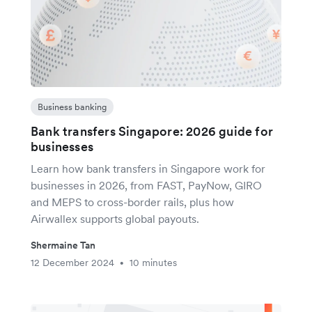
Business banking
Bank transfers Singapore: 2026 guide for
businesses
Learn how bank transfers in Singapore work for
businesses in 2026, from FAST, PayNow, GIRO
and MEPS to cross-border rails, plus how
Airwallex supports global payouts.
Shermaine Tan
12 December 2024
10 minutes
•