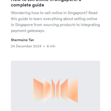
complete guide
Wondering how to sell online in Singapore? Read
this guide to learn everything about selling online
in Singapore from sourcing products to integrating
payment gateways.
Shermaine Tan
24 December 2024
8 min
•