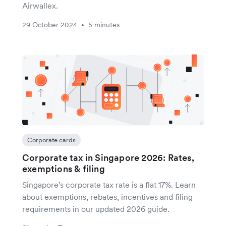
Airwallex.
29 October 2024
5 minutes
•
Corporate cards
Corporate tax in Singapore 2026: Rates,
exemptions & filing
Singapore's corporate tax rate is a flat 17%. Learn
about exemptions, rebates, incentives and filing
requirements in our updated 2026 guide.