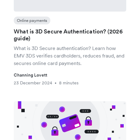
Online payments
What is 3D Secure Authentication? (2026
guide)
What is 3D Secure authentication? Learn how
EMV 3DS verifies cardholders, reduces fraud, and
secures online card payments.
Channing Lovett
23 December 2024
8 minutes
•