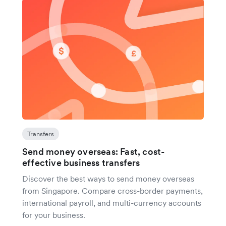
Transfers
Send money overseas: Fast, cost-
effective business transfers
Discover the best ways to send money overseas
from Singapore. Compare cross-border payments,
international payroll, and multi-currency accounts
for your business.