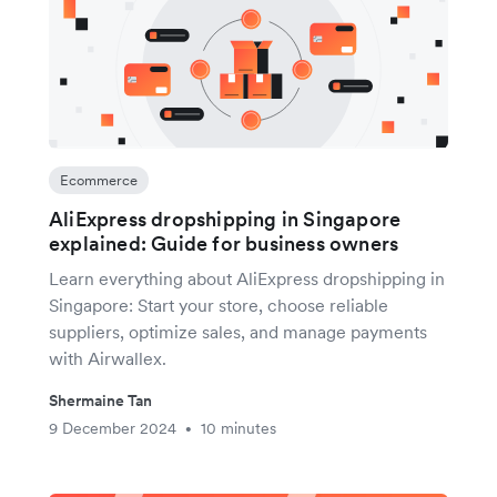
Ecommerce
AliExpress dropshipping in Singapore
explained: Guide for business owners
Learn everything about AliExpress dropshipping in
Singapore: Start your store, choose reliable
suppliers, optimize sales, and manage payments
with Airwallex.
Shermaine Tan
9 December 2024
10 minutes
•