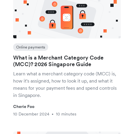
Online payments
What is a Merchant Category Code
(MCC)? 2026 Singapore Guide
Learn what a merchant category code (MCC) is,
how it's assigned, how to look it up, and what it
means for your payment fees and spend controls
in Singapore.
Cherie Foo
10 December 2024
10 minutes
•