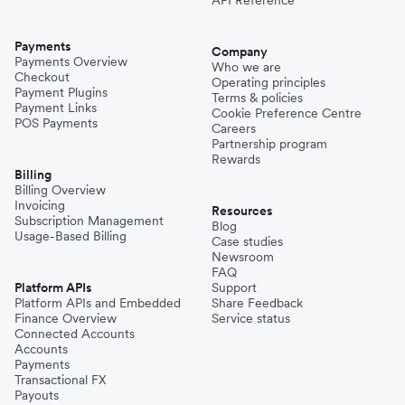
Payments
Company
Payments Overview
Who we are
Checkout
Operating principles
Payment Plugins
Terms & policies
Payment Links
Cookie Preference Centre
POS Payments
Careers
Partnership program
Rewards
Billing
Billing Overview
Invoicing
Resources
Subscription Management
Blog
Usage-Based Billing
Case studies
Newsroom
FAQ
Platform APIs
Support
Platform APIs and Embedded
Share Feedback
Finance Overview
Service status
Connected Accounts
Accounts
Payments
Transactional FX
Payouts