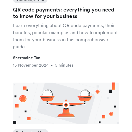
QR code payments: everything you need
to know for your business
Learn everything about QR code payments, their
benefits, popular examples and how to implement
them for your business in this comprehensive
guide.
Shermaine Tan
15 November 2024
5 minutes
•