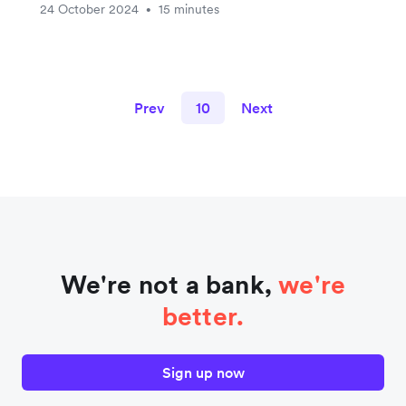
24 October 2024
15 minutes
•
Prev
10
Next
We're not a bank,
we're
better.
Sign up now