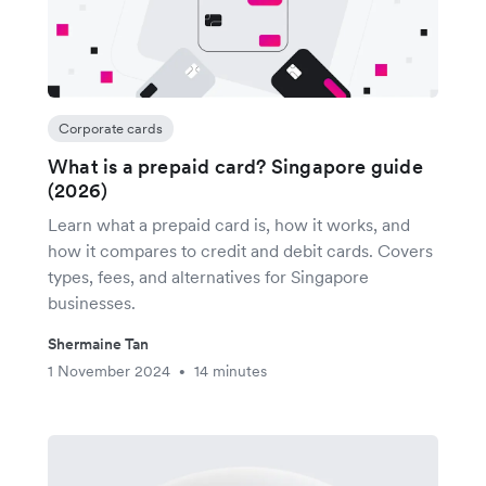
Corporate cards
What is a prepaid card? Singapore guide
(2026)
Learn what a prepaid card is, how it works, and
how it compares to credit and debit cards. Covers
types, fees, and alternatives for Singapore
businesses.
Shermaine Tan
1 November 2024
14 minutes
•