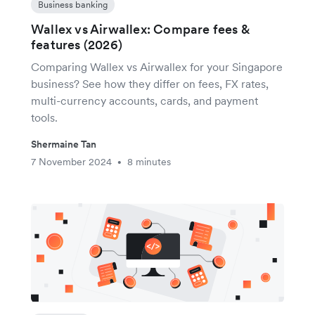
Business banking
Wallex vs Airwallex: Compare fees &
features (2026)
Comparing Wallex vs Airwallex for your Singapore
business? See how they differ on fees, FX rates,
multi-currency accounts, cards, and payment
tools.
Shermaine Tan
7 November 2024
8 minutes
•