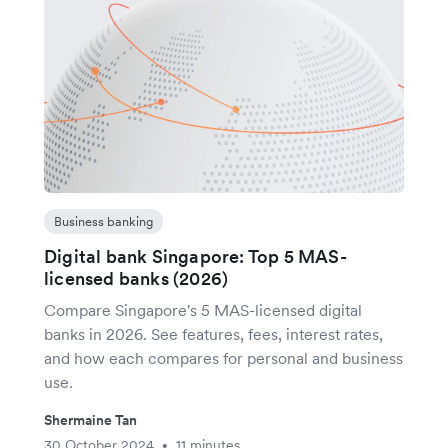
Business banking
Digital bank Singapore: Top 5 MAS-
licensed banks (2026)
Compare Singapore's 5 MAS-licensed digital
banks in 2026. See features, fees, interest rates,
and how each compares for personal and business
use.
Shermaine Tan
30 October 2024
11 minutes
•