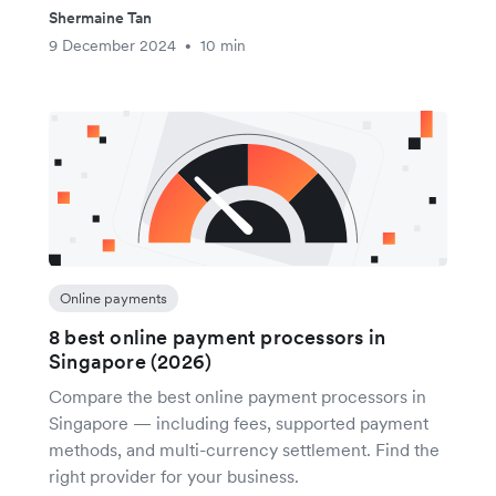
Shermaine Tan
9 December 2024
10 min
•
Online payments
8 best online payment processors in
Singapore (2026)
Compare the best online payment processors in
Singapore — including fees, supported payment
methods, and multi-currency settlement. Find the
right provider for your business.