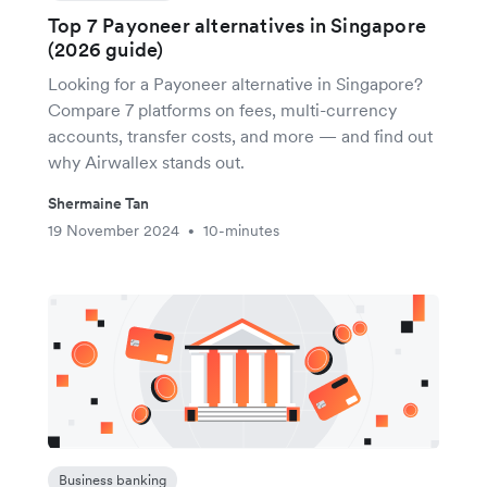
Top 7 Payoneer alternatives in Singapore
(2026 guide)
Looking for a Payoneer alternative in Singapore?
Compare 7 platforms on fees, multi-currency
accounts, transfer costs, and more — and find out
why Airwallex stands out.
Shermaine Tan
19 November 2024
10-minutes
•
Business banking