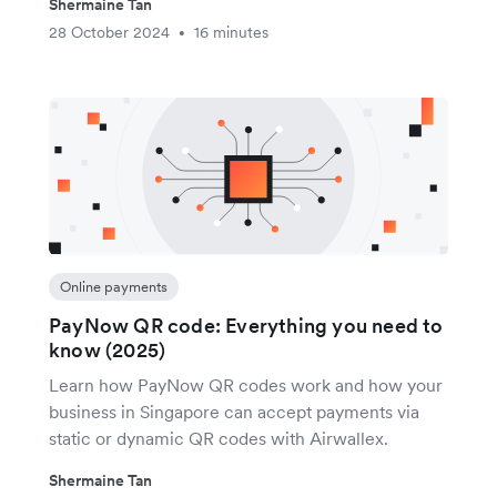
Shermaine Tan
28 October 2024
16 minutes
•
Online payments
PayNow QR code: Everything you need to
know (2025)
Learn how PayNow QR codes work and how your
business in Singapore can accept payments via
static or dynamic QR codes with Airwallex.
Shermaine Tan