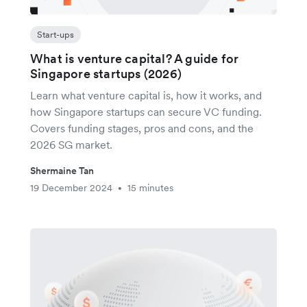
Start-ups
What is venture capital? A guide for
Singapore startups (2026)
Learn what venture capital is, how it works, and
how Singapore startups can secure VC funding.
Covers funding stages, pros and cons, and the
2026 SG market.
Shermaine Tan
19 December 2024
15 minutes
•