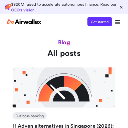
$320M raised to accelerate autonomous finance. Read our
×
CEO's vision
Get started
Blog
All posts
Business banking
11 Adyen alternatives in Singapore (2026):