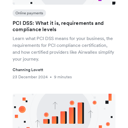
Online payments
PCI DSS: What it is, requirements and
compliance levels
Learn what PCI DSS means for your business, the
requirements for PCI compliance certification,
and how certified providers like Airwallex simplify
your journey.
Channing Lovett
23 December 2024
9 minutes
•