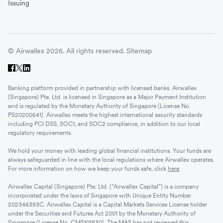
Issuing
© Airwallex 2026. All rights reserved.
Sitemap
Banking platform provided in partnership with licensed banks. Airwallex
(Singapore) Pte. Ltd. is licensed in Singapore as a Major Payment Institution
and is regulated by the Monetary Authority of Singapore (License No.
PS20200541). Airwallex meets the highest international security standards
including PCI DSS, SOC1, and SOC2 compliance, in addition to our local
regulatory requirements.
We hold your money with leading global financial institutions. Your funds are
always safeguarded in line with the local regulations where Airwallex operates.
For more information on how we keep your funds safe, click
here
.
Airwallex Capital (Singapore) Pte. Ltd. (“Airwallex Capital”) is a company
incorporated under the laws of Singapore with Unique Entity Number
202346393C. Airwallex Capital is a Capital Markets Services License holder
under the Securities and Futures Act 2001 by the Monetary Authority of
Singapore (License No. CMS101830). The MAS has not reviewed this