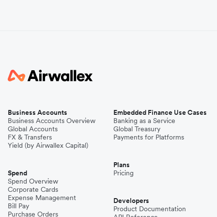
Business Accounts
Embedded Finance Use Cases
Business Accounts Overview
Banking as a Service
Global Accounts
Global Treasury
FX & Transfers
Payments for Platforms
Yield (by Airwallex Capital)
Plans
Spend
Pricing
Spend Overview
Corporate Cards
Expense Management
Developers
Bill Pay
Product Documentation
Purchase Orders
API Reference