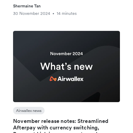
Shermaine Tan
30 November 2024
14 minutes
•
Airwallex news
November release notes: Streamlined
Afterpay with currency switching,