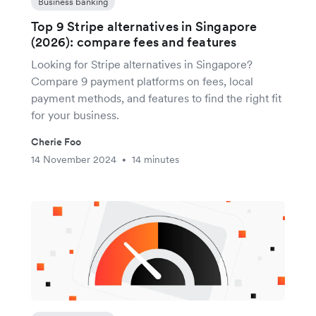
Business banking
Top 9 Stripe alternatives in Singapore
(2026): compare fees and features
Looking for Stripe alternatives in Singapore?
Compare 9 payment platforms on fees, local
payment methods, and features to find the right fit
for your business.
Cherie Foo
14 November 2024
14 minutes
•