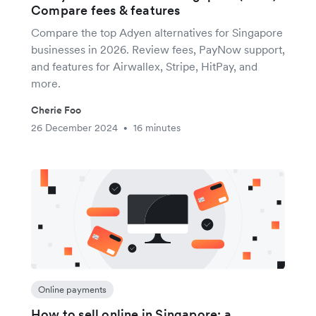
Compare fees & features
Compare the top Adyen alternatives for Singapore
businesses in 2026. Review fees, PayNow support,
and features for Airwallex, Stripe, HitPay, and
more.
Cherie Foo
26 December 2024
16 minutes
•
Online payments
How to sell online in Singapore: a