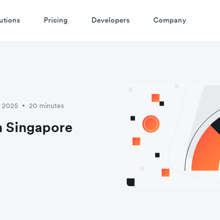
utions
Pricing
Developers
Company
y 2025
20 minutes
•
in Singapore