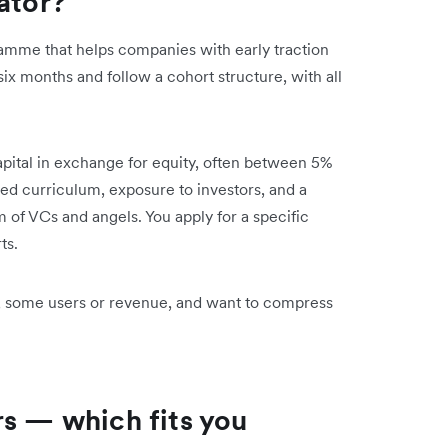
ator?
gramme that helps companies with early traction
six months and follow a cohort structure, with all
apital in exchange for equity, often between 5%
red curriculum, exposure to investors, and a
of VCs and angels. You apply for a specific
ts.
, some users or revenue, and want to compress
rs — which fits you