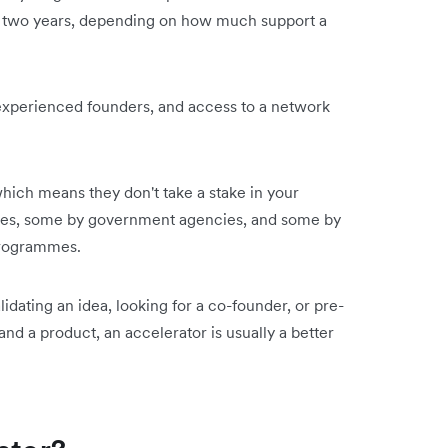
to two years, depending on how much support a
experienced founders, and access to a network
hich means they don't take a stake in your
ties, some by government agencies, and some by
 programmes.
lidating an idea, looking for a co-founder, or pre-
nd a product, an accelerator is usually a better