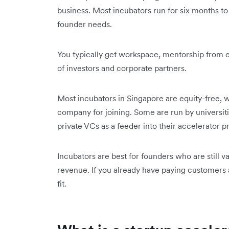
business. Most incubators run for six months 
founder needs.
You typically get workspace, mentorship from 
of investors and corporate partners.
Most incubators in Singapore are equity-free, w
company for joining. Some are run by universi
private VCs as a feeder into their accelerator
Incubators are best for founders who are still va
revenue. If you already have paying customers a
fit.