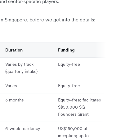
and sector-specific players.
n Singapore, before we get into the details:
Duration
Funding
Equity
Varies by track
Equity-free
None
(quarterly intake)
Varies
Equity-free
None
3 months
Equity-free; facilitates
None
S$50,000 SG
Founders Grant
6-week residency
US$150,000 at
10% for initial
inception; up to
US$100,000