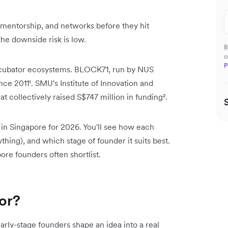
 mentorship, and networks before they hit
the downside risk is low.
B
c
P
 incubator ecosystems. BLOCK71, run by NUS
nce 2011¹. SMU's Institute of Innovation and
 collectively raised S$747 million in funding².
 in Singapore for 2026. You'll see how each
thing), and which stage of founder it suits best.
re founders often shortlist.
tor?
arly-stage founders shape an idea into a real