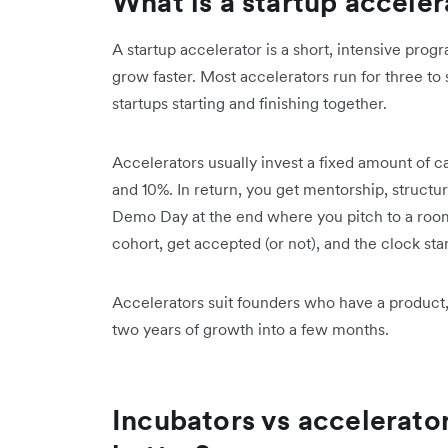
What is a startup acceler
A startup accelerator is a short, intensive pro
grow faster. Most accelerators run for three to 
startups starting and finishing together.
Accelerators usually invest a fixed amount of c
and 10%. In return, you get mentorship, structu
Demo Day at the end where you pitch to a room 
cohort, get accepted (or not), and the clock star
Accelerators suit founders who have a product
two years of growth into a few months.
Incubators vs accelerato