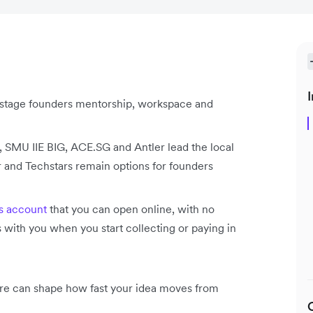
I
y-stage founders mentorship, workspace and
SMU IIE BIG, ACE.SG and Antler lead the local
 and Techstars remain options for founders
s account
that you can open online, with no
ith you when you start collecting or paying in
ore can shape how fast your idea moves from