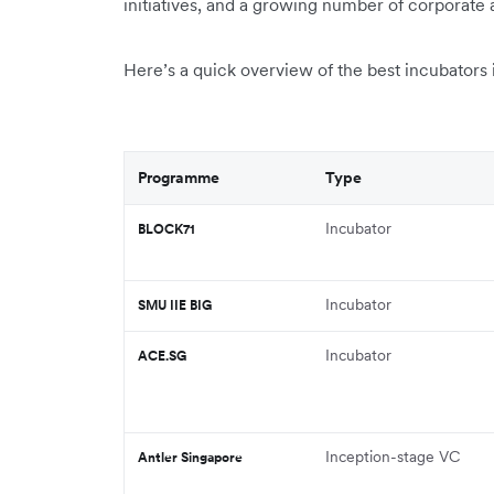
initiatives, and a growing number of corporate 
Here’s a quick overview of the best incubators i
Programme
Type
Incubator
BLOCK71
Incubator
SMU IIE BIG
Incubator
ACE.SG
Inception-stage VC
Antler Singapore