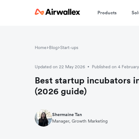
Products
Sol
Home
Blog
Start-ups
Updated on 22 May 2026
Published on 4 Februar
•
Best startup incubators 
(2026 guide)
Shermaine Tan
Manager, Growth Marketing