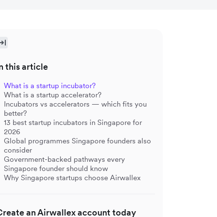
n this article
What is a startup incubator?
What is a startup accelerator?
Incubators vs accelerators — which fits you
better?
13 best startup incubators in Singapore for
2026
Global programmes Singapore founders also
consider
Government-backed pathways every
Singapore founder should know
Why Singapore startups choose Airwallex
Create an Airwallex account today