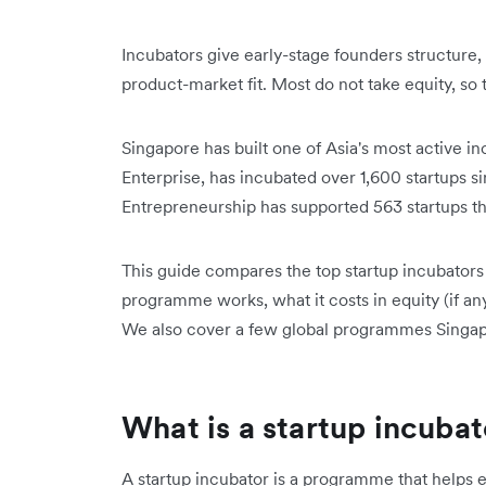
Incubators give early-stage founders structure,
product-market fit. Most do not take equity, so 
Singapore has built one of Asia's most active
Enterprise, has incubated over 1,600 startups si
Entrepreneurship has supported 563 startups that
This guide compares the top startup incubators
programme works, what it costs in equity (if any
We also cover a few global programmes Singapo
What is a startup incuba
A startup incubator is a programme that helps e