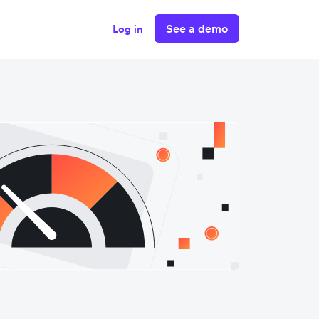
See a demo
Log in