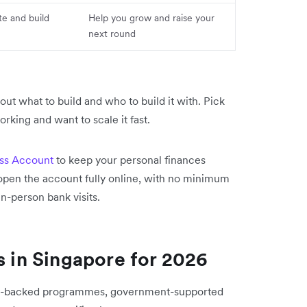
te and build
Help you grow and raise your
next round
g out what to build and who to build it with. Pick
rking and want to scale it fast.
ess Account
to keep your personal finances
open the account fully online, with no minimum
n-person bank visits.
s in Singapore for 2026
sity-backed programmes, government-supported