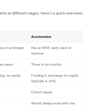
ms at different stages. Here’s a quick overview:
Accelerators
dea or prototype
Has an MVP, early users or
revenue
two years
Three to six months
ing, no equity
Funding in exchange for equity
(typically 5–10%)
Cohort-based
Almost always ends with one