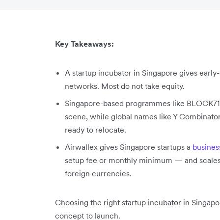
Key Takeaways:
A startup incubator in Singapore gives earl
networks. Most do not take equity.
Singapore-based programmes like BLOCK71, 
scene, while global names like Y Combinator
ready to relocate.
Airwallex gives Singapore startups a
busines
setup fee or monthly minimum — and scales w
foreign currencies.
Choosing the right startup incubator in Singap
concept to launch.