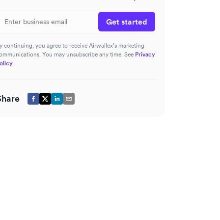
Get started
y continuing, you agree to receive Airwallex’s marketing
ommunications. You may unsubscribe any time. See
Privacy
olicy
Share