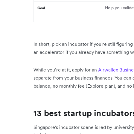
Help you valida
Goal
In short, pick an incubator if you're still figurin
an accelerator if you already have something wo
While you’re at it, apply for an
Airwallex Busin
separate from your business finances. You can 
balance, no monthly fee (Explore plan), and no i
13 best startup incubator
Singapore's incubator scene is led by univer