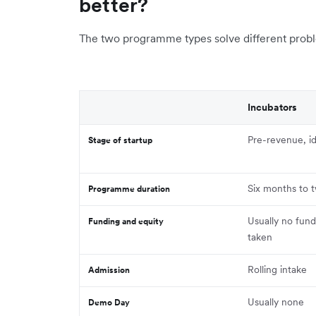
better?
The two programme types solve different proble
Incubators
Pre-revenue, i
Stage of startup
Six months to 
Programme duration
Usually no fund
Funding and equity
taken
Rolling intake
Admission
Usually none
Demo Day