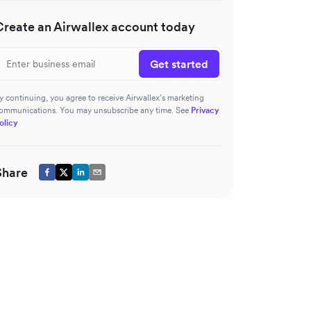
Create an Airwallex account today
Get started
y continuing, you agree to receive Airwallex’s marketing
ommunications. You may unsubscribe any time. See
Privacy
olicy
Share