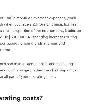
$80,000 a month on overseas expenses, you’ll
h when you face a 2% foreign transaction fee
 small proportion of the total amount, it adds up
und HK$300,000. As spending increases during
your budget, eroding profit margins and
r time.
FX fees and manual admin costs, and managing
pend within budget, rather than focusing only on
mall part of your operating costs.
rating costs?