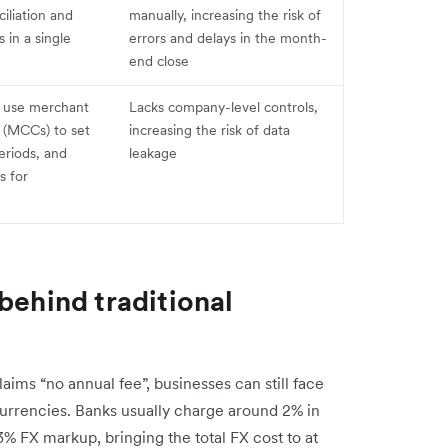
iliation and
manually, increasing the risk of
in a single
errors and delays in the month-
end close
 use merchant
Lacks company-level controls,
 (MCCs) to set
increasing the risk of data
periods, and
leakage
s for
behind traditional
aims “no annual fee”, businesses can still face
urrencies. Banks usually charge around 2% in
–3% FX markup, bringing the total FX cost to at