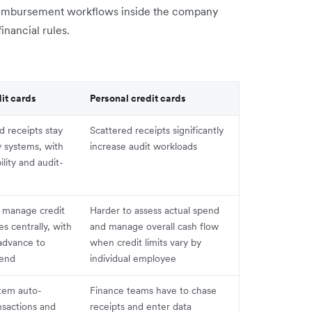
reimbursement workflows inside the company
inancial rules.
it cards
Personal credit cards
d receipts stay
Scattered receipts significantly
 systems, with
increase audit workloads
ility and audit-
 manage credit
Harder to assess actual spend
ies centrally, with
and manage overall cash flow
 advance to
when credit limits vary by
pend
individual employee
stem auto-
Finance teams have to chase
nsactions and
receipts and enter data