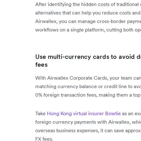
After identifying the hidden costs of traditional 
alternatives that can help you reduce costs and
Airwallex, you can manage cross-border payme
workflows on a single platform, cutting both op
Use multi-currency cards to avoid 
fees
With Airwallex Corporate Cards, your team can
matching currency balance or credit line to av
0% foreign transaction fees, making them a top c
Take
Hong Kong virtual insurer Bowtie
as an ex
foreign currency payments with Airwallex, wh
overseas business expenses, it can save appr
FX fees.