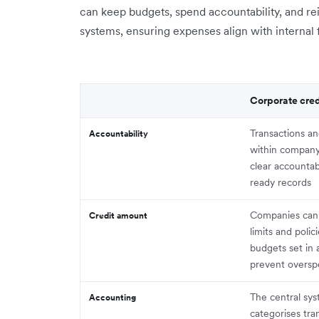
can keep budgets, spend accountability, and 
systems, ensuring expenses align with internal f
Corporate cred
Transactions an
Accountability
within company
clear accountab
ready records
Companies can
Credit amount
limits and polic
budgets set in
prevent overs
The central sy
Accounting
categorises tra