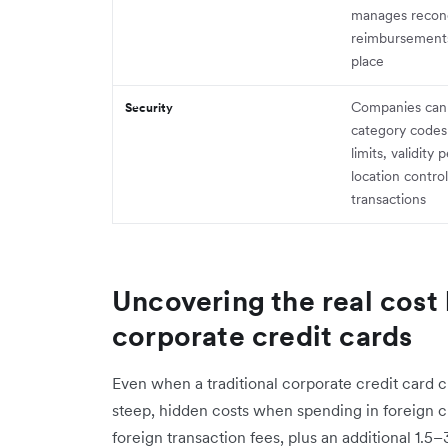
manages reconc
reimbursements 
place
Companies can
Security
category codes
limits, validity 
location control
transactions
Uncovering the real cost 
corporate credit cards
Even when a traditional corporate credit card cl
steep, hidden costs when spending in foreign c
foreign transaction fees, plus an additional 1.5