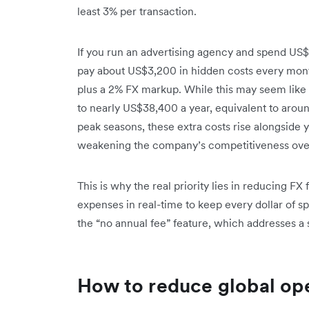
least 3% per transaction.
If you run an advertising agency and spend US
pay about US$3,200 in hidden costs every mont
plus a 2% FX markup. While this may seem like a
to nearly US$38,400 a year, equivalent to aro
peak seasons, these extra costs rise alongside 
weakening the company’s competitiveness ove
This is why the real priority lies in reducing 
expenses in real-time to keep every dollar of s
the “no annual fee” feature, which addresses a s
How to reduce global ope