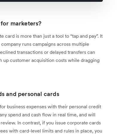
 for marketers?
 card is more than just a tool to “tap and pay”. It
your company runs campaigns across multiple
 declined transactions or delayed transfers can
h up customer acquisition costs while dragging
ds and personal cards
 for business expenses with their personal credit
y spend and cash flow in real time, and will
review. In contrast, if you issue corporate cards
s with card-level limits and rules in place, you