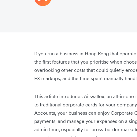
If you run a business in Hong Kong that operate
the first features that you prioritise when cho
overlooking other costs that could quietly erode
FX markups, and the time spent manually hand
This article introduces Airwallex, an all-in-one
to traditional corporate cards for your compan
Accounts, your business can enjoy Corporate C
payments, and manage your expenses on a single
admin time, especially for cross-border market