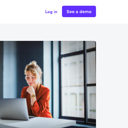
See a demo
Log in