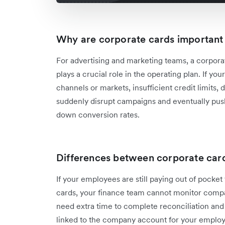
Why are corporate cards important
For advertising and marketing teams, a corporate
plays a crucial role in the operating plan. If 
channels or markets, insufficient credit limits,
suddenly disrupt campaigns and eventually pus
down conversion rates.
Differences between corporate car
If your employees are still paying out of pocket
cards, your finance team cannot monitor compan
need extra time to complete reconciliation and 
linked to the company account for your employee