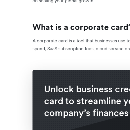
on scaling your global growth.
What is a corporate card
A corporate card is a tool that businesses use t
spend, SaaS subscription fees, cloud service ch
Unlock business cre
card to streamline y
company’s finances