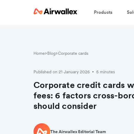
Products
Sol
J
Home
Blog
Corporate cards
Published on 21 January 2026
5 minutes
•
Corporate credit cards w
fees: 6 factors cross-bo
should consider
The Airwallex Editorial Team