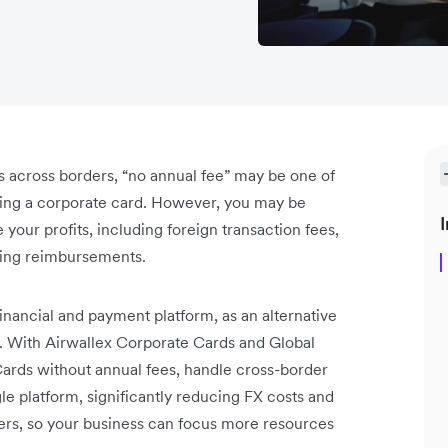
s across borders, “no annual fee” may be one of
osing a corporate card. However, you may be
I
 your profits, including foreign transaction fees,
ling reimbursements.
 financial and payment platform, as an alternative
y. With Airwallex Corporate Cards and Global
ards without annual fees, handle cross-border
 platform, significantly reducing FX costs and
ers, so your business can focus more resources