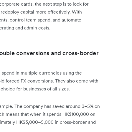
corporate cards, the next step is to look for
 redeploy capital more effectively. With
nts, control team spend, and automate
erating and admin costs.
double conversions and cross-border
 spend in multiple currencies using the
oid forced FX conversions. They also come with
hoice for businesses of all sizes.
ample. The company has saved around 3–5% on
ich means that when it spends HK$100,000 on
oximately HK$3,000–5,000 in cross-border and