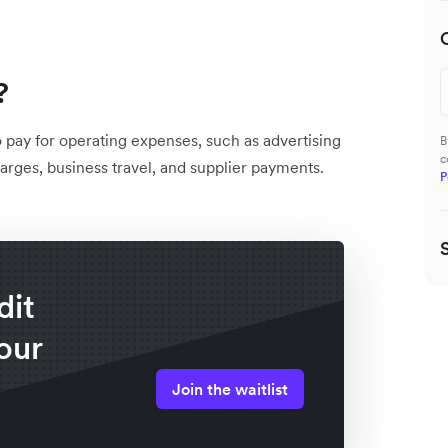
?
o pay for operating expenses, such as advertising
B
c
arges, business travel, and supplier payments.
P
dit
our
Join the waitlist