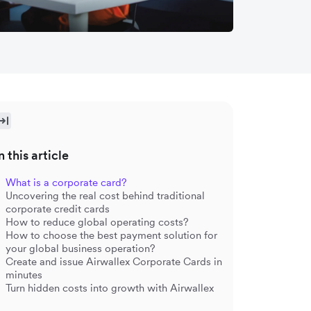
n this article
What is a corporate card?
Uncovering the real cost behind traditional
corporate credit cards
How to reduce global operating costs?
How to choose the best payment solution for
your global business operation?
Create and issue Airwallex Corporate Cards in
minutes
Turn hidden costs into growth with Airwallex