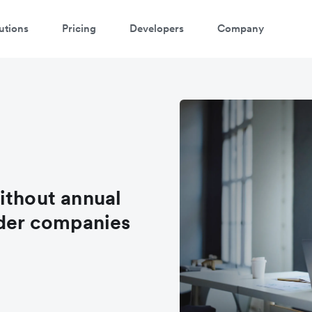
utions
Pricing
Developers
Company
oin the waitlist
ithout annual
rder companies