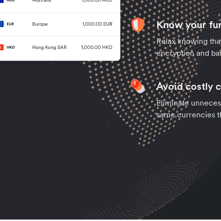
Know your fun
Relax knowing tha
encryption and ban
Avoid costly 
Eliminate unneces
same currencies t