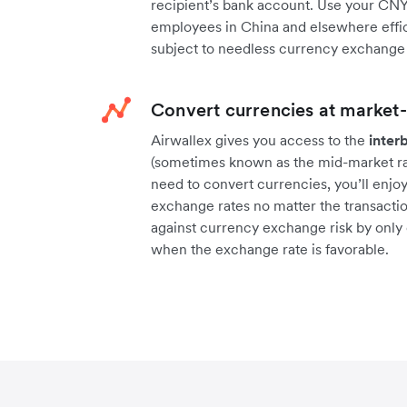
recipient’s bank account. Use your CNY
employees in China and elsewhere effic
subject to needless currency exchange 
Convert currencies at market-
Airwallex gives you access to the
inter
(sometimes known as the mid-market rat
need to convert currencies, you’ll enjo
exchange rates no matter the transactio
against currency exchange risk by only
when the exchange rate is favorable.