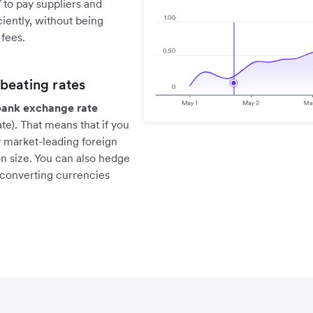
 to pay suppliers and
iently, without being
fees.
beating rates
bank exchange rate
e). That means that if you
y market-leading foreign
n size. You can also hedge
 converting currencies