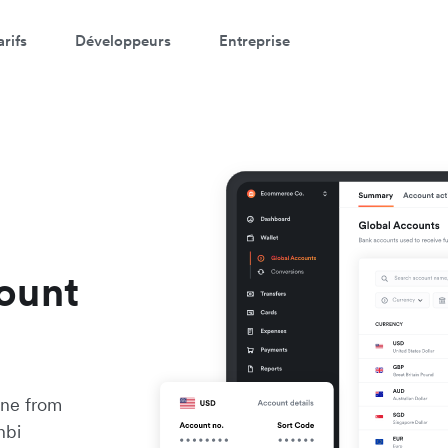
arifs
Développeurs
Entreprise
ount
ine from
nbi