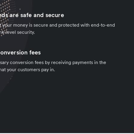
ds are safe and secure
t your money is secure and protected with end-to-end
k-level security.
conversion fees
sary conversion fees by receiving payments in the
hat your customers pay in.