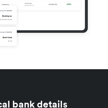
al bank details