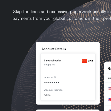
Skip the lines and excessive paperwork usually i
payments from your global customers in their pre