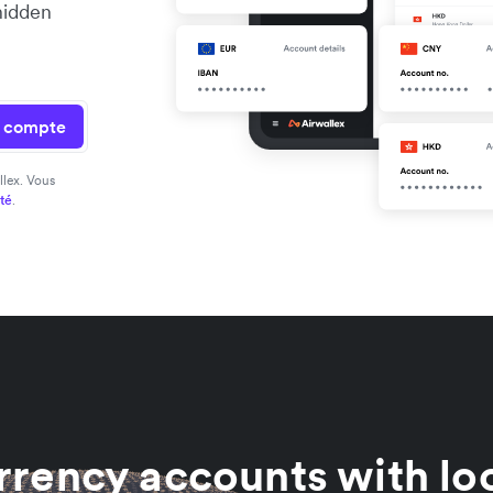
hidden
n compte
llex. Vous
ité
.
rrency accounts with loc