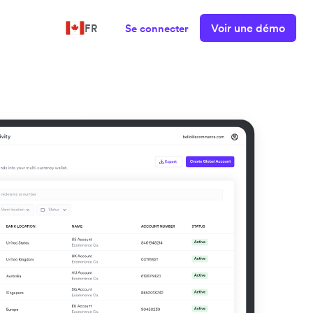
Voir une démo
FR
Se connecter