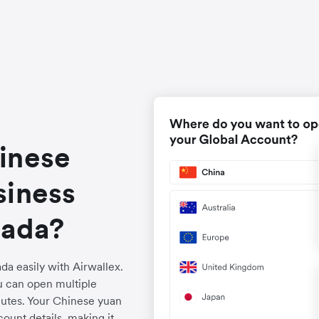
inese
siness
nada?
a easily with Airwallex.
u can open multiple
utes. Your Chinese yuan
ount details, making it