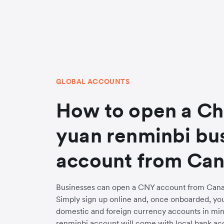
GLOBAL ACCOUNTS
How to open a Ch
yuan renminbi bu
account from Ca
Businesses can open a CNY account from Canad
Simply sign up online and, once onboarded, yo
domestic and foreign currency accounts in min
renminbi account will come with local bank acc