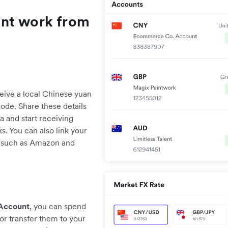
unt work from
ive a local Chinese yuan
de. Share these details
a and start receiving
. You can also link your
 such as Amazon and
 Account
, you can spend
or transfer them to your