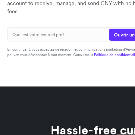
account to receive, manage, and send CNY with no 
fees.
Ouvrir u
En continuant, vous acceptez de recevoir les communications marketing d’Airwa
pouvez vous désabonner à tout moment. Consultez la
Politique de confidential
Hassle-free cu