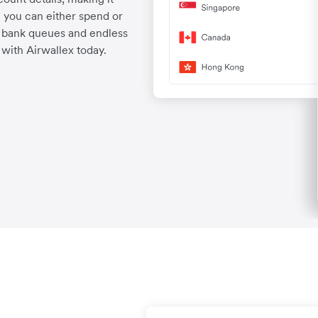
 you can either spend or
d bank queues and endless
with Airwallex today.