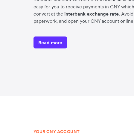
easy for you to receive payments in CNY which
convert at the
interbank exchange rate
. Avoi
paperwork, and open your CNY account online 
Read more
YOUR CNY ACCOUNT