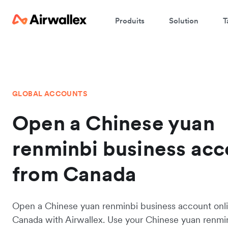
Produits
Solution
T
GLOBAL ACCOUNTS
Open a Chinese yuan
renminbi business acc
from Canada
Open a Chinese yuan renminbi business account onl
Canada with Airwallex. Use your Chinese yuan renmi