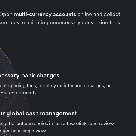
. Open
multi-currency accounts
online and collect
urrency, eliminating unnecessary conversion fees.
cessary bank charges
unt opening fees, monthly maintenance charges, or
ion requirements.
our global cash management
o different currencies in just a few clicks and review
tions in a single view.