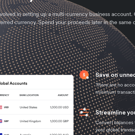
nvolved in setting up a multi-currency business account
ferred currency. Spend your proceeds later in the same c
Save on unne
There are no acco
minimum transact
Streamline y
Convert balances t
your global transac