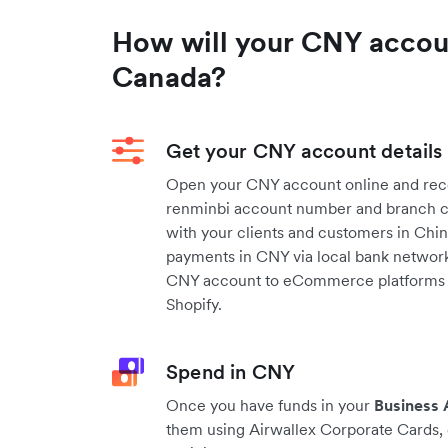
How will your CNY acco
Canada?
Get your CNY account details
Open your CNY account online and rece
renminbi account number and branch co
with your clients and customers in Chin
payments in CNY via local bank networks
CNY account to eCommerce platforms
Shopify.
Spend in CNY
Once you have funds in your
Business
them using Airwallex Corporate Cards, 