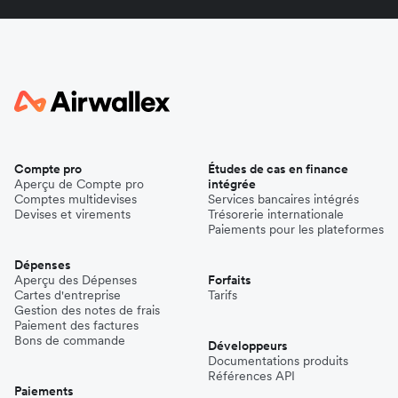
Compte pro
Études de cas en finance
Aperçu de Compte pro
intégrée
Comptes multidevises
Services bancaires intégrés
Devises et virements
Trésorerie internationale
Paiements pour les plateformes
Dépenses
Aperçu des Dépenses
Forfaits
Cartes d'entreprise
Tarifs
Gestion des notes de frais
Paiement des factures
Bons de commande
Développeurs
Documentations produits
Références API
Paiements