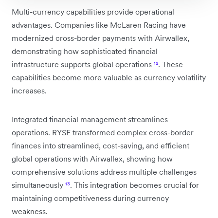
Multi-currency capabilities provide operational
advantages. Companies like McLaren Racing have
modernized cross-border payments with Airwallex,
demonstrating how sophisticated financial
infrastructure supports global operations
¹²
. These
capabilities become more valuable as currency volatility
increases.
Integrated financial management streamlines
operations. RYSE transformed complex cross-border
finances into streamlined, cost-saving, and efficient
global operations with Airwallex, showing how
comprehensive solutions address multiple challenges
simultaneously
¹³
. This integration becomes crucial for
maintaining competitiveness during currency
weakness.