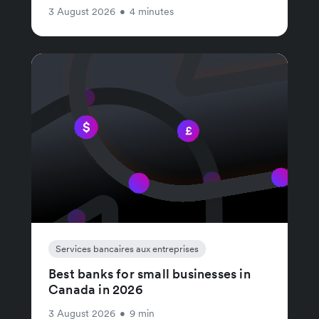
3 August 2026
•
4 minutes
Services bancaires aux entreprises
Best banks for small businesses in
Canada in 2026
3 August 2026
•
9 min