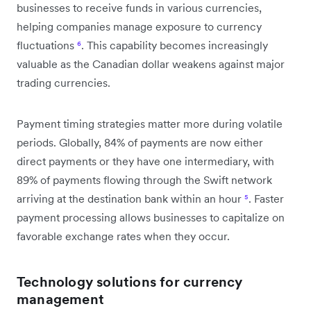
businesses to receive funds in various currencies,
helping companies manage exposure to currency
fluctuations
⁶
. This capability becomes increasingly
valuable as the Canadian dollar weakens against major
trading currencies.
Payment timing strategies matter more during volatile
periods. Globally, 84% of payments are now either
direct payments or they have one intermediary, with
89% of payments flowing through the Swift network
arriving at the destination bank within an hour
⁵
. Faster
payment processing allows businesses to capitalize on
favorable exchange rates when they occur.
Technology solutions for currency
management