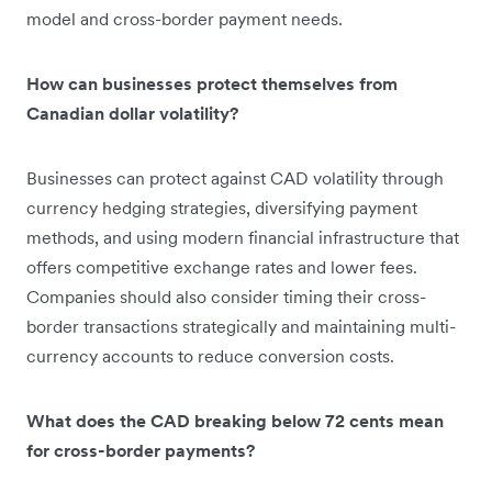
model and cross-border payment needs.
How can businesses protect themselves from
Canadian dollar volatility?
Businesses can protect against CAD volatility through
currency hedging strategies, diversifying payment
methods, and using modern financial infrastructure that
offers competitive exchange rates and lower fees.
Companies should also consider timing their cross-
border transactions strategically and maintaining multi-
currency accounts to reduce conversion costs.
What does the CAD breaking below 72 cents mean
for cross-border payments?