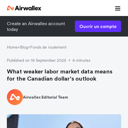
Create an Airwallex account
Ouvrir un compte
today
Home
Blog
Fonds de roulement
Published on 19 September 2025
6 minutes
•
What weaker labor market data means
for the Canadian dollar's outlook
Airwallex Editorial Team