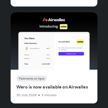
Paiements en ligne
Wero is now available on Airwallex
30 July 2026
•
3 minutes