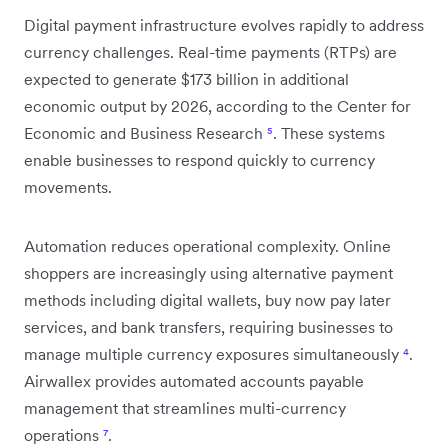
Digital payment infrastructure evolves rapidly to address
currency challenges. Real-time payments (RTPs) are
expected to generate $173 billion in additional
economic output by 2026, according to the Center for
Economic and Business Research
⁵
. These systems
enable businesses to respond quickly to currency
movements.
Automation reduces operational complexity. Online
shoppers are increasingly using alternative payment
methods including digital wallets, buy now pay later
services, and bank transfers, requiring businesses to
manage multiple currency exposures simultaneously
⁴
.
Airwallex provides automated accounts payable
management that streamlines multi-currency
operations
⁷
.