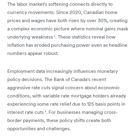
The labor market's softening connects directly to
currency movements. Since 2020, Canadian home
prices and wages have both risen by over 30%, creating
a complex economic picture where nominal gains mask
underlying weakness
¹
. These statistics reveal how
inflation has eroded purchasing power even as headline
numbers appear robust.
Employment data increasingly influences monetary
policy decisions. The Bank of Canada's recent
aggressive rate cuts signal concern about economic
conditions, with variable rate mortgage holders already
experiencing some rate relief due to 125 basis points in
interest rate cuts
¹
. For businesses managing cross-
border payments, these policy shifts create both
opportunities and challenges.