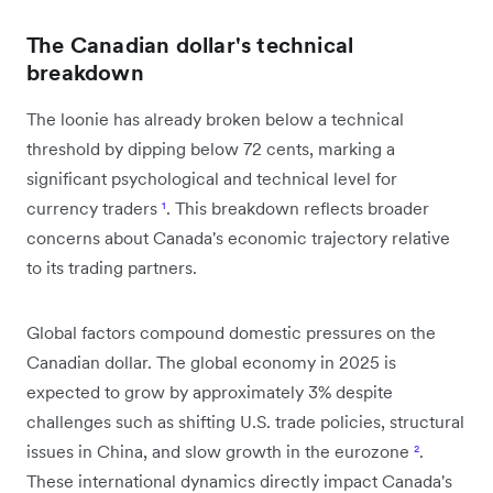
The Canadian dollar's technical
breakdown
The loonie has already broken below a technical
threshold by dipping below 72 cents, marking a
significant psychological and technical level for
currency traders
¹
. This breakdown reflects broader
concerns about Canada's economic trajectory relative
to its trading partners.
Global factors compound domestic pressures on the
Canadian dollar. The global economy in 2025 is
expected to grow by approximately 3% despite
challenges such as shifting U.S. trade policies, structural
issues in China, and slow growth in the eurozone
²
.
These international dynamics directly impact Canada's