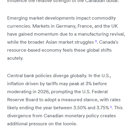
influence the relative strength of the Canadian dollar.
Emerging market developments impact commodity
currencies. Markets in Germany, France, and the UK
have gained momentum due to a manufacturing revival,
while the broader Asian market struggles
³
. Canada's
resource-based economy feels these global shifts
acutely.
Central bank policies diverge globally. In the U.S.,
inflation driven by tariffs may peak at 3% before
moderating in 2026, prompting the U.S. Federal
Reserve Board to adopt a measured stance, with rates
likely ending the year between 3.50% and 3.75%
²
. This
divergence from Canadian monetary policy creates
additional pressure on the loonie.