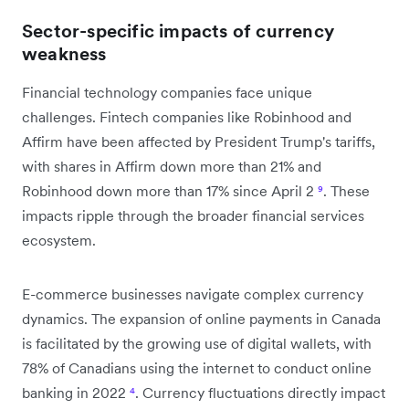
Sector-specific impacts of currency
weakness
Financial technology companies face unique
challenges. Fintech companies like Robinhood and
Affirm have been affected by President Trump's tariffs,
with shares in Affirm down more than 21% and
Robinhood down more than 17% since April 2
⁹
. These
impacts ripple through the broader financial services
ecosystem.
E-commerce businesses navigate complex currency
dynamics. The expansion of online payments in Canada
is facilitated by the growing use of digital wallets, with
78% of Canadians using the internet to conduct online
banking in 2022
⁴
. Currency fluctuations directly impact