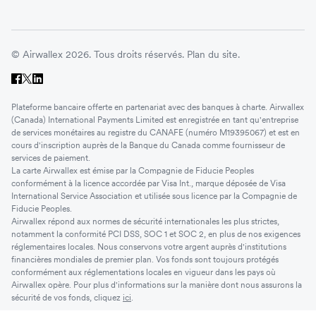
© Airwallex 2026. Tous droits réservés.
Plan du site.
Plateforme bancaire offerte en partenariat avec des banques à charte. Airwallex
(Canada) International Payments Limited est enregistrée en tant qu'entreprise
de services monétaires au registre du CANAFE (numéro M19395067) et est en
cours d'inscription auprès de la Banque du Canada comme fournisseur de
services de paiement.
La carte Airwallex est émise par la Compagnie de Fiducie Peoples
conformément à la licence accordée par Visa Int., marque déposée de Visa
International Service Association et utilisée sous licence par la Compagnie de
Fiducie Peoples.
Airwallex répond aux normes de sécurité internationales les plus strictes,
notamment la conformité PCI DSS, SOC 1 et SOC 2, en plus de nos exigences
réglementaires locales. Nous conservons votre argent auprès d'institutions
financières mondiales de premier plan. Vos fonds sont toujours protégés
conformément aux réglementations locales en vigueur dans les pays où
Airwallex opère. Pour plus d'informations sur la manière dont nous assurons la
sécurité de vos fonds, cliquez
ici
.