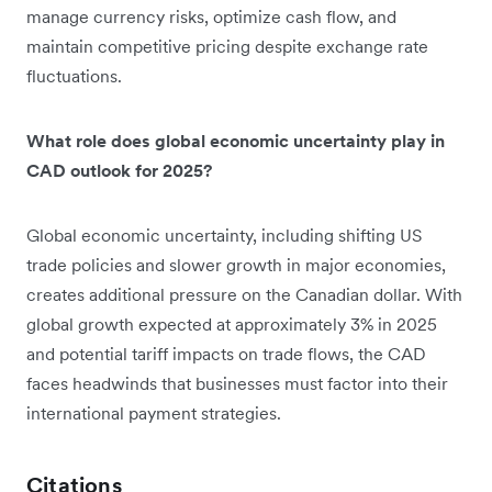
manage currency risks, optimize cash flow, and
maintain competitive pricing despite exchange rate
fluctuations.
What role does global economic uncertainty play in
CAD outlook for 2025?
Global economic uncertainty, including shifting US
trade policies and slower growth in major economies,
creates additional pressure on the Canadian dollar. With
global growth expected at approximately 3% in 2025
and potential tariff impacts on trade flows, the CAD
faces headwinds that businesses must factor into their
international payment strategies.
Citations