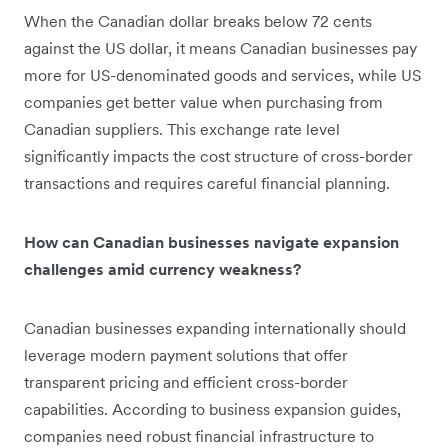
When the Canadian dollar breaks below 72 cents
against the US dollar, it means Canadian businesses pay
more for US-denominated goods and services, while US
companies get better value when purchasing from
Canadian suppliers. This exchange rate level
significantly impacts the cost structure of cross-border
transactions and requires careful financial planning.
How can Canadian businesses navigate expansion
challenges amid currency weakness?
Canadian businesses expanding internationally should
leverage modern payment solutions that offer
transparent pricing and efficient cross-border
capabilities. According to business expansion guides,
companies need robust financial infrastructure to