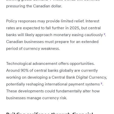
pressuring the Canadian dollar.
Policy responses may provide limited relief. Interest
rates are expected to fall further in 2025, but central
banks will likely approach monetary easing cautiously
²
.
Canadian businesses must prepare for an extended
period of currency weakness.
Technological advancement offers opportunities.
Around 90% of central banks globally are currently
working on developing a Central Bank Digital Currency,
potentially reshaping international payment systems
⁵
.
These developments could fundamentally alter how
businesses manage currency risk.