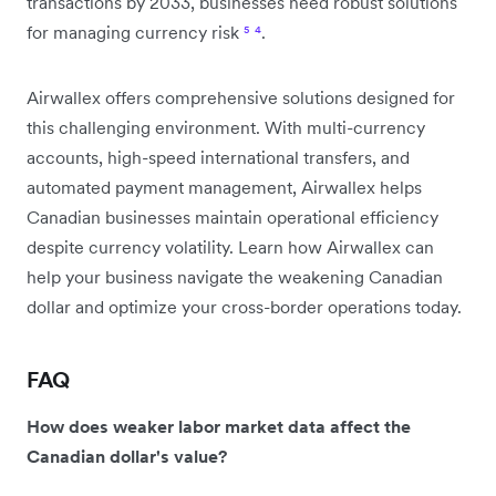
transactions by 2033, businesses need robust solutions
for managing currency risk
⁵
⁴
.
Airwallex offers comprehensive solutions designed for
this challenging environment. With multi-currency
accounts, high-speed international transfers, and
automated payment management, Airwallex helps
Canadian businesses maintain operational efficiency
despite currency volatility. Learn how Airwallex can
help your business navigate the weakening Canadian
dollar and optimize your cross-border operations today.
FAQ
How does weaker labor market data affect the
Canadian dollar's value?