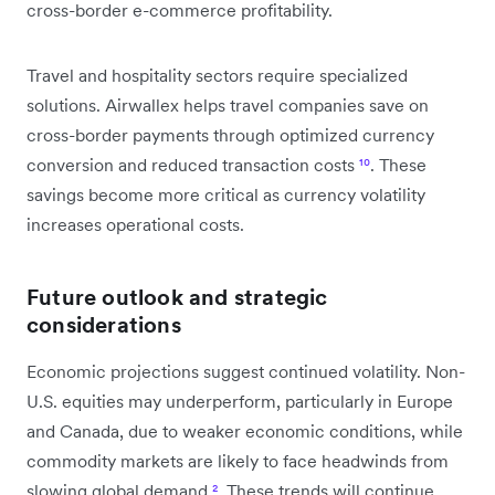
cross-border e-commerce profitability.
Travel and hospitality sectors require specialized
solutions. Airwallex helps travel companies save on
cross-border payments through optimized currency
conversion and reduced transaction costs
¹⁰
. These
savings become more critical as currency volatility
increases operational costs.
Future outlook and strategic
considerations
Economic projections suggest continued volatility. Non-
U.S. equities may underperform, particularly in Europe
and Canada, due to weaker economic conditions, while
commodity markets are likely to face headwinds from
slowing global demand
²
. These trends will continue