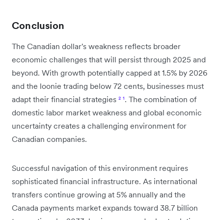
Conclusion
The Canadian dollar's weakness reflects broader
economic challenges that will persist through 2025 and
beyond. With growth potentially capped at 1.5% by 2026
and the loonie trading below 72 cents, businesses must
adapt their financial strategies
²
¹
. The combination of
domestic labor market weakness and global economic
uncertainty creates a challenging environment for
Canadian companies.
Successful navigation of this environment requires
sophisticated financial infrastructure. As international
transfers continue growing at 5% annually and the
Canada payments market expands toward 38.7 billion