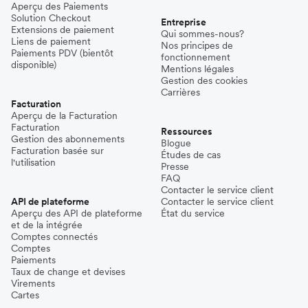
Aperçu des Paiements
Solution Checkout
Entreprise
Extensions de paiement
Qui sommes-nous?
Liens de paiement
Nos principes de
Paiements PDV (bientôt
fonctionnement
disponible)
Mentions légales
Gestion des cookies
Carrières
Facturation
Aperçu de la Facturation
Facturation
Ressources
Gestion des abonnements
Blogue
Facturation basée sur
Études de cas
l'utilisation
Presse
FAQ
Contacter le service client
API de plateforme
Contacter le service client
Aperçu des API de plateforme
État du service
et de la intégrée
Comptes connectés
Comptes
Paiements
Taux de change et devises
Virements
Cartes