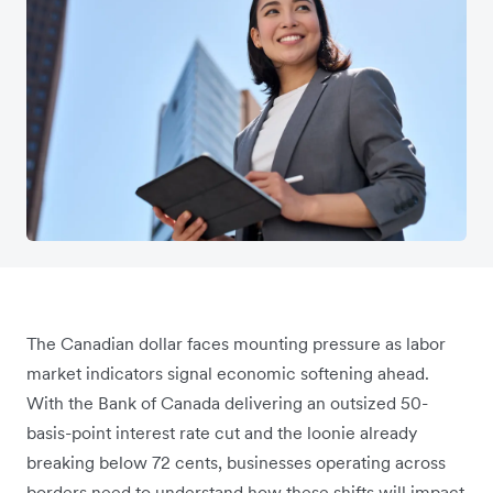
The Canadian dollar faces mounting pressure as labor
market indicators signal economic softening ahead.
With the Bank of Canada delivering an outsized 50-
basis-point interest rate cut and the loonie already
breaking below 72 cents, businesses operating across
borders need to understand how these shifts will impact