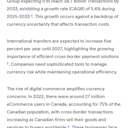
Group expecting it to reach 38.7 Billion Transactions by
2033, exhibiting a growth rate (CAGR) of 5.6% during
2025-2033
⁴
. This growth occurs against a backdrop of
currency uncertainty that affects transaction costs.
International transfers are expected to increase five
percent per year until 2027, highlighting the growing
importance of efficient cross-border payment solutions
⁵
. Companies need sophisticated tools to manage
currency risk while maintaining operational efficiency.
The rise of digital commerce amplifies currency
concerns. In 2022, there were around 27 million
eCommerce users in Canada, accounting for 75% of the
Canadian population, with cross-border transactions
increasing as Canadian firms sell their goods and
services to buyers worldwide
⁴
. These businesses face