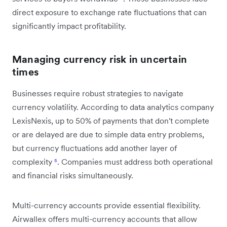
direct exposure to exchange rate fluctuations that can
significantly impact profitability.
Managing currency risk in uncertain
times
Businesses require robust strategies to navigate
currency volatility. According to data analytics company
LexisNexis, up to 50% of payments that don't complete
or are delayed are due to simple data entry problems,
but currency fluctuations add another layer of
complexity
⁵
. Companies must address both operational
and financial risks simultaneously.
Multi-currency accounts provide essential flexibility.
Airwallex offers multi-currency accounts that allow