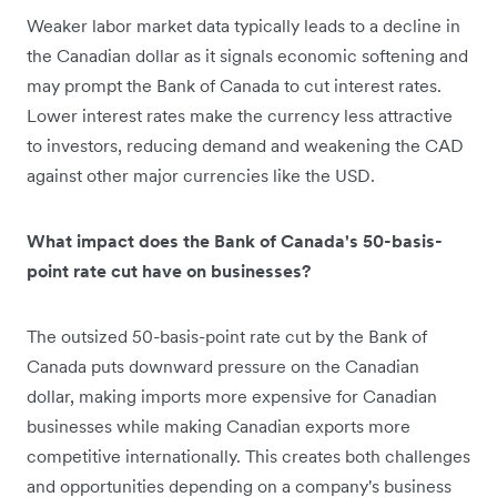
Weaker labor market data typically leads to a decline in
the Canadian dollar as it signals economic softening and
may prompt the Bank of Canada to cut interest rates.
Lower interest rates make the currency less attractive
to investors, reducing demand and weakening the CAD
against other major currencies like the USD.
What impact does the Bank of Canada's 50-basis-
point rate cut have on businesses?
The outsized 50-basis-point rate cut by the Bank of
Canada puts downward pressure on the Canadian
dollar, making imports more expensive for Canadian
businesses while making Canadian exports more
competitive internationally. This creates both challenges
and opportunities depending on a company's business