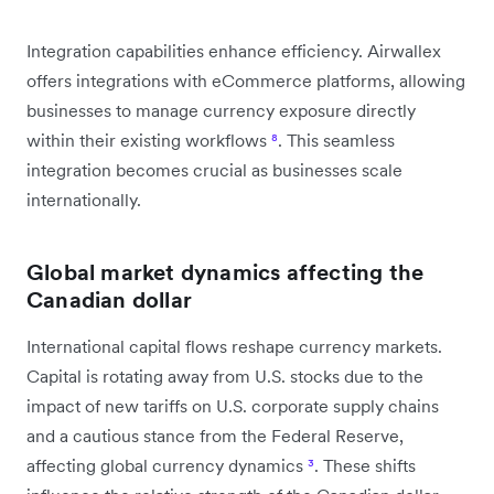
Integration capabilities enhance efficiency. Airwallex
offers integrations with eCommerce platforms, allowing
businesses to manage currency exposure directly
within their existing workflows
⁸
. This seamless
integration becomes crucial as businesses scale
internationally.
Global market dynamics affecting the
Canadian dollar
International capital flows reshape currency markets.
Capital is rotating away from U.S. stocks due to the
impact of new tariffs on U.S. corporate supply chains
and a cautious stance from the Federal Reserve,
affecting global currency dynamics
³
. These shifts