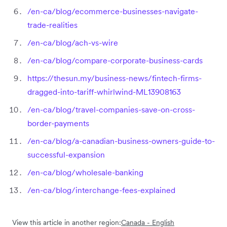
/en-ca/blog/ecommerce-businesses-navigate-
trade-realities
/en-ca/blog/ach-vs-wire
/en-ca/blog/compare-corporate-business-cards
https://thesun.my/business-news/fintech-firms-
dragged-into-tariff-whirlwind-ML13908163
/en-ca/blog/travel-companies-save-on-cross-
border-payments
/en-ca/blog/a-canadian-business-owners-guide-to-
successful-expansion
/en-ca/blog/wholesale-banking
/en-ca/blog/interchange-fees-explained
View this article in another region:
Canada - English