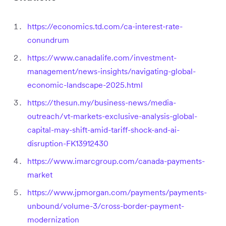
https://economics.td.com/ca-interest-rate-
conundrum
https://www.canadalife.com/investment-
management/news-insights/navigating-global-
economic-landscape-2025.html
https://thesun.my/business-news/media-
outreach/vt-markets-exclusive-analysis-global-
capital-may-shift-amid-tariff-shock-and-ai-
disruption-FK13912430
https://www.imarcgroup.com/canada-payments-
market
https://www.jpmorgan.com/payments/payments-
unbound/volume-3/cross-border-payment-
modernization