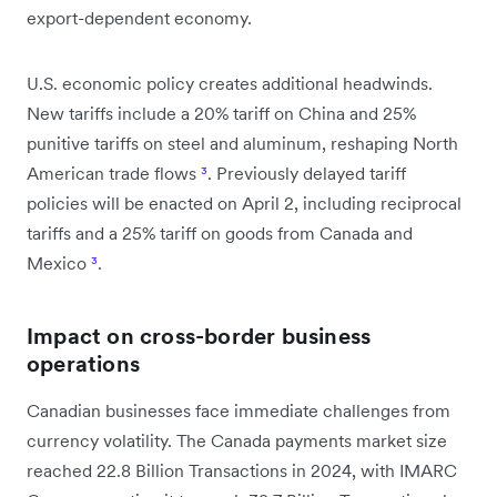
export-dependent economy.
U.S. economic policy creates additional headwinds.
New tariffs include a 20% tariff on China and 25%
punitive tariffs on steel and aluminum, reshaping North
American trade flows
³
. Previously delayed tariff
policies will be enacted on April 2, including reciprocal
tariffs and a 25% tariff on goods from Canada and
Mexico
³
.
Impact on cross-border business
operations
Canadian businesses face immediate challenges from
currency volatility. The Canada payments market size
reached 22.8 Billion Transactions in 2024, with IMARC