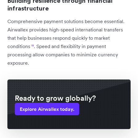
Building resilience through financial
infrastructure
Comprehensive payment solutions become essential.
Airwallex provides high-speed international transfers
that help businesses respond quickly to market
conditions
¹¹
. Speed and flexibility in payment
processing allow companies to minimize currency
exposure.
Ready to grow globally?
Explore Airwallex today.