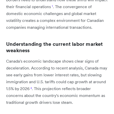
their financial operations
¹
. The convergence of
domestic economic challenges and global market
volatility creates a complex environment for Canadian
companies managing international transactions.
Understanding the current labor market
weakness
Canada's economic landscape shows clear signs of
deceleration. According to recent analysis, Canada may
see early gains from lower interest rates, but slowing
immigration and U.S. tariffs could cap growth at around
1.5% by 2026
²
. This projection reflects broader
concerns about the country's economic momentum as
traditional growth drivers lose steam.