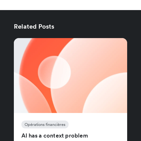
Related Posts
Opérations financières
AI has a context problem