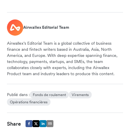
Airwallex Editorial Team
Airwallex’s Editorial Team is a global collective of business
finance and fintech writers based in Australia, Asia, North
America, and Europe. With deep expertise spanning finance,
technology, payments, startups, and SMEs, the team
collaborates closely with experts, including the Airwallex
Product team and industry leaders to produce this content.
Publié dans :
Fonds de roulement
Virements
Opérations financières
Share