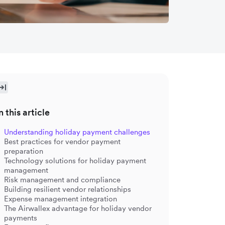
n this article
Understanding holiday payment challenges
Best practices for vendor payment
preparation
Technology solutions for holiday payment
management
Risk management and compliance
Building resilient vendor relationships
Expense management integration
The Airwallex advantage for holiday vendor
payments