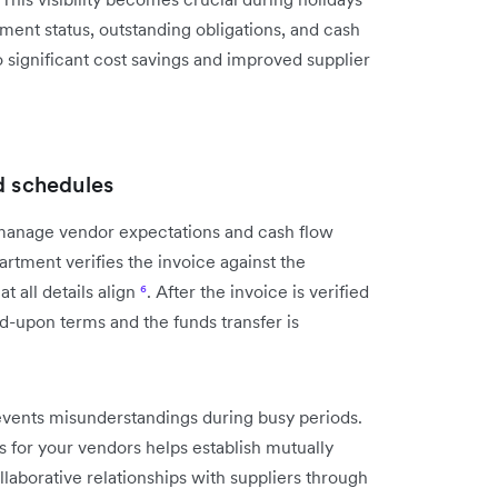
ent status, outstanding obligations, and cash
 significant cost savings and improved supplier
d schedules
manage vendor expectations and cash flow
rtment verifies the invoice against the
 all details align
⁶
. After the invoice is verified
-upon terms and the funds transfer is
ents misunderstandings during busy periods.
for your vendors helps establish mutually
ollaborative relationships with suppliers through