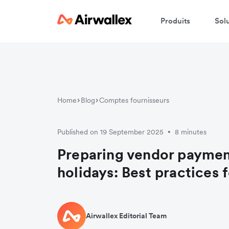
Produits
Sol
Home
Blog
Comptes fournisseurs
Published on 19 September 2025
8 minutes
•
Preparing vendor payment
holidays: Best practices 
Airwallex Editorial Team