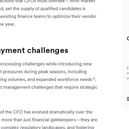
nsactions that CFOs must oversee
²
. With market
 yet the supply of qualified candidates is
n existing finance teams to optimize their vendor
he year.
ayment challenges
 processing challenges while introducing new
E
st pressures during peak seasons, including
m
m
pping volumes, and expanded workforce needs
³
.
nt management challenges that require strategic
of the CFO has evolved dramatically over the
e more than just financial gatekeepers—they are
g complex regulatory landscapes, and fostering