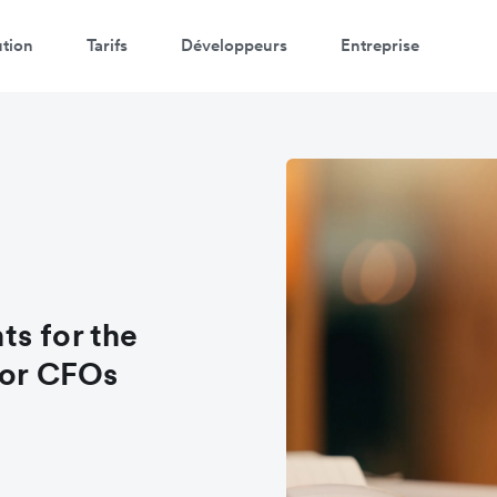
ution
Tarifs
Développeurs
Entreprise
s for the
for CFOs