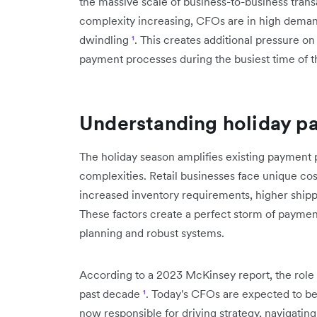
the massive scale of business-to-business tra
complexity increasing, CFOs are in high demand,
dwindling
¹
. This creates additional pressure o
payment processes during the busiest time of t
Understanding holiday p
The holiday season amplifies existing payment
complexities. Retail businesses face unique co
increased inventory requirements, higher shi
These factors create a perfect storm of payme
planning and robust systems.
According to a 2023 McKinsey report, the role 
past decade
¹
. Today's CFOs are expected to b
now responsible for driving strategy, navigatin