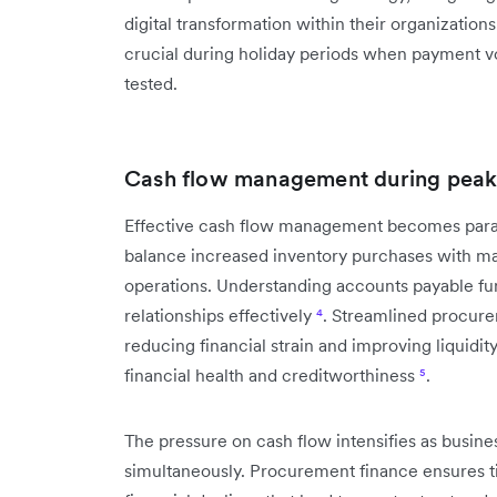
digital transformation within their organization
crucial during holiday periods when payment v
tested.
Cash flow management during peak
Effective cash flow management becomes param
balance increased inventory purchases with main
operations. Understanding accounts payable fu
relationships effectively
⁴
. Streamlined procure
reducing financial strain and improving liquidi
financial health and creditworthiness
⁵
.
The pressure on cash flow intensifies as busine
simultaneously. Procurement finance ensures ti