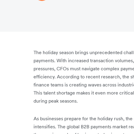
The holiday season brings unprecedented chal
payments. With increased transaction volumes, 
pressures, CFOs must navigate complex paymen
efficiency. According to recent research, the sh
finance teams is creating waves across indust
This talent shortage makes it even more critic
during peak seasons.
As businesses prepare for the holiday rush, 
intensifies. The global B2B payments market rea