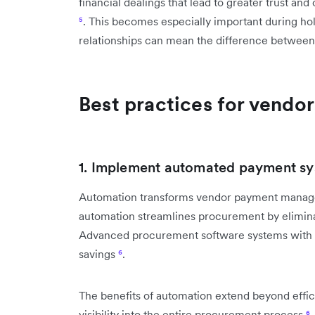
financial dealings that lead to greater trust and
⁵
. This becomes especially important during ho
relationships can mean the difference between 
Best practices for vendo
1. Implement automated payment s
Automation transforms vendor payment manag
automation streamlines procurement by elimina
Advanced procurement software systems with a
savings
⁶
.
The benefits of automation extend beyond effic
visibility into the entire procurement process
⁶
.