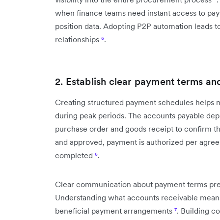
when finance teams need instant access to paym
position data. Adopting P2P automation leads to
relationships
⁶
.
2. Establish clear payment terms an
Creating structured payment schedules helps 
during peak periods. The accounts payable depa
purchase order and goods receipt to confirm that
and approved, payment is authorized per agreed
completed
⁶
.
Clear communication about payment terms prev
Understanding what accounts receivable means 
beneficial payment arrangements
⁷
. Building c