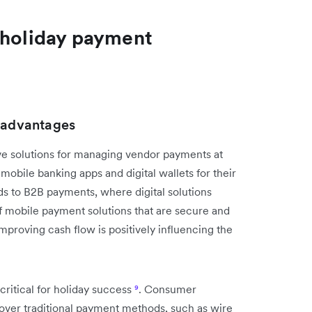
 holiday payment
r advantages
 solutions for managing vendor payments at
obile banking apps and digital wallets for their
s to B2B payments, where digital solutions
f mobile payment solutions that are secure and
mproving cash flow is positively influencing the
ritical for holiday success
⁹
. Consumer
 over traditional payment methods, such as wire