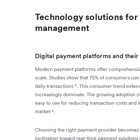
Technology solutions for
management
Digital payment platforms and thei
Modern payment platforms offer comprehensive
scale. Studies show that 75% of consumers use m
daily transactions
⁸
. This consumer trend extend
increasingly dominate. The growing adoption o
easy to use for reducing transaction costs and i
market
²
.
Choosing the right payment provider becomes c
inclination toward real-time payment solutions