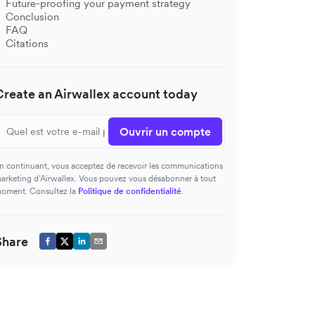
Future-proofing your payment strategy
Conclusion
FAQ
Citations
Create an Airwallex account today
Ouvrir un compte
n continuant, vous acceptez de recevoir les communications
arketing d’Airwallex. Vous pouvez vous désabonner à tout
oment. Consultez la
Politique de confidentialité
.
Share