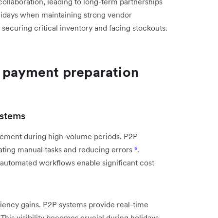
 collaboration, leading to long-term partnerships
lidays when maintaining strong vendor
securing critical inventory and facing stockouts.
r payment preparation
ystems
ement during high-volume periods. P2P
ting manual tasks and reducing errors
⁶
.
utomated workflows enable significant cost
iency gains. P2P systems provide real-time
 This visibility becomes crucial during holidays