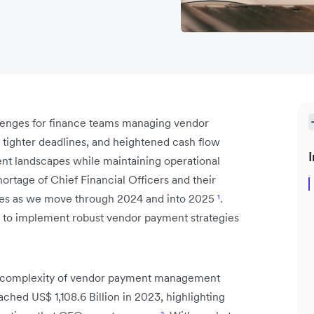
lenges for finance teams managing vendor
tighter deadlines, and heightened cash flow
I
t landscapes while maintaining operational
ortage of Chief Financial Officers and their
ries as we move through 2024 and into 2025
¹
.
al to implement robust vendor payment strategies
the complexity of vendor payment management
ched US$ 1,108.6 Billion in 2023, highlighting