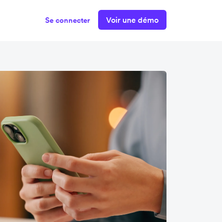
Voir une démo
Se connecter