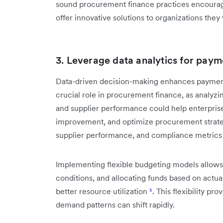
sound procurement finance practices encourages
offer innovative solutions to organizations they
3. Leverage data analytics for paym
Data-driven decision-making enhances payment s
crucial role in procurement finance, as analyzi
and supplier performance could help enterprise
improvement, and optimize procurement strat
supplier performance, and compliance metric
Implementing flexible budgeting models allows
conditions, and allocating funds based on actua
better resource utilization
⁵
. This flexibility p
demand patterns can shift rapidly.