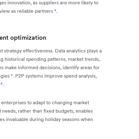
 innovation, as suppliers are more likely to
 view as reliable partners
⁵
.
ent optimization
trategy effectiveness. Data analytics plays a
ng historical spending patterns, market trends,
s make informed decisions, identify areas for
egies
⁵
. P2P systems improve spend analysis,
s
⁶
.
 enterprises to adapt to changing market
l needs, rather than fixed budgets, enables
roves invaluable during holiday seasons when