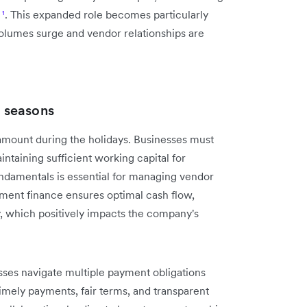
s
¹
. This expanded role becomes particularly
olumes surge and vendor relationships are
 seasons
ount during the holidays. Businesses must
taining sufficient working capital for
ndamentals is essential for managing vendor
ment finance ensures optimal cash flow,
ty, which positively impacts the company's
sses navigate multiple payment obligations
mely payments, fair terms, and transparent