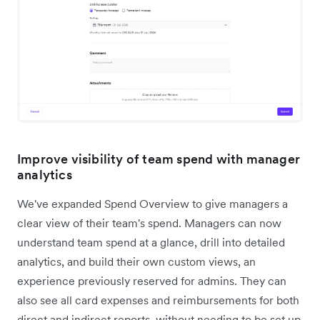
Improve visibility of team spend with manager
analytics
We've expanded Spend Overview to give managers a
clear view of their team's spend. Managers can now
understand team spend at a glance, drill into detailed
analytics, and build their own custom views, an
experience previously reserved for admins. They can
also see all card expenses and reimbursements for both
direct and indirect reports, without needing to be set up