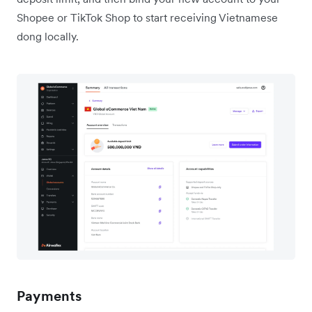
Shopee or TikTok Shop to start receiving Vietnamese
dong locally.
Payments