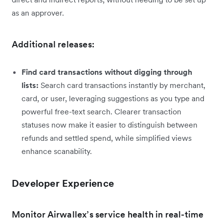
as an approver.
Additional releases:
Find card transactions without digging through
lists:
Search card transactions instantly by merchant,
card, or user, leveraging suggestions as you type and
powerful free-text search. Clearer transaction
statuses now make it easier to distinguish between
refunds and settled spend, while simplified views
enhance scanability.
Developer Experience
Monitor Airwallex’s service health in real-time