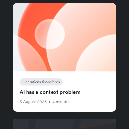
Opérations financières
AI has a context problem
3 August 2026
•
4 minutes