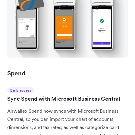
Spend
Early access
Sync Spend with Microsoft Business Central
Airwallex Spend now syncs with Microsoft Business
Central, so you can import your chart of accounts,
dimensions, and tax rates; as well as categorize card