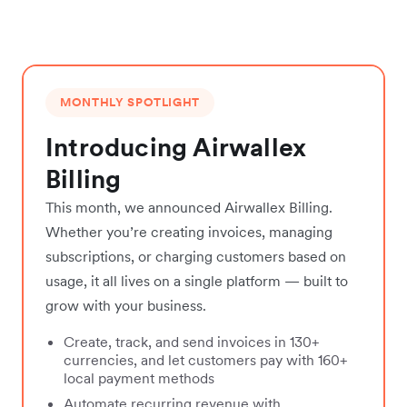
MONTHLY SPOTLIGHT
Introducing Airwallex
Billing
This month, we announced Airwallex Billing.
Whether you’re creating invoices, managing
subscriptions, or charging customers based on
usage, it all lives on a single platform — built to
grow with your business.
Create, track, and send invoices in 130+
currencies, and let customers pay with 160+
local payment methods
Automate recurring revenue with