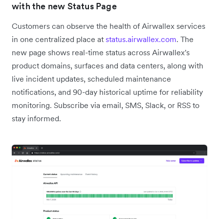
with the new Status Page
Customers can observe the health of Airwallex services
in one centralized place at
status.airwallex.com
. The
new page shows real-time status across Airwallex's
product domains, surfaces and data centers, along with
live incident updates, scheduled maintenance
notifications, and 90-day historical uptime for reliability
monitoring. Subscribe via email, SMS, Slack, or RSS to
stay informed.