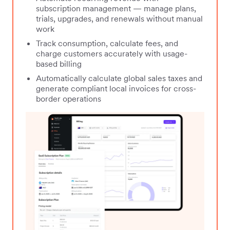
subscription management — manage plans,
trials, upgrades, and renewals without manual
work
Track consumption, calculate fees, and
charge customers accurately with usage-
based billing
Automatically calculate global sales taxes and
generate compliant local invoices for cross-
border operations