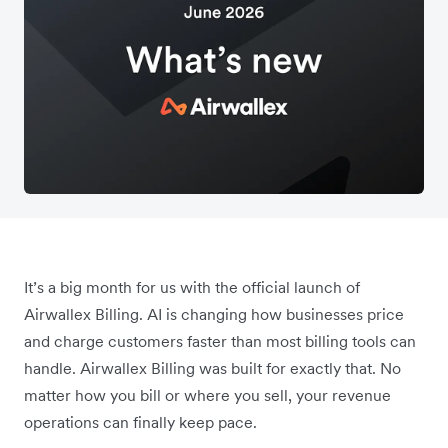
It’s a big month for us with the official launch of
Airwallex Billing. AI is changing how businesses price
and charge customers faster than most billing tools can
handle. Airwallex Billing was built for exactly that. No
matter how you bill or where you sell, your revenue
operations can finally keep pace.