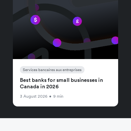
Services bancaires aux entreprises
Best banks for small businesses in
Canada in 2026
3 August 2026
•
9 min