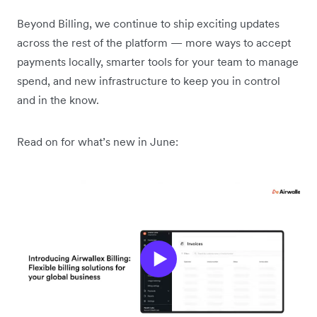
Beyond Billing, we continue to ship exciting updates
across the rest of the platform — more ways to accept
payments locally, smarter tools for your team to manage
spend, and new infrastructure to keep you in control
and in the know.
Read on for what’s new in June: