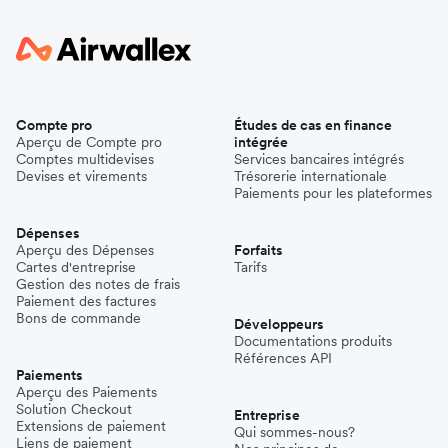
Compte pro
Études de cas en finance
Aperçu de Compte pro
intégrée
Comptes multidevises
Services bancaires intégrés
Devises et virements
Trésorerie internationale
Paiements pour les plateformes
Dépenses
Aperçu des Dépenses
Forfaits
Cartes d'entreprise
Tarifs
Gestion des notes de frais
Paiement des factures
Bons de commande
Développeurs
Documentations produits
Références API
Paiements
Aperçu des Paiements
Solution Checkout
Entreprise
Extensions de paiement
Qui sommes-nous?
Liens de paiement