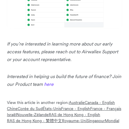
If you’re interested in learning more about our early
access features, please reach out to Airwallex Support
or your account representative.
Interested in helping us build the future of finance? Join
our Product team
here
View this article in another region:
Australie
Canada - English
Chine
Corée du Sud
États-Unis
France - English
France - Français
Israël
Nouvelle-Zélande
RAS de Hong Kong - English
RAS de Hong Kong - 繁體中文
Royaume-Uni
Singapour
Mondial