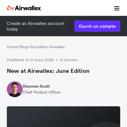
Create an Airwallex account
Ouvrir un compte
today
Home
Blog
Actualités Airwallex
Published on 9 June 2026
3 minutes
•
New at Airwallex: June Edition
Shannon Scott
Chief Product Officer