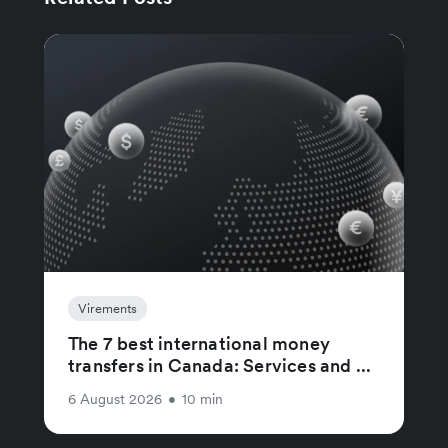
Virements
The 7 best international money
transfers in Canada: Services and ...
6 August 2026
•
10 min