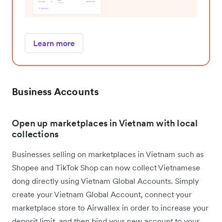
Learn more
Business Accounts
Open up marketplaces in Vietnam with local
collections
Businesses selling on marketplaces in Vietnam such as
Shopee and TikTok Shop can now collect Vietnamese
dong directly using Vietnam Global Accounts. Simply
create your Vietnam Global Account, connect your
marketplace store to Airwallex in order to increase your
deposit limit, and then bind your new account to your