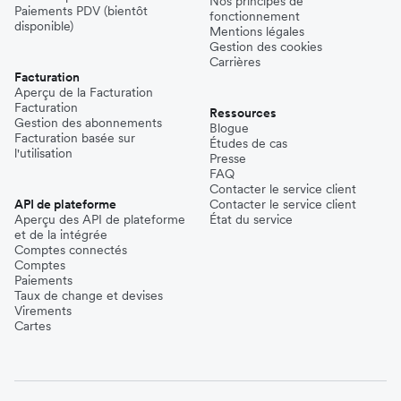
Nos principes de
Paiements PDV (bientôt
fonctionnement
disponible)
Mentions légales
Gestion des cookies
Carrières
Facturation
Aperçu de la Facturation
Facturation
Ressources
Gestion des abonnements
Blogue
Facturation basée sur
Études de cas
l'utilisation
Presse
FAQ
Contacter le service client
API de plateforme
Contacter le service client
Aperçu des API de plateforme
État du service
et de la intégrée
Comptes connectés
Comptes
Paiements
Taux de change et devises
Virements
Cartes