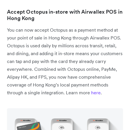
Accept Octopus in-store with Airwallex POS in
Hong Kong
You can now accept Octopus as a payment method at
your point of sale in Hong Kong through Airwallex POS.
Octopus is used daily by millions across transit, retail,
and dining, and adding it in-store means your customers
can tap and pay with the card they already carry
everywhere. Combined with Octopus online, PayMe,
Alipay HK, and FPS, you now have comprehensive
coverage of Hong Kong’s local payment methods
through a single integration. Learn more
here
.