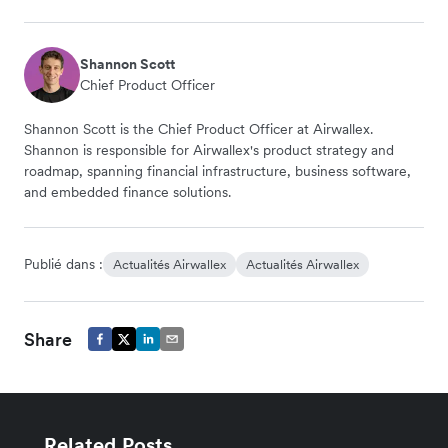
Shannon Scott
Chief Product Officer
Shannon Scott is the Chief Product Officer at Airwallex.
Shannon is responsible for Airwallex's product strategy and
roadmap, spanning financial infrastructure, business software,
and embedded finance solutions.
Publié dans :
Actualités Airwallex
Actualités Airwallex
Share
Related Posts