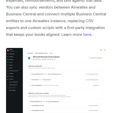
expenses, reimbursements, and bills against that data.
You can also sync vendors between Airwallex and
Business Central and connect multiple Business Central
entities to one Airwallex instance, replacing CSV
exports and custom scripts with a first-party integration
that keeps your books aligned. Learn more
here
.