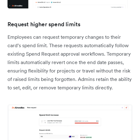
Request higher spend limits
Employees can request temporary changes to their
card’s spend limit. These requests automatically follow
existing Spend Request approval workflows. Temporary
limits automatically revert once the end date passes,
ensuring flexibility for projects or travel without the risk
of raised limits being forgotten. Admins retain the ability
to set, edit, or remove temporary limits directly.