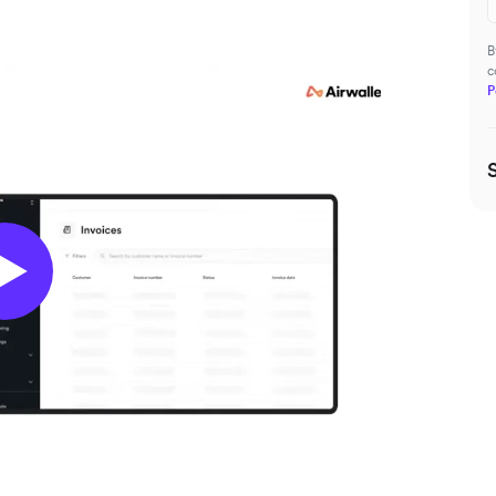
B
c
P