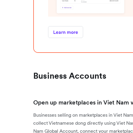
Learn more
Business Accounts
Open up marketplaces in Viet Nam wi
Businesses selling on marketplaces in Viet N
collect Vietnamese dong directly using Viet N
Nam Global Account, connect your marketplace 