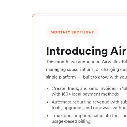
MONTHLY SPOTLIGHT
Introducing Air
This month, we announced Airwallex Bill
managing subscriptions, or charging cust
single platform — built to grow with you
Create, track, and send invoices in 1
with 160+ local payment methods
Automate recurring revenue with su
trials, upgrades, and renewals witho
Track consumption, calculate fees, a
usage-based billing