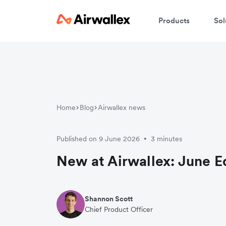
Products
Sol
Home
Blog
Airwallex news
Published on 9 June 2026
3 minutes
•
New at Airwallex: June E
Shannon Scott
Chief Product Officer