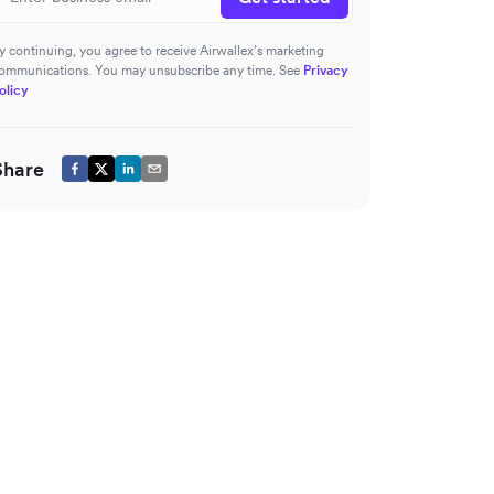
y continuing, you agree to receive Airwallex’s marketing
ommunications. You may unsubscribe any time. See
Privacy
olicy
Share