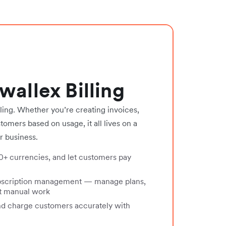
wallex Billing
ing. Whether you’re creating invoices,
omers based on usage, it all lives on a
r business.
30+ currencies, and let customers pay
bscription management — manage plans,
ut manual work
nd charge customers accurately with