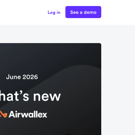
See a demo
Log in