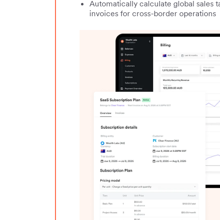
Automatically calculate global sales 
invoices for cross-border operations