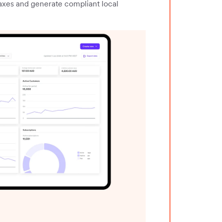
taxes and generate compliant local