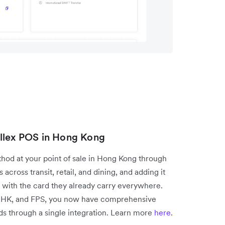
allex POS in Hong Kong
od at your point of sale in Hong Kong through
across transit, retail, and dining, and adding it
 with the card they already carry everywhere.
 HK, and FPS, you now have comprehensive
s through a single integration. Learn more
here
.