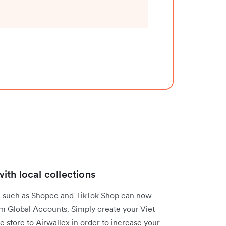
th local collections
am such as Shopee and TikTok Shop can now
am Global Accounts. Simply create your Viet
store to Airwallex in order to increase your