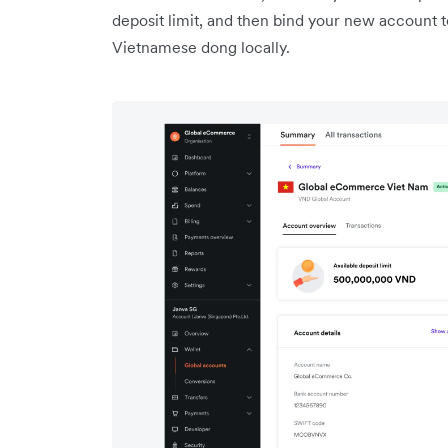
deposit limit, and then bind your new account t
Vietnamese dong locally.