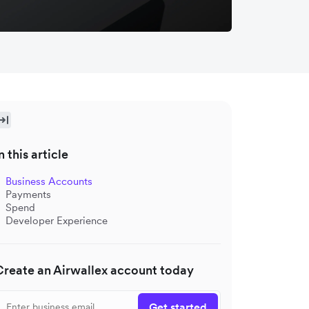
n this article
Business Accounts
Payments
Spend
Developer Experience
Create an Airwallex account today
Get started