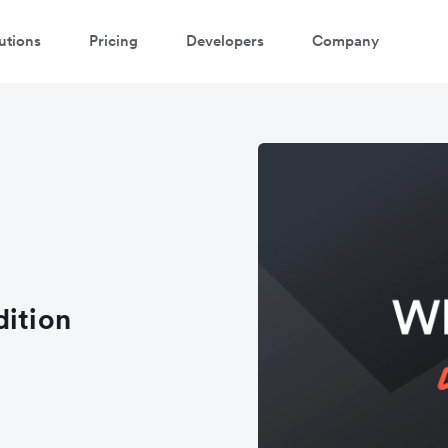
utions
Pricing
Developers
Company
dition