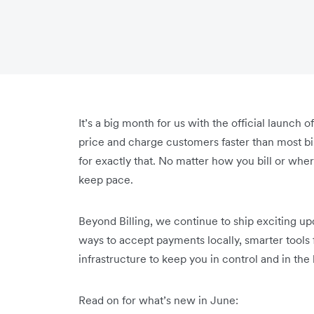
It’s a big month for us with the official launch 
price and charge customers faster than most bill
for exactly that. No matter how you bill or wher
keep pace.
Beyond Billing, we continue to ship exciting u
ways to accept payments locally, smarter tool
infrastructure to keep you in control and in th
Read on for what’s new in June: