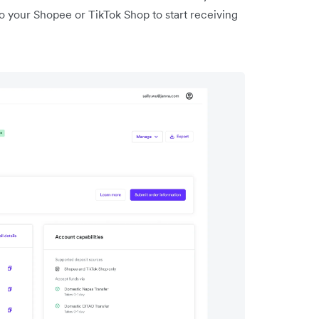
o your Shopee or TikTok Shop to start receiving