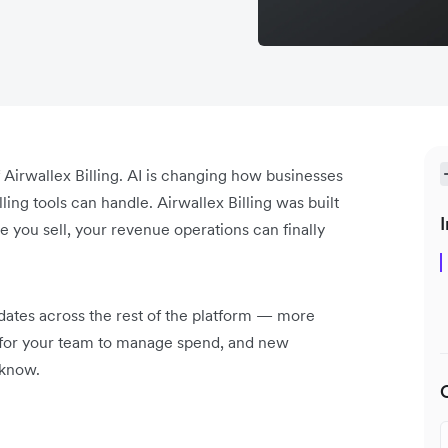
of Airwallex Billing. AI is changing how businesses
ing tools can handle. Airwallex Billing was built
I
e you sell, your revenue operations can finally
pdates across the rest of the platform — more
s for your team to manage spend, and new
e know.