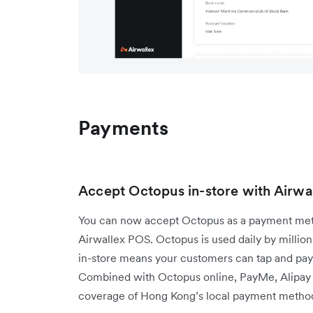
Payments
Accept Octopus in-store with Airw
You can now accept Octopus as a payment meth
Airwallex POS. Octopus is used daily by millions 
in-store means your customers can tap and pay
Combined with Octopus online, PayMe, Alipay
coverage of Hong Kong’s local payment method