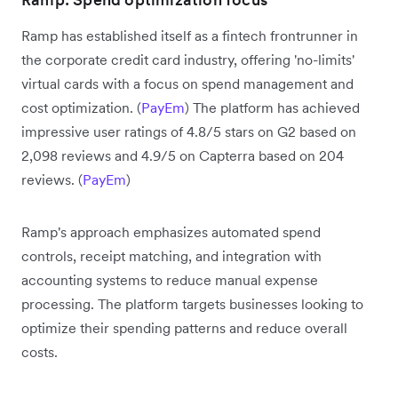
Ramp has established itself as a fintech frontrunner in
the corporate credit card industry, offering 'no-limits'
virtual cards with a focus on spend management and
cost optimization. (
PayEm
) The platform has achieved
impressive user ratings of 4.8/5 stars on G2 based on
2,098 reviews and 4.9/5 on Capterra based on 204
reviews. (
PayEm
)
Ramp's approach emphasizes automated spend
controls, receipt matching, and integration with
accounting systems to reduce manual expense
processing. The platform targets businesses looking to
optimize their spending patterns and reduce overall
costs.