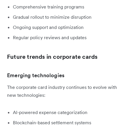
Comprehensive training programs
Gradual rollout to minimize disruption
Ongoing support and optimization
Regular policy reviews and updates
Future trends in corporate cards
Emerging technologies
The corporate card industry continues to evolve with
new technologies:
AI-powered expense categorization
Blockchain-based settlement systems