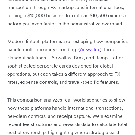
transaction through FX markups and international fees,
turning a $10,000 business trip into an $10,500 expense
before you even factor in the administrative overhead.
Modern fintech platforms are reshaping how companies
handle multi-currency spending. (
Airwallex
) Three
standout solutions – Airwallex, Brex, and Ramp – offer
sophisticated corporate cards designed for global
operations, but each takes a different approach to FX
rates, expense controls, and travel-specific features.
This comparison analyzes real-world scenarios to show
how these platforms handle international transactions,
per-diem controls, and receipt capture. We'll examine
recent fee structures and rewards data to calculate total
cost of ownership, highlighting where strategic card