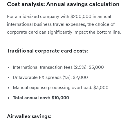
Cost analysis: Annual savings calculation
For a mid-sized company with $200,000 in annual
international business travel expenses, the choice of
corporate card can significantly impact the bottom line.
Traditional corporate card costs:
International transaction fees (2.5%): $5,000
Unfavorable FX spreads (1%): $2,000
Manual expense processing overhead: $3,000
Total annual cost: $10,000
Airwallex savings: