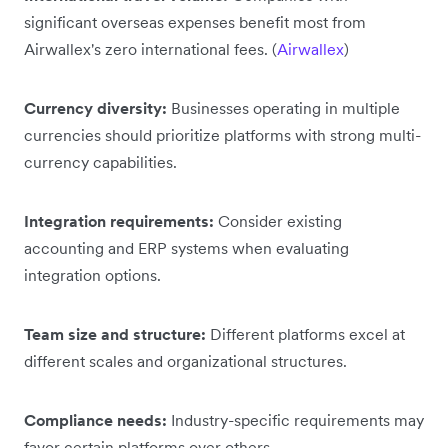
significant overseas expenses benefit most from
Airwallex's zero international fees. (
Airwallex
)
Currency diversity:
Businesses operating in multiple
currencies should prioritize platforms with strong multi-
currency capabilities.
Integration requirements:
Consider existing
accounting and ERP systems when evaluating
integration options.
Team size and structure:
Different platforms excel at
different scales and organizational structures.
Compliance needs:
Industry-specific requirements may
favor certain platforms over others.