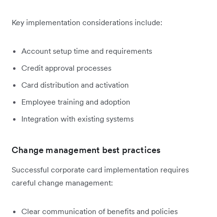
Key implementation considerations include:
Account setup time and requirements
Credit approval processes
Card distribution and activation
Employee training and adoption
Integration with existing systems
Change management best practices
Successful corporate card implementation requires
careful change management:
Clear communication of benefits and policies