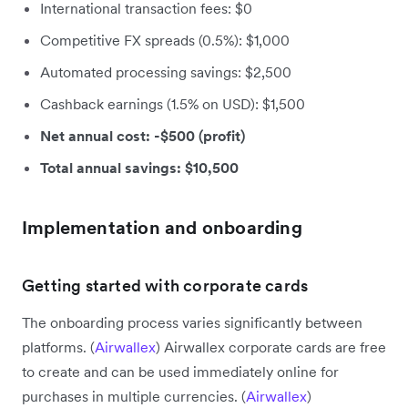
International transaction fees: $0
Competitive FX spreads (0.5%): $1,000
Automated processing savings: $2,500
Cashback earnings (1.5% on USD): $1,500
Net annual cost: -$500 (profit)
Total annual savings: $10,500
Implementation and onboarding
Getting started with corporate cards
The onboarding process varies significantly between
platforms. (
Airwallex
) Airwallex corporate cards are free
to create and can be used immediately online for
purchases in multiple currencies. (
Airwallex
)