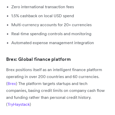
Zero international transaction fees
1.5% cashback on local USD spend
Multi-currency accounts for 20+ currencies
Real-time spending controls and monitoring
Automated expense management integration
Brex: Global finance platform
Brex positions itself as an intelligent finance platform
operating in over 200 countries and 60 currencies.
(
Brex
) The platform targets startups and tech
companies, basing credit limits on company cash flow
and funding rather than personal credit history.
(
TryHaystack
)