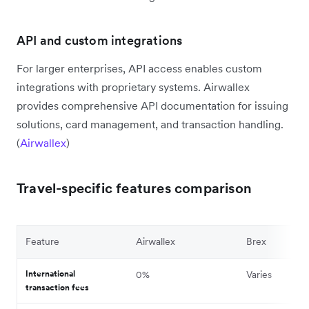
API and custom integrations
For larger enterprises, API access enables custom
integrations with proprietary systems. Airwallex
provides comprehensive API documentation for issuing
solutions, card management, and transaction handling.
(
Airwallex
)
Travel-specific features comparison
Feature
Airwallex
Brex
International
0%
Varies
transaction fees