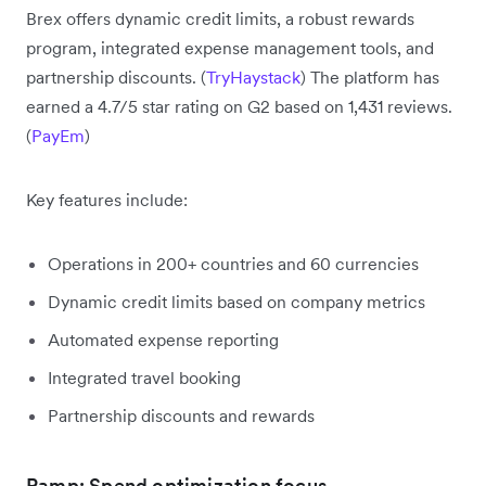
Brex offers dynamic credit limits, a robust rewards
program, integrated expense management tools, and
partnership discounts. (
TryHaystack
) The platform has
earned a 4.7/5 star rating on G2 based on 1,431 reviews.
(
PayEm
)
Key features include:
Operations in 200+ countries and 60 currencies
Dynamic credit limits based on company metrics
Automated expense reporting
Integrated travel booking
Partnership discounts and rewards
Ramp: Spend optimization focus