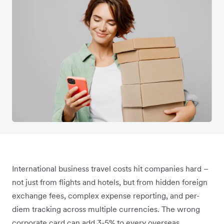
International business travel costs hit companies hard –
not just from flights and hotels, but from hidden foreign
exchange fees, complex expense reporting, and per-
diem tracking across multiple currencies. The wrong
corporate card can add 3-5% to every overseas