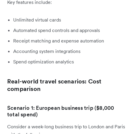
Key features include:
Unlimited virtual cards
Automated spend controls and approvals
Receipt matching and expense automation
Accounting system integrations
Spend optimization analytics
Real-world travel scenarios: Cost
comparison
Scenario 1: European business trip ($8,000
total spend)
Consider a week-long business trip to London and Paris