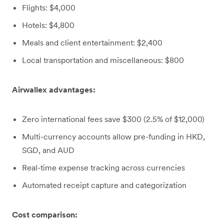
Flights: $4,000
Hotels: $4,800
Meals and client entertainment: $2,400
Local transportation and miscellaneous: $800
Airwallex advantages:
Zero international fees save $300 (2.5% of $12,000)
Multi-currency accounts allow pre-funding in HKD,
SGD, and AUD
Real-time expense tracking across currencies
Automated receipt capture and categorization
Cost comparison: