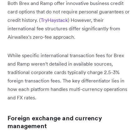
Both Brex and Ramp offer innovative business credit
card options that do not require personal guarantees or
credit history. (
TryHaystack
) However, their
international fee structures differ significantly from
Airwallex's zero-fee approach.
While specific international transaction fees for Brex
and Ramp weren't detailed in available sources,
traditional corporate cards typically charge 2.5-3%
foreign transaction fees. The key differentiator lies in
how each platform handles multi-currency operations
and FX rates.
Foreign exchange and currency
management