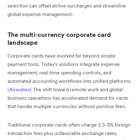
selection can offset airline surcharges and streamline
global expense management.
The multi-currency corporate card
landscape
Corporate cards have evolved far beyond simple
payment tools. Today's solutions integrate expense
management, real-time spending controls, and
automated accounting workflows into unified platforms.
(
Airwallex
) The shift toward remote work and global
business operations has accelerated demand for cards
that handle multiple currencies without punitive fees.
Traditional corporate cards often charge 2.5-3% foreign
transaction fees plus unfavorable exchange rates,