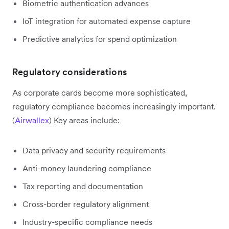
Biometric authentication advances
IoT integration for automated expense capture
Predictive analytics for spend optimization
Regulatory considerations
As corporate cards become more sophisticated,
regulatory compliance becomes increasingly important.
(
Airwallex
) Key areas include:
Data privacy and security requirements
Anti-money laundering compliance
Tax reporting and documentation
Cross-border regulatory alignment
Industry-specific compliance needs