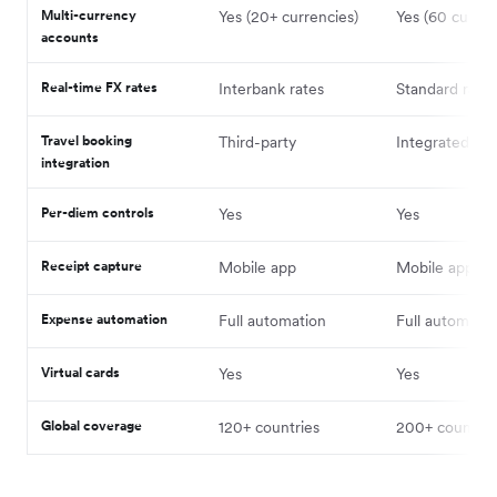
Multi-currency
Yes (20+ currencies)
Yes (60 curren
accounts
Real-time FX rates
Interbank rates
Standard rates
Travel booking
Third-party
Integrated
integration
Per-diem controls
Yes
Yes
Receipt capture
Mobile app
Mobile app
Expense automation
Full automation
Full automatio
Virtual cards
Yes
Yes
Global coverage
120+ countries
200+ countrie