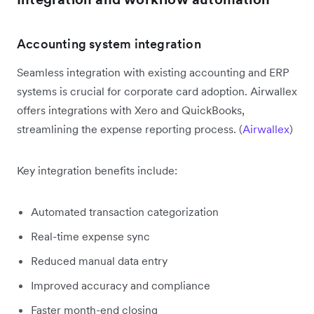
Accounting system integration
Seamless integration with existing accounting and ERP
systems is crucial for corporate card adoption. Airwallex
offers integrations with Xero and QuickBooks,
streamlining the expense reporting process. (
Airwallex
)
Key integration benefits include:
Automated transaction categorization
Real-time expense sync
Reduced manual data entry
Improved accuracy and compliance
Faster month-end closing