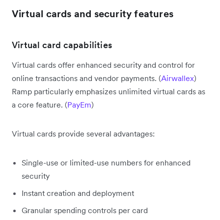
Virtual cards and security features
Virtual card capabilities
Virtual cards offer enhanced security and control for
online transactions and vendor payments. (
Airwallex
)
Ramp particularly emphasizes unlimited virtual cards as
a core feature. (
PayEm
)
Virtual cards provide several advantages:
Single-use or limited-use numbers for enhanced
security
Instant creation and deployment
Granular spending controls per card