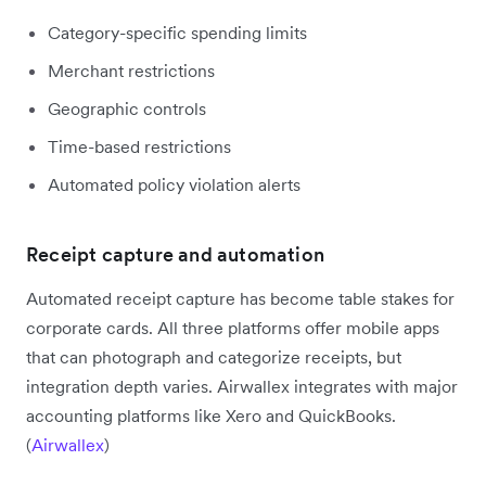
Category-specific spending limits
Merchant restrictions
Geographic controls
Time-based restrictions
Automated policy violation alerts
Receipt capture and automation
Automated receipt capture has become table stakes for
corporate cards. All three platforms offer mobile apps
that can photograph and categorize receipts, but
integration depth varies. Airwallex integrates with major
accounting platforms like Xero and QuickBooks.
(
Airwallex
)