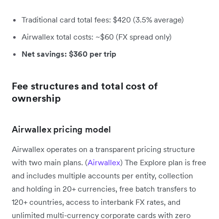
Traditional card total fees: $420 (3.5% average)
Airwallex total costs: ~$60 (FX spread only)
Net savings: $360 per trip
Fee structures and total cost of
ownership
Airwallex pricing model
Airwallex operates on a transparent pricing structure
with two main plans. (
Airwallex
) The Explore plan is free
and includes multiple accounts per entity, collection
and holding in 20+ currencies, free batch transfers to
120+ countries, access to interbank FX rates, and
unlimited multi-currency corporate cards with zero