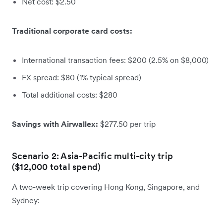
Net cost: $2.50
Traditional corporate card costs:
International transaction fees: $200 (2.5% on $8,000)
FX spread: $80 (1% typical spread)
Total additional costs: $280
Savings with Airwallex:
$277.50 per trip
Scenario 2: Asia-Pacific multi-city trip
($12,000 total spend)
A two-week trip covering Hong Kong, Singapore, and
Sydney: