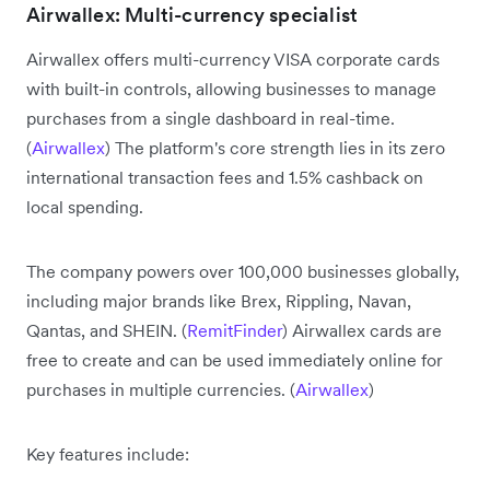
Airwallex: Multi-currency specialist
Airwallex offers multi-currency VISA corporate cards
with built-in controls, allowing businesses to manage
purchases from a single dashboard in real-time.
(
Airwallex
) The platform's core strength lies in its zero
international transaction fees and 1.5% cashback on
local spending.
The company powers over 100,000 businesses globally,
including major brands like Brex, Rippling, Navan,
Qantas, and SHEIN. (
RemitFinder
) Airwallex cards are
free to create and can be used immediately online for
purchases in multiple currencies. (
Airwallex
)
Key features include: