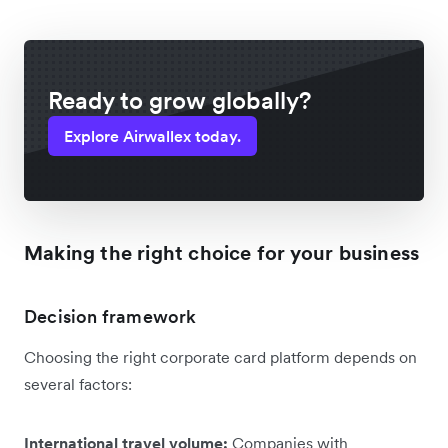
Ready to grow globally?
Explore Airwallex today.
Making the right choice for your business
Decision framework
Choosing the right corporate card platform depends on
several factors:
International travel volume:
Companies with