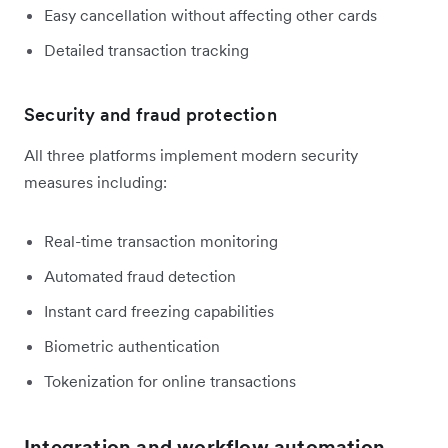
Easy cancellation without affecting other cards
Detailed transaction tracking
Security and fraud protection
All three platforms implement modern security
measures including:
Real-time transaction monitoring
Automated fraud detection
Instant card freezing capabilities
Biometric authentication
Tokenization for online transactions
Integration and workflow automation