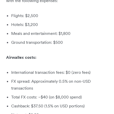
with the following expenses:
Flights: $2,500
Hotels: $3,200
Meals and entertainment: $1,800
Ground transportation: $500
Airwallex costs:
International transaction fees: $0 (zero fees)
FX spread: Approximately 0.5% on non-USD
transactions
Total FX costs: ~$40 (on $8,000 spend)
Cashback: $37.50 (1.5% on USD portions)