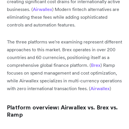
creating significant cost drains for internationally active
businesses. (
Airwallex
) Modern fintech alternatives are
eliminating these fees while adding sophisticated
controls and automation features.
The three platforms we're examining represent different
approaches to this market. Brex operates in over 200
countries and 60 currencies, positioning itself as a
comprehensive global finance platform. (
Brex
) Ramp
focuses on spend management and cost optimization,
while Airwallex specializes in multi-currency operations
with zero international transaction fees. (
Airwallex
)
Platform overview: Airwallex vs. Brex vs.
Ramp