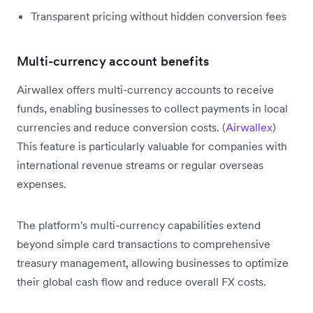
Transparent pricing without hidden conversion fees
Multi-currency account benefits
Airwallex offers multi-currency accounts to receive
funds, enabling businesses to collect payments in local
currencies and reduce conversion costs. (
Airwallex
)
This feature is particularly valuable for companies with
international revenue streams or regular overseas
expenses.
The platform's multi-currency capabilities extend
beyond simple card transactions to comprehensive
treasury management, allowing businesses to optimize
their global cash flow and reduce overall FX costs.