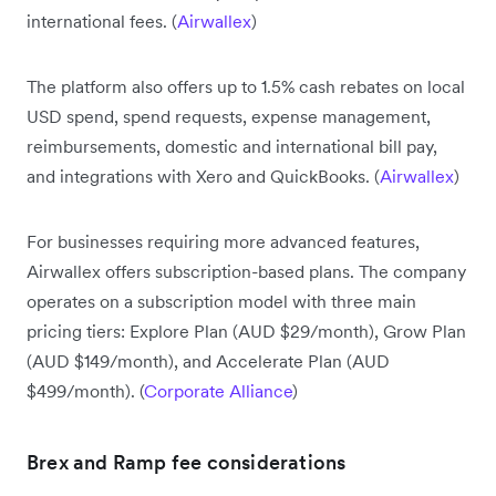
international fees. (
Airwallex
)
The platform also offers up to 1.5% cash rebates on local
USD spend, spend requests, expense management,
reimbursements, domestic and international bill pay,
and integrations with Xero and QuickBooks. (
Airwallex
)
For businesses requiring more advanced features,
Airwallex offers subscription-based plans. The company
operates on a subscription model with three main
pricing tiers: Explore Plan (AUD $29/month), Grow Plan
(AUD $149/month), and Accelerate Plan (AUD
$499/month). (
Corporate Alliance
)
Brex and Ramp fee considerations