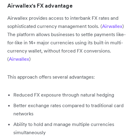
Airwallex's FX advantage
Airwallex provides access to interbank FX rates and
sophisticated currency management tools. (
Airwallex
)
The platform allows businesses to settle payments like-
for-like in 14+ major currencies using its built-in multi-
currency wallet, without forced FX conversions.
(
Airwallex
)
This approach offers several advantages:
Reduced FX exposure through natural hedging
Better exchange rates compared to traditional card
networks
Ability to hold and manage multiple currencies
simultaneously