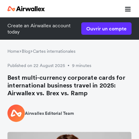
Create an Airwallex account
Ouvrir un compte
today
Home
Blog
Cartes internationales
Published on 22 August 2025
9 minutes
•
Best multi-currency corporate cards for
international business travel in 2025:
Airwallex vs. Brex vs. Ramp
Airwallex Editorial Team