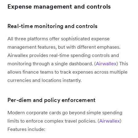
Expense management and controls
Real-time monitoring and controls
All three platforms offer sophisticated expense
management features, but with different emphases.
Airwallex provides real-time spending controls and
monitoring through a single dashboard. (
Airwallex
) This
allows finance teams to track expenses across multiple
currencies and locations instantly.
Per-diem and policy enforcement
Modern corporate cards go beyond simple spending
limits to enforce complex travel policies. (
Airwallex
)
Features include: