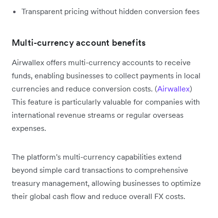
Transparent pricing without hidden conversion fees
Multi-currency account benefits
Airwallex offers multi-currency accounts to receive
funds, enabling businesses to collect payments in local
currencies and reduce conversion costs. (
Airwallex
)
This feature is particularly valuable for companies with
international revenue streams or regular overseas
expenses.
The platform's multi-currency capabilities extend
beyond simple card transactions to comprehensive
treasury management, allowing businesses to optimize
their global cash flow and reduce overall FX costs.