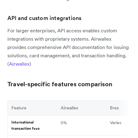
API and custom integrations
For larger enterprises, API access enables custom
integrations with proprietary systems. Airwallex
provides comprehensive API documentation for issuing
solutions, card management, and transaction handling.
(
Airwallex
)
Travel-specific features comparison
Feature
Airwallex
Brex
International
0%
Varies
transaction fees