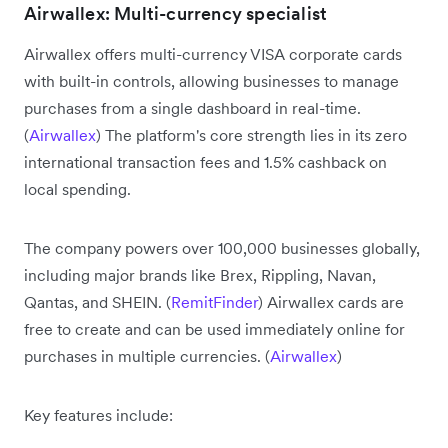
Airwallex: Multi-currency specialist
Airwallex offers multi-currency VISA corporate cards
with built-in controls, allowing businesses to manage
purchases from a single dashboard in real-time.
(
Airwallex
) The platform's core strength lies in its zero
international transaction fees and 1.5% cashback on
local spending.
The company powers over 100,000 businesses globally,
including major brands like Brex, Rippling, Navan,
Qantas, and SHEIN. (
RemitFinder
) Airwallex cards are
free to create and can be used immediately online for
purchases in multiple currencies. (
Airwallex
)
Key features include: