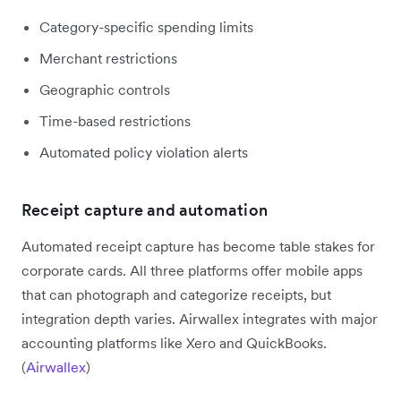
Category-specific spending limits
Merchant restrictions
Geographic controls
Time-based restrictions
Automated policy violation alerts
Receipt capture and automation
Automated receipt capture has become table stakes for
corporate cards. All three platforms offer mobile apps
that can photograph and categorize receipts, but
integration depth varies. Airwallex integrates with major
accounting platforms like Xero and QuickBooks.
(
Airwallex
)