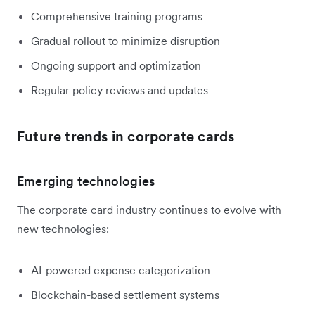
Comprehensive training programs
Gradual rollout to minimize disruption
Ongoing support and optimization
Regular policy reviews and updates
Future trends in corporate cards
Emerging technologies
The corporate card industry continues to evolve with
new technologies:
AI-powered expense categorization
Blockchain-based settlement systems