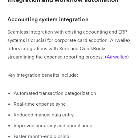
Accounting system integration
Seamless integration with existing accounting and ERP
systems is crucial for corporate card adoption. Airwallex
offers integrations with Xero and QuickBooks,
streamlining the expense reporting process. (
Airwallex
)
Key integration benefits include:
Automated transaction categorization
Real-time expense sync
Reduced manual data entry
Improved accuracy and compliance
Faster month-end closing