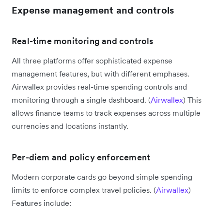
Expense management and controls
Real-time monitoring and controls
All three platforms offer sophisticated expense
management features, but with different emphases.
Airwallex provides real-time spending controls and
monitoring through a single dashboard. (
Airwallex
) This
allows finance teams to track expenses across multiple
currencies and locations instantly.
Per-diem and policy enforcement
Modern corporate cards go beyond simple spending
limits to enforce complex travel policies. (
Airwallex
)
Features include: