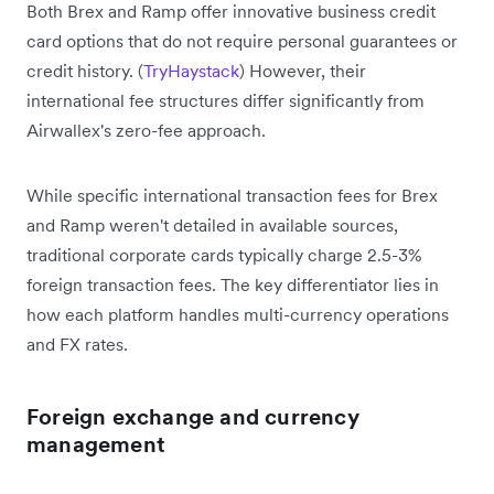
Both Brex and Ramp offer innovative business credit
card options that do not require personal guarantees or
credit history. (
TryHaystack
) However, their
international fee structures differ significantly from
Airwallex's zero-fee approach.
While specific international transaction fees for Brex
and Ramp weren't detailed in available sources,
traditional corporate cards typically charge 2.5-3%
foreign transaction fees. The key differentiator lies in
how each platform handles multi-currency operations
and FX rates.
Foreign exchange and currency
management