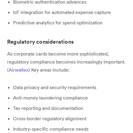
Biometric authentication advances
IoT integration for automated expense capture
Predictive analytics for spend optimization
Regulatory considerations
As corporate cards become more sophisticated,
regulatory compliance becomes increasingly important.
(
Airwallex
) Key areas include:
Data privacy and security requirements
Anti-money laundering compliance
Tax reporting and documentation
Cross-border regulatory alignment
Industry-specific compliance needs