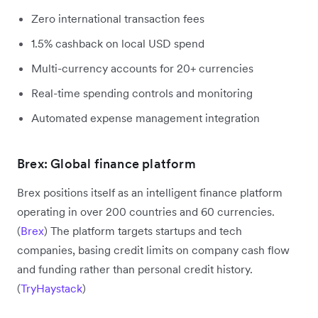
Zero international transaction fees
1.5% cashback on local USD spend
Multi-currency accounts for 20+ currencies
Real-time spending controls and monitoring
Automated expense management integration
Brex: Global finance platform
Brex positions itself as an intelligent finance platform
operating in over 200 countries and 60 currencies.
(
Brex
) The platform targets startups and tech
companies, basing credit limits on company cash flow
and funding rather than personal credit history.
(
TryHaystack
)