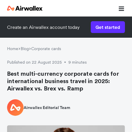
Create an Airwallex account today
Get started
Home
Blog
Corporate cards
Published on 22 August 2025
9 minutes
•
Best multi-currency corporate cards for
international business travel in 2025:
Airwallex vs. Brex vs. Ramp
Airwallex Editorial Team