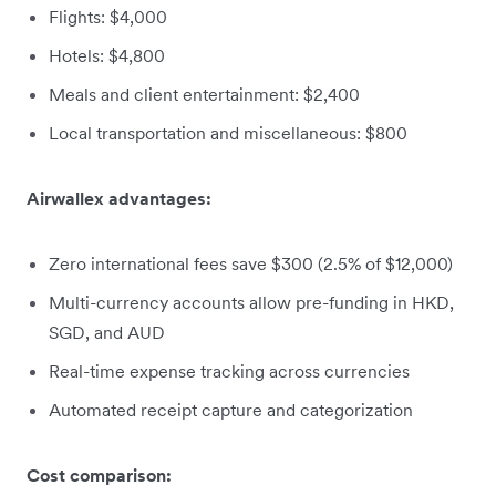
Flights: $4,000
Hotels: $4,800
Meals and client entertainment: $2,400
Local transportation and miscellaneous: $800
Airwallex advantages:
Zero international fees save $300 (2.5% of $12,000)
Multi-currency accounts allow pre-funding in HKD,
SGD, and AUD
Real-time expense tracking across currencies
Automated receipt capture and categorization
Cost comparison: