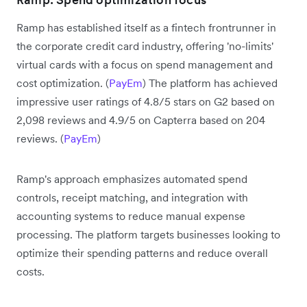
Ramp has established itself as a fintech frontrunner in
the corporate credit card industry, offering 'no-limits'
virtual cards with a focus on spend management and
cost optimization. (
PayEm
) The platform has achieved
impressive user ratings of 4.8/5 stars on G2 based on
2,098 reviews and 4.9/5 on Capterra based on 204
reviews. (
PayEm
)
Ramp's approach emphasizes automated spend
controls, receipt matching, and integration with
accounting systems to reduce manual expense
processing. The platform targets businesses looking to
optimize their spending patterns and reduce overall
costs.