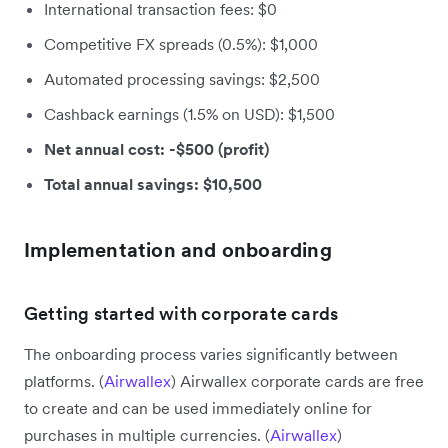
International transaction fees: $0
Competitive FX spreads (0.5%): $1,000
Automated processing savings: $2,500
Cashback earnings (1.5% on USD): $1,500
Net annual cost: -$500 (profit)
Total annual savings: $10,500
Implementation and onboarding
Getting started with corporate cards
The onboarding process varies significantly between
platforms. (
Airwallex
) Airwallex corporate cards are free
to create and can be used immediately online for
purchases in multiple currencies. (
Airwallex
)