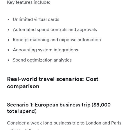
Key features include:
Unlimited virtual cards
Automated spend controls and approvals
Receipt matching and expense automation
Accounting system integrations
Spend optimization analytics
Real-world travel scenarios: Cost
comparison
Scenario 1: European business trip ($8,000
total spend)
Consider a week-long business trip to London and Paris