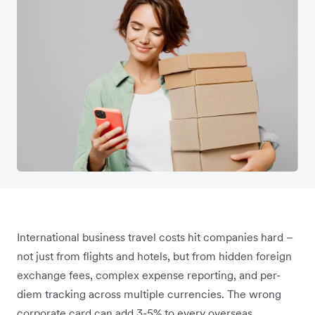
International business travel costs hit companies hard –
not just from flights and hotels, but from hidden foreign
exchange fees, complex expense reporting, and per-
diem tracking across multiple currencies. The wrong
corporate card can add 3-5% to every overseas