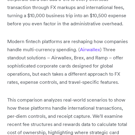
transaction through FX markups and international fees,
turning a $10,000 business trip into an $10,500 expense
before you even factor in the administrative overhead.
Modern fintech platforms are reshaping how companies
handle multi-currency spending. (
Airwallex
) Three
standout solutions – Airwallex, Brex, and Ramp – offer
sophisticated corporate cards designed for global
operations, but each takes a different approach to FX
rates, expense controls, and travel-specific features.
This comparison analyzes real-world scenarios to show
how these platforms handle international transactions,
per-diem controls, and receipt capture. We'll examine
recent fee structures and rewards data to calculate total
cost of ownership, highlighting where strategic card