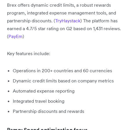
Brex offers dynamic credit limits, a robust rewards
program, integrated expense management tools, and
partnership discounts. (
TryHaystack
) The platform has
earned a 4.7/5 star rating on G2 based on 1,431 reviews.
(
PayEm
)
Key features include:
Operations in 200+ countries and 60 currencies
Dynamic credit limits based on company metrics
Automated expense reporting
Integrated travel booking
Partnership discounts and rewards
Ramp: Spend optimization focus