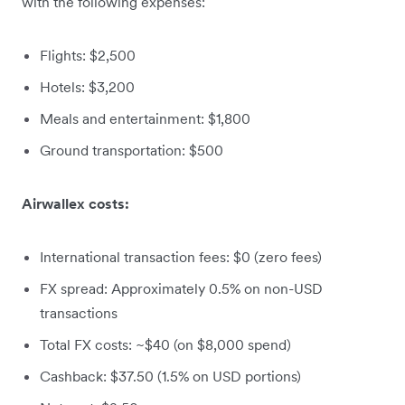
with the following expenses:
Flights: $2,500
Hotels: $3,200
Meals and entertainment: $1,800
Ground transportation: $500
Airwallex costs:
International transaction fees: $0 (zero fees)
FX spread: Approximately 0.5% on non-USD
transactions
Total FX costs: ~$40 (on $8,000 spend)
Cashback: $37.50 (1.5% on USD portions)