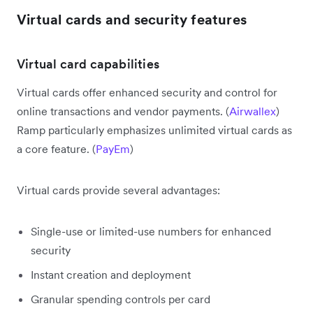
Virtual cards and security features
Virtual card capabilities
Virtual cards offer enhanced security and control for
online transactions and vendor payments. (
Airwallex
)
Ramp particularly emphasizes unlimited virtual cards as
a core feature. (
PayEm
)
Virtual cards provide several advantages:
Single-use or limited-use numbers for enhanced
security
Instant creation and deployment
Granular spending controls per card