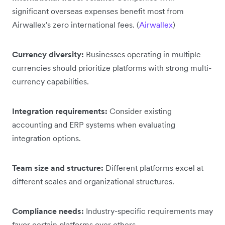
significant overseas expenses benefit most from
Airwallex's zero international fees. (
Airwallex
)
Currency diversity:
Businesses operating in multiple
currencies should prioritize platforms with strong multi-
currency capabilities.
Integration requirements:
Consider existing
accounting and ERP systems when evaluating
integration options.
Team size and structure:
Different platforms excel at
different scales and organizational structures.
Compliance needs:
Industry-specific requirements may
favor certain platforms over others.