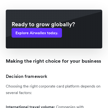
Ready to grow globally?
Explore Airwallex today.
Making the right choice for your business
Decision framework
Choosing the right corporate card platform depends on
several factors:
International travel volume:
Companies with