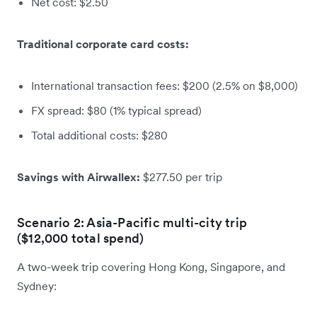
Net cost: $2.50
Traditional corporate card costs:
International transaction fees: $200 (2.5% on $8,000)
FX spread: $80 (1% typical spread)
Total additional costs: $280
Savings with Airwallex:
$277.50 per trip
Scenario 2: Asia-Pacific multi-city trip
($12,000 total spend)
A two-week trip covering Hong Kong, Singapore, and
Sydney: