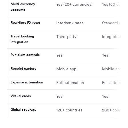
Multi-currency
Yes (20+ currencies)
Yes (60 curren
accounts
Real-time FX rates
Interbank rates
Standard rates
Travel booking
Third-party
Integrated
integration
Per-diem controls
Yes
Yes
Receipt capture
Mobile app
Mobile app
Expense automation
Full automation
Full automatio
Virtual cards
Yes
Yes
Global coverage
120+ countries
200+ countrie