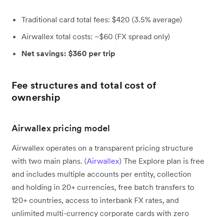
Traditional card total fees: $420 (3.5% average)
Airwallex total costs: ~$60 (FX spread only)
Net savings: $360 per trip
Fee structures and total cost of
ownership
Airwallex pricing model
Airwallex operates on a transparent pricing structure
with two main plans. (
Airwallex
) The Explore plan is free
and includes multiple accounts per entity, collection
and holding in 20+ currencies, free batch transfers to
120+ countries, access to interbank FX rates, and
unlimited multi-currency corporate cards with zero