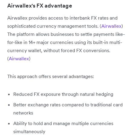
Airwallex's FX advantage
Airwallex provides access to interbank FX rates and
sophisticated currency management tools. (
Airwallex
)
The platform allows businesses to settle payments like-
for-like in 14+ major currencies using its built-in multi-
currency wallet, without forced FX conversions.
(
Airwallex
)
This approach offers several advantages:
Reduced FX exposure through natural hedging
Better exchange rates compared to traditional card
networks
Ability to hold and manage multiple currencies
simultaneously