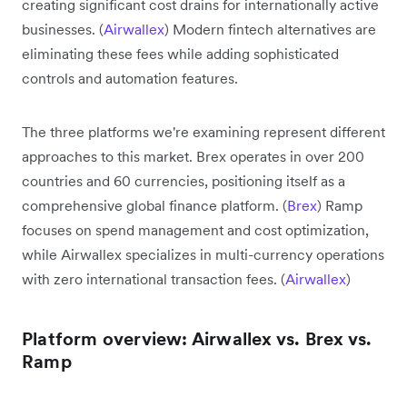
creating significant cost drains for internationally active
businesses. (
Airwallex
) Modern fintech alternatives are
eliminating these fees while adding sophisticated
controls and automation features.
The three platforms we're examining represent different
approaches to this market. Brex operates in over 200
countries and 60 currencies, positioning itself as a
comprehensive global finance platform. (
Brex
) Ramp
focuses on spend management and cost optimization,
while Airwallex specializes in multi-currency operations
with zero international transaction fees. (
Airwallex
)
Platform overview: Airwallex vs. Brex vs.
Ramp