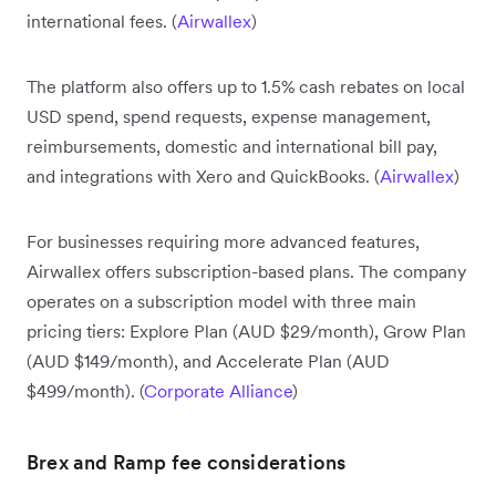
international fees. (
Airwallex
)
The platform also offers up to 1.5% cash rebates on local
USD spend, spend requests, expense management,
reimbursements, domestic and international bill pay,
and integrations with Xero and QuickBooks. (
Airwallex
)
For businesses requiring more advanced features,
Airwallex offers subscription-based plans. The company
operates on a subscription model with three main
pricing tiers: Explore Plan (AUD $29/month), Grow Plan
(AUD $149/month), and Accelerate Plan (AUD
$499/month). (
Corporate Alliance
)
Brex and Ramp fee considerations