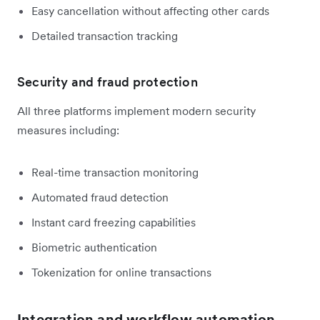
Easy cancellation without affecting other cards
Detailed transaction tracking
Security and fraud protection
All three platforms implement modern security
measures including:
Real-time transaction monitoring
Automated fraud detection
Instant card freezing capabilities
Biometric authentication
Tokenization for online transactions
Integration and workflow automation