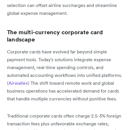
selection can offset airline surcharges and streamline
global expense management.
The multi-currency corporate card
landscape
Corporate cards have evolved far beyond simple
payment tools. Today's solutions integrate expense
management, real-time spending controls, and
automated accounting workflows into unified platforms.
(
Airwallex
) The shift toward remote work and global
business operations has accelerated demand for cards
that handle multiple currencies without punitive fees.
Traditional corporate cards often charge 2.5-3% foreign
transaction fees plus unfavorable exchange rates,