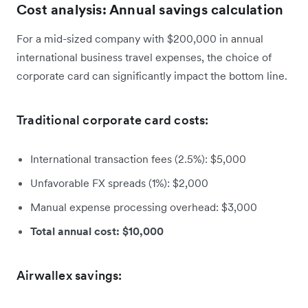
Cost analysis: Annual savings calculation
For a mid-sized company with $200,000 in annual
international business travel expenses, the choice of
corporate card can significantly impact the bottom line.
Traditional corporate card costs:
International transaction fees (2.5%): $5,000
Unfavorable FX spreads (1%): $2,000
Manual expense processing overhead: $3,000
Total annual cost: $10,000
Airwallex savings: