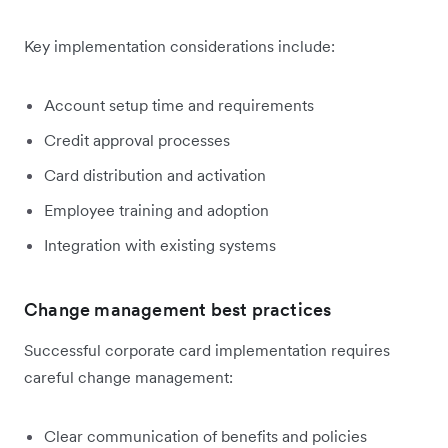
Key implementation considerations include:
Account setup time and requirements
Credit approval processes
Card distribution and activation
Employee training and adoption
Integration with existing systems
Change management best practices
Successful corporate card implementation requires
careful change management:
Clear communication of benefits and policies