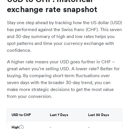
exchange rate snapshot
Stay one step ahead by tracking how the US dollar (USD)
has performed against the Swiss franc (CHF). This seven
and 30-day summary of high and low rates helps you
spot patterns and time your currency exchange with
confidence.
A higher rate means your USD goes further in CHF –
great when you’re selling USD. A lower rate? Better for
buying. By comparing short-term fluctuations over
seven days with the broader 30-day trend, you can
make more strategic decisions to get the most value
from your conversion.
USD to CHF
Last 7 Days
Last 30 Days
High
-
-