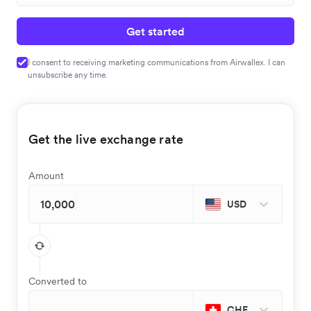
Get started
I consent to receiving marketing communications from Airwallex. I can
unsubscribe any time.
Get the live exchange rate
Amount
USD
Converted to
CHF