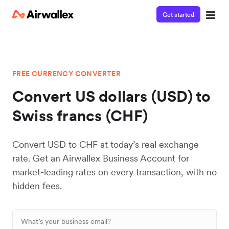
Get started
FREE CURRENCY CONVERTER
Convert US dollars (USD) to
Swiss francs (CHF)
Convert USD to CHF at today’s real exchange
rate. Get an Airwallex Business Account for
market-leading rates on every transaction, with no
hidden fees.