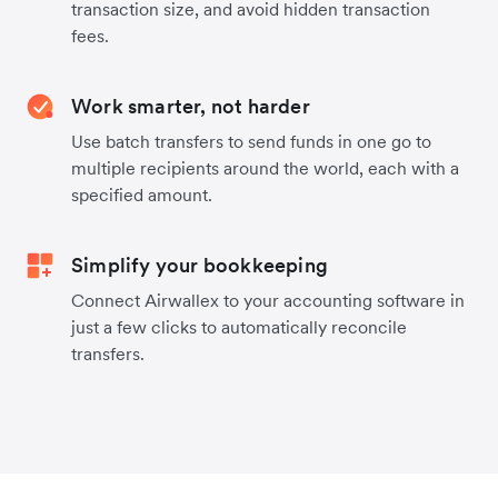
transaction size, and avoid hidden transaction
fees.
Work smarter, not harder
Use batch transfers to send funds in one go to
multiple recipients around the world, each with a
specified amount.
Simplify your bookkeeping
Connect Airwallex to your accounting software in
just a few clicks to automatically reconcile
transfers.