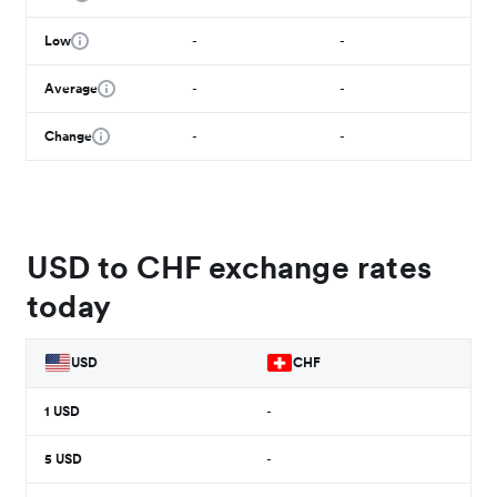
Low
-
-
Average
-
-
Change
-
-
USD to CHF exchange rates
today
USD
CHF
1
USD
-
5
USD
-