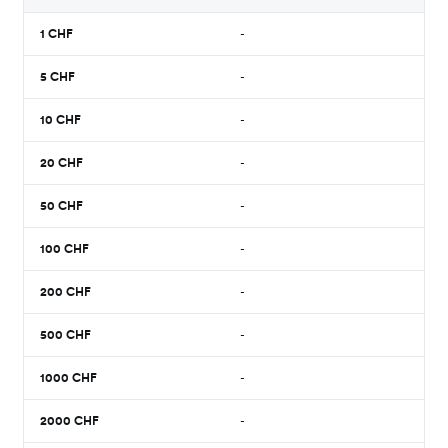
1
CHF
-
5
CHF
-
10
CHF
-
20
CHF
-
50
CHF
-
100
CHF
-
200
CHF
-
500
CHF
-
1000
CHF
-
2000
CHF
-