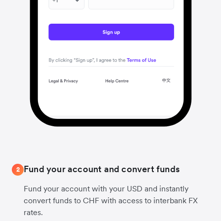
Fund your account and convert funds
2
Fund your account with your USD and instantly
convert funds to CHF with access to interbank FX
rates.