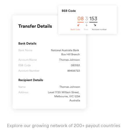
Explore our growing network of 200+ payout countries