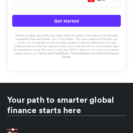
Get started
Where possible, payments are made using Airwallex’s local network to eliminate
transaction fees and deliver your funds faster. The rate available at the time you
book a FX conversion on the Airwallex platform may be different to the rate
displayed above. We may charge a mark-up on the conversion plus transfer fees,
for example to cover the cost of using the SWIFT network. For more information,
please review our
Terms and Conditions
,
Fee Schedule
and
Country Payout
Guide
.
Your path to smarter global
finance starts here