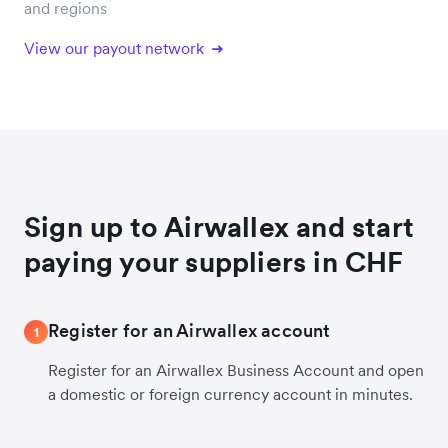
and regions
View our payout network
Sign up to Airwallex and start
paying your suppliers in CHF
Register for an Airwallex account
1
Register for an Airwallex Business Account and open
a domestic or foreign currency account in minutes.