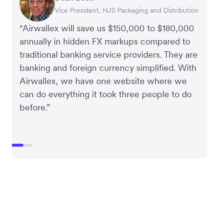
Vice President, HJS Packaging and Distribution
CEO, Taxila Stone
CEO, Cosmetics Now – eCommerce
CEO, Clocky
"Airwallex will save us $150,000 to $180,000
annually in hidden FX markups compared to
traditional banking service providers. They are
banking and foreign currency simplified. With
Airwallex, we have one website where we
can do everything it took three people to do
before.”