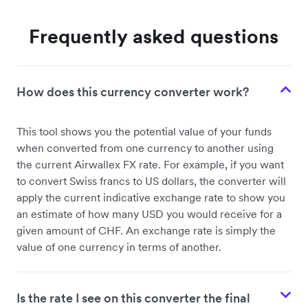
Frequently asked questions
How does this currency converter work?
This tool shows you the potential value of your funds
when converted from one currency to another using
the current Airwallex FX rate. For example, if you want
to convert Swiss francs to US dollars, the converter will
apply the current indicative exchange rate to show you
an estimate of how many USD you would receive for a
given amount of CHF. An exchange rate is simply the
value of one currency in terms of another.
Is the rate I see on this converter the final