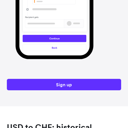
Sign up
USD to CHF: historical