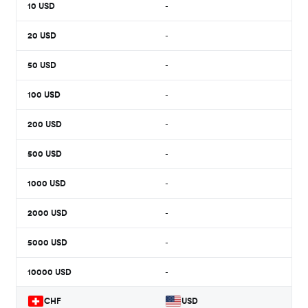
10
USD
-
20
USD
-
50
USD
-
100
USD
-
200
USD
-
500
USD
-
1000
USD
-
2000
USD
-
5000
USD
-
10000
USD
-
CHF
USD