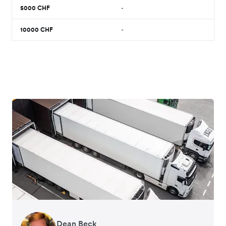
5000
CHF
-
10000
CHF
-
Dean Beck
Hari Polavarapu
Murray Kester
Gauri Nanda