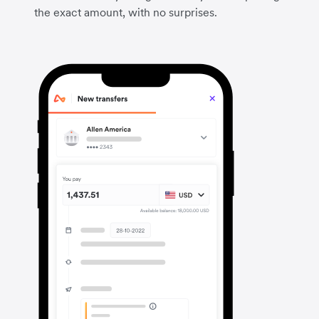
the exact amount, with no surprises.