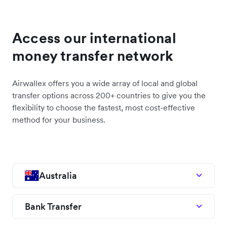
Access our international
money transfer network
Airwallex offers you a wide array of local and global
transfer options across 200+ countries to give you the
flexibility to choose the fastest, most cost-effective
method for your business.
Australia
Bank Transfer