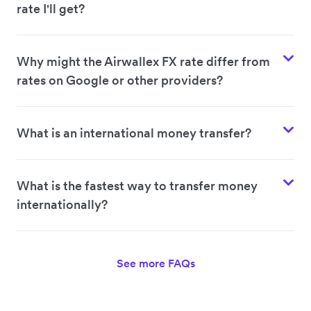
rate I'll get?
Why might the Airwallex FX rate differ from
rates on Google or other providers?
What is an international money transfer?
What is the fastest way to transfer money
internationally?
See more FAQs