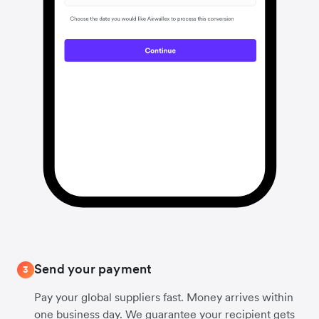
Send your payment
3
Pay your global suppliers fast. Money arrives within
one business day. We guarantee your recipient gets