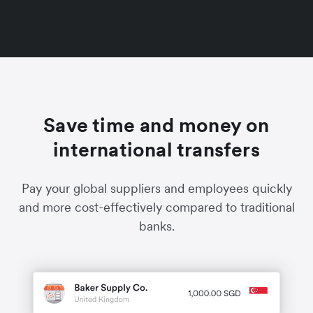
Save time and money on
international transfers
Pay your global suppliers and employees quickly
and more cost-effectively compared to traditional
banks.