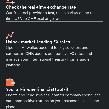
Check the real-time exchange rate
Our free tool provides a fast, reliable view of the real-
time USD to CHF exchange rate.
Unlock market-leading FX rates
Open an Airwallex account to pay suppliers and
partners in CHF, access competitive FX rates, and
manage your international treasury from a single
platform.
Your all-in-one financial toolkit
Create and send invoices, control company spend, and
earn competitive returns on your balances – all in one
place.