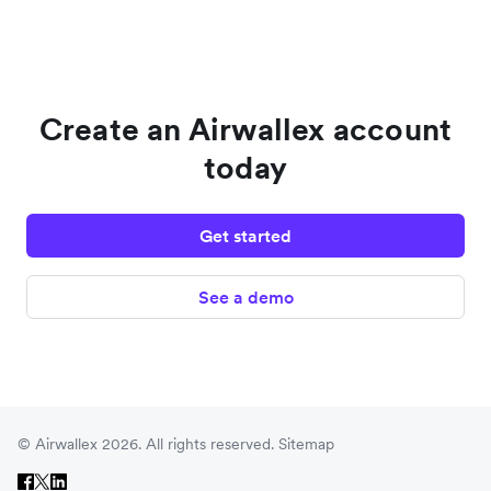
Create an Airwallex account
today
Get started
See a demo
© Airwallex 2026. All rights reserved.
Sitemap