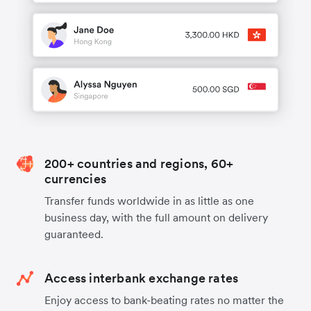
200+ countries and regions, 60+
currencies
Transfer funds worldwide in as little as one
business day, with the full amount on delivery
guaranteed.
Access interbank exchange rates
Enjoy access to bank-beating rates no matter the