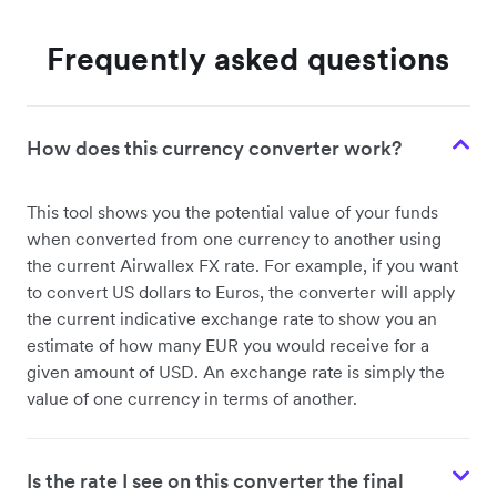
Frequently asked questions
How does this currency converter work?
This tool shows you the potential value of your funds
when converted from one currency to another using
the current Airwallex FX rate. For example, if you want
to convert US dollars to Euros, the converter will apply
the current indicative exchange rate to show you an
estimate of how many EUR you would receive for a
given amount of USD. An exchange rate is simply the
value of one currency in terms of another.
Is the rate I see on this converter the final