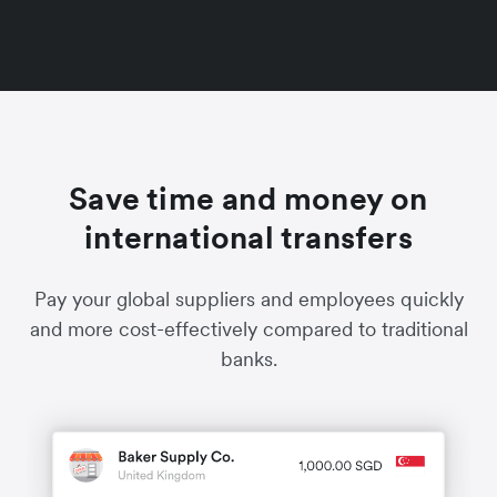
Save time and money on
international transfers
Pay your global suppliers and employees quickly
and more cost-effectively compared to traditional
banks.