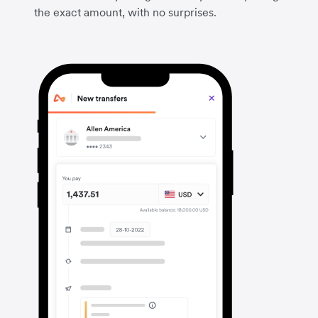
the exact amount, with no surprises.