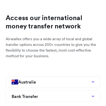
Access our international
money transfer network
Airwallex offers you a wide array of local and global
transfer options across 200+ countries to give you the
flexibility to choose the fastest, most cost-effective
method for your business.
Australia
Bank Transfer