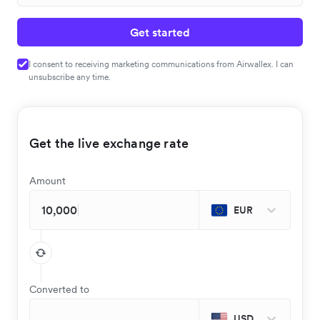
Get started
I consent to receiving marketing communications from Airwallex. I can
unsubscribe any time.
Get the live exchange rate
Amount
EUR
Converted to
USD