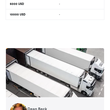
5000
USD
-
10000
USD
-
Dean Beck
Hari Polavarapu
Murray Kester
Gauri Nanda