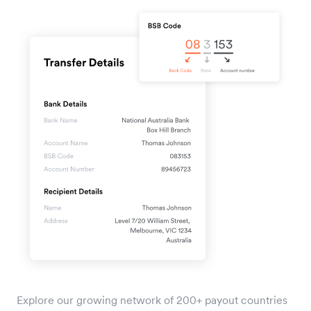
Explore our growing network of 200+ payout countries