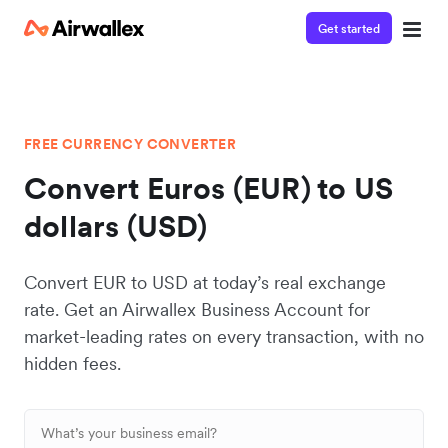
Get started
FREE CURRENCY CONVERTER
Convert Euros (EUR) to US
dollars (USD)
Convert EUR to USD at today’s real exchange
rate. Get an Airwallex Business Account for
market-leading rates on every transaction, with no
hidden fees.