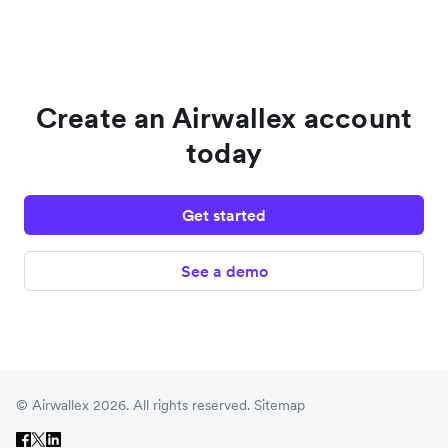
Create an Airwallex account
today
Get started
See a demo
© Airwallex 2026. All rights reserved.
Sitemap