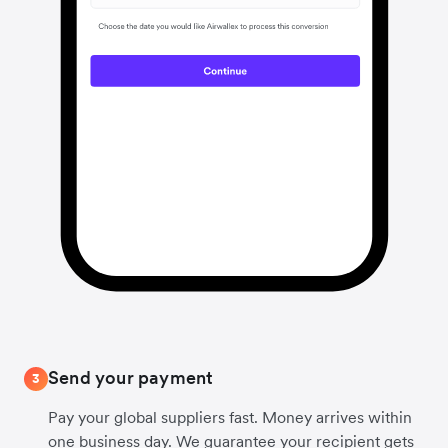
Send your payment
3
Pay your global suppliers fast. Money arrives within
one business day. We guarantee your recipient gets