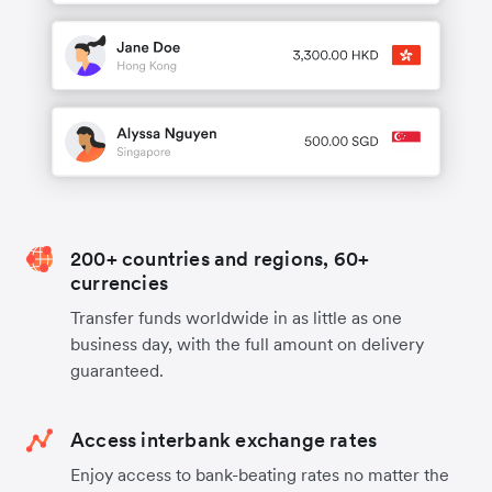
200+ countries and regions, 60+
currencies
Transfer funds worldwide in as little as one
business day, with the full amount on delivery
guaranteed.
Access interbank exchange rates
Enjoy access to bank-beating rates no matter the