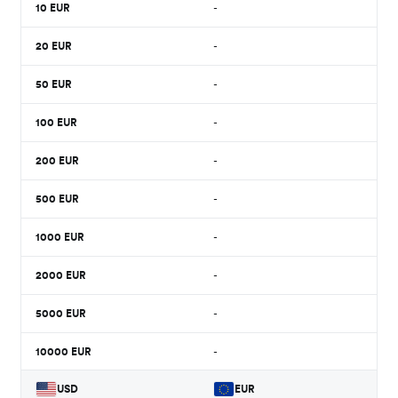
10
EUR
-
20
EUR
-
50
EUR
-
100
EUR
-
200
EUR
-
500
EUR
-
1000
EUR
-
2000
EUR
-
5000
EUR
-
10000
EUR
-
USD
EUR