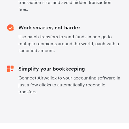
transaction size, and avoid hidden transaction
fees.
Work smarter, not harder
Use batch transfers to send funds in one go to
multiple recipients around the world, each with a
specified amount.
Simplify your bookkeeping
Connect Airwallex to your accounting software in
just a few clicks to automatically reconcile
transfers.