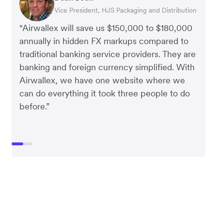
Vice President, HJS Packaging and Distribution
CEO, Taxila Stone
CEO, Cosmetics Now – eCommerce
CEO, Clocky
"Airwallex will save us $150,000 to $180,000
annually in hidden FX markups compared to
traditional banking service providers. They are
banking and foreign currency simplified. With
Airwallex, we have one website where we
can do everything it took three people to do
before.”