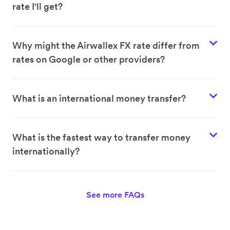
rate I'll get?
Why might the Airwallex FX rate differ from
rates on Google or other providers?
What is an international money transfer?
What is the fastest way to transfer money
internationally?
See more FAQs