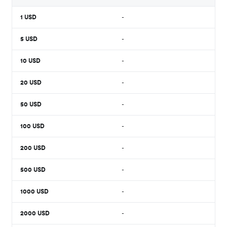
1
USD
-
5
USD
-
10
USD
-
20
USD
-
50
USD
-
100
USD
-
200
USD
-
500
USD
-
1000
USD
-
2000
USD
-