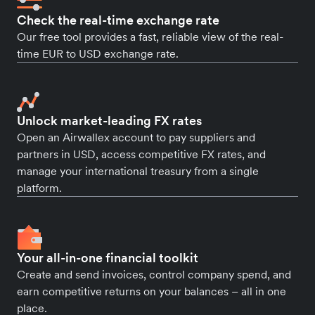
Check the real-time exchange rate
Our free tool provides a fast, reliable view of the real-
time EUR to USD exchange rate.
Unlock market-leading FX rates
Open an Airwallex account to pay suppliers and
partners in USD, access competitive FX rates, and
manage your international treasury from a single
platform.
Your all-in-one financial toolkit
Create and send invoices, control company spend, and
earn competitive returns on your balances – all in one
place.