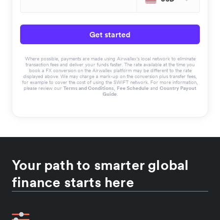
Get started
Where possible, payments are made using Airwallex’s local network to eliminate
transaction fees and deliver your funds faster. The rate available at the time you
book a FX conversion on the Airwallex platform may be different to the rate
displayed above. We may charge a mark-up on the conversion plus transfer fees,
for example to cover the cost of using the SWIFT network. For more information,
please review our
Terms and Conditions
,
Fee Schedule
and
Country Payout
Guide
.
Your path to smarter global
finance starts here