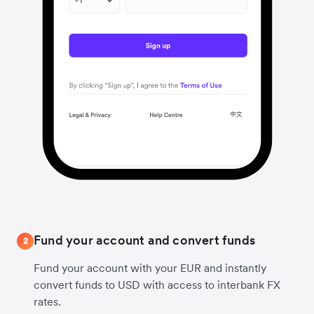
Fund your account and convert funds
2
Fund your account with your EUR and instantly
convert funds to USD with access to interbank FX
rates.