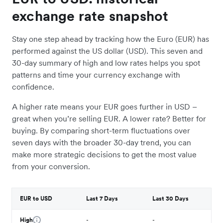
exchange rate snapshot
Stay one step ahead by tracking how the Euro (EUR) has
performed against the US dollar (USD). This seven and
30-day summary of high and low rates helps you spot
patterns and time your currency exchange with
confidence.
A higher rate means your EUR goes further in USD –
great when you’re selling EUR. A lower rate? Better for
buying. By comparing short-term fluctuations over
seven days with the broader 30-day trend, you can
make more strategic decisions to get the most value
from your conversion.
EUR to USD
Last 7 Days
Last 30 Days
High
-
-