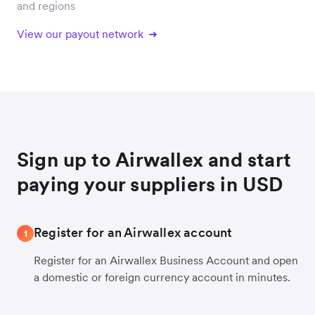
and regions
View our payout network
Sign up to Airwallex and start
paying your suppliers in USD
Register for an Airwallex account
1
Register for an Airwallex Business Account and open
a domestic or foreign currency account in minutes.