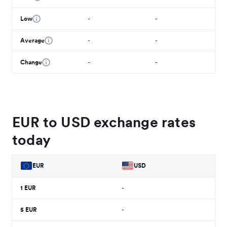
Low
-
-
Average
-
-
Change
-
-
EUR to USD exchange rates
today
EUR
USD
1
EUR
-
5
EUR
-