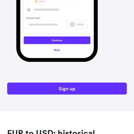
Sign up
EUR to USD: historical