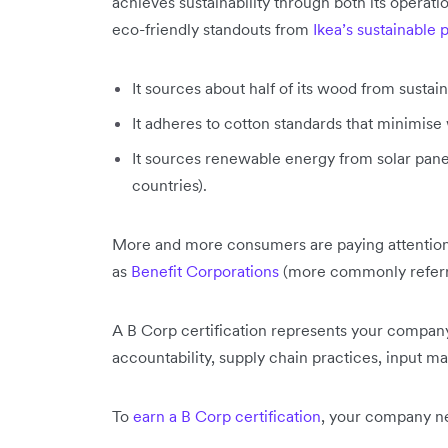
achieves sustainability through both its operat
eco-friendly standouts from
Ikea’s sustainable 
It sources about half of its wood from sustain
It adheres to cotton standards that minimise 
It sources renewable energy from solar panel
countries).
More and more consumers are paying attention t
as
Benefit Corporations
(more commonly referr
A B Corp certification represents your company
accountability, supply chain practices, input m
To
earn a B Corp certification
, your company ne