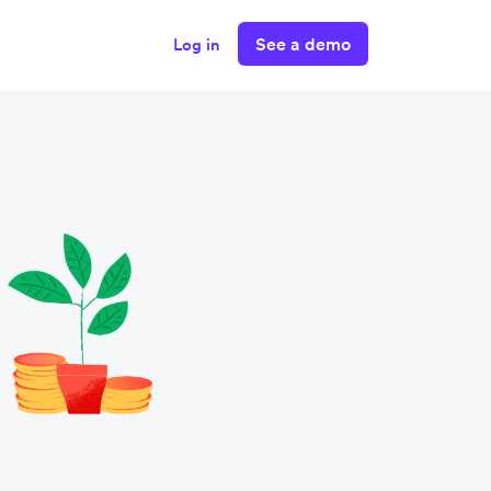
See a demo
Log in