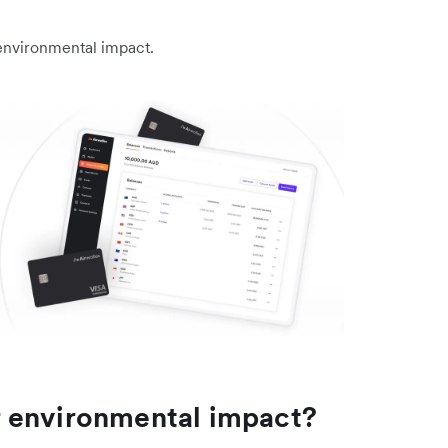
environmental impact.
 environmental impact?