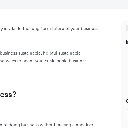
 is vital to the long-term future of your business
I
a business sustainable, helpful sustainable
nd ways to enact your sustainable business
ness?
ce of doing business without making a negative