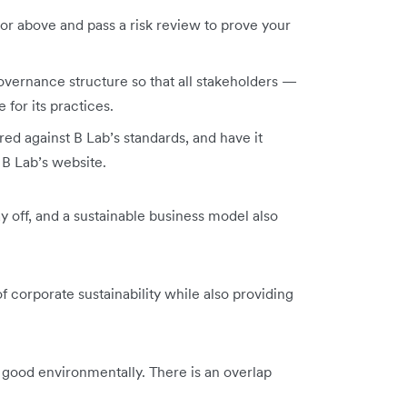
r above and pass a risk review to prove your
vernance structure so that all stakeholders —
 for its practices.
d against B Lab’s standards, and have it
d B Lab’s website.
ay off, and a sustainable business model also
 corporate sustainability while also providing
g good environmentally. There is an overlap