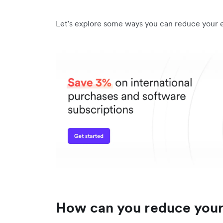
Let’s explore some ways you can reduce your 
How can you reduce your