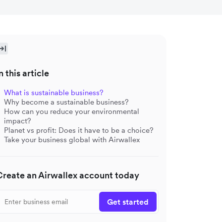
n this article
What is sustainable business?
Why become a sustainable business?
How can you reduce your environmental
impact?
Planet vs profit: Does it have to be a choice?
Take your business global with Airwallex
Create an Airwallex account today
Get started