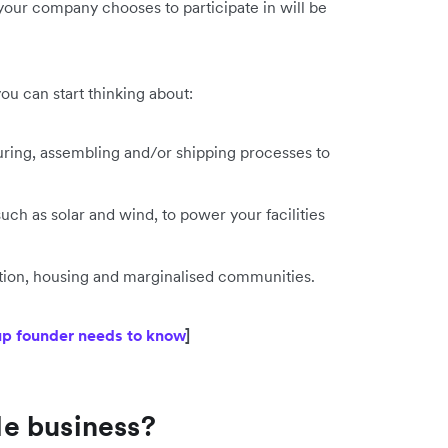
 your company chooses to participate in will be
ou can start thinking about:
uring, assembling and/or shipping processes to
ch as solar and wind, to power your facilities
ation, housing and marginalised communities.
tup founder needs to know
]
e business?