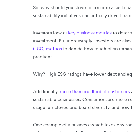
So, why should you strive to become a sustainab
sustainability initiatives can actually drive finan
Investors look at
key business metrics
to determ
investment. But increasingly, investors are also
(ESG) metrics
to decide how much of an impact
practices.
Why? High ESG ratings have lower debt and eq
Additionally,
more than one third of customers
sustainable businesses. Consumers are more reg
usage, employee and board diversity, and how 
One example of a business which takes environmen