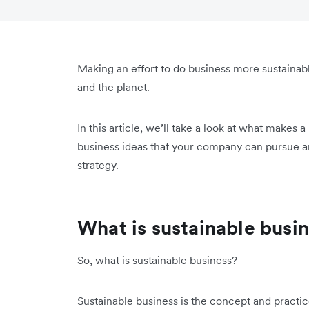
Making an effort to do business more sustainably
and the planet.
In this article, we’ll take a look at what makes 
business ideas that your company can pursue a
strategy.
What is sustainable busi
So, what is sustainable business?
Sustainable business is the concept and practi