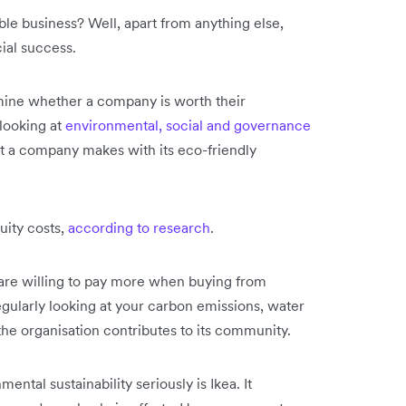
le business? Well, apart from anything else,
cial success.
ine whether a company is worth their
 looking at
environmental, social and governance
 a company makes with its eco-friendly
uity costs,
according to research
.
are willing to pay more when buying from
ularly looking at your carbon emissions, water
the organisation contributes to its community.
tal sustainability seriously is Ikea. It