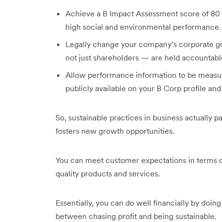
Achieve a B Impact Assessment score of 80 o
high social and environmental performance.
Legally change your company’s corporate go
not just shareholders — are held accountable
Allow performance information to be measure
publicly available on your B Corp profile an
So, sustainable practices in business actually p
fosters new growth opportunities.
You can meet customer expectations in terms of
quality products and services.
Essentially, you can do well financially by doin
between chasing profit and being sustainable.