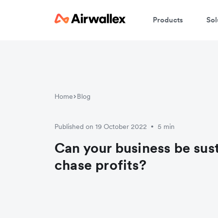
Products
Sol
Home
Blog
Published on 19 October 2022
5 min
•
Can your business be sus
chase profits?