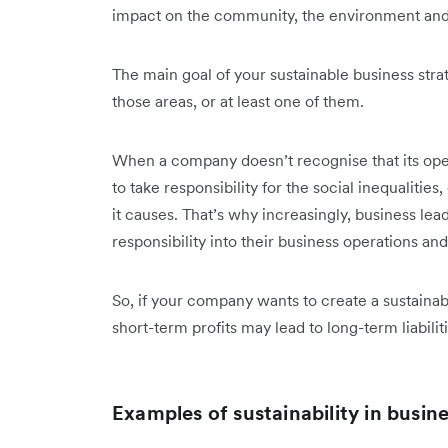
impact on the community, the environment and
The main goal of your sustainable business stra
those areas, or at least one of them.
When a company doesn’t recognise that its operat
to take responsibility for the social inequaliti
it causes. That’s why increasingly, business lea
responsibility into their business operations a
So, if your company wants to create a sustaina
short-term profits may lead to long-term liabiliti
Examples of sustainability in busin