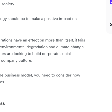
 society.
tegy should be to make a positive impact on
ions have an effect on more than itself, it fails
es, environmental degradation and climate change
ders are looking to build corporate social
nd company culture.
ble business model, you need to consider how
es..
ess