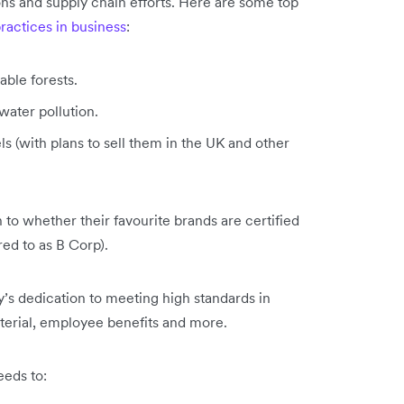
ions and supply chain efforts. Here are some top
practices in business
:
able forests.
water pollution.
s (with plans to sell them in the UK and other
o whether their favourite brands are certified
ed to as B Corp).
’s dedication to meeting high standards in
aterial, employee benefits and more.
eds to: