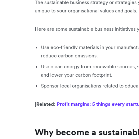
The sustainable business strategy or strategies
unique to your organisational values and goals.
Here are some sustainable business initiatives y
Use eco-friendly materials in your manufact
reduce carbon emissions.
Use clean energy from renewable sources, su
and lower your carbon footprint.
Sponsor local organisations related to educ
[Related:
Profit margins: 5 things every star
Why become a sustainabl