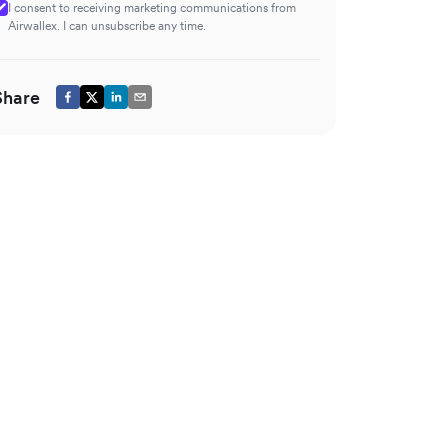
I consent to receiving marketing communications from
Airwallex. I can unsubscribe any time.
Share