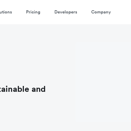
utions
Pricing
Developers
Company
tainable and