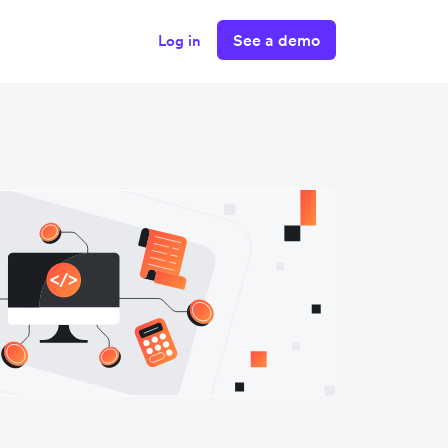
See a demo
Log in