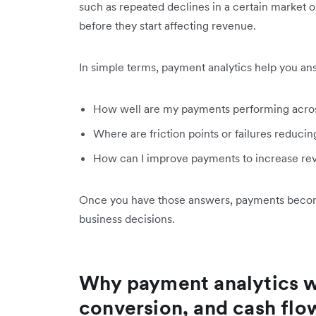
such as repeated declines in a certain market o
before they start affecting revenue.
In simple terms, payment analytics help you an
How well are my payments performing acros
Where are friction points or failures reduci
How can I improve payments to increase re
Once you have those answers, payments become 
business decisions.
Why payment analytics wi
conversion, and cash flo