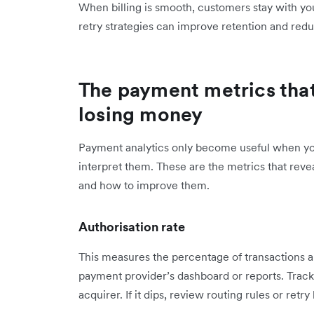
When billing is smooth, customers stay with you
retry strategies can improve retention and red
The payment metrics that
losing money
Payment analytics only become useful when y
interpret them. These are the metrics that rev
and how to improve them.
Authorisation rate
This measures the percentage of transactions ap
payment provider’s dashboard or reports. Track 
acquirer. If it dips, review routing rules or retr