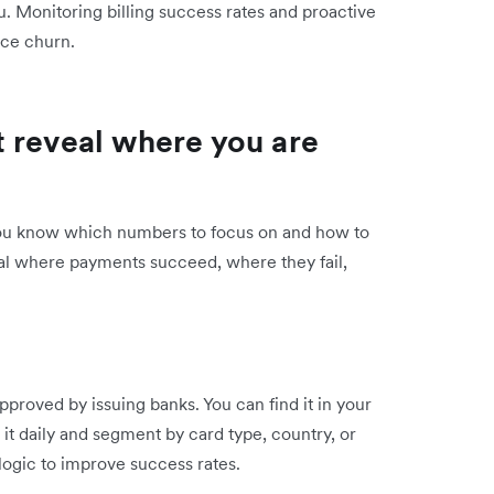
. Monitoring billing success rates and proactive
uce churn.
 reveal where you are
ou know which numbers to focus on and how to
eal where payments succeed, where they fail,
proved by issuing banks. You can find it in your
it daily and segment by card type, country, or
y logic to improve success rates.