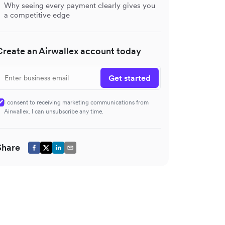
Why seeing every payment clearly gives you
a competitive edge
Create an Airwallex account today
Get started
I consent to receiving marketing communications from
Airwallex. I can unsubscribe any time.
Share