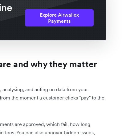
ine
Explore Airwallex
Payments
are and why they matter
, analysing, and acting on data from your
from the moment a customer clicks “pay” to the
ments are approved, which fail, how long
n fees. You can also uncover hidden issues,