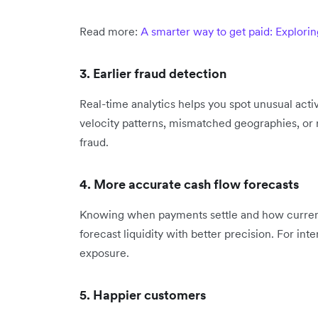
Read more:
A smarter way to get paid: Explori
3. Earlier fraud detection
Real-time analytics helps you spot unusual acti
velocity patterns, mismatched geographies, or r
fraud.
4. More accurate cash flow forecasts
Knowing when payments settle and how currency
forecast liquidity with better precision. For inte
exposure.
5. Happier customers