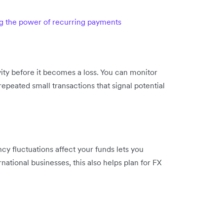
ng the power of recurring payments
vity before it becomes a loss. You can monitor
epeated small transactions that signal potential
 fluctuations affect your funds lets you
rnational businesses, this also helps plan for FX