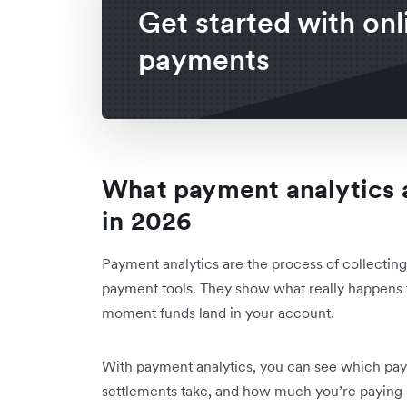
Get started with onl
payments
What payment analytics 
in 2026
Payment analytics are the process of collecting
payment tools. They show what really happens 
moment funds land in your account.
With payment analytics, you can see which pay
settlements take, and how much you’re paying i