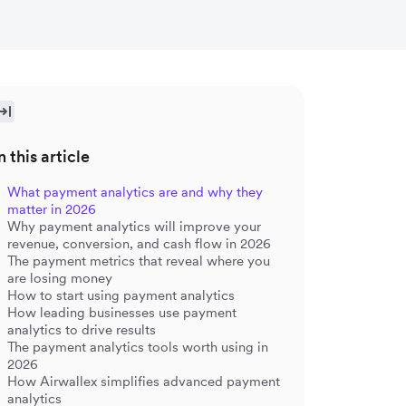
n this article
What payment analytics are and why they
matter in 2026
Why payment analytics will improve your
revenue, conversion, and cash flow in 2026
The payment metrics that reveal where you
are losing money
How to start using payment analytics
How leading businesses use payment
analytics to drive results
The payment analytics tools worth using in
2026
How Airwallex simplifies advanced payment
analytics