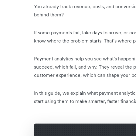
You already track revenue, costs, and conversi
behind them?
If some payments fail, take days to arrive, or c
know where the problem starts. That’s where p
Payment analytics help you see what’s happeni
succeed, which fail, and why. They reveal the pa
customer experience, which can shape your bo
In this guide, we explain what payment analytic
start using them to make smarter, faster financi