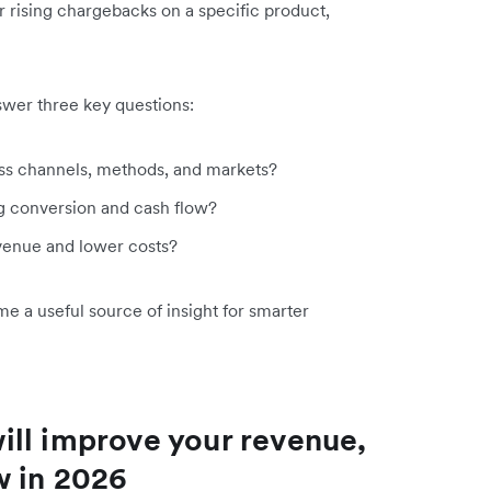
r rising chargebacks on a specific product,
swer three key questions:
s channels, methods, and markets?
ng conversion and cash flow?
venue and lower costs?
a useful source of insight for smarter
ll improve your revenue,
w in 2026