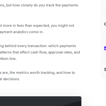
ons, but how closely do you track the payments
ost more in fees than expected, you might not
ayment analytics come in.
ng behind every transaction: which payments
tterns that affect cash flow, approval rates, and
ttom line.
s are, the metrics worth tracking, and how to
al decisions.