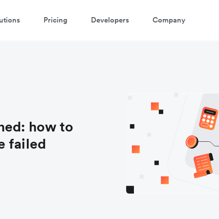
utions
Pricing
Developers
Company
ned: how to
 failed