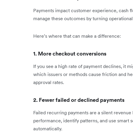
Payments impact customer experience, cash flow
manage these outcomes by turning operational d
Here’s where that can make a difference:
1. More checkout conversions
If you see a high rate of payment declines, it m
which issuers or methods cause friction and hel
approval rates.
2. Fewer failed or declined payments
Failed recurring payments are a silent revenue l
performance, identify patterns, and use smart 
automatically.