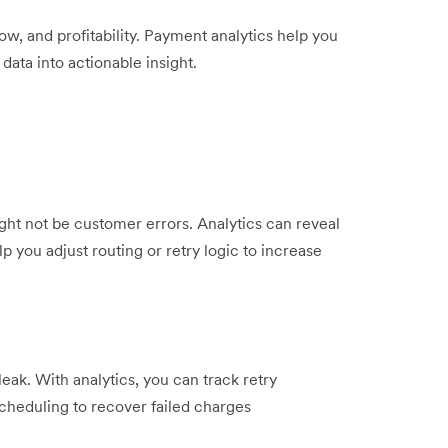
, and profitability. Payment analytics help you
ata into actionable insight.
ight not be customer errors. Analytics can reveal
p you adjust routing or retry logic to increase
eak. With analytics, you can track retry
scheduling to recover failed charges