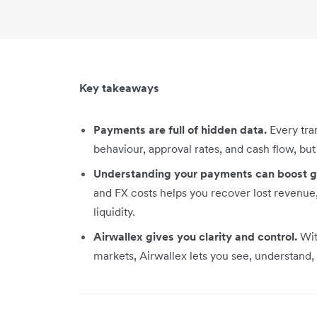
Key takeaways
Payments are full of hidden data.
Every tra
behaviour, approval rates, and cash flow, b
Understanding your payments can boost 
and FX costs helps you recover lost revenu
liquidity.
Airwallex gives you clarity and control.
Wit
markets, Airwallex lets you see, understand, 