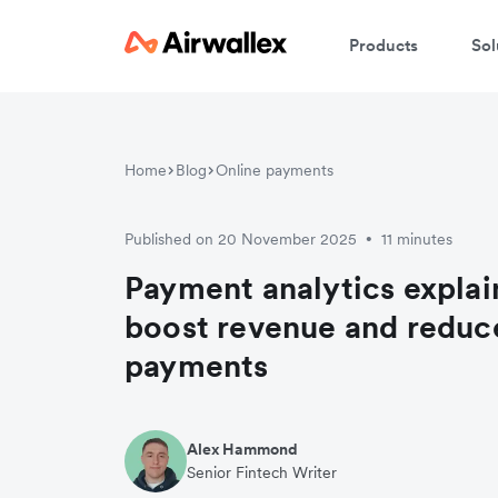
Products
Sol
Home
Blog
Online payments
Published on 20 November 2025
11 minutes
•
Payment analytics explai
boost revenue and reduce
payments
Alex Hammond
Senior Fintech Writer