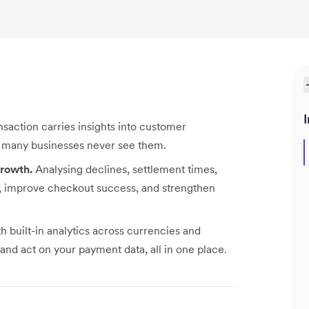
I
nsaction carries insights into customer
ut many businesses never see them.
growth.
Analysing declines, settlement times,
e, improve checkout success, and strengthen
h built-in analytics across currencies and
and act on your payment data, all in one place.