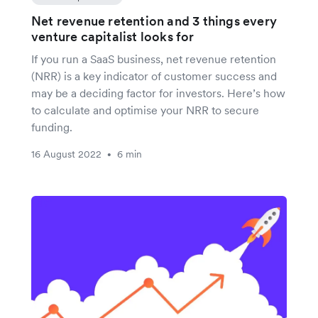
Net revenue retention and 3 things every
venture capitalist looks for
If you run a SaaS business, net revenue retention
(NRR) is a key indicator of customer success and
may be a deciding factor for investors. Here’s how
to calculate and optimise your NRR to secure
funding.
16 August 2022
6 min
•