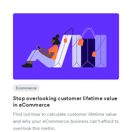
Ecommerce
Stop overlooking customer lifetime value
in eCommerce
Find out how to calculate customer lifetime value
and why your eCommerce business can’t afford to
overlook this metric.