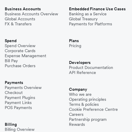
Business Accounts
Embedded Finance Use Cases
Business Accounts Overview
Banking as a Service
Global Accounts
Global Treasury
FX & Transfers
Payments for Platforms
Spend
Plans
Spend Overview
Pricing
Corporate Cards
Expense Management
Bill Pay
Developers
Purchase Orders
Product Documentation
API Reference
Payments
Payments Overview
Company
Checkout
Who we are
Payment Plugins
Operating principles
Payment Links
Terms & policies
POS Payments
Cookie Preference Centre
Careers
Partnership program
Billing
Rewards
Billing Overview