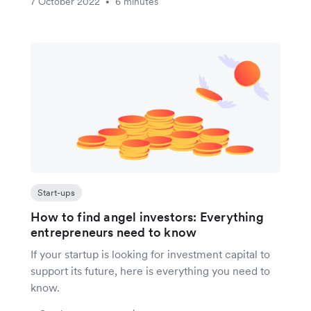
7 October 2022
6 minutes
•
Start-ups
How to find angel investors: Everything
entrepreneurs need to know
If your startup is looking for investment capital to
support its future, here is everything you need to
know.