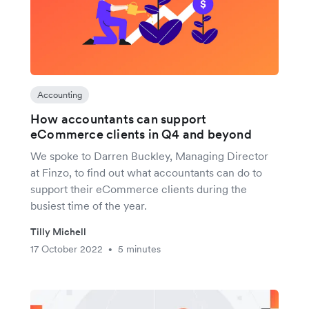
Accounting
How accountants can support
eCommerce clients in Q4 and beyond
We spoke to Darren Buckley, Managing Director
at Finzo, to find out what accountants can do to
support their eCommerce clients during the
busiest time of the year.
Tilly Michell
17 October 2022
5 minutes
•