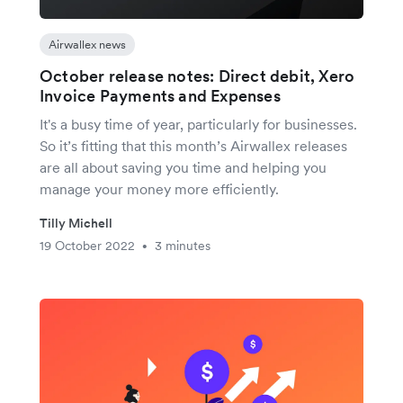
Airwallex news
October release notes: Direct debit, Xero
Invoice Payments and Expenses
It's a busy time of year, particularly for businesses.
So it’s fitting that this month’s Airwallex releases
are all about saving you time and helping you
manage your money more efficiently.
Tilly Michell
19 October 2022
3 minutes
•