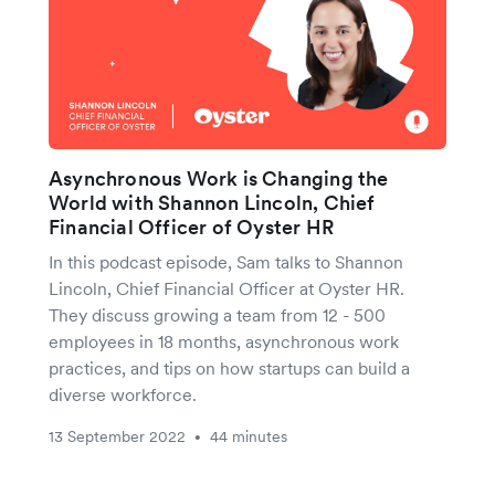
Asynchronous Work is Changing the
World with Shannon Lincoln, Chief
Financial Officer of Oyster HR
In this podcast episode, Sam talks to Shannon
Lincoln, Chief Financial Officer at Oyster HR.
They discuss growing a team from 12 - 500
employees in 18 months, asynchronous work
practices, and tips on how startups can build a
diverse workforce.
13 September 2022
44 minutes
•