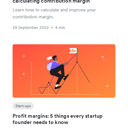
calculating contribution margin
Learn how to calculate and improve your
contribution margin.
29 September 2022
4 min
•
Start-ups
Profit margins: 5 things every startup
founder needs to know