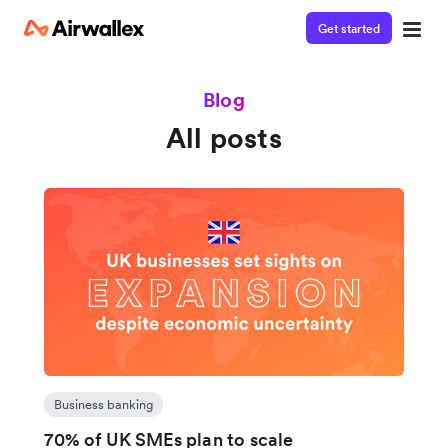
Get started
Blog
All posts
Business banking
70% of UK SMEs plan to scale