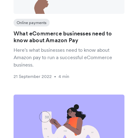
Online payments
What eCommerce businesses need to
know about Amazon Pay
Here's what businesses need to know about
Amazon pay to run a successful eCommerce
business.
21 September 2022
4 min
•