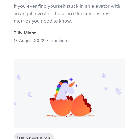
If you ever find yourself stuck in an elevator with
an angel investor, these are the key business
metrics you need to know.
Tilly Michell
18 August 2022
5 minutes
•
Finance operations