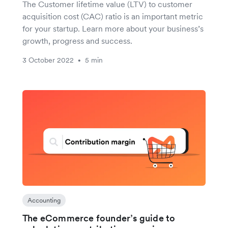
The Customer lifetime value (LTV) to customer
acquisition cost (CAC) ratio is an important metric
for your startup. Learn more about your business’s
growth, progress and success.
3 October 2022
5 min
•
Accounting
The eCommerce founder’s guide to