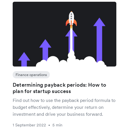
Finance operations
Determining payback periods: How to
plan for startup success
Find out how to use the payback period formula to
budget effectively, determine your return on
investment and drive your business forward.
1 September 2022
5 min
•