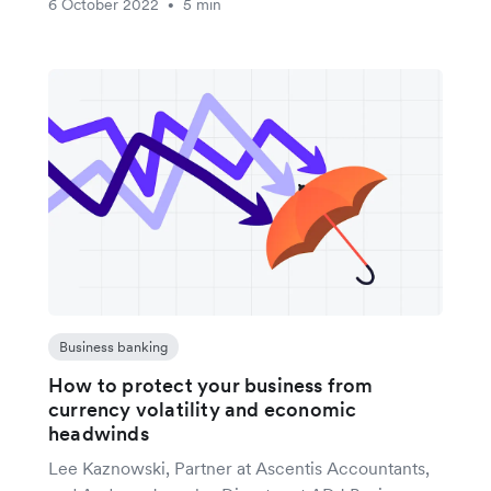
6 October 2022
5 min
•
Business banking
How to protect your business from
currency volatility and economic
headwinds
Lee Kaznowski, Partner at Ascentis Accountants,