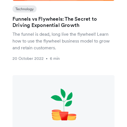
Technology
Funnels vs Flywheels: The Secret to
Driving Exponential Growth
The funnel is dead, long live the flywheel! Learn
how to use the flywheel business model to grow
and retain customers.
20 October 2022
6 min
•