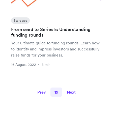
Start-ups
From seed to Series E: Understanding
funding rounds
Your ultimate guide to funding rounds. Learn how
to identify and impress investors and successfully
raise funds for your business.
16 August 2022
8 min
•
Prev
19
Next