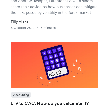
and Andrew Josephs, Director at ADJ Business
share their advice on how businesses can mitigate
the risks posed by volatility in the forex market.
Tilly Michell
6 October 2022
5 minutes
•
Accounting
LTV to CAC: How do you calculate it?