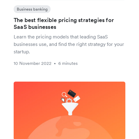
Business banking
The best flexible pricing strategies for
SaaS businesses
Learn the pricing models that leading SaaS
businesses use, and find the right strategy for your
startup.
10 November 2022
6 minutes
•