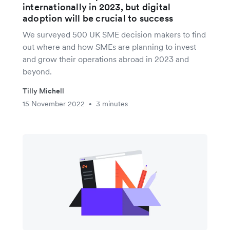
internationally in 2023, but digital
adoption will be crucial to success
We surveyed 500 UK SME decision makers to find
out where and how SMEs are planning to invest
and grow their operations abroad in 2023 and
beyond.
Tilly Michell
15 November 2022
3 minutes
•