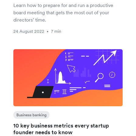
Learn how to prepare for and run a productive
board meeting that gets the most out of your
directors’ time.
24 August 2022
7 min
•
Business banking
10 key business metrics every startup
founder needs to know