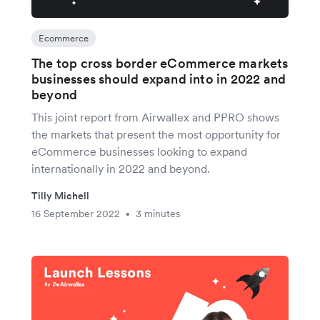
Ecommerce
The top cross border eCommerce markets
businesses should expand into in 2022 and
beyond
This joint report from Airwallex and PPRO shows
the markets that present the most opportunity for
eCommerce businesses looking to expand
internationally in 2022 and beyond.
Tilly Michell
16 September 2022
3 minutes
•