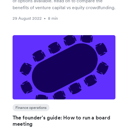
of options available. Read on to compare the
benefits of venture capital vs equity crowdfunding.
29 August 2022
8 min
•
Finance operations
The founder’s guide: How to run a board
meeting