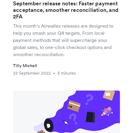
September release notes: Faster payment
acceptance, smoother reconciliation, and
2FA
This month’s Airwallex releases are designed to
help you smash your Q4 targets. From local
payment methods that will supercharge your
global sales, to one-click checkout options and
smoother reconciliation.
Tilly Michell
22 September 2022
3 minutes
•