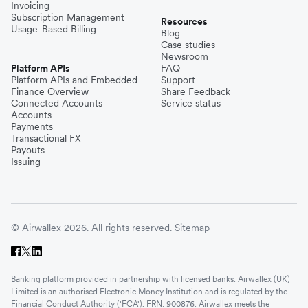
Invoicing
Subscription Management
Resources
Usage-Based Billing
Blog
Case studies
Newsroom
Platform APIs
FAQ
Platform APIs and Embedded
Support
Finance Overview
Share Feedback
Connected Accounts
Service status
Accounts
Payments
Transactional FX
Payouts
Issuing
© Airwallex 2026. All rights reserved.
Sitemap
Banking platform provided in partnership with licensed banks. Airwallex (UK)
Limited is an authorised Electronic Money Institution and is regulated by the
Financial Conduct Authority ('FCA'). FRN: 900876. Airwallex meets the