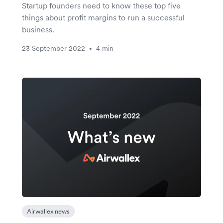
Startup founders need to know these top five
things about profit margins to run a successful
business.
23 September 2022
4 min
•
Airwallex news