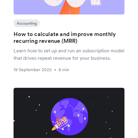
Accounting
How to calculate and improve monthly
recurring revenue (MRR)
Learn how to set up and run an subscription model
that drives repeat revenue for your business.
19 September 2022
8 min
•