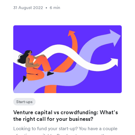
31 August 2022
6 min
•
Start-ups
Venture capital vs crowdfunding: What’s
the right call for your business?
Looking to fund your start-up? You have a couple