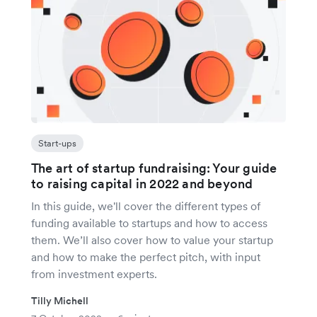
Start-ups
The art of startup fundraising: Your guide
to raising capital in 2022 and beyond
In this guide, we'll cover the different types of
funding available to startups and how to access
them. We’ll also cover how to value your startup
and how to make the perfect pitch, with input
from investment experts.
Tilly Michell