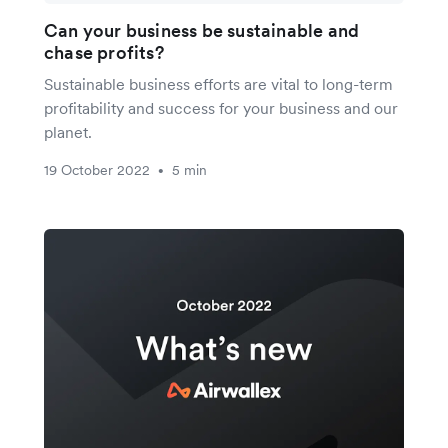
Can your business be sustainable and
chase profits?
Sustainable business efforts are vital to long-term
profitability and success for your business and our
planet.
19 October 2022
5 min
•