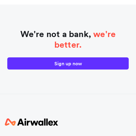
We're not a bank,
we're
better.
Sign up now