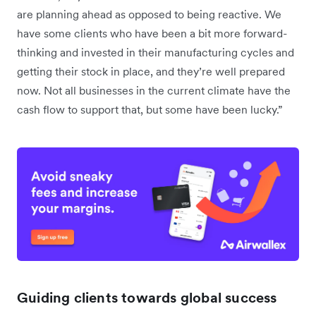
are planning ahead as opposed to being reactive. We
have some clients who have been a bit more forward-
thinking and invested in their manufacturing cycles and
getting their stock in place, and they’re well prepared
now. Not all businesses in the current climate have the
cash flow to support that, but some have been lucky.”
Guiding clients towards global success