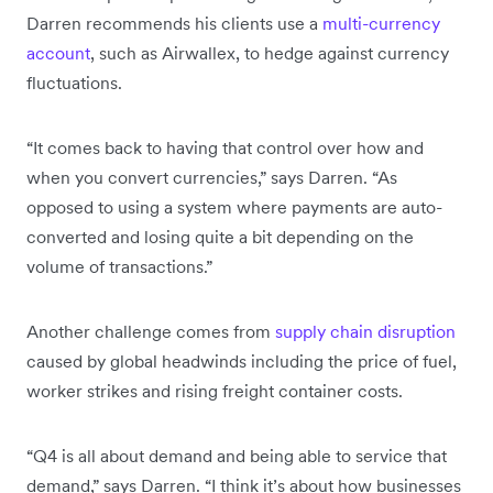
Darren recommends his clients use a
multi-currency
account
, such as Airwallex, to hedge against currency
fluctuations.
“It comes back to having that control over how and
when you convert currencies,” says Darren. “As
opposed to using a system where payments are auto-
converted and losing quite a bit depending on the
volume of transactions.”
Another challenge comes from
supply chain disruption
caused by global headwinds including the price of fuel,
worker strikes and rising freight container costs.
“Q4 is all about demand and being able to service that
demand,” says Darren. “I think it’s about how businesses