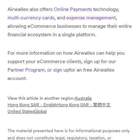
Airwallex also offers
Online Payments
technology,
multi-currency cards
, and
expense management
,
allowing eCommerce businesses to manage their entire
financial ecosystem in a single platform.
For more information on how Airwallex can help you
support your eCommerce clients, sign up for our
Partner Program
, or
sign up
for an free Airwallex
account.
View this article in another region:
Australia
Hong Kong SAR - English
Hong Kong SAR - 繁體中文
United States
Global
The material presented here is for informational purposes only
and does not constitute legal, regulatory, taxation, or