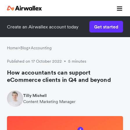
Create an Airwallex account today
Get started
Home
Blog
Accounting
Published on 17 October 2022
5 minutes
•
How accountants can support
eCommerce clients in Q4 and beyond
Tilly Michell
Content Marketing Manager