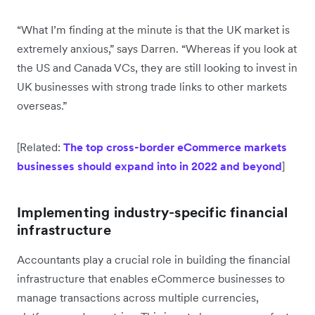
“What I’m finding at the minute is that the UK market is
extremely anxious,” says Darren. “Whereas if you look at
the US and Canada VCs, they are still looking to invest in
UK businesses with strong trade links to other markets
overseas.”
[Related:
The top cross-border eCommerce markets
businesses should expand into in 2022 and beyond
]
Implementing industry-specific financial
infrastructure
Accountants play a crucial role in building the financial
infrastructure that enables eCommerce businesses to
manage transactions across multiple currencies,