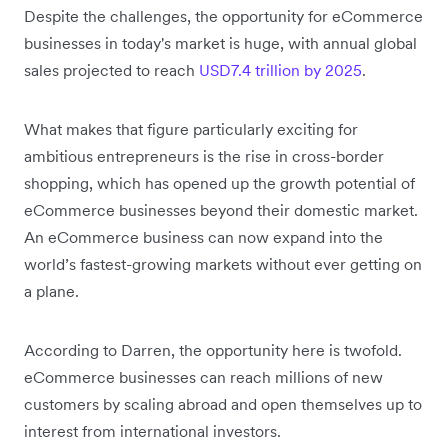
Despite the challenges, the opportunity for eCommerce
businesses in today's market is huge, with annual global
sales projected to reach
USD7.4 trillion by 2025
.
What makes that figure particularly exciting for
ambitious entrepreneurs is the rise in cross-border
shopping, which has opened up the growth potential of
eCommerce businesses beyond their domestic market.
An eCommerce business can now expand into the
world’s fastest-growing markets without ever getting on
a plane.
According to Darren, the opportunity here is twofold.
eCommerce businesses can reach millions of new
customers by scaling abroad and open themselves up to
interest from international investors.