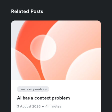
Related Posts
Finance operations
AI has a context problem
3 August 2026
•
4 minutes