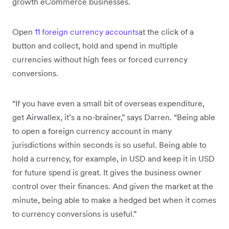
growth eCommerce businesses.
Open
11 foreign currency accounts
at the click of a
button and collect, hold and spend in multiple
currencies without high fees or forced currency
conversions.
“If you have even a small bit of overseas expenditure,
get Airwallex, it’s a no-brainer,” says Darren. “Being able
to open a foreign currency account in many
jurisdictions within seconds is so useful. Being able to
hold a currency, for example, in USD and keep it in USD
for future spend is great. It gives the business owner
control over their finances. And given the market at the
minute, being able to make a hedged bet when it comes
to currency conversions is useful.”