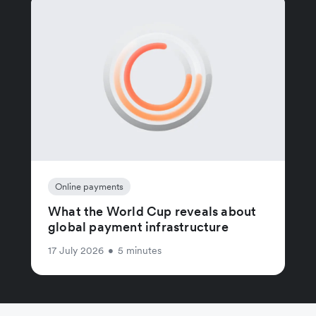
Online payments
What the World Cup reveals about
global payment infrastructure
17 July 2026
•
5 minutes