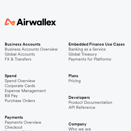
Business Accounts
Embedded Finance Use Cases
Business Accounts Overview
Banking as a Service
Global Accounts
Global Treasury
FX & Transfers
Payments for Platforms
Spend
Plans
Spend Overview
Pricing
Corporate Cards
Expense Management
Bill Pay
Developers
Purchase Orders
Product Documentation
API Reference
Payments
Payments Overview
Company
Checkout
Who we are