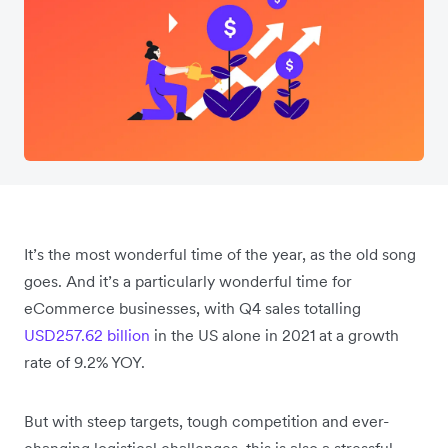
It’s the most wonderful time of the year, as the old song
goes. And it’s a particularly wonderful time for
eCommerce businesses, with Q4 sales totalling
USD257.62 billion
in the US alone in 2021 at a growth
rate of 9.2% YOY.
But with steep targets, tough competition and ever-
changing logistical challenges, this is also a stressful