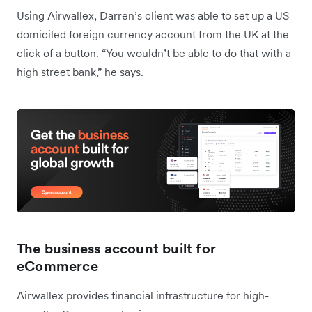
Using Airwallex, Darren’s client was able to set up a US
domiciled foreign currency account from the UK at the
click of a button. “You wouldn’t be able to do that with a
high street bank,” he says.
The business account built for
eCommerce
Airwallex provides financial infrastructure for high-