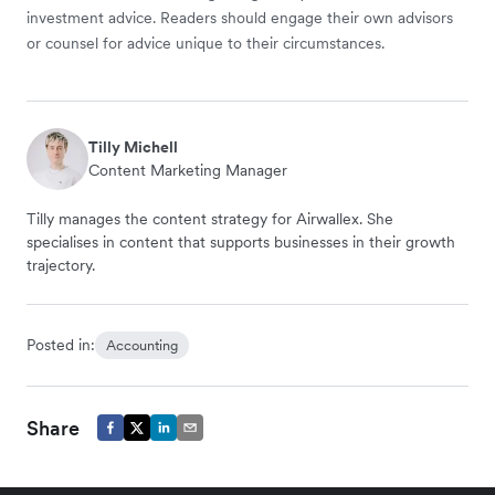
investment advice. Readers should engage their own advisors
or counsel for advice unique to their circumstances.
Tilly Michell
Content Marketing Manager
Tilly manages the content strategy for Airwallex. She
specialises in content that supports businesses in their growth
trajectory.
Posted in:
Accounting
Share