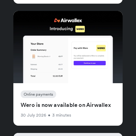
Online payments
Wero is now available on Airwallex
30 July 2026
•
3 minutes