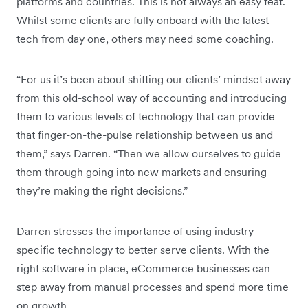
platforms and countries. This is not always an easy feat.
Whilst some clients are fully onboard with the latest
tech from day one, others may need some coaching.
“For us it’s been about shifting our clients’ mindset away
from this old-school way of accounting and introducing
them to various levels of technology that can provide
that finger-on-the-pulse relationship between us and
them,” says Darren. “Then we allow ourselves to guide
them through going into new markets and ensuring
they’re making the right decisions.”
Darren stresses the importance of using industry-
specific technology to better serve clients. With the
right software in place, eCommerce businesses can
step away from manual processes and spend more time
on growth.