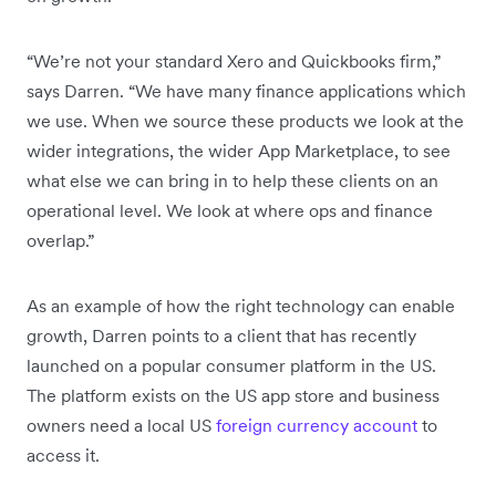
“We’re not your standard Xero and Quickbooks firm,”
says Darren. “We have many finance applications which
we use. When we source these products we look at the
wider integrations, the wider App Marketplace, to see
what else we can bring in to help these clients on an
operational level. We look at where ops and finance
overlap.”
As an example of how the right technology can enable
growth, Darren points to a client that has recently
launched on a popular consumer platform in the US.
The platform exists on the US app store and business
owners need a local US
foreign currency account
to
access it.