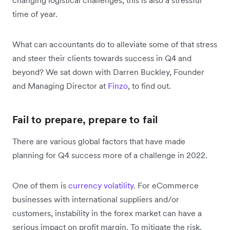
time of year.
What can accountants do to alleviate some of that stress
and steer their clients towards success in Q4 and
beyond? We sat down with Darren Buckley, Founder
and Managing Director at
Finzo
, to find out.
Fail to prepare, prepare to fail
There are various global factors that have made
planning for Q4 success more of a challenge in 2022.
One of them is
currency volatility
. For eCommerce
businesses with international suppliers and/or
customers, instability in the forex market can have a
serious impact on profit margin. To mitigate the risk,