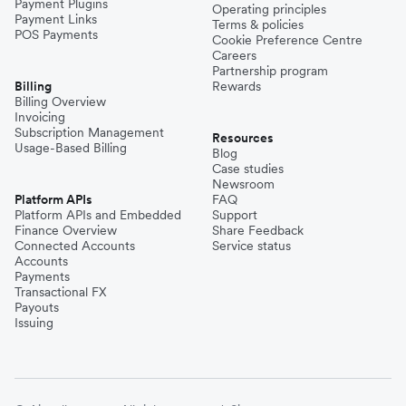
Payment Plugins
Operating principles
Payment Links
Terms & policies
POS Payments
Cookie Preference Centre
Careers
Partnership program
Billing
Rewards
Billing Overview
Invoicing
Subscription Management
Resources
Usage-Based Billing
Blog
Case studies
Newsroom
Platform APIs
FAQ
Platform APIs and Embedded
Support
Finance Overview
Share Feedback
Connected Accounts
Service status
Accounts
Payments
Transactional FX
Payouts
Issuing