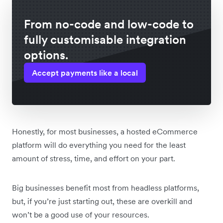
From no-code and low-code to
fully customisable integration
options.
Accept payments like a local
Honestly, for most businesses, a hosted eCommerce
platform will do everything you need for the least
amount of stress, time, and effort on your part.
Big businesses benefit most from headless platforms,
but, if you’re just starting out, these are overkill and
won’t be a good use of your resources.