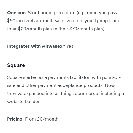
One con
: Strict pricing structure (e.g. once you pass
$50k in twelve-month sales volume, you’ll jump from
their $29/month plan to their $79/month plan).
Integrates with Airwallex?
Yes.
Square
Square started as a payments facilitator, with point-of-
sale and other payment acceptance products. Now,
they’ve expanded into all things commerce, including a
website builder.
Pricing
: From £0/month.