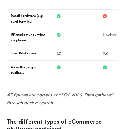
Retail hardware (e.g.
card terminal)
UK customer service
Unclear
via phone
TrustPilot score
1.3
2.0
Airwallex plugin
available
All figures are correct as of Q2 2025. Data gathered
through desk research.
The different types of eCommerce
platforms explained