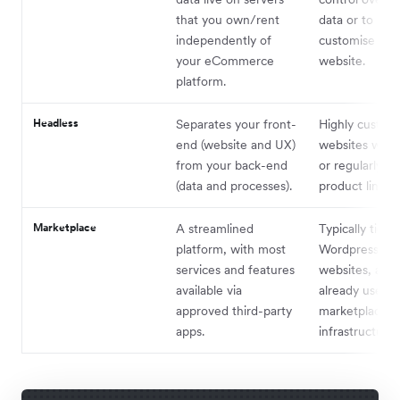
that you own/rent
data or to real
independently of
customise thei
your eCommerce
website.
platform.
Headless
Separates your front-
Highly custom
end (website and UX)
websites with 
from your back-end
or regularly u
(data and processes).
product lines.
Marketplace
A streamlined
Typically tied 
platform, with most
Wordpress-ba
services and features
websites, as t
available via
already use a
approved third-party
marketplace
apps.
infrastructure.