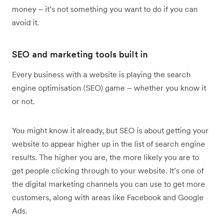
money – it’s not something you want to do if you can
avoid it.
SEO and marketing tools built in
Every business with a website is playing the search
engine optimisation (SEO) game – whether you know it
or not.
You might know it already, but SEO is about getting your
website to appear higher up in the list of search engine
results. The higher you are, the more likely you are to
get people clicking through to your website. It’s one of
the digital marketing channels you can use to get more
customers, along with areas like Facebook and Google
Ads.