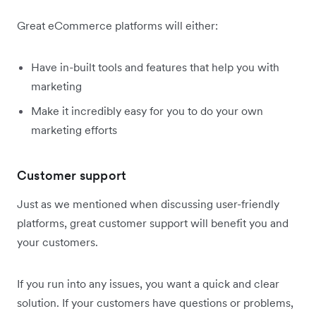
Great eCommerce platforms will either:
Have in-built tools and features that help you with
marketing
Make it incredibly easy for you to do your own
marketing efforts
Customer support
Just as we mentioned when discussing user-friendly
platforms, great customer support will benefit you and
your customers.
If you run into any issues, you want a quick and clear
solution. If your customers have questions or problems,