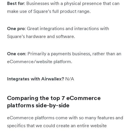
Best for
: Businesses with a physical presence that can
make use of Square’s full product range.
One pro
: Great integrations and interactions with
Square’s hardware and software.
One con
: Primarily a payments business, rather than an
eCommerce/website platform.
Integrates with Airwallex?
N/A
Comparing the top 7 eCommerce
platforms side-by-side
eCommerce platforms come with so many features and
specifics that we could create an entire website