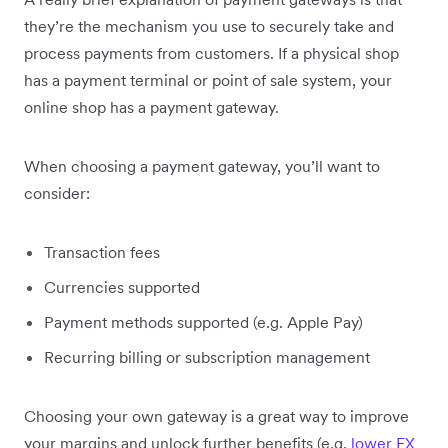
they’re the mechanism you use to securely take and
process payments from customers. If a physical shop
has a payment terminal or point of sale system, your
online shop has a payment gateway.
When choosing a payment gateway, you’ll want to
consider:
Transaction fees
Currencies supported
Payment methods supported (e.g. Apple Pay)
Recurring billing or subscription management
Choosing your own gateway is a great way to improve
your margins and unlock further benefits (e.g.
lower FX