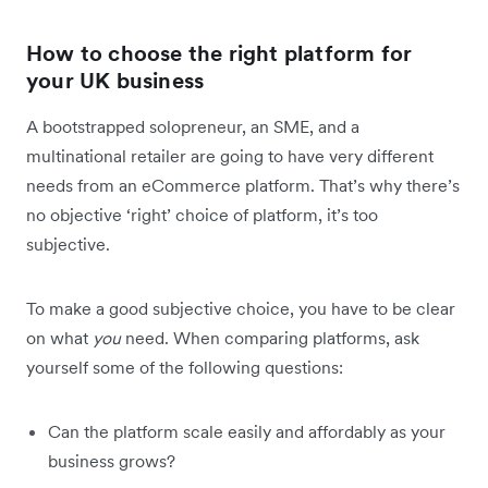
How to choose the right platform for
your UK business
A bootstrapped solopreneur, an SME, and a
multinational retailer are going to have very different
needs from an eCommerce platform. That’s why there’s
no objective ‘right’ choice of platform, it’s too
subjective.
To make a good subjective choice, you have to be clear
on what
you
need. When comparing platforms, ask
yourself some of the following questions:
Can the platform scale easily and affordably as your
business grows?