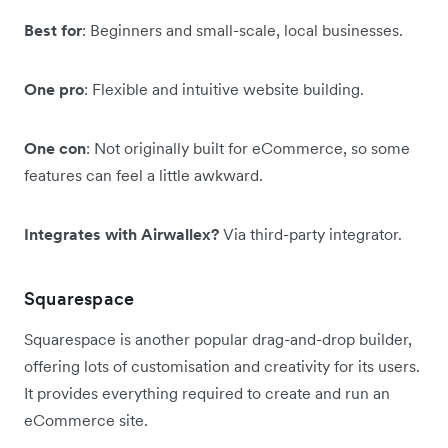
Best for
: Beginners and small-scale, local businesses.
One pro
: Flexible and intuitive website building.
One con
: Not originally built for eCommerce, so some
features can feel a little awkward.
Integrates with Airwallex?
Via third-party integrator.
Squarespace
Squarespace is another popular drag-and-drop builder,
offering lots of customisation and creativity for its users.
It provides everything required to create and run an
eCommerce site.