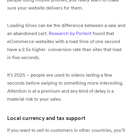
sure your website delivers for them.
Loading times can be the difference between a sale and
an abandoned cart.
Research by Portent
found that
eCommerce websites with a load time of one second
have a 2.5x higher conversion rate than sites that load
in five seconds.
It’s 2025 – people are used to videos lasting a few
seconds before swiping to something more interesting.
Attention is at a premium and any kind of delay is a
material risk to your sales.
Local currency and tax support
If you want to sell to customers in other countries, you’ll