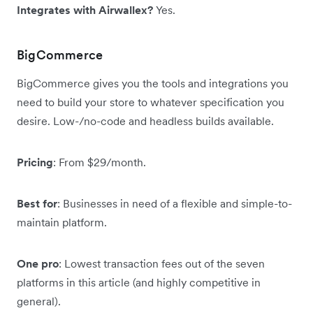
Integrates with Airwallex?
Yes.
BigCommerce
BigCommerce gives you the tools and integrations you
need to build your store to whatever specification you
desire. Low-/no-code and headless builds available.
Pricing
: From $29/month.
Best for
: Businesses in need of a flexible and simple-to-
maintain platform.
One pro
: Lowest transaction fees out of the seven
platforms in this article (and highly competitive in
general).