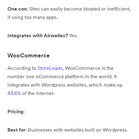
One con
: Sites can easily become bloated or inefficient,
if using too many apps.
Integrates with Airwallex?
Yes.
WooCommerce
According to
StoreLeads
, WooCommerce is the
number one eCommerce platform in the world. It
integrates with Wordpress websites, which make up
43.6%
of the internet.
Pricing
:
Best for
: Businesses with websites built on Wordpress.