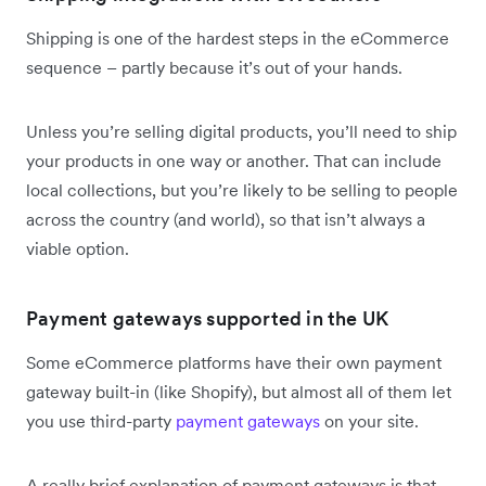
Shipping is one of the hardest steps in the eCommerce
sequence – partly because it’s out of your hands.
Unless you’re selling digital products, you’ll need to ship
your products in one way or another. That can include
local collections, but you’re likely to be selling to people
across the country (and world), so that isn’t always a
viable option.
Payment gateways supported in the UK
Some eCommerce platforms have their own payment
gateway built-in (like Shopify), but almost all of them let
you use third-party
payment gateways
on your site.
A really brief explanation of payment gateways is that