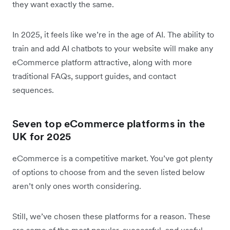
they want exactly the same.
In 2025, it feels like we’re in the age of AI. The ability to
train and add AI chatbots to your website will make any
eCommerce platform attractive, along with more
traditional FAQs, support guides, and contact
sequences.
Seven top eCommerce platforms in the
UK for 2025
eCommerce is a competitive market. You’ve got plenty
of options to choose from and the seven listed below
aren’t only ones worth considering.
Still, we’ve chosen these platforms for a reason. These
are some of the most popular, successful, and useful