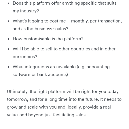
Does this platform offer anything specific that suits
my industry?
What’s it going to cost me – monthly, per transaction,
and as the business scales?
How customisable is the platform?
Will I be able to sell to other countries and in other
currencies?
What integrations are available (e.g. accounting
software or bank accounts)
Ultimately, the right platform will be right for you today,
tomorrow, and for a long time into the future. It needs to
grow and scale with you and, ideally, provide a real
value-add beyond just facilitating sales.