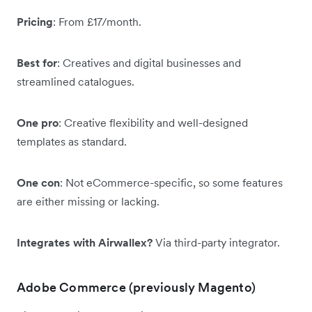
Pricing
: From £17/month.
Best for
: Creatives and digital businesses and
streamlined catalogues.
One pro
: Creative flexibility and well-designed
templates as standard.
One con
: Not eCommerce-specific, so some features
are either missing or lacking.
Integrates with Airwallex?
Via third-party integrator.
Adobe Commerce (previously Magento)