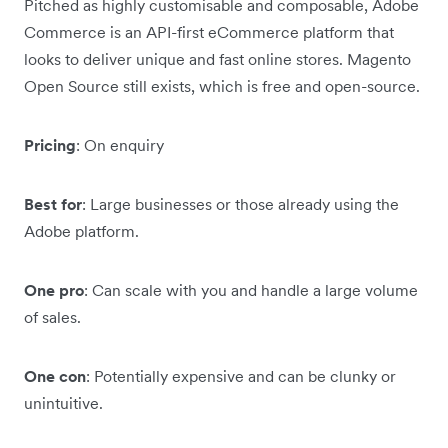
Pitched as highly customisable and composable, Adobe
Commerce is an API-first eCommerce platform that
looks to deliver unique and fast online stores. Magento
Open Source still exists, which is free and open-source.
Pricing
: On enquiry
Best for
: Large businesses or those already using the
Adobe platform.
One pro
: Can scale with you and handle a large volume
of sales.
One con
: Potentially expensive and can be clunky or
unintuitive.