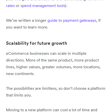
rates
or
spend management tools
).
We’ve written a longer
guide to payment gateways
, if
you want to learn more.
Scalability for future growth
eCommerce businesses can scale in multiple
directions. More of the same product, more product
lines, higher values, greater volumes, more locations,
new continents.
The possibilities are limitless, so don’t choose a platform
that limits you.
Moving to a new platform can cost a lot of time and