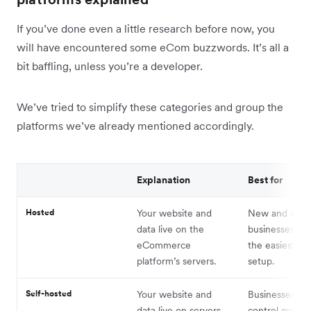
If you’ve done even a little research before now, you
will have encountered some eCom buzzwords. It’s all a
bit baffling, unless you’re a developer.
We’ve tried to simplify these categories and group the
platforms we’ve already mentioned accordingly.
Explanation
Best for
Hosted
Your website and
New and smal
data live on the
businesses wh
eCommerce
the easiest po
platform’s servers.
setup.
Self-hosted
Your website and
Businesses th
data live on servers
control over th