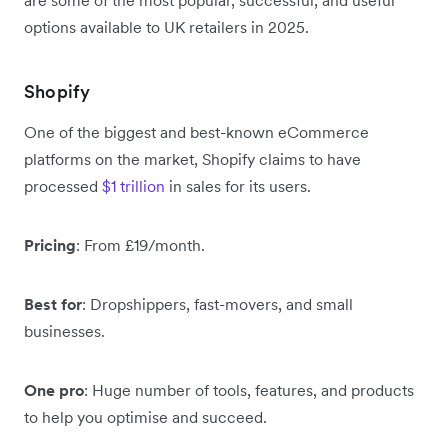
options available to UK retailers in 2025.
Shopify
One of the biggest and best-known eCommerce
platforms on the market, Shopify claims to have
processed
$1 trillion
in sales for its users.
Pricing
: From £19/month.
Best for
: Dropshippers, fast-movers, and small
businesses.
One pro
: Huge number of tools, features, and products
to help you optimise and succeed.