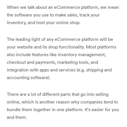
When we talk about an eCommerce platform, we mean
the software you use to make sales, track your
inventory, and host your online shop.
The leading light of any eCommerce platform will be
your website and its shop functionality. Most platforms
also include features like inventory management,
checkout and payments, marketing tools, and
integration with apps and services (e.g. shipping and
accounting software).
There are a lot of different parts that go into selling
online, which is another reason why companies tend to
bundle them together in one platform. It’s easier for you
and them.