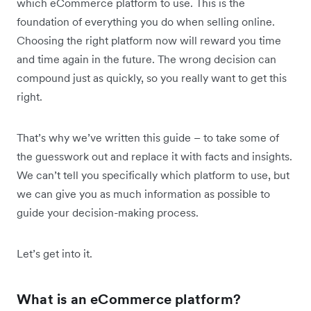
which eCommerce platform to use. This is the
foundation of everything you do when selling online.
Choosing the right platform now will reward you time
and time again in the future. The wrong decision can
compound just as quickly, so you really want to get this
right.
That’s why we’ve written this guide – to take some of
the guesswork out and replace it with facts and insights.
We can’t tell you specifically which platform to use, but
we can give you as much information as possible to
guide your decision-making process.
Let’s get into it.
What is an eCommerce platform?