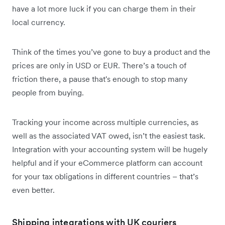
have a lot more luck if you can charge them in their
local currency.
Think of the times you’ve gone to buy a product and the
prices are only in USD or EUR. There’s a touch of
friction there, a pause that's enough to stop many
people from buying.
Tracking your income across multiple currencies, as
well as the associated VAT owed, isn’t the easiest task.
Integration with your accounting system will be hugely
helpful and if your eCommerce platform can account
for your tax obligations in different countries – that’s
even better.
Shipping integrations with UK couriers