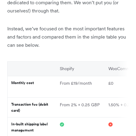
dedicated to comparing them. We won’t put you (or
ourselves!) through that.
Instead, we’ve focused on the most important features
and factors and compared them in the simple table you
can see below.
Shopify
WooCommerc
Monthly cost
From £19/month
£0
Transaction fee (debit
From 2% + 0.25 GBP
1.50% + 0.25 
card)
In-built shipping label
management