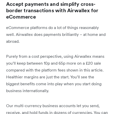
Accept payments and simplify cross-
border transactions with Airwallex for
eCommerce
eCommerce platforms do a lot of things reasonably
well. Airwallex does payments brilliantly – at home and
abroad.
Purely from a cost perspective, using Airwallex means
you’ll keep between 10p and 65p more on a £20 sale
compared with the platform fees shown in this article.
Healthier margins are just the start. You’ll see the
biggest benefits come into play when you start doing
business internationally.
Our multi-currency business accounts let you send,
receive, and hold funds in dozens of currencies. You can