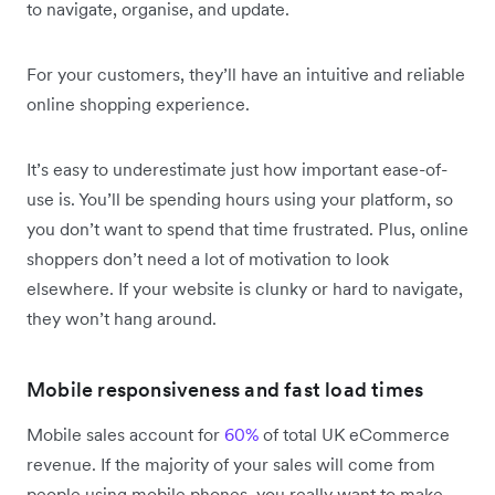
to navigate, organise, and update.
For your customers, they’ll have an intuitive and reliable
online shopping experience.
It’s easy to underestimate just how important ease-of-
use is. You’ll be spending hours using your platform, so
you don’t want to spend that time frustrated. Plus, online
shoppers don’t need a lot of motivation to look
elsewhere. If your website is clunky or hard to navigate,
they won’t hang around.
Mobile responsiveness and fast load times
Mobile sales account for
60%
of total UK eCommerce
revenue. If the majority of your sales will come from
people using mobile phones, you really want to make