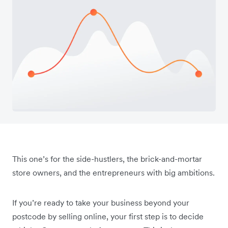
This one’s for the side-hustlers, the brick-and-mortar
store owners, and the entrepreneurs with big ambitions.
If you’re ready to take your business beyond your
postcode by selling online, your first step is to decide