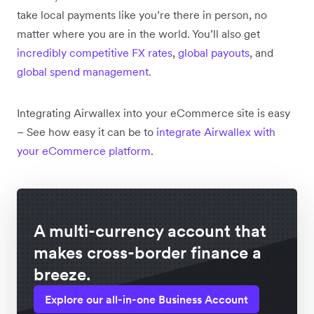
take local payments like you’re there in person, no
matter where you are in the world. You’ll also get
incredibly competitive FX rates
,
global payouts
, and
global spend management
.
Integrating Airwallex into your eCommerce site is easy
– See how easy it can be to
integrate Airwallex with
your eCommerce platform
.
A multi-currency account that
makes cross-border finance a
breeze.
Explore our all-in-one Business Account