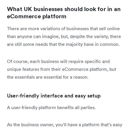
What UK businesses should look for in an
eCommerce platform
There are more variations of businesses that sell online
than anyone can imagine, but, despite the variety, there
are still some needs that the majority have in common.
Of course, each business will require specific and
unique features from their eCommerce platform, but
the essentials are essential for a reason.
User-friendly interface and easy setup
A user-friendly platform benefits all parties.
As the business owner, you’ll have a platform that’s easy