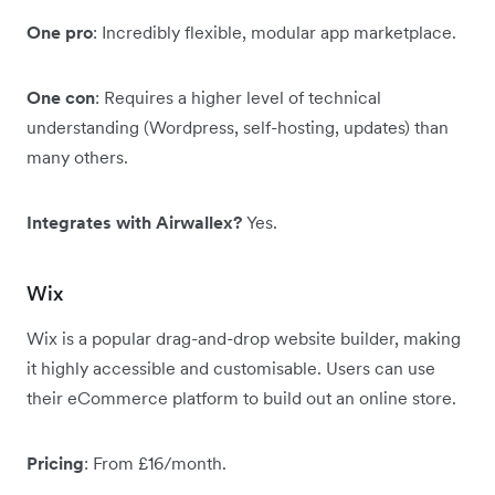
One pro
: Incredibly flexible, modular app marketplace.
One con
: Requires a higher level of technical
understanding (Wordpress, self-hosting, updates) than
many others.
Integrates with Airwallex?
Yes.
Wix
Wix is a popular drag-and-drop website builder, making
it highly accessible and customisable. Users can use
their eCommerce platform to build out an online store.
Pricing
: From £16/month.