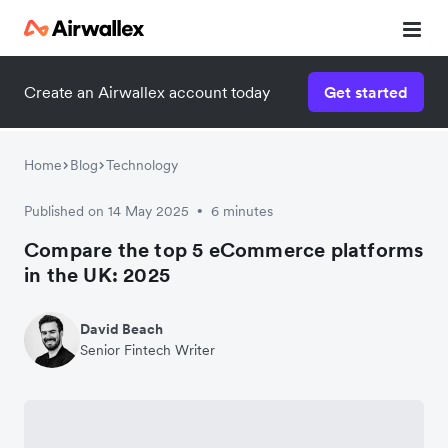
Create an Airwallex account today
Get started
Home
Blog
Technology
Published on 14 May 2025
6 minutes
•
Compare the top 5 eCommerce platforms
in the UK: 2025
David Beach
Senior Fintech Writer