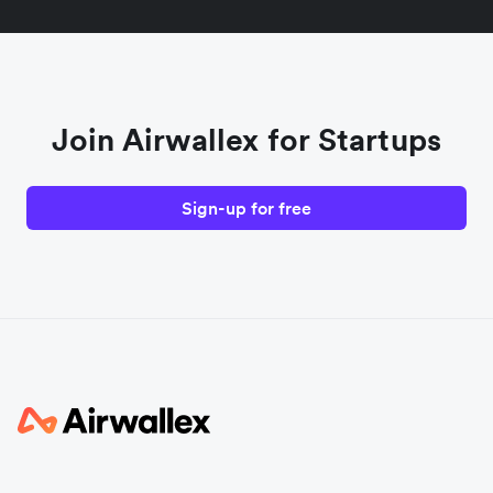
Join Airwallex for Startups
Sign-up for free