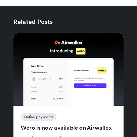
Related Posts
Online payments
Wero is now available on Airwallex