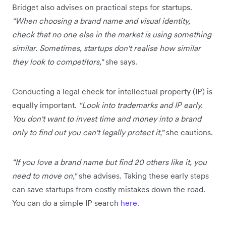
Bridget also advises on practical steps for startups.
"When choosing a brand name and visual identity,
check that no one else in the market is using something
similar. Sometimes, startups don't realise how similar
they look to competitors,"
she says.
Conducting a legal check for intellectual property (IP) is
equally important.
"Look into trademarks and IP early.
You don't want to invest time and money into a brand
only to find out you can't legally protect it,"
she cautions.
“If you love a brand name but find 20 others like it, you
need to move on,"
she advises. Taking these early steps
can save startups from costly mistakes down the road.
You can do a simple IP search
here
.