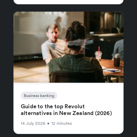
Business banking
Guide to the top Revolut
alternatives in New Zealand (2026)
14 July 2026
•
12 minutes