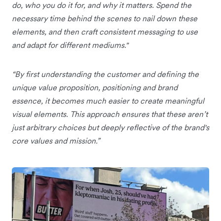
do, who you do it for, and why it matters. Spend the
necessary time behind the scenes to nail down these
elements, and then craft consistent messaging to use
and adapt for different mediums."
“By first understanding the customer and defining the
unique value proposition, positioning and brand
essence, it becomes much easier to create meaningful
visual elements. This approach ensures that these aren’t
just arbitrary choices but deeply reflective of the brand's
core values and mission.”