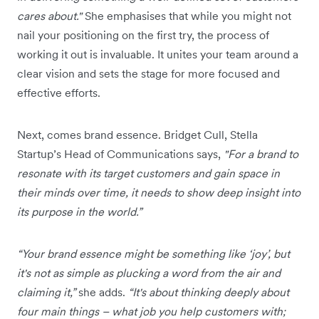
cares about."
She emphasises that while you might not
nail your positioning on the first try, the process of
working it out is invaluable. It unites your team around a
clear vision and sets the stage for more focused and
effective efforts.
Next, comes brand essence. Bridget Cull, Stella
Startup’s Head of Communications says,
"For a brand to
resonate with its target customers and gain space in
their minds over time, it needs to show deep insight into
its purpose in the world.”
“Your brand essence might be something like ‘joy’, but
it's not as simple as plucking a word from the air and
claiming it,”
she adds.
“It's about thinking deeply about
four main things – what job you help customers with;