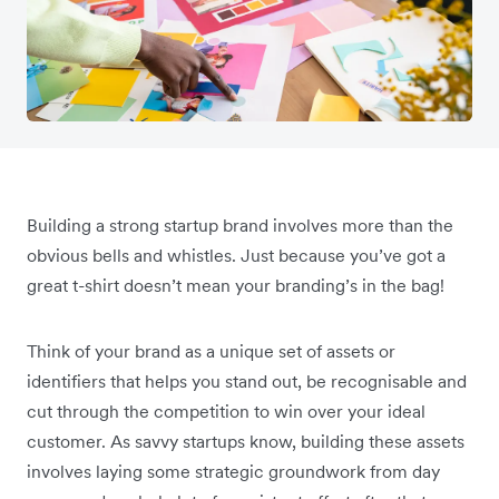
Building a strong startup brand involves more than the
obvious bells and whistles. Just because you’ve got a
great t-shirt doesn’t mean your branding’s in the bag!
Think of your brand as a unique set of assets or
identifiers that helps you stand out, be recognisable and
cut through the competition to win over your ideal
customer. As savvy startups know, building these assets
involves laying some strategic groundwork from day