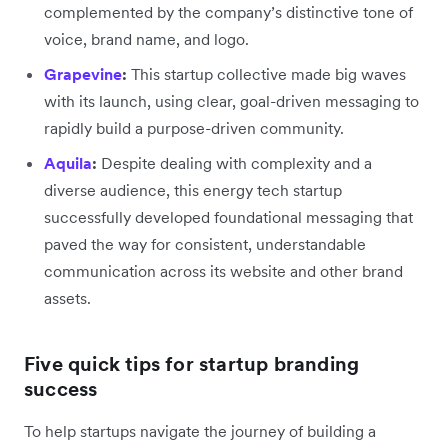
complemented by the company’s distinctive tone of
voice, brand name, and logo.
Grapevine
:
This startup collective made big waves
with its launch, using clear, goal-driven messaging to
rapidly build a purpose-driven community.
Aquila
:
Despite dealing with complexity and a
diverse audience, this energy tech startup
successfully developed foundational messaging that
paved the way for consistent, understandable
communication across its website and other brand
assets.
Five quick tips for startup branding
success
To help startups navigate the journey of building a