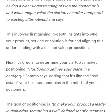
having a clear understanding of who the customer is
and what unique value the startup can offer compared
to existing alternatives,”
she says.
This involves first gaining in-depth insights into who
your product, service or solution is for and aligning this
understanding with a distinct value proposition.
Next, it's crucial to determine your startup's market
positioning.
"Positioning defines your place in a
category,"
Gemma says, adding that it’s like the “real
estate" your business occupies in the minds of your
customers.
The goal of positioning is
"to make your product a leader
in delivering something a well-defined set of customers