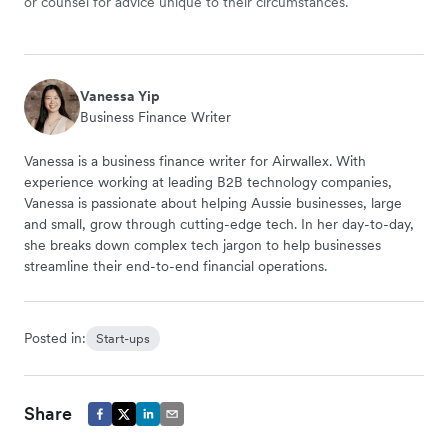
or counsel for advice unique to their circumstances.
Vanessa Yip
Business Finance Writer
Vanessa is a business finance writer for Airwallex. With
experience working at leading B2B technology companies,
Vanessa is passionate about helping Aussie businesses, large
and small, grow through cutting-edge tech. In her day-to-day,
she breaks down complex tech jargon to help businesses
streamline their end-to-end financial operations.
Posted in:
Start-ups
Share