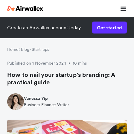
Create an Airwallex account today
Get started
Home
Blog
Start-ups
Published on 1 November 2024
10 mins
•
How to nail your startup’s branding: A
practical guide
Vanessa Yip
Business Finance Writer