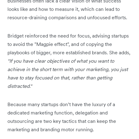
businesses often lack a clear vision of what success
looks like and how to measure it, which can lead to
resource-draining comparisons and unfocused efforts.
Bridget reinforced the need for focus, advising startups
to avoid the "Magpie effect", and of copying the
playbooks of bigger, more established brands. She adds,
"If you have clear objectives of what you want to
achieve in the short term with your marketing, you just
have to stay focused on that, rather than getting
distracted."
Because many startups don’t have the luxury of a
dedicated marketing function, delegation and
outsourcing are two key tactics that can keep the
marketing and branding motor running.