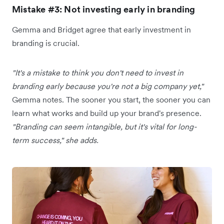
Mistake #3: Not investing early in branding
Gemma and Bridget agree that early investment in
branding is crucial.
"It's a mistake to think you don't need to invest in
branding early because you're not a big company yet,"
Gemma notes. The sooner you start, the sooner you can
learn what works and build up your brand's presence.
"Branding can seem intangible, but it's vital for long-
term success," she adds.