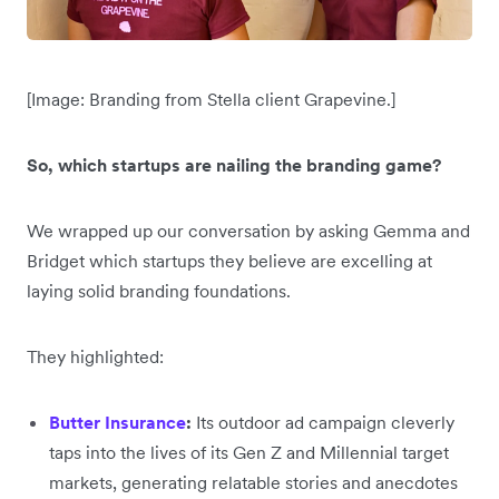
[Image: Branding from Stella client Grapevine.]
So, which startups are nailing the branding game?
We wrapped up our conversation by asking Gemma and
Bridget which startups they believe are excelling at
laying solid branding foundations.
They highlighted:
Butter Insurance
:
Its outdoor ad campaign cleverly
taps into the lives of its Gen Z and Millennial target
markets, generating relatable stories and anecdotes