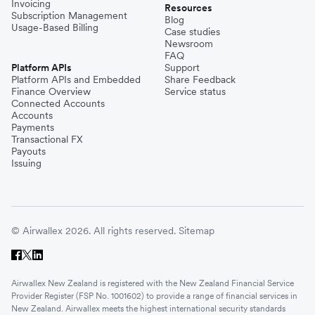
Invoicing
Resources
Subscription Management
Blog
Usage-Based Billing
Case studies
Newsroom
FAQ
Platform APIs
Support
Platform APIs and Embedded
Share Feedback
Finance Overview
Service status
Connected Accounts
Accounts
Payments
Transactional FX
Payouts
Issuing
© Airwallex 2026. All rights reserved.
Sitemap
Airwallex New Zealand is registered with the New Zealand Financial Service
Provider Register (FSP No. 1001602) to provide a range of financial services in
New Zealand. Airwallex meets the highest international security standards