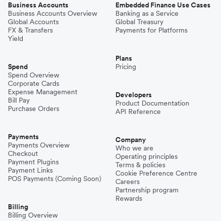
Business Accounts
Embedded Finance Use Cases
Business Accounts Overview
Banking as a Service
Global Accounts
Global Treasury
FX & Transfers
Payments for Platforms
Yield
Plans
Spend
Pricing
Spend Overview
Corporate Cards
Expense Management
Developers
Bill Pay
Product Documentation
Purchase Orders
API Reference
Payments
Company
Payments Overview
Who we are
Checkout
Operating principles
Payment Plugins
Terms & policies
Payment Links
Cookie Preference Centre
POS Payments (Coming Soon)
Careers
Partnership program
Rewards
Billing
Billing Overview