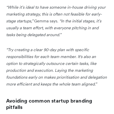
"While it’s ideal to have someone in-house driving your
marketing strategy, this is often not feasible for early-
stage startups,”
Gemma says.
“In the initial stages, it’s
usually a team effort, with everyone pitching in and
tasks being delegated around.”
“Try creating a clear 90-day plan with specific
responsibilities for each team member. It's also an
option to strategically outsource certain tasks, like
production and execution. Laying the marketing
foundations early on makes prioritisation and delegation
more efficient and keeps the whole team aligned.”
Avoiding common startup branding
pitfalls