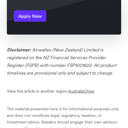
Apply Now
Disclaimer:
Airwallex (New Zealand) Limited is
registered on the NZ Financial Services Provider
Register (FSPR) with number FSP1001602. All product
timelines are provisional only and subject to change.
View this article in another region:
Australia
China
The material presented here is for informational purposes only
and does not constitute legal, regulatory, taxation, or
investment advice. Readers should engage their own advisors