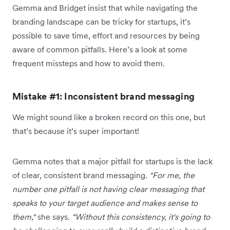
Gemma and Bridget insist that while navigating the
branding landscape can be tricky for startups, it’s
possible to save time, effort and resources by being
aware of common pitfalls. Here’s a look at some
frequent missteps and how to avoid them.
Mistake #1: Inconsistent brand messaging
We might sound like a broken record on this one, but
that’s because it’s super important!
Gemma notes that a major pitfall for startups is the lack
of clear, consistent brand messaging.
"For me, the
number one pitfall is not having clear messaging that
speaks to your target audience and makes sense to
them,"
she says.
“Without this consistency, it's going to