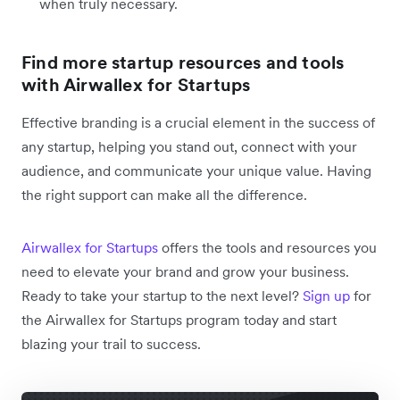
when truly necessary.
Find more startup resources and tools
with Airwallex for Startups
Effective branding is a crucial element in the success of
any startup, helping you stand out, connect with your
audience, and communicate your unique value. Having
the right support can make all the difference.
Airwallex for Startups
offers the tools and resources you
need to elevate your brand and grow your business.
Ready to take your startup to the next level?
Sign up
for
the Airwallex for Startups program today and start
blazing your trail to success.