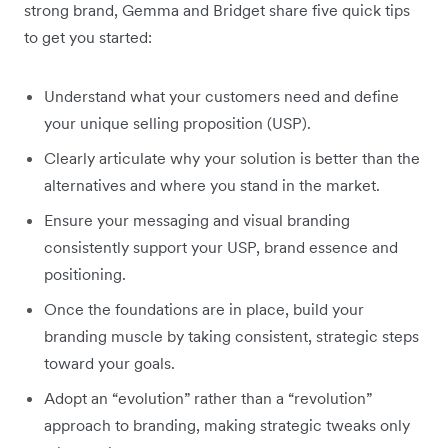
strong brand, Gemma and Bridget share five quick tips
to get you started:
Understand what your customers need and define
your unique selling proposition (USP).
Clearly articulate why your solution is better than the
alternatives and where you stand in the market.
Ensure your messaging and visual branding
consistently support your USP, brand essence and
positioning.
Once the foundations are in place, build your
branding muscle by taking consistent, strategic steps
toward your goals.
Adopt an “evolution” rather than a “revolution”
approach to branding, making strategic tweaks only