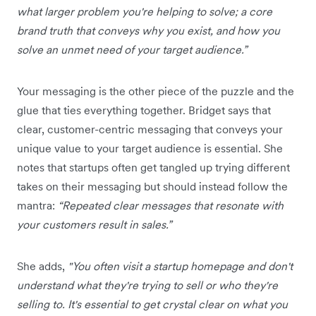
what larger problem you're helping to solve; a core
brand truth that conveys why you exist, and how you
solve an unmet need of your target audience.”
Your messaging is the other piece of the puzzle and the
glue that ties everything together. Bridget says that
clear, customer-centric messaging that conveys your
unique value to your target audience is essential. She
notes that startups often get tangled up trying different
takes on their messaging but should instead follow the
mantra:
“Repeated clear messages that resonate with
your customers result in sales.”
She adds,
"You often visit a startup homepage and don't
understand what they're trying to sell or who they're
selling to. It's essential to get crystal clear on what you