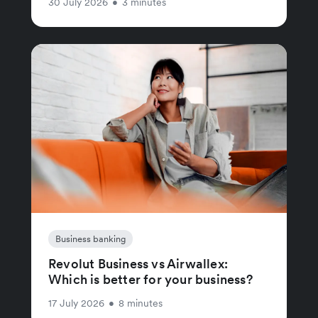
30 July 2026
•
3 minutes
Business banking
Revolut Business vs Airwallex:
Which is better for your business?
17 July 2026
•
8 minutes