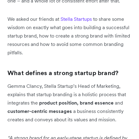
one – and a whole lot of consistent effort after that.
We asked our friends at
Stella Startups
to share some
wisdom on exactly what goes into building a successful
startup brand, how to create a strong brand with limited
resources and how to avoid some common branding
pitfalls.
What defines a strong startup brand?
Gemma Clancy, Stella Startup’s Head of Marketing,
explains that startup branding is a holistic process that
integrates the
product position, brand essence
and
customer-centric messages
a business consistently
creates and conveys about its values and mission.
“A strong brand for an early-stage startup is defined by