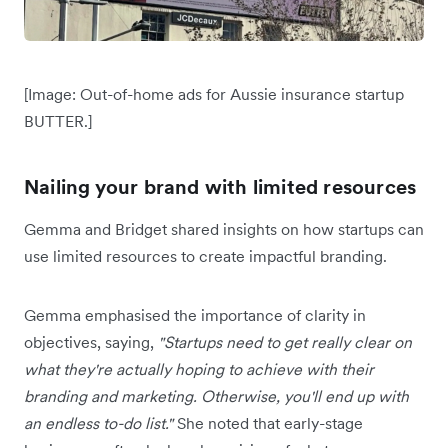
[Image: Out-of-home ads for Aussie insurance startup
BUTTER.]
Nailing your brand with limited resources
Gemma and Bridget shared insights on how startups can
use limited resources to create impactful branding.
Gemma emphasised the importance of clarity in
objectives, saying,
"Startups need to get really clear on
what they're actually hoping to achieve with their
branding and marketing. Otherwise, you'll end up with
an endless to-do list."
She noted that early-stage