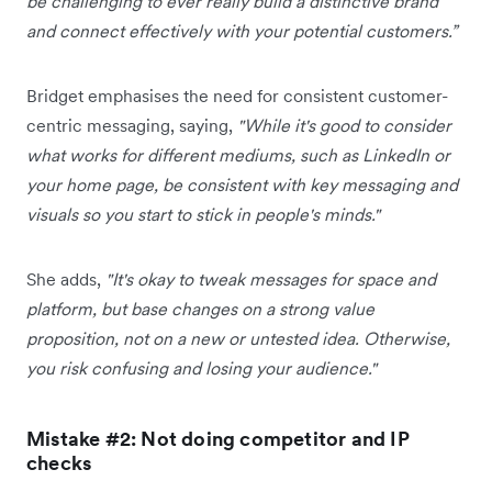
be challenging to ever really build a distinctive brand
and connect effectively with your potential customers.”
Bridget emphasises the need for consistent customer-
centric messaging, saying,
"While it's good to consider
what works for different mediums, such as LinkedIn or
your home page, be consistent with key messaging and
visuals so you start to stick in people's minds."
She adds,
"It's okay to tweak messages for space and
platform, but base changes on a strong value
proposition, not on a new or untested idea. Otherwise,
you risk confusing and losing your audience."
Mistake #2: Not doing competitor and IP
checks