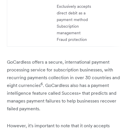
Exclusively accepts
direct debit as a
payment method
Subscription
management
Fraud protection
GoCardless offers a secure, international payment
processing service for subscription businesses, with
recurring payments collection in over 30 countries and
6
eight currencies
. GoCardless also has a payment
intelligence feature called Success+ that predicts and
manages payment failures to help businesses recover
failed payments.
However, it's important to note that it only accepts