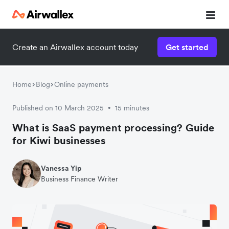
Create an Airwallex account today
Get started
Home
Blog
Online payments
Published on 10 March 2025
15 minutes
•
What is SaaS payment processing? Guide
for Kiwi businesses
Vanessa Yip
Business Finance Writer