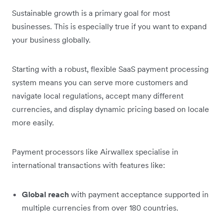
Sustainable growth is a primary goal for most
businesses. This is especially true if you want to expand
your business globally.
Starting with a robust, flexible SaaS payment processing
system means you can serve more customers and
navigate local regulations, accept many different
currencies, and display dynamic pricing based on locale
more easily.
Payment processors like Airwallex specialise in
international transactions with features like:
Global reach
with payment acceptance supported in
multiple currencies from over 180 countries.