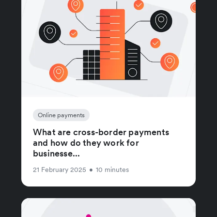
Online payments
What are cross-border payments
and how do they work for
businesse...
21 February 2025
•
10 minutes