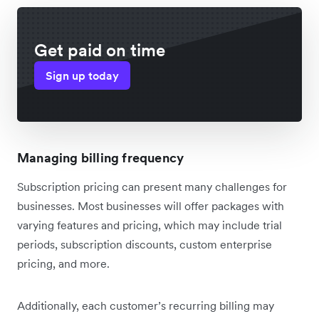
Get paid on time
Sign up today
Managing billing frequency
Subscription pricing can present many challenges for
businesses. Most businesses will offer packages with
varying features and pricing, which may include trial
periods, subscription discounts, custom enterprise
pricing, and more.
Additionally, each customer’s recurring billing may