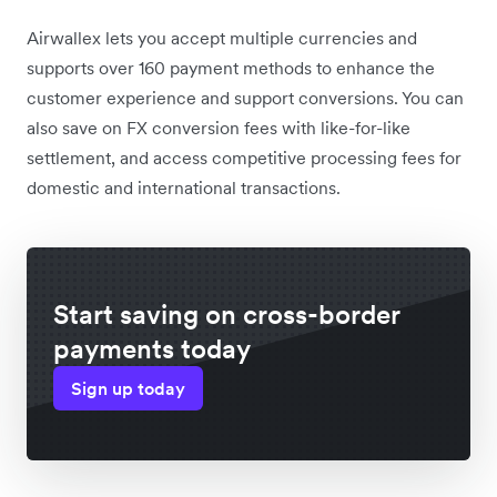
Airwallex lets you accept multiple currencies and
supports over 160 payment methods to enhance the
customer experience and support conversions. You can
also save on FX conversion fees with like-for-like
settlement, and access competitive processing fees for
domestic and international transactions.
Start saving on cross-border
payments today
Sign up today