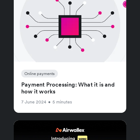
Online payments
Payment Processing: What it is and
how it works
7 June 2024
•
5 minutes