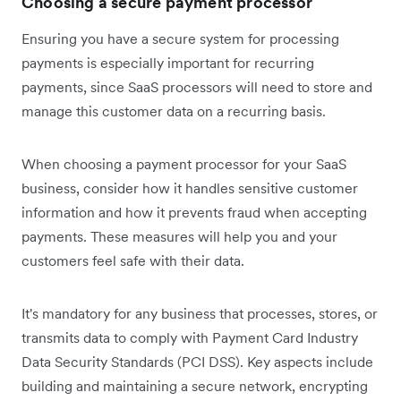
Choosing a secure payment processor
Ensuring you have a secure system for processing
payments is especially important for recurring
payments, since SaaS processors will need to store and
manage this customer data on a recurring basis.
When choosing a payment processor for your SaaS
business, consider how it handles sensitive customer
information and how it prevents fraud when accepting
payments. These measures will help you and your
customers feel safe with their data.
It's mandatory for any business that processes, stores, or
transmits data to comply with Payment Card Industry
Data Security Standards (PCI DSS). Key aspects include
building and maintaining a secure network, encrypting