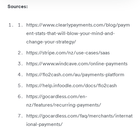
Sources:
https://www.clearlypayments.com/blog/paym
ent-stats-that-will-blow-your-mind-and-
change-your-strategy/
https://stripe.com/nz/use-cases/saas
https://www.windcave.com/online-payments
https://flo2cash.com/au/payments-platform
https://help.infoodle.com/docs/flo2cash
https://gocardless.com/en-
nz/features/recurring-payments/
https://gocardless.com/faq/merchants/internat
ional-payments/