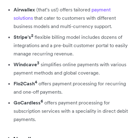
Airwallex
(that’s us!) offers tailored
payment
solutions
that cater to customers with different
business models and multi-currency support.
2
Stripe’s
flexible billing model includes dozens of
integrations and a pre-built customer portal to easily
manage recurring revenue.
3
Windcave
simplifies online payments with various
payment methods and global coverage.
4
Flo2Cash
offers payment processing for recurring
and one-off payments.
6
GoCardless
offers payment processing for
subscription services with a speciality in direct debit
payments.