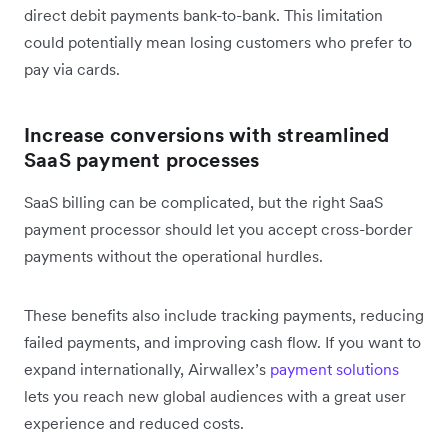
direct debit payments bank-to-bank. This limitation
could potentially mean losing customers who prefer to
pay via cards.
Increase conversions with streamlined
SaaS payment processes
SaaS billing can be complicated, but the right SaaS
payment processor should let you accept cross-border
payments without the operational hurdles.
These benefits also include tracking payments, reducing
failed payments, and improving cash flow. If you want to
expand internationally, Airwallex’s
payment solutions
lets you reach new global audiences with a great user
experience and reduced costs.