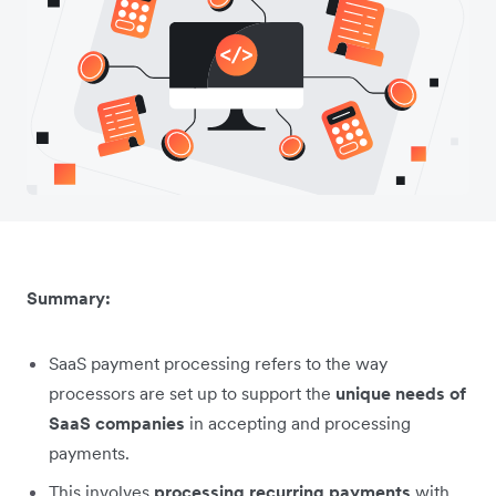
Summary:
SaaS payment processing refers to the way
processors are set up to support the
unique needs of
SaaS companies
in accepting and processing
payments.
This involves
processing recurring payments
with