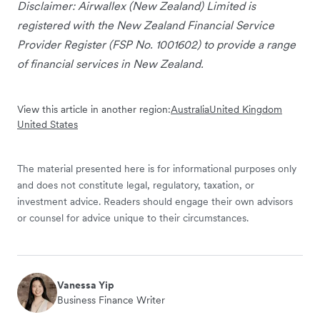
Disclaimer: Airwallex (New Zealand) Limited is
registered with the New Zealand Financial Service
Provider Register (FSP No. 1001602) to provide a range
of financial services in New Zealand.
View this article in another region:
Australia
United Kingdom
United States
The material presented here is for informational purposes only
and does not constitute legal, regulatory, taxation, or
investment advice. Readers should engage their own advisors
or counsel for advice unique to their circumstances.
Vanessa Yip
Business Finance Writer