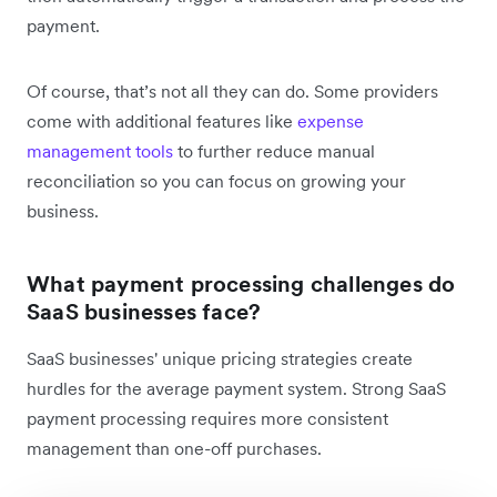
payment.
Of course, that’s not all they can do. Some providers
come with additional features like
expense
management tools
to further reduce manual
reconciliation so you can focus on growing your
business.
What payment processing challenges do
SaaS businesses face?
SaaS businesses' unique pricing strategies create
hurdles for the average payment system. Strong SaaS
payment processing requires more consistent
management than one-off purchases.