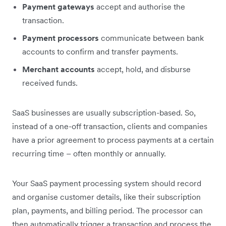
Payment gateways
accept and authorise the
transaction.
Payment processors
communicate between bank
accounts to confirm and transfer payments.
Merchant accounts
accept, hold, and disburse
received funds.
SaaS businesses are usually subscription-based. So,
instead of a one-off transaction, clients and companies
have a prior agreement to process payments at a certain
recurring time – often monthly or annually.
Your SaaS payment processing system should record
and organise customer details, like their subscription
plan, payments, and billing period. The processor can
then automatically trigger a transaction and process the