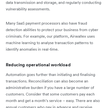
data transmission and storage, and regularly conducting
vulnerability assessments.
Many SaaS payment processors also have fraud
detection abilities to protect your business from cyber
criminals. For example, our platform, Airwallex uses
machine learning to analyse transaction patterns to
identify anomalies in real-time.
Reducing operational workload
Automation goes further than initiating and finalising
transactions. Reconciliation can also become an
administrative burden if you have a large number of
customers. Consider that some customers pay each
month and get a month’s service – easy. There are also
annual customers who pay in advance and receive