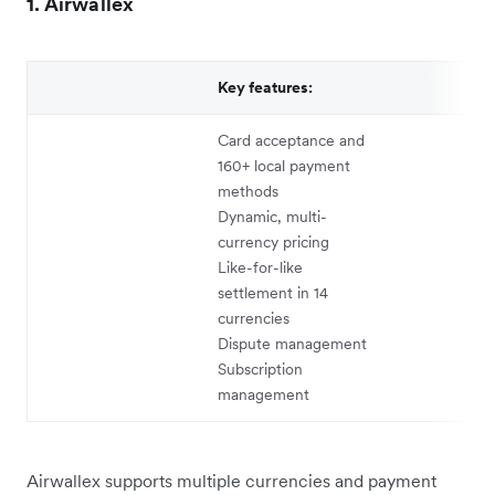
1. Airwallex
Key features:
Card acceptance and
160+ local payment
methods
Dynamic, multi-
currency pricing
Like-for-like
settlement in 14
currencies
Dispute management
Subscription
management
Airwallex supports multiple currencies and payment