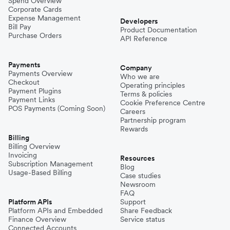
Spend Overview
Corporate Cards
Expense Management
Developers
Bill Pay
Product Documentation
Purchase Orders
API Reference
Payments
Company
Payments Overview
Who we are
Checkout
Operating principles
Payment Plugins
Terms & policies
Payment Links
Cookie Preference Centre
POS Payments (Coming Soon)
Careers
Partnership program
Rewards
Billing
Billing Overview
Invoicing
Resources
Subscription Management
Blog
Usage-Based Billing
Case studies
Newsroom
FAQ
Platform APIs
Support
Platform APIs and Embedded
Share Feedback
Finance Overview
Service status
Connected Accounts