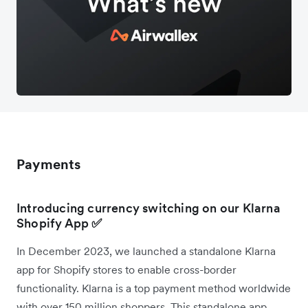
Payments
Introducing currency switching on our Klarna
Shopify App
✅
In December 2023, we launched a standalone Klarna
app for Shopify stores to enable cross-border
functionality. Klarna is a top payment method worldwide
with over 150 million shoppers. This standalone app