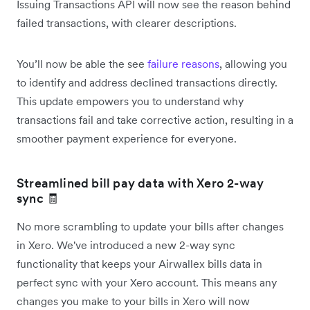
Issuing Transactions API will now see the reason behind
failed transactions, with clearer descriptions.
You’ll now be able the see
failure reasons
, allowing you
to identify and address declined transactions directly.
This update empowers you to understand why
transactions fail and take corrective action, resulting in a
smoother payment experience for everyone.
Streamlined bill pay data with Xero 2-way
sync 🧾
No more scrambling to update your bills after changes
in Xero. We've introduced a new 2-way sync
functionality that keeps your Airwallex bills data in
perfect sync with your Xero account. This means any
changes you make to your bills in Xero will now