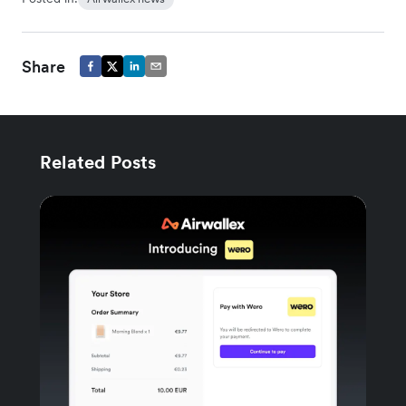
Share
Related Posts