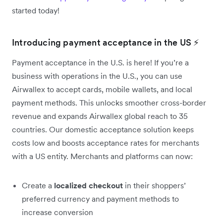
started today!
Introducing payment acceptance in the US ⚡
Payment acceptance in the U.S. is here! If you’re a
business with operations in the U.S., you can use
Airwallex to accept cards, mobile wallets, and local
payment methods. This unlocks smoother cross-border
revenue and expands Airwallex global reach to 35
countries. Our domestic acceptance solution keeps
costs low and boosts acceptance rates for merchants
with a US entity. Merchants and platforms can now:
Create a
localized checkout
in their shoppers’
preferred currency and payment methods to
increase conversion