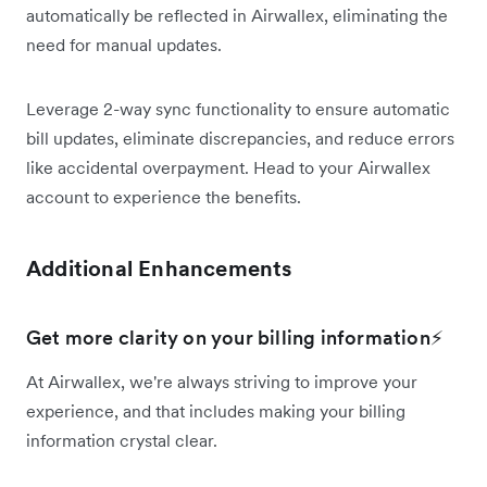
automatically be reflected in Airwallex, eliminating the
need for manual updates.
Leverage 2-way sync functionality to ensure automatic
bill updates, eliminate discrepancies, and reduce errors
like accidental overpayment. Head to your Airwallex
account to experience the benefits.
Additional Enhancements
Get more clarity on your billing information⚡
At Airwallex, we're always striving to improve your
experience, and that includes making your billing
information crystal clear.