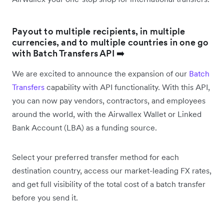
Payout to multiple recipients, in multiple
currencies, and to multiple countries in one go
with Batch Transfers API ➡️
We are excited to announce the expansion of our
Batch
Transfers
capability with API functionality. With this API,
you can now pay vendors, contractors, and employees
around the world, with the Airwallex Wallet or Linked
Bank Account (LBA) as a funding source.
Select your preferred transfer method for each
destination country, access our market-leading FX rates,
and get full visibility of the total cost of a batch transfer
before you send it.