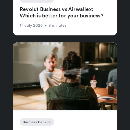
Revolut Business vs Airwallex:
Which is better for your business?
17 July 2026
•
8 minutes
Business banking