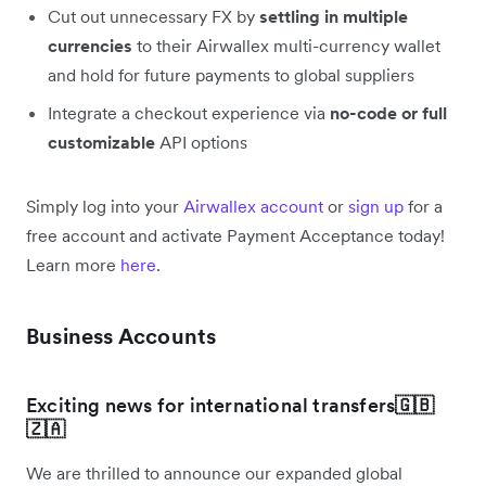
Cut out unnecessary FX by
settling in multiple
currencies
to their Airwallex multi-currency wallet
and hold for future payments to global suppliers
Integrate a checkout experience via
no-code or full
customizable
API options
Simply log into your
Airwallex account
or
sign up
for a
free account and activate Payment Acceptance today!
Learn more
here
.
Business Accounts
Exciting news for international transfers
🇬🇧
🇿🇦
We are thrilled to announce our expanded global