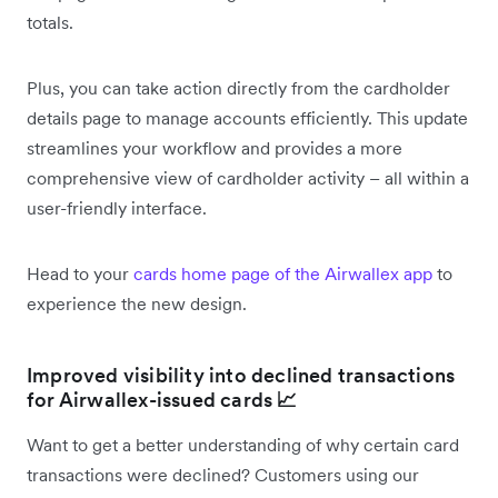
totals.
Plus, you can take action directly from the cardholder
details page to manage accounts efficiently. This update
streamlines your workflow and provides a more
comprehensive view of cardholder activity – all within a
user-friendly interface.
Head to your
cards home page of the Airwallex app
to
experience the new design.
Improved visibility into declined transactions
for Airwallex-issued cards
📈
Want to get a better understanding of why certain card
transactions were declined? Customers using our