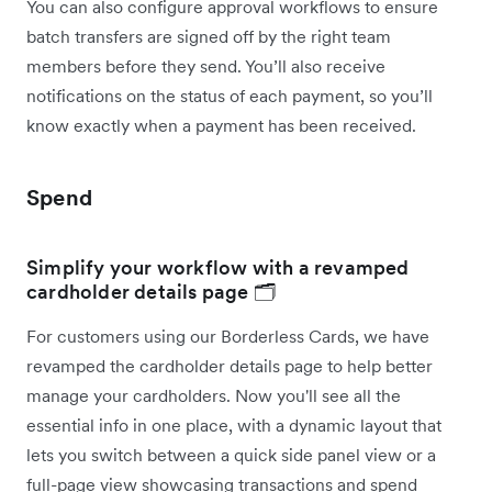
You can also configure approval workflows to ensure
batch transfers are signed off by the right team
members before they send. You’ll also receive
notifications on the status of each payment, so you’ll
know exactly when a payment has been received.
Spend
Simplify your workflow with a revamped
cardholder details page 🗂️
For customers using our Borderless Cards, we have
revamped the cardholder details page to help better
manage your cardholders. Now you'll see all the
essential info in one place, with a dynamic layout that
lets you switch between a quick side panel view or a
full-page view showcasing transactions and spend