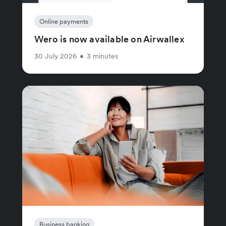
Online payments
Wero is now available on Airwallex
30 July 2026
•
3 minutes
Business banking