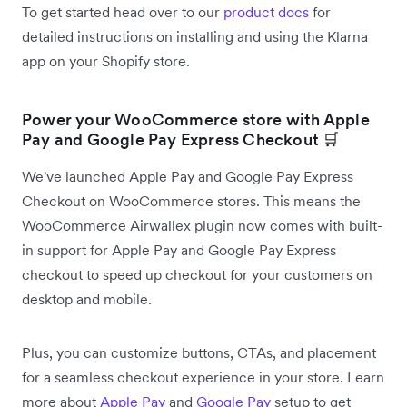
To get started head over to our
product docs
for
detailed instructions on installing and using the Klarna
app on your Shopify store.
Power your WooCommerce store with Apple
Pay and Google Pay Express Checkout 🛒
We've launched Apple Pay and Google Pay Express
Checkout on WooCommerce stores. This means the
WooCommerce Airwallex plugin now comes with built-
in support for Apple Pay and Google Pay Express
checkout to speed up checkout for your customers on
desktop and mobile.
Plus, you can customize buttons, CTAs, and placement
for a seamless checkout experience in your store. Learn
more about
Apple Pay
and
Google Pay
setup to get