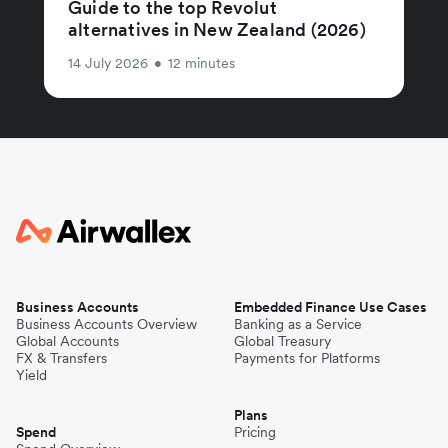
Guide to the top Revolut
alternatives in New Zealand (2026)
14 July 2026
•
12 minutes
Business Accounts
Embedded Finance Use Cases
Business Accounts Overview
Banking as a Service
Global Accounts
Global Treasury
FX & Transfers
Payments for Platforms
Yield
Plans
Spend
Pricing