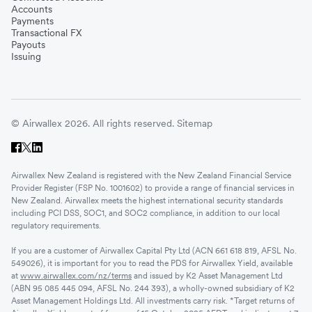
Accounts
Payments
Transactional FX
Payouts
Issuing
© Airwallex 2026. All rights reserved.
Sitemap
Airwallex New Zealand is registered with the New Zealand Financial Service
Provider Register (FSP No. 1001602) to provide a range of financial services in
New Zealand. Airwallex meets the highest international security standards
including PCI DSS, SOC1, and SOC2 compliance, in addition to our local
regulatory requirements.
If you are a customer of Airwallex Capital Pty Ltd (ACN 661 618 819, AFSL No.
549026), it is important for you to read the PDS for Airwallex Yield, available
at
www.airwallex.com/nz/terms
and issued by K2 Asset Management Ltd
(ABN 95 085 445 094, AFSL No. 244 393), a wholly-owned subsidiary of K2
Asset Management Holdings Ltd. All investments carry risk. *Target returns of