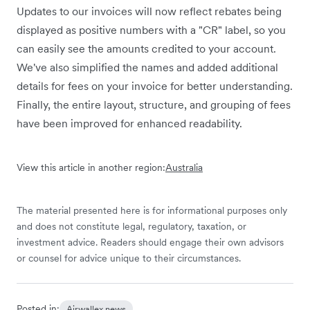
Updates to our invoices will now reflect rebates being
displayed as positive numbers with a "CR" label, so you
can easily see the amounts credited to your account.
We've also simplified the names and added additional
details for fees on your invoice for better understanding.
Finally, the entire layout, structure, and grouping of fees
have been improved for enhanced readability.
View this article in another region:
Australia
The material presented here is for informational purposes only
and does not constitute legal, regulatory, taxation, or
investment advice. Readers should engage their own advisors
or counsel for advice unique to their circumstances.
Posted in:
Airwallex news