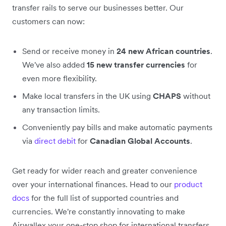
transfer rails to serve our businesses better. Our
customers can now:
Send or receive money in
24 new African countries
.
We've also added
15 new transfer currencies
for
even more flexibility.
Make local transfers in the UK using
CHAPS
without
any transaction limits.
Conveniently pay bills and make automatic payments
via
direct debit
for
Canadian Global Accounts
.
Get ready for wider reach and greater convenience
over your international finances. Head to our
product
docs
for the full list of supported countries and
currencies. We're constantly innovating to make
Airwallex your one-stop shop for international transfers.