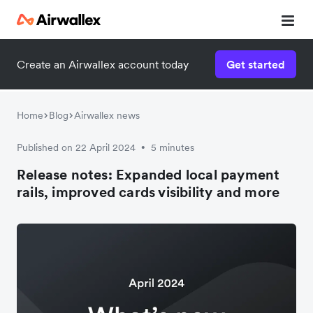
Create an Airwallex account today
Get started
Home
Blog
Airwallex news
Published on 22 April 2024
5 minutes
•
Release notes: Expanded local payment
rails, improved cards visibility and more