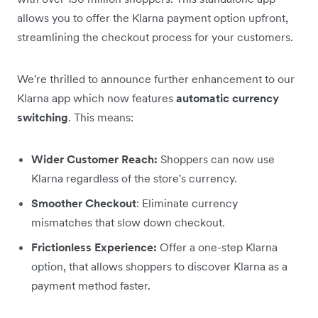
allows you to offer the Klarna payment option upfront,
streamlining the checkout process for your customers.
We're thrilled to announce further enhancement to our
Klarna app which now features
automatic currency
switching
. This means:
Wider Customer Reach:
Shoppers can now use
Klarna regardless of the store's currency.
Smoother Checkout
: Eliminate currency
mismatches that slow down checkout.
Frictionless Experience:
Offer a one-step Klarna
option, that allows shoppers to discover Klarna as a
payment method faster.