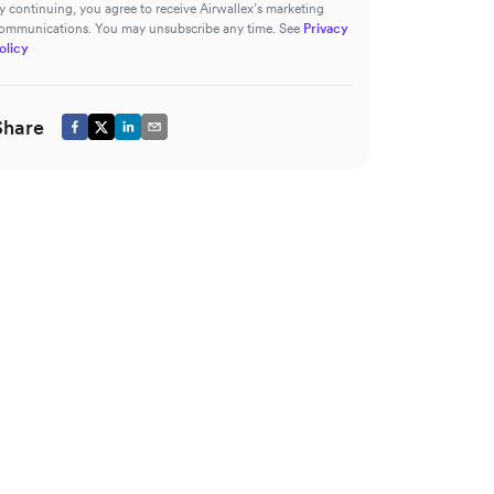
y continuing, you agree to receive Airwallex’s marketing
ommunications. You may unsubscribe any time. See
Privacy
olicy
Share