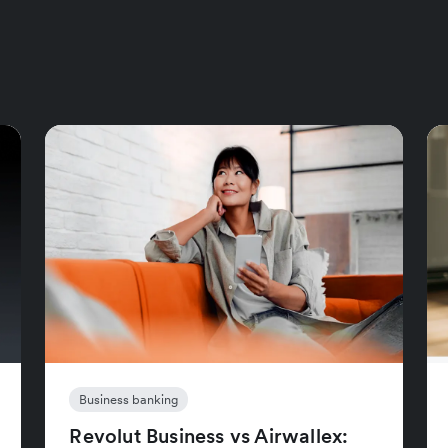
Business banking
Revolut Business vs Airwallex: