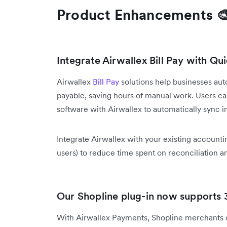
Product Enhancements 
Integrate Airwallex Bill Pay with Q
Airwallex
Bill Pay
solutions help businesses a
payable, saving hours of manual work. Users 
software with Airwallex to automatically sync in
Integrate Airwallex with your existing accountin
users) to reduce time spent on reconciliation 
Our Shopline plug-in now supports
With Airwallex Payments, Shopline merchants 