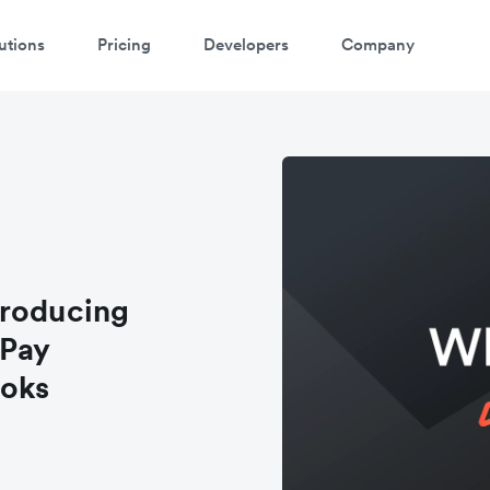
utions
Pricing
Developers
Company
troducing
 Pay
ooks