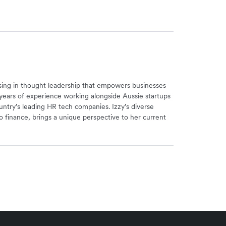
alising in thought leadership that empowers businesses
years of experience working alongside Aussie startups
ntry’s leading HR tech companies. Izzy’s diverse
 finance, brings a unique perspective to her current