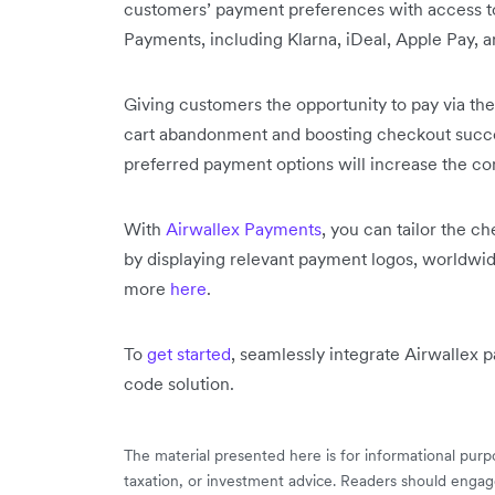
customers’ payment preferences with access to
Payments, including Klarna, iDeal, Apple Pay, 
Giving customers the opportunity to pay via the
cart abandonment and boosting checkout succes
preferred payment options will increase the co
With
Airwallex Payments
, you can tailor the c
by displaying relevant payment logos, worldwi
more
here
.
To
get started
, seamlessly integrate Airwallex 
code solution.
The material presented here is for informational purpo
taxation, or investment advice. Readers should engag