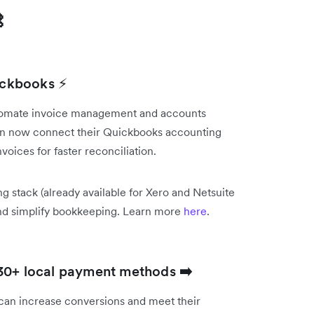

uickbooks ⚡
utomate invoice management and accounts
can now connect their Quickbooks accounting
voices for faster reconciliation.
g stack (already available for Xero and Netsuite
and simplify bookkeeping. Learn more
here
.
 30+ local payment methods
➡️
can increase conversions and meet their