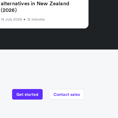
alternatives in New Zealand
(2026)
14 July 2026
•
12 minutes
Get started
Contact sales