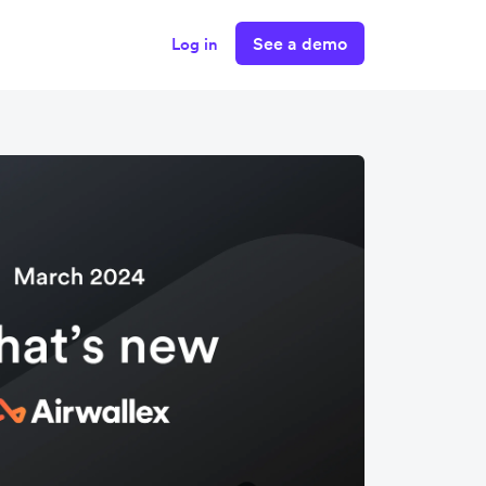
See a demo
Log in