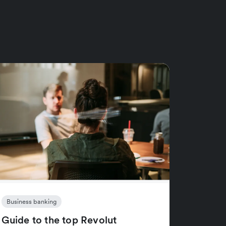
Business banking
Guide to the top Revolut