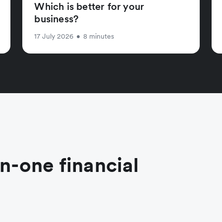
Which is better for your
business?
17 July 2026
•
8 minutes
in-one financial