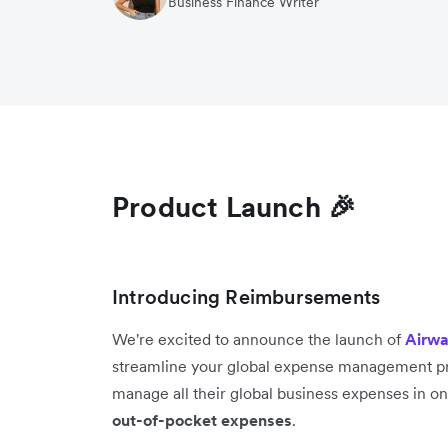
Business Finance Writer
Product Launch 🎉
Introducing Reimbursements
We're excited to announce the launch of
Airwa
streamline your global expense management pr
manage all their global business expenses in o
out-of-pocket expenses
.