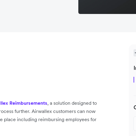
I
llex Reimbursements
, a solution designed to
ocess further. Airwallex customers can now
ne place including reimbursing employees for