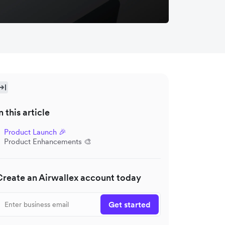
n this article
Product Launch 🎉
Product Enhancements 🎨
Create an Airwallex account today
Get started