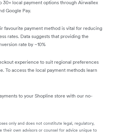
 30+ local payment options through Airwallex
and Google Pay.
ir favourite payment method is vital for reducing
s rates. Data suggests that providing the
nversion rate by ~10%
heckout experience to suit regional preferences
de. To access the local payment methods learn
payments to your Shopline store with our no-
ses only and does not constitute legal, regulatory,
e their own advisors or counsel for advice unique to