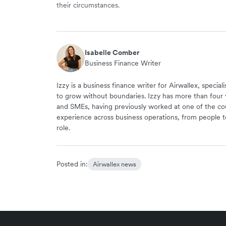
their circumstances.
Isabelle Comber
Business Finance Writer
Izzy is a business finance writer for Airwallex, speci
to grow without boundaries. Izzy has more than four 
and SMEs, having previously worked at one of the cou
experience across business operations, from people to
role.
Posted in:
Airwallex news