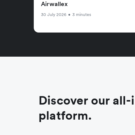
Airwallex
30 July 2026
•
3 minutes
Discover our all-
platform.