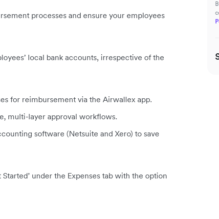
B
c
ursement processes and ensure your employees
P
yees’ local bank accounts, irrespective of the
s for reimbursement via the Airwallex app.
, multi-layer approval workflows.
counting software (Netsuite and Xero) to save
 Started’ under the Expenses tab with the option