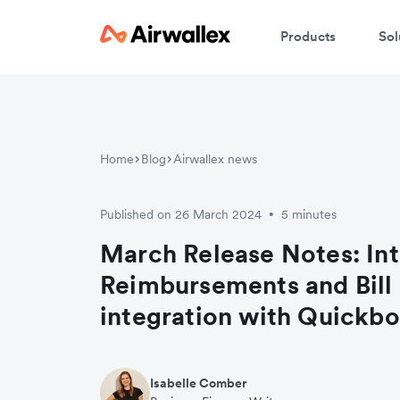
Products
Sol
Home
Blog
Airwallex news
Published on 26 March 2024
5 minutes
•
March Release Notes: In
Reimbursements and Bill
integration with Quickb
Isabelle Comber