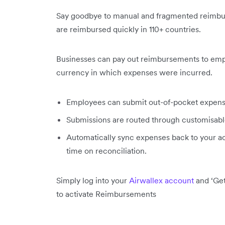
Say goodbye to manual and fragmented reimb
are reimbursed quickly in 110+ countries.
Businesses can pay out reimbursements to emplo
currency in which expenses were incurred.
Employees can submit out-of-pocket expense
Submissions are routed through customisable
Automatically sync expenses back to your ac
time on reconciliation.
Simply log into your
Airwallex account
and ‘Get
to activate Reimbursements