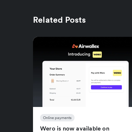
Related Posts
Online payments
Wero is now available on