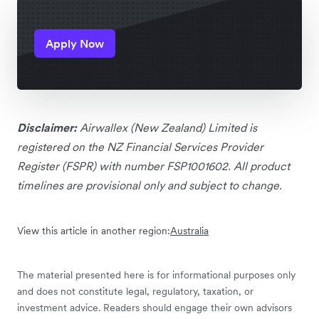
Apply Now
Disclaimer:
Airwallex (New Zealand) Limited is
registered on the NZ Financial Services Provider
Register (FSPR) with number FSP1001602. All product
timelines are provisional only and subject to change.
View this article in another region:
Australia
The material presented here is for informational purposes only
and does not constitute legal, regulatory, taxation, or
investment advice. Readers should engage their own advisors