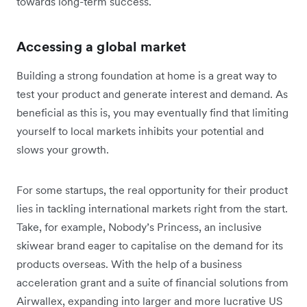
towards long-term success.
Accessing a global market
Building a strong foundation at home is a great way to
test your product and generate interest and demand. As
beneficial as this is, you may eventually find that limiting
yourself to local markets inhibits your potential and
slows your growth.
For some startups, the real opportunity for their product
lies in tackling international markets right from the start.
Take, for example, Nobody’s Princess, an inclusive
skiwear brand eager to capitalise on the demand for its
products overseas. With the help of a business
acceleration grant and a suite of financial solutions from
Airwallex, expanding into larger and more lucrative US