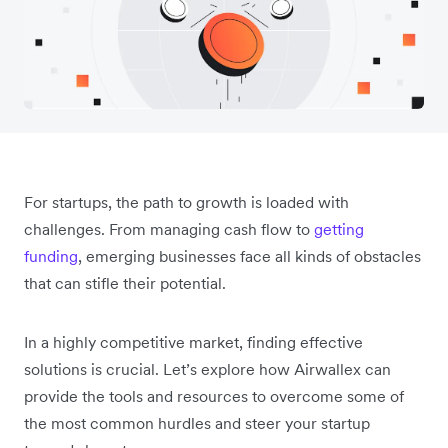
For startups, the path to growth is loaded with
challenges. From managing cash flow to
getting
funding
, emerging businesses face all kinds of obstacles
that can stifle their potential.
In a highly competitive market, finding effective
solutions is crucial. Let’s explore how Airwallex can
provide the tools and resources to overcome some of
the most common hurdles and steer your startup