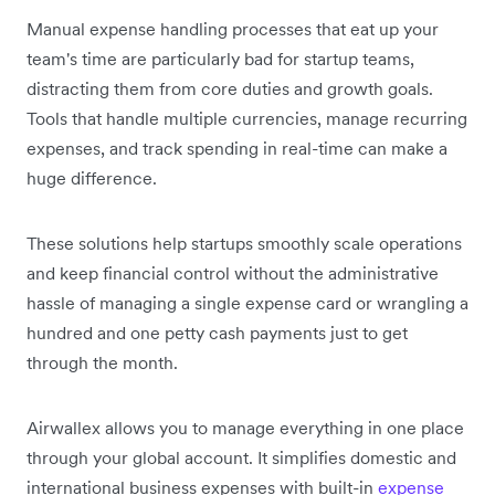
Manual expense handling processes that eat up your
team's time are particularly bad for startup teams,
distracting them from core duties and growth goals.
Tools that handle multiple currencies, manage recurring
expenses, and track spending in real-time can make a
huge difference.
These solutions help startups smoothly scale operations
and keep financial control without the administrative
hassle of managing a single expense card or wrangling a
hundred and one petty cash payments just to get
through the month.
Airwallex allows you to manage everything in one place
through your global account. It simplifies domestic and
international business expenses with built-in
expense