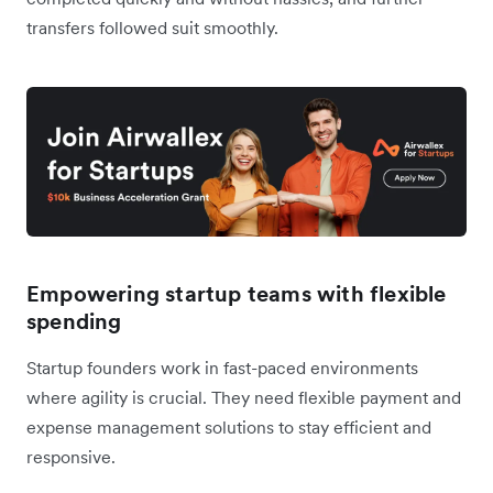
transfers followed suit smoothly.
Empowering startup teams with flexible
spending
Startup founders work in fast-paced environments
where agility is crucial. They need flexible payment and
expense management solutions to stay efficient and
responsive.