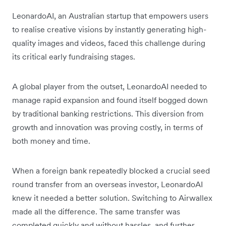
LeonardoAI, an Australian startup that empowers users
to realise creative visions by instantly generating high-
quality images and videos, faced this challenge during
its critical early fundraising stages.
A global player from the outset, LeonardoAI needed to
manage rapid expansion and found itself bogged down
by traditional banking restrictions. This diversion from
growth and innovation was proving costly, in terms of
both money and time.
When a foreign bank repeatedly blocked a crucial seed
round transfer from an overseas investor, LeonardoAI
knew it needed a better solution. Switching to Airwallex
made all the difference. The same transfer was
completed quickly and without hassles, and further