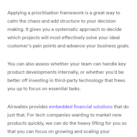
Applying a prioritisation framework is a great way to
calm the chaos and add structure to your decision
making. It gives you a systematic approach to decide
which projects will most effectively solve your ideal
customer’s pain points and advance your business goals.
You can also assess whether your team can handle key
product developments internally, or whether you'd be
better off investing in third-party technology that frees
you up to focus on essential tasks.
Airwallex provides
embedded financial solutions
that do
just that. For tech companies wanting to market new
products quickly, we can do the heavy lifting for you so
that you can focus on growing and scaling your