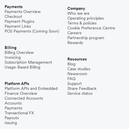
Payments
Company
Payments Overview
Who we are
Checkout
Operating principles
Payment Plugins
Terms & policies
Payment Links
Cookie Preference Centre
POS Payments (Coming Soon)
Careers
Partnership program
Rewards
Billing
Billing Overview
Invoicing
Resources
Subscription Management
Blog
Usage-Based Billing
Case studies
Newsroom
FAQ
Platform APIs
Support
Platform APIs and Embedded
Share Feedback
Finance Overview
Service status
Connected Accounts
Accounts
Payments
Transactional FX
Payouts
Issuing