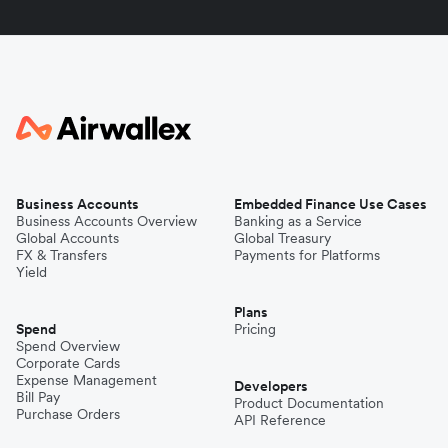
Business Accounts
Embedded Finance Use Cases
Business Accounts Overview
Banking as a Service
Global Accounts
Global Treasury
FX & Transfers
Payments for Platforms
Yield
Plans
Spend
Pricing
Spend Overview
Corporate Cards
Expense Management
Developers
Bill Pay
Product Documentation
Purchase Orders
API Reference