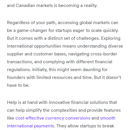
and Canadian markets is becoming a reality.
Regardless of your path, accessing global markets can
be a game-changer for startups eager to scale quickly.
But it comes with a distinct set of challenges. Exploring
international opportunities means understanding diverse
supplier and customer bases, navigating cross-border
transactions, and complying with different financial
regulations. Initially, this might seem daunting for
founders with limited resources and time. But it doesn’t
have to be.
Help is at hand with innovative financial solutions that
can help simplify the complexities and provide features
like
cost-effective currency conversions
and
smooth
international payments
. They allow startups to break