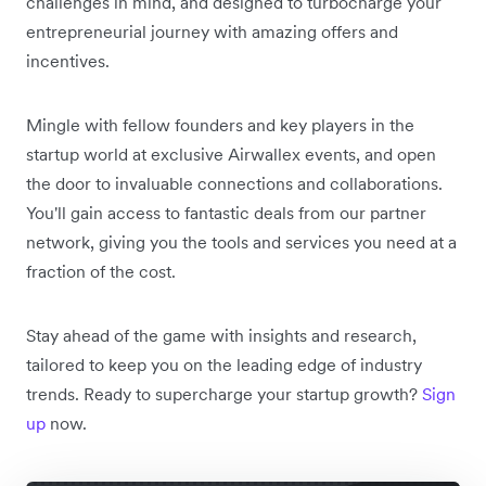
challenges in mind, and designed to turbocharge your
entrepreneurial journey with amazing offers and
incentives.
Mingle with fellow founders and key players in the
startup world at exclusive Airwallex events, and open
the door to invaluable connections and collaborations.
You'll gain access to fantastic deals from our partner
network, giving you the tools and services you need at a
fraction of the cost.
Stay ahead of the game with insights and research,
tailored to keep you on the leading edge of industry
trends. Ready to supercharge your startup growth?
Sign
up
now.