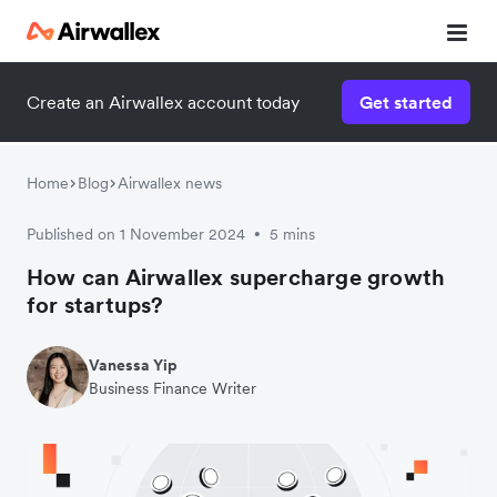
Create an Airwallex account today
Get started
Home
Blog
Airwallex news
Published on 1 November 2024
5 mins
•
How can Airwallex supercharge growth
for startups?
Vanessa Yip
Business Finance Writer