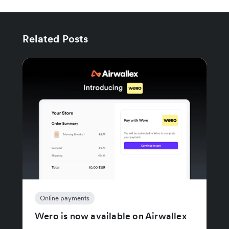
Related Posts
Online payments
Wero is now available on Airwallex