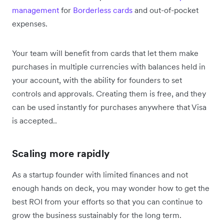
management
for
Borderless cards
and out-of-pocket
expenses.
Your team will benefit from cards that let them make
purchases in multiple currencies with balances held in
your account, with the ability for founders to set
controls and approvals. Creating them is free, and they
can be used instantly for purchases anywhere that Visa
is accepted..
Scaling more rapidly
As a startup founder with limited finances and not
enough hands on deck, you may wonder how to get the
best ROI from your efforts so that you can continue to
grow the business sustainably for the long term.