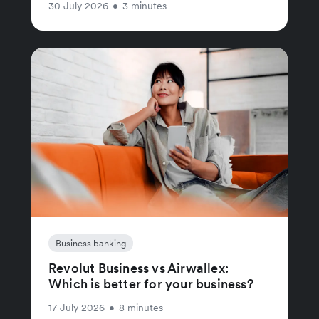
30 July 2026
•
3 minutes
Business banking
Revolut Business vs Airwallex:
Which is better for your business?
17 July 2026
•
8 minutes