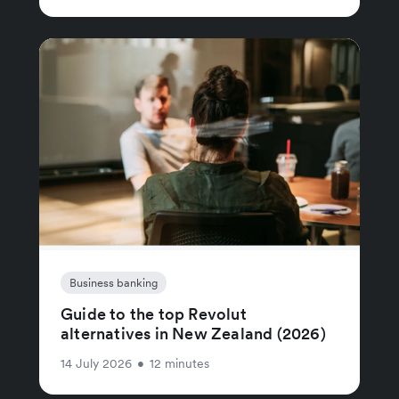
Business banking
Guide to the top Revolut
alternatives in New Zealand (2026)
14 July 2026
•
12 minutes