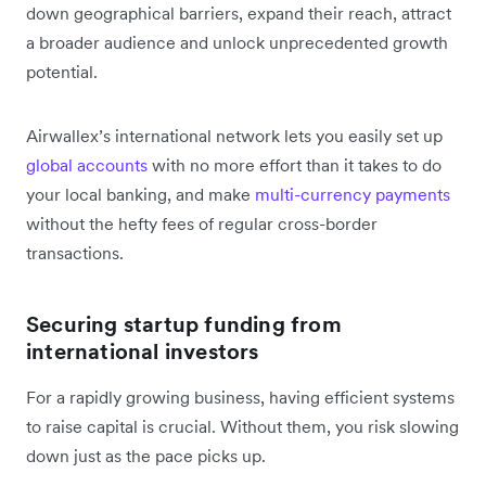
down geographical barriers, expand their reach, attract
a broader audience and unlock unprecedented growth
potential.
Airwallex’s international network lets you easily set up
global accounts
with no more effort than it takes to do
your local banking, and make
multi-currency payments
without the hefty fees of regular cross-border
transactions.
Securing startup funding from
international investors
For a rapidly growing business, having efficient systems
to raise capital is crucial. Without them, you risk slowing
down just as the pace picks up.