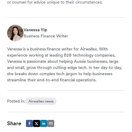
or counsel for advice unique to their circumstances.
Vanessa Yip
Business Finance Writer
Vanessa is a business finance writer for Airwallex. With
experience working at leading B2B technology companies,
Vanessa is passionate about helping Aussie businesses, large
and small, grow through cutting-edge tech. In her day-to-day,
she breaks down complex tech jargon to help businesses
streamline their end-to-end financial operations.
Posted in:
Airwallex news
Share