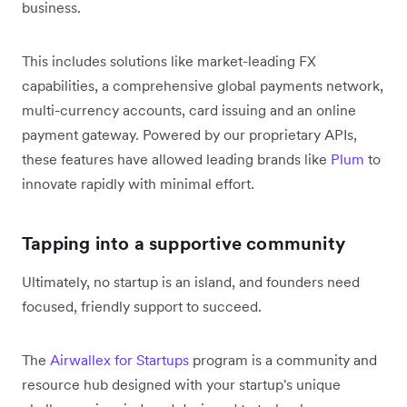
business.
This includes solutions like market-leading FX
capabilities, a comprehensive global payments network,
multi-currency accounts, card issuing and an online
payment gateway. Powered by our proprietary APIs,
these features have allowed leading brands like
Plum
to
innovate rapidly with minimal effort.
Tapping into a supportive community
Ultimately, no startup is an island, and founders need
focused, friendly support to succeed.
The
Airwallex for Startups
program is a community and
resource hub designed with your startup's unique