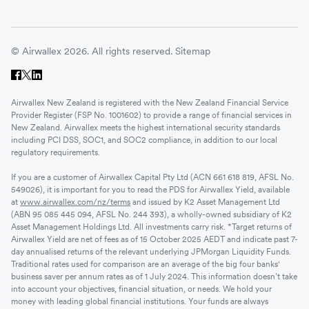
© Airwallex 2026. All rights reserved.
Sitemap
Airwallex New Zealand is registered with the New Zealand Financial Service
Provider Register (FSP No. 1001602) to provide a range of financial services in
New Zealand. Airwallex meets the highest international security standards
including PCI DSS, SOC1, and SOC2 compliance, in addition to our local
regulatory requirements.
If you are a customer of Airwallex Capital Pty Ltd (ACN 661 618 819, AFSL No.
549026), it is important for you to read the PDS for Airwallex Yield, available
at
www.airwallex.com/nz/terms
and issued by K2 Asset Management Ltd
(ABN 95 085 445 094, AFSL No. 244 393), a wholly-owned subsidiary of K2
Asset Management Holdings Ltd. All investments carry risk. *Target returns of
Airwallex Yield are net of fees as of 15 October 2025 AEDT and indicate past 7-
day annualised returns of the relevant underlying JPMorgan Liquidity Funds.
Traditional rates used for comparison are an average of the big four banks'
business saver per annum rates as of 1 July 2024. This information doesn’t take
into account your objectives, financial situation, or needs. We hold your
money with leading global financial institutions. Your funds are always