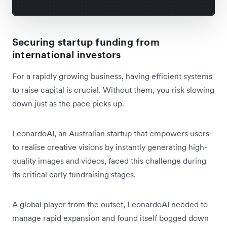
Securing startup funding from
international investors
For a rapidly growing business, having efficient systems
to raise capital is crucial. Without them, you risk slowing
down just as the pace picks up.
LeonardoAI, an Australian startup that empowers users
to realise creative visions by instantly generating high-
quality images and videos, faced this challenge during
its critical early fundraising stages.
A global player from the outset, LeonardoAI needed to
manage rapid expansion and found itself bogged down