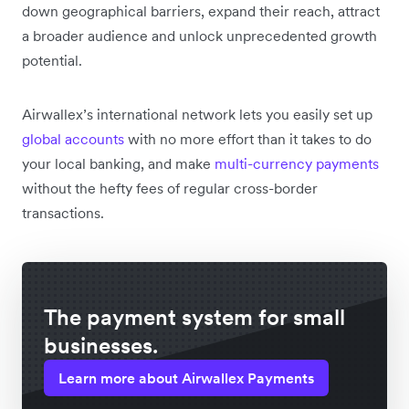
down geographical barriers, expand their reach, attract
a broader audience and unlock unprecedented growth
potential.
Airwallex’s international network lets you easily set up
global accounts
with no more effort than it takes to do
your local banking, and make
multi-currency payments
without the hefty fees of regular cross-border
transactions.
The payment system for small
businesses.
Learn more about Airwallex Payments