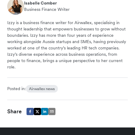
Isabelle Comber
Business Finance Writer
Izzy is a business finance writer for Airwallex, specialising in
thought leadership that empowers businesses to grow without
boundaries. Izzy has more than four years of experience
working alongside Aussie startups and SMEs, having previously
worked at one of the country’s leading HR tech companies.
Izzy’s diverse experience across business operations, from
people to finance, brings a unique perspective to her current
role.
Posted in:
Airwallex news
Share