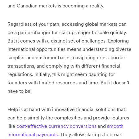
and Canadian markets is becoming a reality.
Regardless of your path, accessing global markets can
be a game-changer for startups eager to scale quickly.
But it comes with a distinct set of challenges. Exploring
international opportunities means understanding diverse
supplier and customer bases, navigating cross-border
transactions, and complying with different financial
regulations. Initially, this might seem daunting for
founders with limited resources and time. But it doesn’t
have to be.
Help is at hand with innovative financial solutions that
can help simplify the complexities and provide features
like
cost-effective currency conversions
and
smooth
international payments
. They allow startups to break