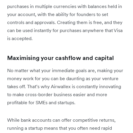
purchases in multiple currencies with balances held in
your account, with the ability for founders to set
controls and approvals. Creating them is free, and they
can be used instantly for purchases anywhere that Visa
is accepted.
Maximising your cashflow and capital
No matter what your immediate goals are, making your
money work for you can be daunting as your venture
takes off. That’s why Airwallex is constantly innovating
to make cross-border business easier and more
profitable for SMEs and startups.
While bank accounts can offer competitive returns,
running a startup means that you often need rapid