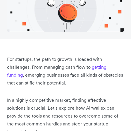
For startups, the path to growth is loaded with
challenges. From managing cash flow to
getting
funding
, emerging businesses face all kinds of obstacles
that can stifle their potential.
In a highly competitive market, finding effective
solutions is crucial. Let’s explore how Airwallex can
provide the tools and resources to overcome some of
the most common hurdles and steer your startup