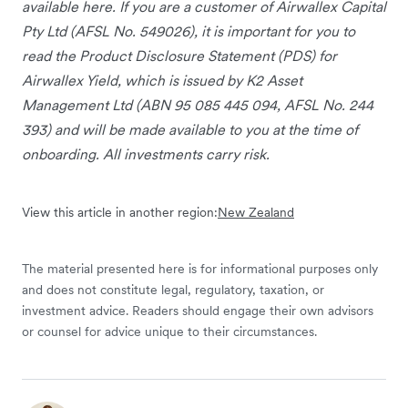
available here. If you are a customer of Airwallex Capital
Pty Ltd (AFSL No. 549026), it is important for you to
read the Product Disclosure Statement (PDS) for
Airwallex Yield, which is issued by K2 Asset
Management Ltd (ABN 95 085 445 094, AFSL No. 244
393) and will be made available to you at the time of
onboarding. All investments carry risk.
View this article in another region:
New Zealand
The material presented here is for informational purposes only
and does not constitute legal, regulatory, taxation, or
investment advice. Readers should engage their own advisors
or counsel for advice unique to their circumstances.