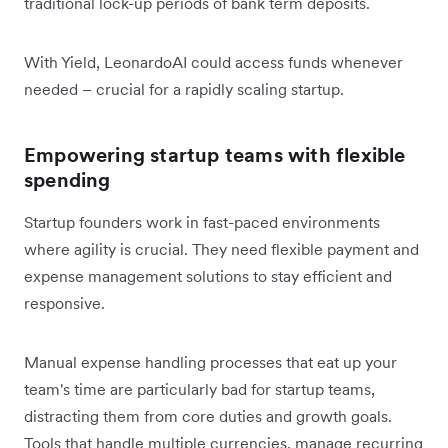
traditional lock-up periods of bank term deposits.
With Yield, LeonardoAI could access funds whenever
needed – crucial for a rapidly scaling startup.
Empowering startup teams with flexible
spending
Startup founders work in fast-paced environments
where agility is crucial. They need flexible payment and
expense management solutions to stay efficient and
responsive.
Manual expense handling processes that eat up your
team's time are particularly bad for startup teams,
distracting them from core duties and growth goals.
Tools that handle multiple currencies, manage recurring