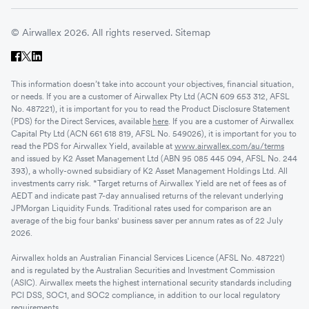
© Airwallex 2026. All rights reserved.
Sitemap
This information doesn’t take into account your objectives, financial situation,
or needs. If you are a customer of Airwallex Pty Ltd (ACN 609 653 312, AFSL
No. 487221), it is important for you to read the Product Disclosure Statement
(PDS) for the Direct Services, available
here
. If you are a customer of Airwallex
Capital Pty Ltd (ACN 661 618 819, AFSL No. 549026), it is important for you to
read the PDS for Airwallex Yield, available at
www.airwallex.com/au/terms
and issued by K2 Asset Management Ltd (ABN 95 085 445 094, AFSL No. 244
393), a wholly-owned subsidiary of K2 Asset Management Holdings Ltd. All
investments carry risk. *Target returns of Airwallex Yield are net of fees as of
AEDT and indicate past 7-day annualised returns of the relevant underlying
JPMorgan Liquidity Funds. Traditional rates used for comparison are an
average of the big four banks' business saver per annum rates as of 22 July
2026.
Airwallex holds an Australian Financial Services Licence (AFSL No. 487221)
and is regulated by the Australian Securities and Investment Commission
(ASIC). Airwallex meets the highest international security standards including
PCI DSS, SOC1, and SOC2 compliance, in addition to our local regulatory
requirements.