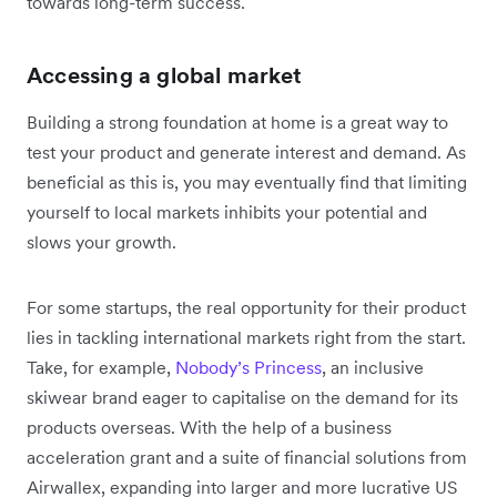
towards long-term success.
Accessing a global market
Building a strong foundation at home is a great way to
test your product and generate interest and demand. As
beneficial as this is, you may eventually find that limiting
yourself to local markets inhibits your potential and
slows your growth.
For some startups, the real opportunity for their product
lies in tackling international markets right from the start.
Take, for example,
Nobody’s Princess
, an inclusive
skiwear brand eager to capitalise on the demand for its
products overseas. With the help of a business
acceleration grant and a suite of financial solutions from
Airwallex, expanding into larger and more lucrative US