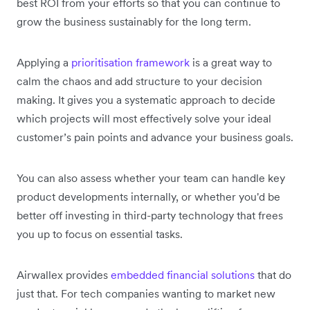
best ROI from your efforts so that you can continue to
grow the business sustainably for the long term.
Applying a
prioritisation framework
is a great way to
calm the chaos and add structure to your decision
making. It gives you a systematic approach to decide
which projects will most effectively solve your ideal
customer’s pain points and advance your business goals.
You can also assess whether your team can handle key
product developments internally, or whether you'd be
better off investing in third-party technology that frees
you up to focus on essential tasks.
Airwallex provides
embedded financial solutions
that do
just that. For tech companies wanting to market new