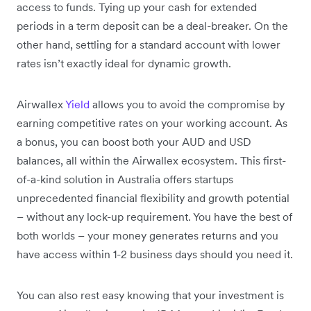
access to funds. Tying up your cash for extended
periods in a term deposit can be a deal-breaker. On the
other hand, settling for a standard account with lower
rates isn’t exactly ideal for dynamic growth.
Airwallex
Yield
allows you to avoid the compromise by
earning competitive rates on your working account. As
a bonus, you can boost both your AUD and USD
balances, all within the Airwallex ecosystem. This first-
of-a-kind solution in Australia offers startups
unprecedented financial flexibility and growth potential
– without any lock-up requirement. You have the best of
both worlds – your money generates returns and you
have access within 1-2 business days should you need it.
You can also rest easy knowing that your investment is