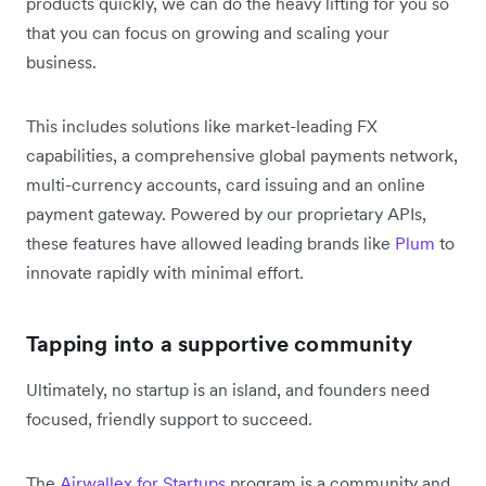
products quickly, we can do the heavy lifting for you so
that you can focus on growing and scaling your
business.
This includes solutions like market-leading FX
capabilities, a comprehensive global payments network,
multi-currency accounts, card issuing and an online
payment gateway. Powered by our proprietary APIs,
these features have allowed leading brands like
Plum
to
innovate rapidly with minimal effort.
Tapping into a supportive community
Ultimately, no startup is an island, and founders need
focused, friendly support to succeed.
The
Airwallex for Startups
program is a community and