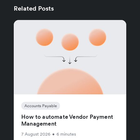
Related Posts
Accounts Payable
How to automate Vendor Payment
Management
7 August 2026
•
6 minutes