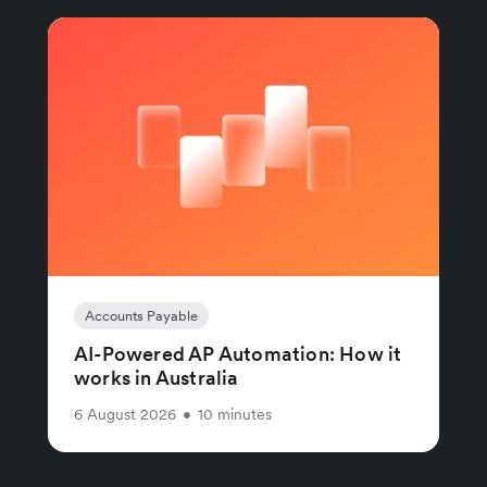
Accounts Payable
AI-Powered AP Automation: How it
works in Australia
6 August 2026
•
10 minutes