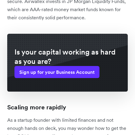
secure. Airwallex invests in JP Morgan Liquidity Funds,
which are AAA-rated money market funds known for
their consistently solid performance.
Is your capital working as hard
as you are?
Sign up for your Business Account
Scaling more rapidly
As a startup founder with limited finances and not
enough hands on deck, you may wonder how to get the