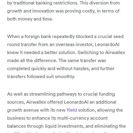
by traditional banking restrictions. This diversion from
growth and innovation was proving costly, in terms of
both money and time.
When a foreign bank repeatedly blocked a crucial seed
round transfer from an overseas investor, LeonardoAI
knew it needed a better solution. Switching to Airwallex
made all the difference. The same transfer was
completed quickly and without hassles, and further
transfers followed suit smoothly.
As well as streamlining pathways to crucial funding
sources, Airwallex offered LeonardoAI an additional
growth avenue with its new
Yield
solution, allowing the
business to enhance its multi-currency account
balances through liquid investments, and eliminating the