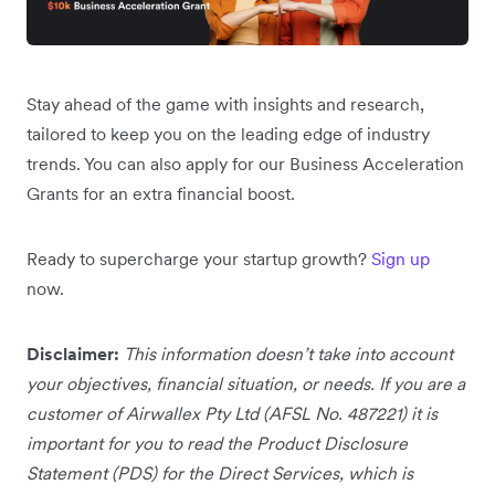
Stay ahead of the game with insights and research,
tailored to keep you on the leading edge of industry
trends. You can also apply for our Business Acceleration
Grants for an extra financial boost.
Ready to supercharge your startup growth?
Sign up
now.
Disclaimer:
This information doesn’t take into account
your objectives, financial situation, or needs. If you are a
customer of Airwallex Pty Ltd (AFSL No. 487221) it is
important for you to read the Product Disclosure
Statement (PDS) for the Direct Services, which is