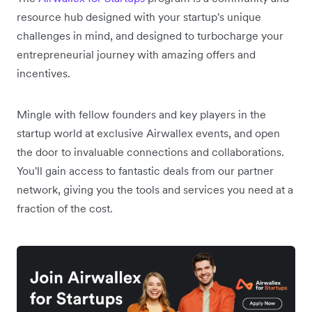
resource hub designed with your startup's unique
challenges in mind, and designed to turbocharge your
entrepreneurial journey with amazing offers and
incentives.
Mingle with fellow founders and key players in the
startup world at exclusive Airwallex events, and open
the door to invaluable connections and collaborations.
You'll gain access to fantastic deals from our partner
network, giving you the tools and services you need at a
fraction of the cost.