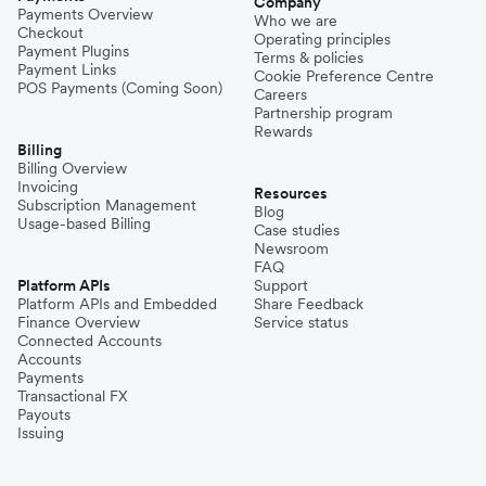
Company
Payments Overview
Who we are
Checkout
Operating principles
Payment Plugins
Terms & policies
Payment Links
Cookie Preference Centre
POS Payments (Coming Soon)
Careers
Partnership program
Rewards
Billing
Billing Overview
Invoicing
Resources
Subscription Management
Blog
Usage-based Billing
Case studies
Newsroom
FAQ
Platform APIs
Support
Platform APIs and Embedded
Share Feedback
Finance Overview
Service status
Connected Accounts
Accounts
Payments
Transactional FX
Payouts
Issuing