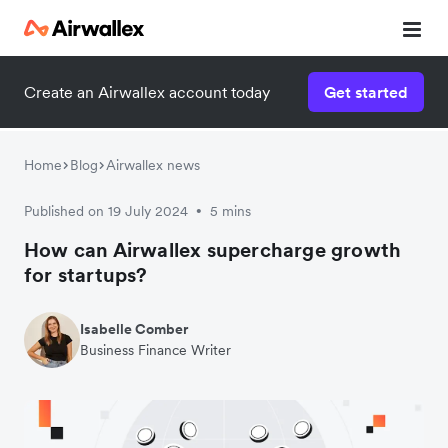
Create an Airwallex account today
Get started
Home
Blog
Airwallex news
Published on 19 July 2024
5 mins
•
How can Airwallex supercharge growth
for startups?
Isabelle Comber
Business Finance Writer