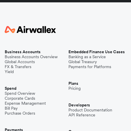
Business Accounts
Embedded Finance Use Cases
Business Accounts Overview
Banking as a Service
Global Accounts
Global Treasury
FX & Transfers
Payments for Platforms
Yield
Plans
Spend
Pricing
Spend Overview
Corporate Cards
Expense Management
Developers
Bill Pay
Product Documentation
Purchase Orders
API Reference
Payments