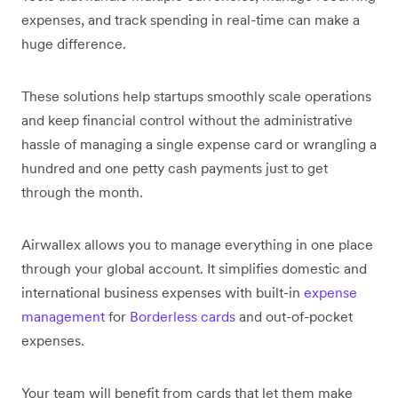
expenses, and track spending in real-time can make a
huge difference.
These solutions help startups smoothly scale operations
and keep financial control without the administrative
hassle of managing a single expense card or wrangling a
hundred and one petty cash payments just to get
through the month.
Airwallex allows you to manage everything in one place
through your global account. It simplifies domestic and
international business expenses with built-in
expense
management
for
Borderless cards
and out-of-pocket
expenses.
Your team will benefit from cards that let them make