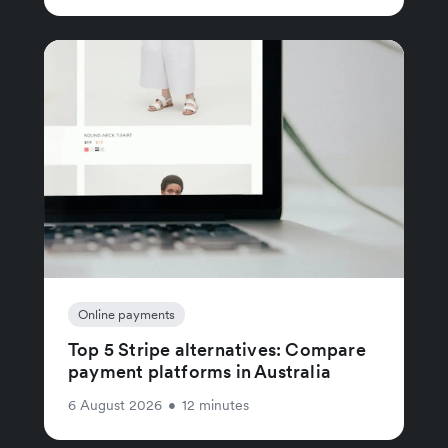
Online payments
Top 5 Stripe alternatives: Compare
payment platforms in Australia
6 August 2026
•
12 minutes