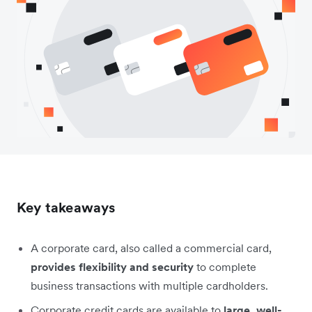
Key takeaways
A corporate card, also called a commercial card,
provides flexibility and security
to complete
business transactions with multiple cardholders.
Corporate credit cards are available to
large, well-