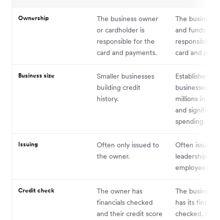
Ownership
The business owner
The business e
or cardholder is
and funds are
responsible for the
responsible fo
card and payments.
card and paym
Business size
Smaller businesses
Established
building credit
businesses wi
history.
millions in re
and significant
spending.
Issuing
Often only issued to
Often issued t
the owner.
leadership and
employees – 1
Credit check
The owner has
The business e
financials checked
has its financia
and their credit score
checked, shiel