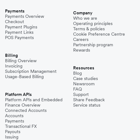
Payments
Company
Payments Overview
Who we are
Checkout
Operating principles
Payment Plugins
Terms & policies
Payment Links
Cookie Preference Centre
POS Payments
Careers
Partnership program
Rewards
Billing
Billing Overview
Invoicing
Resources
Subscription Management
Blog
Usage-Based Billing
Case studies
Newsroom
FAQ
Platform APIs
Support
Platform APIs and Embedded
Share Feedback
Finance Overview
Service status
Connected Accounts
Accounts
Payments
Transactional FX
Payouts
Issuing