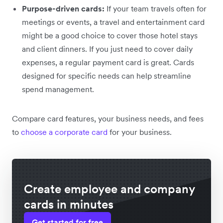
Purpose-driven cards:
If your team travels often for
meetings or events, a travel and entertainment card
might be a good choice to cover those hotel stays
and client dinners. If you just need to cover daily
expenses, a regular payment card is great. Cards
designed for specific needs can help streamline
spend management.
Compare card features, your business needs, and fees
to
choose a corporate card
for your business.
Create employee and company
cards in minutes
Get started for free