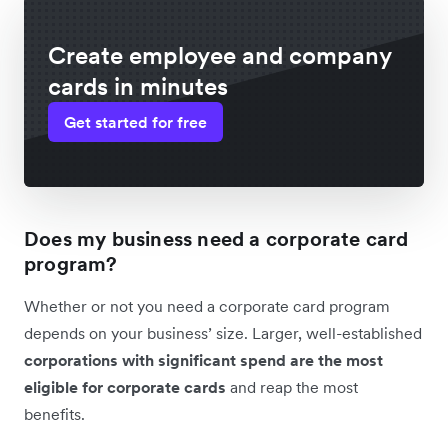
Create employee and company
cards in minutes
Get started for free
Does my business need a corporate card
program?
Whether or not you need a corporate card program
depends on your business’ size. Larger, well-established
corporations with significant spend are the most
eligible for corporate cards
and reap the most
benefits.