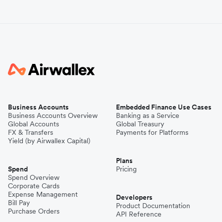
Business Accounts
Embedded Finance Use Cases
Business Accounts Overview
Banking as a Service
Global Accounts
Global Treasury
FX & Transfers
Payments for Platforms
Yield (by Airwallex Capital)
Plans
Spend
Pricing
Spend Overview
Corporate Cards
Expense Management
Developers
Bill Pay
Product Documentation
Purchase Orders
API Reference