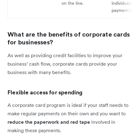
on the line.
individuals fr
payment liabili
What are the benefits of corporate cards
for businesses?
As well as providing credit facilities to improve your
business’ cash flow, corporate cards provide your
business with many benefits.
Flexible access for spending
A corporate card program is ideal if your staff needs to
make regular payments on their own and you want to
reduce the paperwork and red tape
involved in
making these payments.