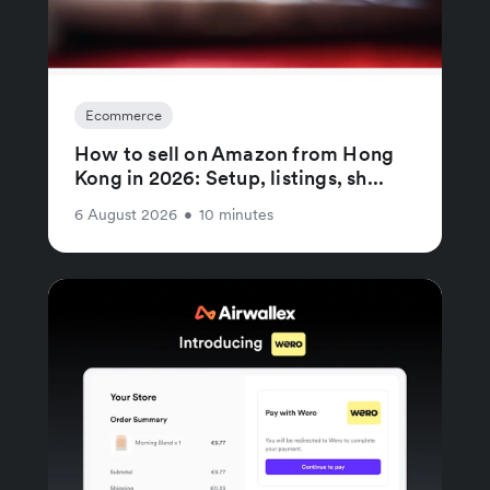
Ecommerce
How to sell on Amazon from Hong
Kong in 2026: Setup, listings, sh...
6 August 2026
•
10 minutes