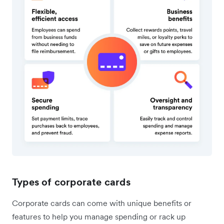
Types of corporate cards
Corporate cards can come with unique benefits or
features to help you manage spending or rack up