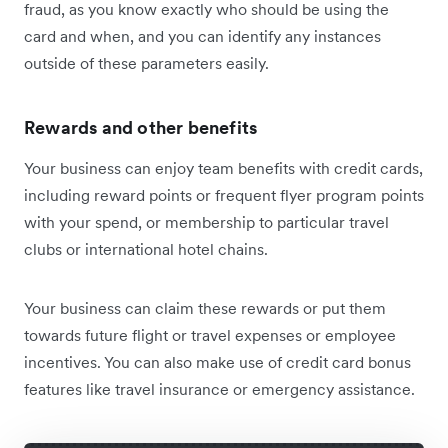
fraud, as you know exactly who should be using the
card and when, and you can identify any instances
outside of these parameters easily.
Rewards and other benefits
Your business can enjoy team benefits with credit cards,
including reward points or frequent flyer program points
with your spend, or membership to particular travel
clubs or international hotel chains.
Your business can claim these rewards or put them
towards future flight or travel expenses or employee
incentives. You can also make use of credit card bonus
features like travel insurance or emergency assistance.