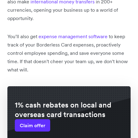
also make
international money transfers
in 200+
currencies, opening your business up to a world of
opportunity.
You’ll also get
expense management software
to keep
track of your Borderless Card expenses, proactively
control employee spending, and save everyone some
time. If that doesn't cheer your team up, we don't know
what will.
1% cash rebates on local and
overseas card transactions
Claim offer