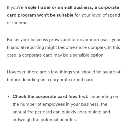
If you’re a
sole trader or a small business, a corporate
card program won’t be suitable
for your level of spend
or income.
But as your business grows and turnover increases, your
financial reporting might become more complex. In this
case, a corporate card may be a sensible option.
However, there are a few things you should be aware of
before deciding on a corporate credit card:
Check the corporate card fees first.
Depending on
the number of employees in your business, the
annual fee per card can quickly accumulate and
outweigh the potential benefits.