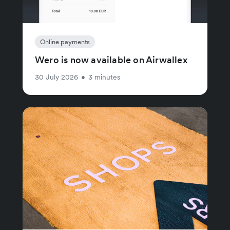
Online payments
Wero is now available on Airwallex
30 July 2026
•
3 minutes