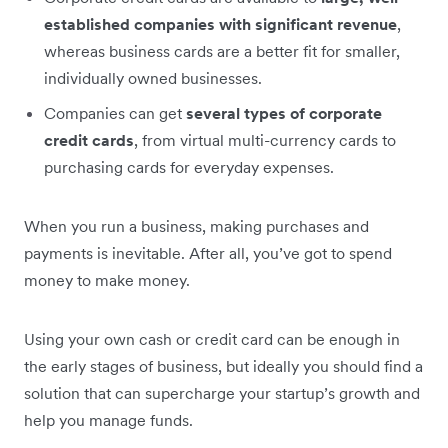
established companies with significant revenue
,
whereas business cards are a better fit for smaller,
individually owned businesses.
Companies can get
several types of corporate
credit cards
, from virtual multi-currency cards to
purchasing cards for everyday expenses.
When you run a business, making purchases and
payments is inevitable. After all, you’ve got to spend
money to make money.
Using your own cash or credit card can be enough in
the early stages of business, but ideally you should find a
solution that can supercharge your startup’s growth and
help you manage funds.