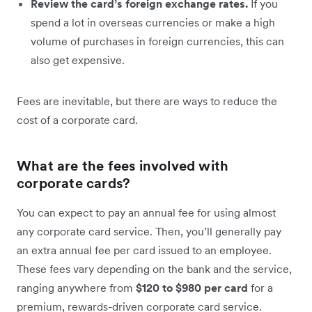
Review the card’s foreign exchange rates.
If you
spend a lot in overseas currencies or make a high
volume of purchases in foreign currencies, this can
also get expensive.
Fees are inevitable, but there are ways to reduce the
cost of a corporate card.
What are the fees involved with
corporate cards?
You can expect to pay an annual fee for using almost
any corporate card service. Then, you’ll generally pay
an extra annual fee per card issued to an employee.
These fees vary depending on the bank and the service,
ranging anywhere from
$120 to $980 per card
for a
premium, rewards-driven corporate card service.