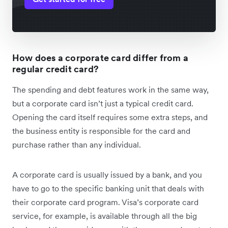
How does a corporate card differ from a
regular credit card?
The spending and debt features work in the same way,
but a corporate card isn’t just a typical credit card.
Opening the card itself requires some extra steps, and
the business entity is responsible for the card and
purchase rather than any individual.
A corporate card is usually issued by a bank, and you
have to go to the specific banking unit that deals with
their corporate card program. Visa’s corporate card
service, for example, is available through all the big