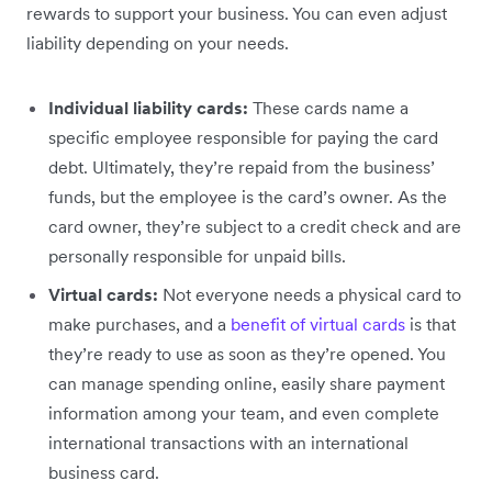
rewards to support your business. You can even adjust
liability depending on your needs.
Individual liability cards:
These cards name a
specific employee responsible for paying the card
debt. Ultimately, they’re repaid from the business’
funds, but the employee is the card’s owner. As the
card owner, they’re subject to a credit check and are
personally responsible for unpaid bills.
Virtual cards:
Not everyone needs a physical card to
make purchases, and a
benefit of virtual cards
is that
they’re ready to use as soon as they’re opened. You
can manage spending online, easily share payment
information among your team, and even complete
international transactions with an international
business card.