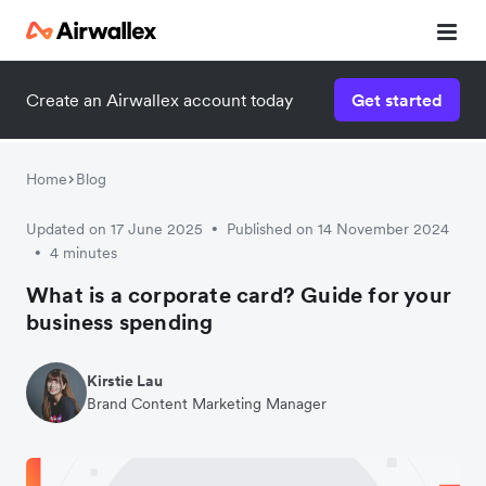
Create an Airwallex account today
Get started
Watch 3-minute demo
Enter your details below to watch the demo:
Home
Blog
Updated on 17 June 2025
Published on 14 November 2024
•
4 minutes
•
What is a corporate card? Guide for your
business spending
Kirstie Lau
Brand Content Marketing Manager