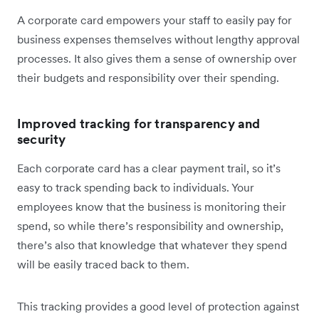
A corporate card empowers your staff to easily pay for
business expenses themselves without lengthy approval
processes. It also gives them a sense of ownership over
their budgets and responsibility over their spending.
Improved tracking for transparency and
security
Each corporate card has a clear payment trail, so it’s
easy to track spending back to individuals. Your
employees know that the business is monitoring their
spend, so while there’s responsibility and ownership,
there’s also that knowledge that whatever they spend
will be easily traced back to them.
This tracking provides a good level of protection against