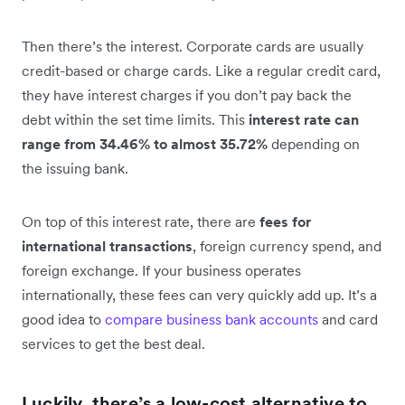
Then there’s the interest. Corporate cards are usually
credit-based or charge cards. Like a regular credit card,
they have interest charges if you don’t pay back the
debt within the set time limits. This
interest rate can
range from 34.46% to almost 35.72%
depending on
the issuing bank.
On top of this interest rate, there are
fees for
international transactions
, foreign currency spend, and
foreign exchange. If your business operates
internationally, these fees can very quickly add up. It’s a
good idea to
compare business bank accounts
and card
services to get the best deal.
Luckily, there’s a low-cost alternative to