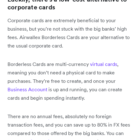
corporate cards
Corporate cards are extremely beneficial to your
business, but you’re not stuck with the big banks’ high
fees. Airwallex Borderless Cards are your alternative to
the usual corporate card.
Borderless Cards are multi-currency
virtual cards
,
meaning you don’t need a physical card to make
purchases. They’re free to create, and once your
Business Account
is up and running, you can create
cards and begin spending instantly.
There are no annual fees, absolutely no foreign
transaction fees, and you can save up to 80% in FX fees
compared to those offered by the big banks. You can