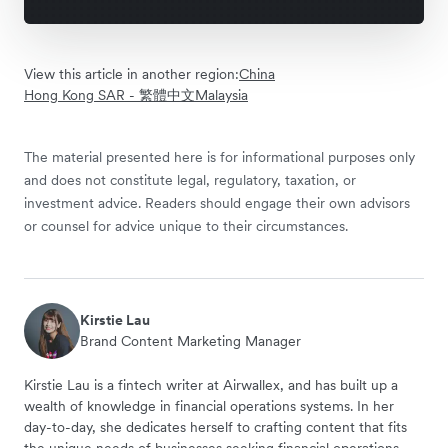
View this article in another region:
China
Hong Kong SAR - 繁體中文
Malaysia
The material presented here is for informational purposes only
and does not constitute legal, regulatory, taxation, or
investment advice. Readers should engage their own advisors
or counsel for advice unique to their circumstances.
Kirstie Lau
Brand Content Marketing Manager
Kirstie Lau is a fintech writer at Airwallex, and has built up a
wealth of knowledge in financial operations systems. In her
day-to-day, she dedicates herself to crafting content that fits
the unique needs of businesses seeking financial operations