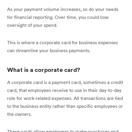
As your payment volume increases, so do your needs
for financial reporting. Over time, you could lose
oversight of your spend.
This is where a corporate card for business expenses
can streamline your business payments.
What is a corporate card?
A corporate card is a payment card, sometimes a credit
card, that employees receive to use in their day-to-day
role for work-related expenses. All transactions are tied
to the business entity rather than specific employees or
the owners.
These cards allow employees to make purchases and