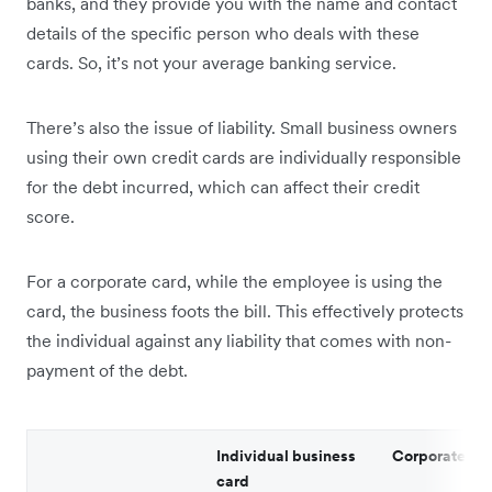
banks, and they provide you with the name and contact
details of the specific person who deals with these
cards. So, it’s not your average banking service.
There’s also the issue of liability. Small business owners
using their own credit cards are individually responsible
for the debt incurred, which can affect their credit
score.
For a corporate card, while the employee is using the
card, the business foots the bill. This effectively protects
the individual against any liability that comes with non-
payment of the debt.
Individual business
Corporate ca
card