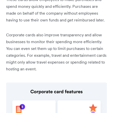
spend money quickly and efficiently. Purchases are
made on behalf of the company without employees
having to use their own funds and get reimbursed later.
Corporate cards also improve transparency and allow
businesses to monitor their spending more efficiently.
You can even set them up to limit purchases to certain
categories. For example, travel and entertainment cards
might only allow travel expenses or spending related to
hosting an event.