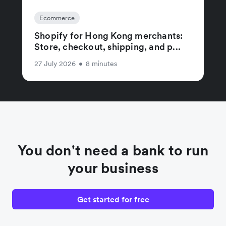
Ecommerce
Shopify for Hong Kong merchants:
Store, checkout, shipping, and p...
27 July 2026
•
8 minutes
You don't need a bank to run
your business
Get started for free