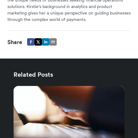
solutions. Kirstie’s background in analytics and product
marketing gives her a unique perspective on guiding businesses
through the complex world of payments.
Share
Related Posts