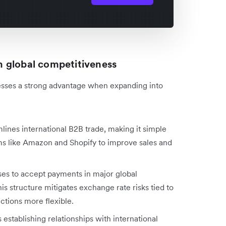
 global competitiveness
sses a strong advantage when expanding into
mlines international B2B trade, making it simple
s like Amazon and Shopify to improve sales and
ses to accept payments in major global
s structure mitigates exchange rate risks tied to
ctions more flexible.
es establishing relationships with international