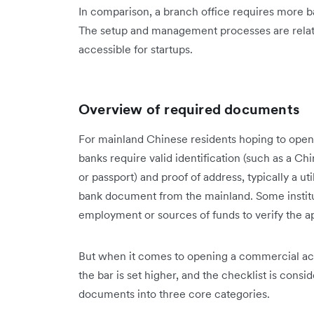
In comparison, a branch office requires more 
The setup and management processes are relat
accessible for startups.
Overview of required documents
For mainland Chinese residents hoping to open
banks require valid identification (such as a C
or passport) and proof of address, typically a ut
bank document from the mainland. Some institut
employment or sources of funds to verify the a
But when it comes to opening a commercial a
the bar is set higher, and the checklist is consi
documents into three core categories.