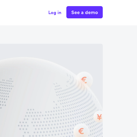
See a demo
Log in