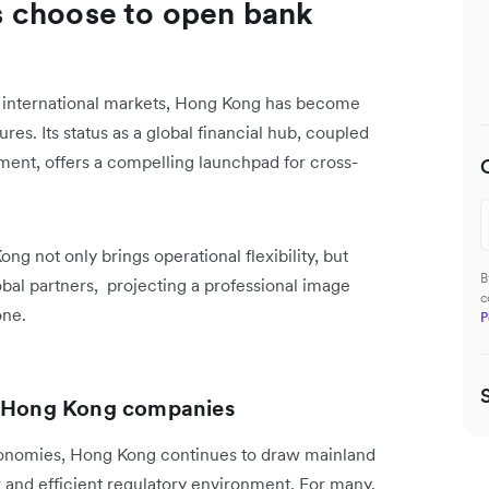
 choose to open bank
n international markets, Hong Kong has become
res. Its status as a global financial hub, coupled
ment, offers a compelling launchpad for cross-
g not only brings operational flexibility, but
B
lobal partners, projecting a professional image
c
one.
P
up Hong Kong companies
onomies, Hong Kong continues to draw mainland
k and efficient regulatory environment. For many,