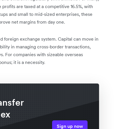
 profits are taxed at a competitive 16.5%, with
rtups and small to mid-sized enterprises, these
prove net margins from day one.
ised foreign exchange system. Capital can move in
ibility in managing cross-border transactions,
ows. For companies with sizeable overseas
bonus; it is a necessity.
ansfer
lex
Sign up now