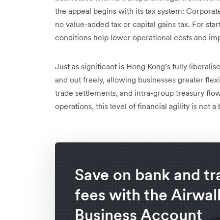
the appeal begins with its tax system: Corporate
no value-added tax or capital gains tax. For sta
conditions help lower operational costs and im
Just as significant is Hong Kong’s fully liberal
and out freely, allowing businesses greater flex
trade settlements, and intra-group treasury fl
operations, this level of financial agility is not a 
Save on bank and tr
fees with the Airwal
Business Account