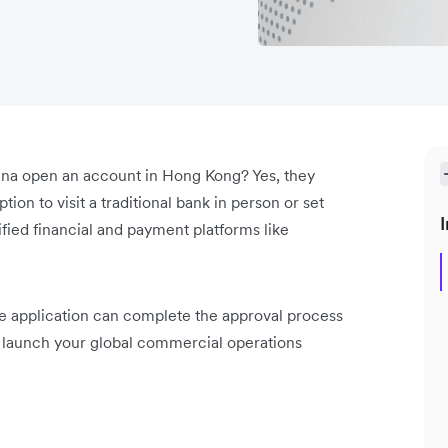
ina open an account in Hong Kong? Yes, they
ion to visit a traditional bank in person or set
I
fied financial and payment platforms like
le application can complete the approval process
to launch your global commercial operations