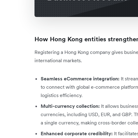
How Hong Kong entities strengthen
Registering a Hong Kong company gives busine
international markets.
Seamless eCommerce integration:
It strea
to connect with global e-commerce platform
logistics efficiency.
Multi-currency collection:
It allows busines
currencies, including USD, EUR, and GBP. Thi
a single currency, making cross-border colle
Enhanced corporate credibility:
It facilitat