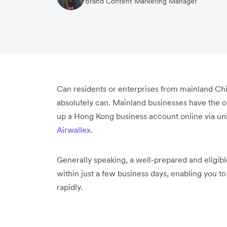
Brand Content Marketing Manager
Can residents or enterprises from mainland Ch
absolutely can. Mainland businesses have the opt
up a Hong Kong business account online via uni
Airwallex
.
Generally speaking, a well-prepared and eligib
within just a few business days, enabling you 
rapidly.