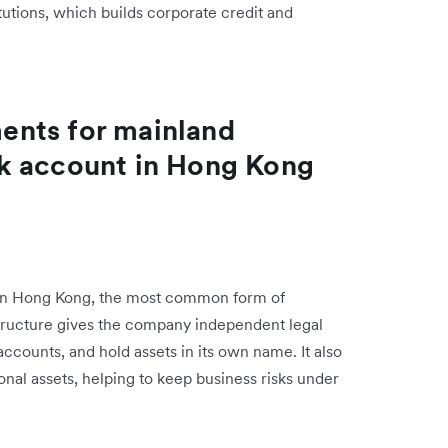
tutions, which builds corporate credit and
ents for mainland
k account in Hong Kong
s in Hong Kong, the most common form of
 structure gives the company independent legal
 accounts, and hold assets in its own name. It also
sonal assets, helping to keep business risks under