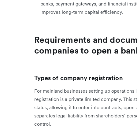
banks, payment gateways, and financial insti
improves long-term capital efficiency.
Requirements and docum
companies to open a ban
Types of company registration
For mainland businesses setting up operation
registration is a private limited company. This
status, allowing it to enter into contracts, open
separates legal liability from shareholders’ per
control.