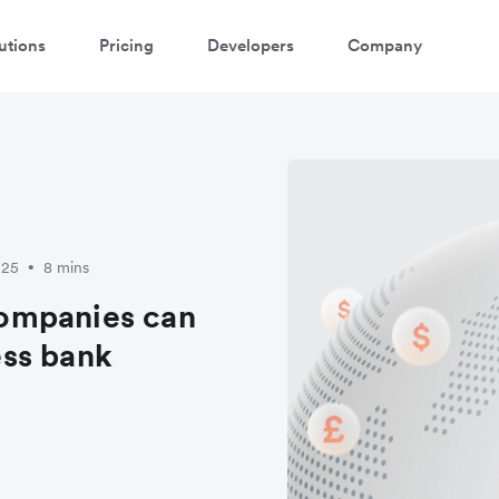
utions
Pricing
Developers
Company
025
8 mins
•
ompanies can
ss bank