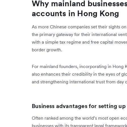
Why mainland businesses
accounts in Hong Kong
As more Chinese companies set their sights o
the primary gateway for their international ventu
with a simple tax regime and free capital move
border growth.
For mainland founders, incorporating in Hong Kon
also enhances their credibility in the eyes of g
and strengthening international trust from day 
Business advantages for setting 
Often ranked among the world’s most open ec
businesses with its transparent legal framewor