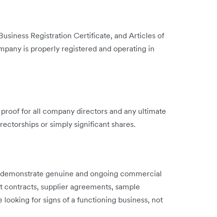
Business Registration Certificate, and Articles of
mpany is properly registered and operating in
l proof for all company directors and any ultimate
ectorships or simply significant shares.
o demonstrate genuine and ongoing commercial
nt contracts, supplier agreements, sample
e looking for signs of a functioning business, not