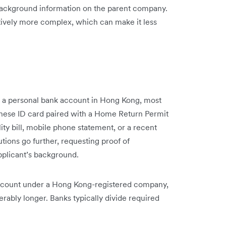
background information on the parent company.
ively more complex, which can make it less
 a personal bank account in Hong Kong, most
hinese ID card paired with a Home Return Permit
ility bill, mobile phone statement, or a recent
ions go further, requesting proof of
pplicant’s background.
ccount under a Hong Kong-registered company,
derably longer. Banks typically divide required