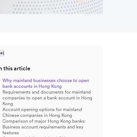
n this article
Why mainland businesses choose to open
bank accounts in Hong Kong
Requirements and documents for mainland
companies to open a bank account in Hong
Kong
Account opening options for mainland
Chinese companies in Hong Kong
Comparison of major Hong Kong banks:
Business account requirements and key
features