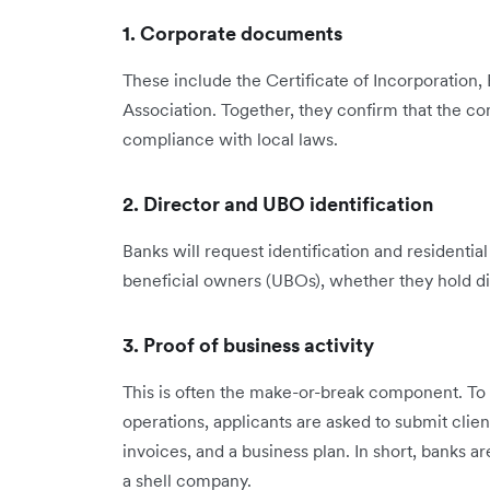
1. Corporate documents
These include the Certificate of Incorporation, 
Association. Together, they confirm that the co
compliance with local laws.
2. Director and UBO identification
Banks will request identification and residentia
beneficial owners (UBOs), whether they hold dir
3. Proof of business activity
This is often the make-or-break component. T
operations, applicants are asked to submit clie
invoices, and a business plan. In short, banks ar
a shell company.