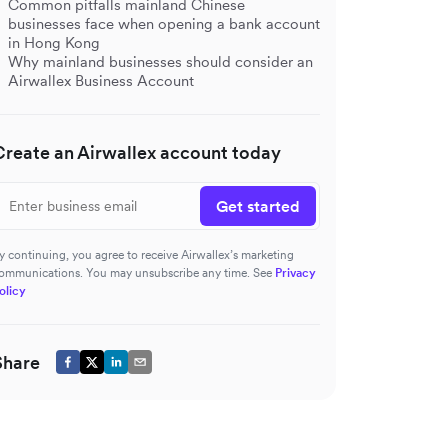
Common pitfalls mainland Chinese
businesses face when opening a bank account
in Hong Kong
Why mainland businesses should consider an
Airwallex Business Account
Create an Airwallex account today
Get started
y continuing, you agree to receive Airwallex’s marketing
ommunications. You may unsubscribe any time. See
Privacy
olicy
Share