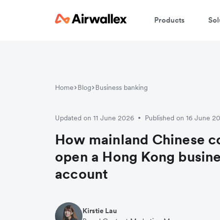
Products
Sol
Home
Blog
Business banking
Updated on 11 June 2026
Published on 16 June 2
•
How mainland Chinese c
open a Hong Kong busine
account
Kirstie Lau