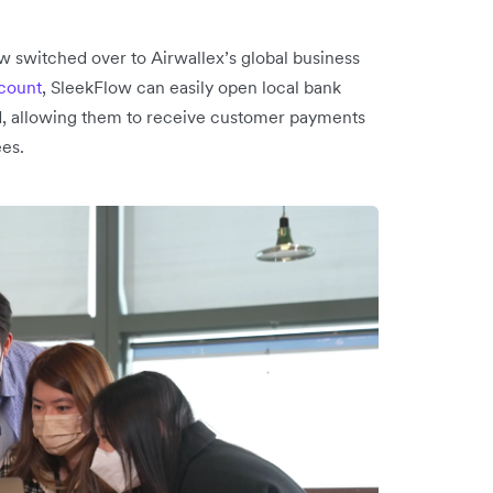
 switched over to Airwallex’s global business
ccount
, SleekFlow can easily open local bank
d, allowing them to receive customer payments
ees.