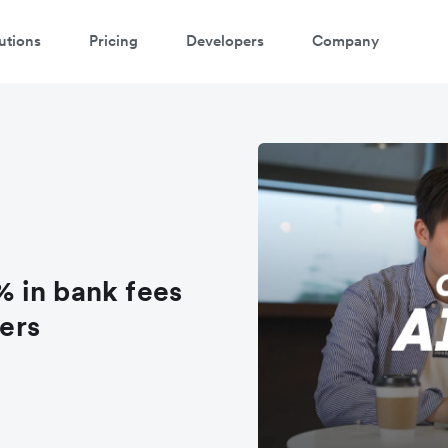
utions
Pricing
Developers
Company
atch 3-minute demo
ter your details below to watch the demo:
 in bank fees
fers