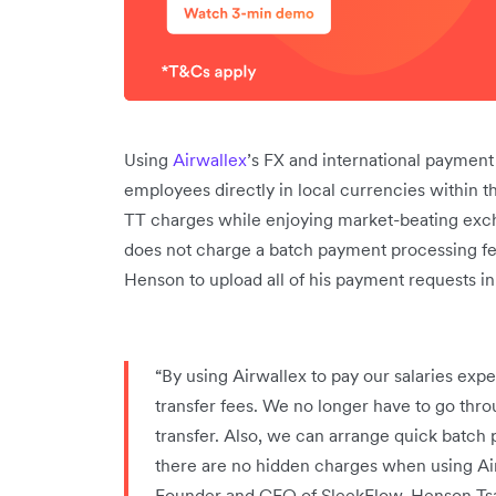
Using
Airwallex
’s FX and international payment 
employees directly in local currencies within t
TT charges while enjoying market-beating exch
does not charge a batch payment processing f
Henson to upload all of his payment requests i
“By using Airwallex to pay our salaries exp
transfer fees. We no longer have to go thro
transfer. Also, we can arrange quick batch 
there are no hidden charges when using Airw
Founder and CEO of SleekFlow, Henson Ts