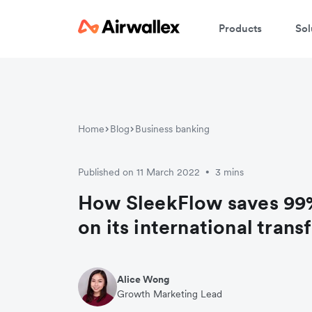
Products
Sol
W
En
Home
Blog
Business banking
Published on 11 March 2022
3 mins
•
How SleekFlow saves 99%
on its international trans
Alice Wong
Growth Marketing Lead