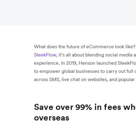
What does the future of eCommerce look like?
SleekFlow
, it’s all about blending social medi
experience. In 2019, Henson launched SleekFl
to empower global businesses to carry out full
across SMS, live chat on websites, and popular
Save over 99% in fees wh
overseas