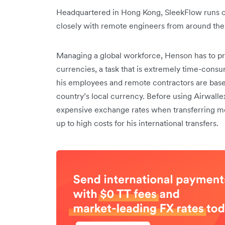
Headquartered in Hong Kong, SleekFlow runs of
closely with remote engineers from around the
Managing a global workforce, Henson has to pro
currencies, a task that is extremely time-con
his employees and remote contractors are based,
country’s local currency. Before using Airwall
expensive exchange rates when transferring mo
up to high costs for his international transfers.