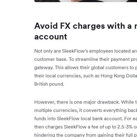
Avoid FX charges with a 
account
Not only are SleekFlow’s employees located aro
customer base. To streamline their payment pr
gateway. This allows their global customers to p
their local currencies, such as Hong Kong Dolla
British pound.
However, there is one major drawback. While 
multiple currencies, it converts everything bac
funds into SleekFlow local bank account. For 
then charges SleekFlow a fee of up to 2.5-3% o
hindering the company from gaining their full p