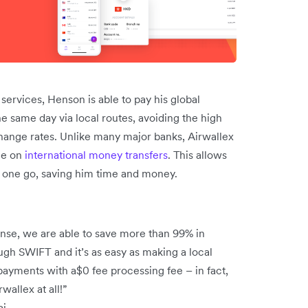
services, Henson is able to pay his global
he same day via local routes, avoiding the high
ange rates. Unlike many major banks, Airwallex
ee on
international money transfers
. This allows
n one go, saving him time and money.
ense, we are able to save more than 99% in
ugh SWIFT and it’s as easy as making a local
payments with a$0 fee processing fee – in fact,
allex at all!”
ai