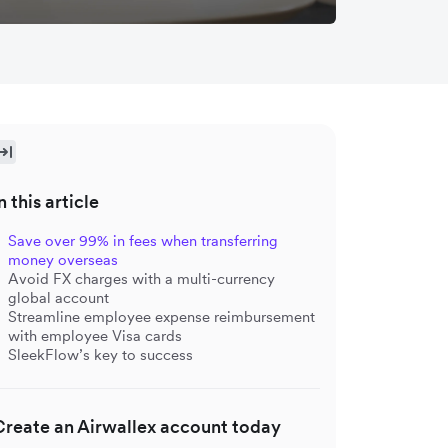
n this article
Save over 99% in fees when transferring
money overseas
Avoid FX charges with a multi-currency
global account
Streamline employee expense reimbursement
with employee Visa cards
SleekFlow’s key to success
Create an Airwallex account today