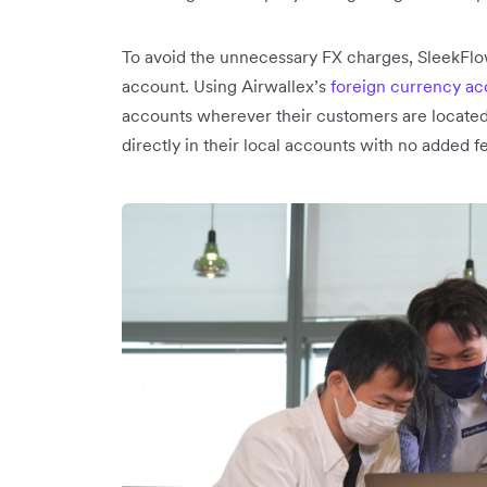
To avoid the unnecessary FX charges, SleekFlow
account. Using Airwallex’s
foreign currency a
accounts wherever their customers are locate
directly in their local accounts with no added f