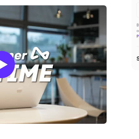
B
c
P