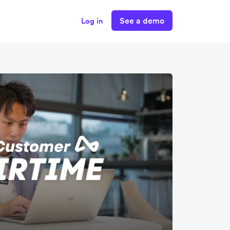
See a demo
Log in