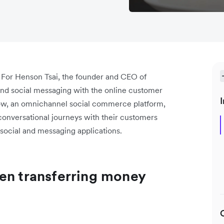
 For Henson Tsai, the founder and CEO of
a and social messaging with the online customer
I
ow, an omnichannel social commerce platform,
 conversational journeys with their customers
 social and messaging applications.
en transferring money