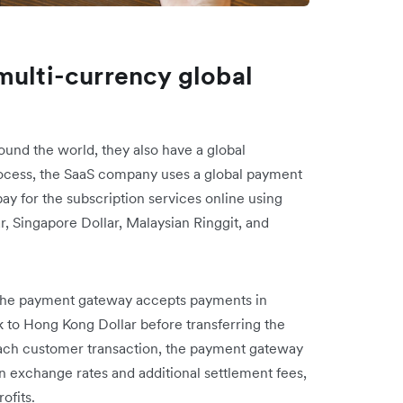
multi-currency global
und the world, they also have a global
ocess, the SaaS company uses a global payment
ay for the subscription services online using
r, Singapore Dollar, Malaysian Ringgit, and
the payment gateway accepts payments in
k to Hong Kong Dollar before transferring the
each customer transaction, the payment gateway
n exchange rates and additional settlement fees,
rofits.