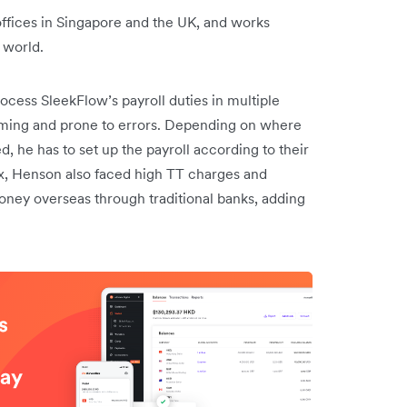
fices in Singapore and the UK, and works
 world.
cess SleekFlow’s payroll duties in multiple
suming and prone to errors. Depending on where
 he has to set up the payroll according to their
ex, Henson also faced high TT charges and
ney overseas through traditional banks, adding