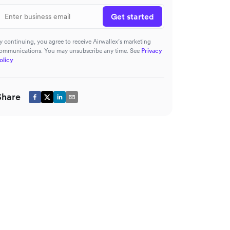
Get started
y continuing, you agree to receive Airwallex’s marketing
ommunications. You may unsubscribe any time. See
Privacy
olicy
Share