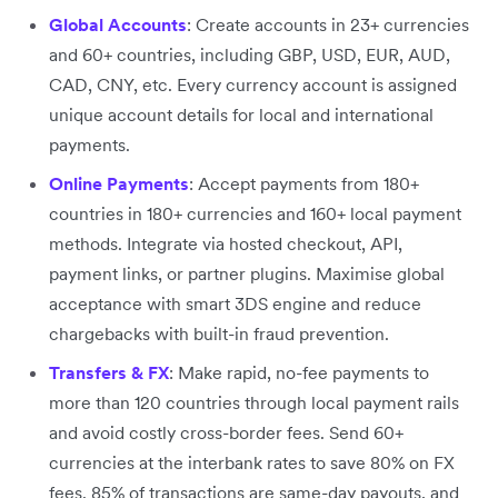
Global Accounts
: Create accounts in 23+ currencies
and 60+ countries, including GBP, USD, EUR, AUD,
CAD, CNY, etc. Every currency account is assigned
unique account details for local and international
payments.
Online Payments
: Accept payments from 180+
countries in 180+ currencies and 160+ local payment
methods. Integrate via hosted checkout, API,
payment links, or partner plugins. Maximise global
acceptance with smart 3DS engine and reduce
chargebacks with built-in fraud prevention.
Transfers & FX
: Make rapid, no-fee payments to
more than 120 countries through local payment rails
and avoid costly cross-border fees. Send 60+
currencies at the interbank rates to save 80% on FX
fees. 85% of transactions are same-day payouts, and