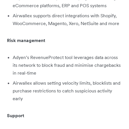
eCommerce platforms, ERP and POS systems
Airwallex supports direct integrations with Shopify,
WooCommerce, Magento, Xero, NetSuite and more
Risk management
Adyen’s RevenueProtect tool leverages data across
its network to block fraud and minimise chargebacks
in real-time
Airwallex allows setting velocity limits, blocklists and
purchase restrictions to catch suspicious activity
early
Support