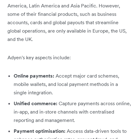
America, Latin America and Asia Pacific. However,
some of their financial products, such as business
accounts, cards and global payouts that streamline
global operations, are only available in Europe, the US,
and the UK.
Adyen's key aspects include:
Online payments:
Accept major card schemes,
mobile wallets, and local payment methods in a
single integration.
Unified commerce:
Capture payments across online,
in-app, and in-store channels with centralised
reporting and management.
Payment optimisation:
Access data-driven tools to