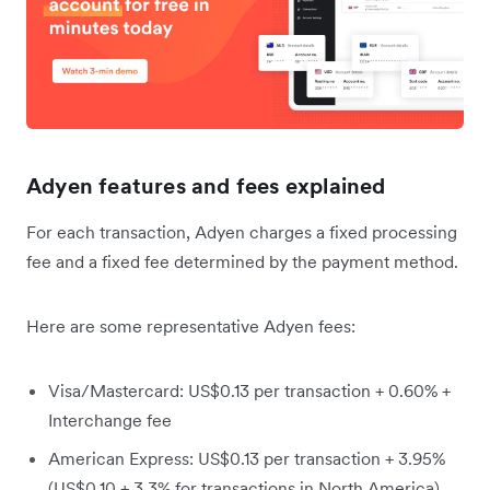
Adyen features and fees explained
For each transaction, Adyen charges a fixed processing
fee and a fixed fee determined by the payment method.
Here are some representative Adyen fees:
Visa/Mastercard: US$0.13 per transaction + 0.60% +
Interchange fee
American Express: US$0.13 per transaction + 3.95%
(US$0.10 + 3.3% for transactions in North America)