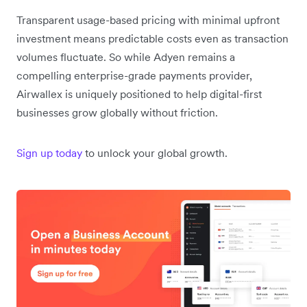
Transparent usage-based pricing with minimal upfront
investment means predictable costs even as transaction
volumes fluctuate. So while Adyen remains a
compelling enterprise-grade payments provider,
Airwallex is uniquely positioned to help digital-first
businesses grow globally without friction.
Sign up today
to unlock your global growth.