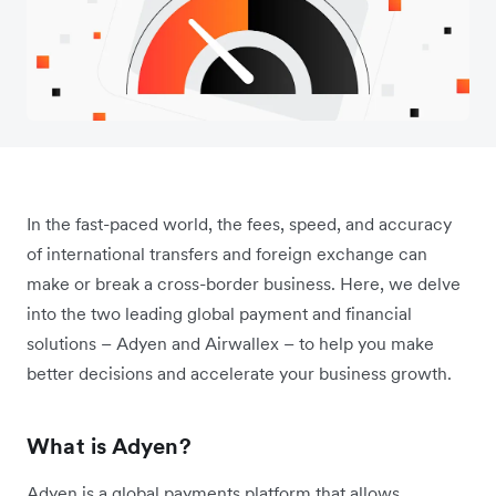
In the fast-paced world, the fees, speed, and accuracy
of international transfers and foreign exchange can
make or break a cross-border business. Here, we delve
into the two leading global payment and financial
solutions – Adyen and Airwallex – to help you make
better decisions and accelerate your business growth.
What is Adyen?
Adyen is a global payments platform that allows