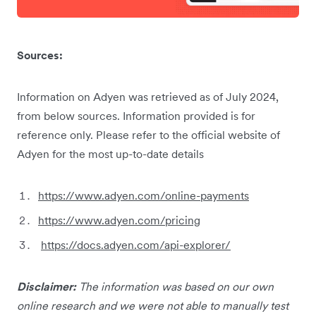
Sources:
Information on Adyen was retrieved as of July 2024,
from below sources. Information provided is for
reference only. Please refer to the official website of
Adyen for the most up-to-date details
https://www.adyen.com/online-payments
https://www.adyen.com/pricing
https://docs.adyen.com/api-explorer/
Disclaimer:
The information was based on our own
online research and we were not able to manually test