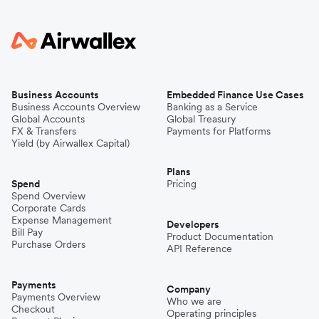
Business Accounts
Embedded Finance Use Cases
Business Accounts Overview
Banking as a Service
Global Accounts
Global Treasury
FX & Transfers
Payments for Platforms
Yield (by Airwallex Capital)
Plans
Spend
Pricing
Spend Overview
Corporate Cards
Expense Management
Developers
Bill Pay
Product Documentation
Purchase Orders
API Reference
Payments
Company
Payments Overview
Who we are
Checkout
Operating principles