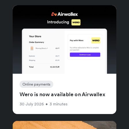
Online payments
Wero is now available on Airwallex
30 July 2026
•
3 minutes