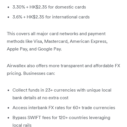
3.30% + HK$2.35 for domestic cards
3.6% + HK$2.35 for international cards
This covers all major card networks and payment
methods like Visa, Mastercard, American Express,
Apple Pay, and Google Pay.
Airwallex also offers more transparent and affordable FX
pricing. Businesses can:
Collect funds in 23+ currencies with unique local
bank details at no extra cost
Access interbank FX rates for 60+ trade currencies
Bypass SWIFT fees for 120+ countries leveraging
local rails