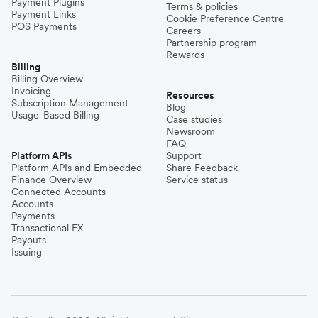
Payment Plugins
Terms & policies
Payment Links
Cookie Preference Centre
POS Payments
Careers
Partnership program
Rewards
Billing
Billing Overview
Invoicing
Resources
Subscription Management
Blog
Usage-Based Billing
Case studies
Newsroom
FAQ
Platform APIs
Support
Platform APIs and Embedded
Share Feedback
Finance Overview
Service status
Connected Accounts
Accounts
Payments
Transactional FX
Payouts
Issuing