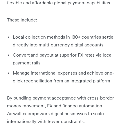
flexible and affordable global payment capabilities.
These include:
Local collection methods in 180+ countries settle
directly into multi-currency digital accounts
Convert and payout at superior FX rates via local
payment rails
Manage international expenses and achieve one-
click reconciliation from an integrated platform
By bundling payment acceptance with cross-border
money movement, FX and finance automation,
Airwallex empowers digital businesses to scale
internationally with fewer constraints.