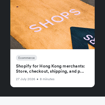
Ecommerce
Shopify for Hong Kong merchants:
Store, checkout, shipping, and p...
27 July 2026
•
8 minutes