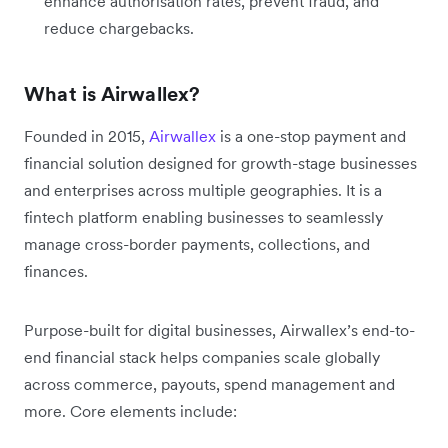
enhance authorisation rates, prevent fraud, and
reduce chargebacks.
What is Airwallex?
Founded in 2015,
Airwallex
is a one-stop payment and
financial solution designed for growth-stage businesses
and enterprises across multiple geographies. It is a
fintech platform enabling businesses to seamlessly
manage cross-border payments, collections, and
finances.
Purpose-built for digital businesses, Airwallex’s end-to-
end financial stack helps companies scale globally
across commerce, payouts, spend management and
more. Core elements include: