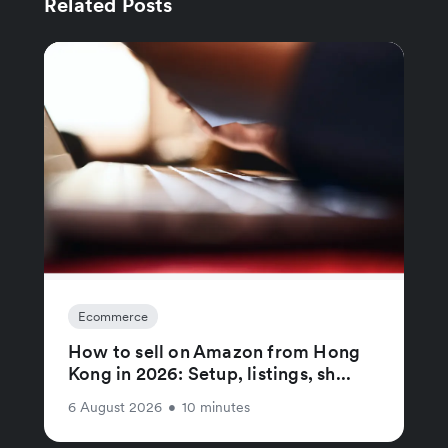
Related Posts
Ecommerce
How to sell on Amazon from Hong
Kong in 2026: Setup, listings, sh...
6 August 2026
•
10 minutes