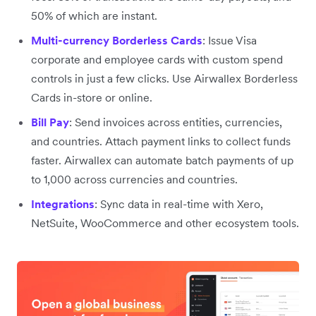
50% of which are instant.
Multi-currency Borderless Cards
: Issue Visa
corporate and employee cards with custom spend
controls in just a few clicks. Use Airwallex Borderless
Cards in-store or online.
Bill Pay
: Send invoices across entities, currencies,
and countries. Attach payment links to collect funds
faster. Airwallex can automate batch payments of up
to 1,000 across currencies and countries.
Integrations
: Sync data in real-time with Xero,
NetSuite, WooCommerce and other ecosystem tools.