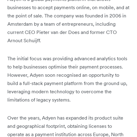
businesses to accept payments online, on mobile, and at
the point of sale. The company was founded in 2006 in
Amsterdam by a team of entrepreneurs, including
current CEO Pieter van der Does and former CTO
Arnout Schuijff.
The initial focus was providing advanced analytics tools
to help businesses optimise their payment processes.
However, Adyen soon recognised an opportunity to
build a full-stack payment platform from the ground up,
leveraging modern technology to overcome the
limitations of legacy systems.
Over the years, Adyen has expanded its product suite
and geographical footprint, obtaining licenses to
operate as a payment institution across Europe, North