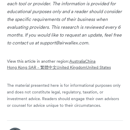
each tool or provider. The information is provided for
educational purposes only and a reader should consider
the specific requirements of their business when
evaluating providers. This research is reviewed every 6
months. If you would like to request an update, feel free
to contact us at
support@airwallex.com
.
View this article in another region:
Australia
China
Hong Kong SAR - 繁體中文
United Kingdom
United States
The material presented here is for informational purposes only
and does not constitute legal, regulatory, taxation, or
investment advice. Readers should engage their own advisors
or counsel for advice unique to their circumstances.