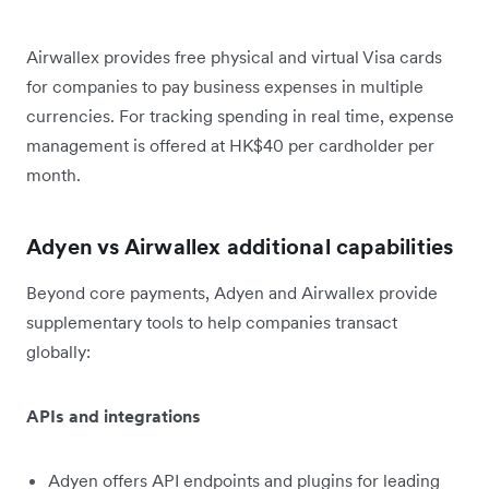
Airwallex provides free physical and virtual Visa cards
for companies to pay business expenses in multiple
currencies. For tracking spending in real time, expense
management is offered at HK$40 per cardholder per
month.
Adyen vs Airwallex additional capabilities
Beyond core payments, Adyen and Airwallex provide
supplementary tools to help companies transact
globally:
APIs and integrations
Adyen offers API endpoints and plugins for leading