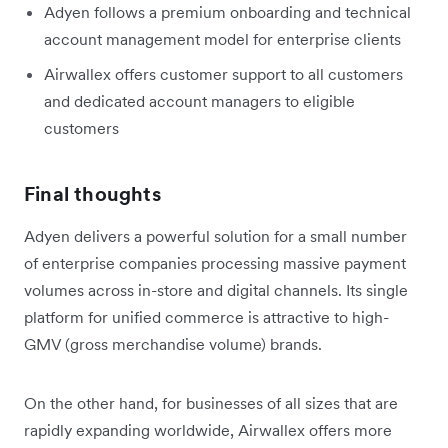
Adyen follows a premium onboarding and technical
account management model for enterprise clients
Airwallex offers customer support to all customers
and dedicated account managers to eligible
customers
Final thoughts
Adyen delivers a powerful solution for a small number
of enterprise companies processing massive payment
volumes across in-store and digital channels. Its single
platform for unified commerce is attractive to high-
GMV (gross merchandise volume) brands.
On the other hand, for businesses of all sizes that are
rapidly expanding worldwide, Airwallex offers more