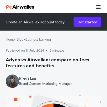
Create an Airwallex account today
Get started
Watch 3-minute demo
Enter your details below to watch the demo:
Home
Blog
Business banking
Published on 11 July 2024
5 minutes
•
Adyen vs Airwallex: compare on fees,
features and benefits
Kirstie Lau
Brand Content Marketing Manager