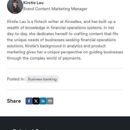
Kirstie Lau
Brand Content Marketing Manager
Kirstie Lau is a fintech writer at Airwallex, and has built up a
wealth of knowledge in financial operations systems. In her
day-to-day, she dedicates herself to crafting content that fits
the unique needs of businesses seeking financial operations
solutions. Kirstie’s background in analytics and product
marketing gives her a unique perspective on guiding businesses
through the complex world of payments.
Posted in:
Business banking
Share