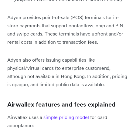
Adyen provides point-of-sale (POS) terminals for in-
store payments that support contactless, chip and PIN,
and swipe cards. These terminals have upfront and/or
rental costs in addition to transaction fees.
Adyen also offers issuing capabilities like
physical/virtual cards (to enterprise customers),
although not available in Hong Kong. In addition, pricing
is opaque, and limited public data is available.
Airwallex features and fees explained
Airwallex uses a
simple pricing model
for card
acceptance: