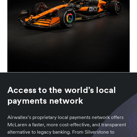
Access to the world’s local
payments network
Airwallex’s proprietary local payments network offers
McLaren a faster, more cost-effective, and transparent
alternative to legacy banking. From Silverstone to