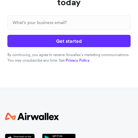
today
Get started
By continuing, you agree to receive Airwallex’s marketing communications.
You may unsubscribe any time. See
Privacy Policy