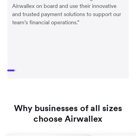
Airwallex on board and use their innovative
and trusted payment solutions to support our
team’s financial operations.”
Why businesses of all sizes
choose Airwallex