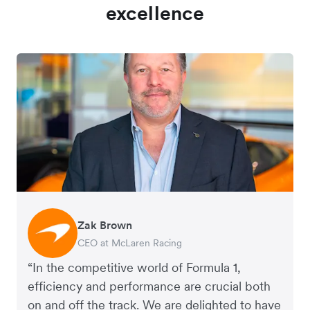
excellence
Zak Brown
Jack Zhang
CEO at McLaren Racing
CEO and Co-Founder of Airwallex
“In the competitive world of Formula 1,
efficiency and performance are crucial both
on and off the track. We are delighted to have