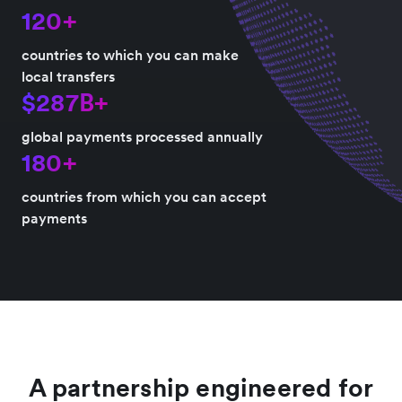
120+
countries to which you can make
local transfers
$287B+
global payments processed annually
180+
countries from which you can accept
payments
A partnership engineered for