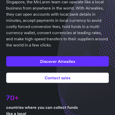
Singapore, the McLaren team can operate like a local
business from anywhere in the world. With Airwallex,
they can open accounts with local bank details in
minutes, accept payments in local currency to avoid
costly forced conversion fees, hold funds in a multi-
currency wallet, convert currencies at leading rates,
and make high-speed transfers to their suppliers around
the world in a few clicks.
Discover Airwallex
Contact sales
70+
countries where you can collect funds
like a local