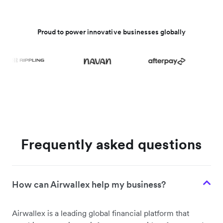
Proud to power innovative businesses globally
Frequently asked questions
How can Airwallex help my business?
Airwallex is a leading global financial platform that