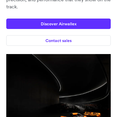
track.
Discover Airwallex
Contact sales