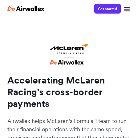
Get started
Accelerating McLaren
Racing’s cross-border
payments
Airwallex helps McLaren's Formula 1 team to run
their financial operations with the same speed,
precision, and performance that they show on the