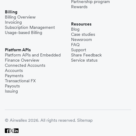
Partnership program
Rewards
Billing
Billing Overview
Invoicing
Resources
Subscription Management
Blog
Usage-based Billing
Case studies
Newsroom
FAQ
Platform APIs
Support
Platform APIs and Embedded
Share Feedback
Finance Overview
Service status
Connected Accounts
Accounts
Payments
Transactional FX
Payouts
Issuing
© Airwallex 2026. All rights reserved.
Sitemap