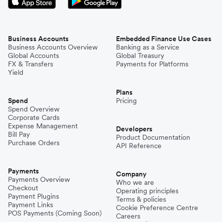
Business Accounts
Embedded Finance Use Cases
Business Accounts Overview
Banking as a Service
Global Accounts
Global Treasury
FX & Transfers
Payments for Platforms
Yield
Plans
Spend
Pricing
Spend Overview
Corporate Cards
Expense Management
Developers
Bill Pay
Product Documentation
Purchase Orders
API Reference
Payments
Company
Payments Overview
Who we are
Checkout
Operating principles
Payment Plugins
Terms & policies
Payment Links
Cookie Preference Centre
POS Payments (Coming Soon)
Careers