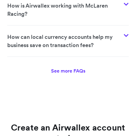
How is Airwallex working with McLaren
Racing?
How can local currency accounts help my
business save on transaction fees?
See more FAQs
Create an Airwallex account