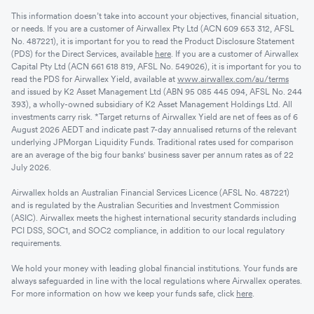
This information doesn’t take into account your objectives, financial situation,
or needs. If you are a customer of Airwallex Pty Ltd (ACN 609 653 312, AFSL
No. 487221), it is important for you to read the Product Disclosure Statement
(PDS) for the Direct Services, available
here
. If you are a customer of Airwallex
Capital Pty Ltd (ACN 661 618 819, AFSL No. 549026), it is important for you to
read the PDS for Airwallex Yield, available at
www.airwallex.com/au/terms
and issued by K2 Asset Management Ltd (ABN 95 085 445 094, AFSL No. 244
393), a wholly-owned subsidiary of K2 Asset Management Holdings Ltd. All
investments carry risk. *Target returns of Airwallex Yield are net of fees as of 6
August 2026 AEDT and indicate past 7-day annualised returns of the relevant
underlying JPMorgan Liquidity Funds. Traditional rates used for comparison
are an average of the big four banks' business saver per annum rates as of 22
July 2026.
Airwallex holds an Australian Financial Services Licence (AFSL No. 487221)
and is regulated by the Australian Securities and Investment Commission
(ASIC). Airwallex meets the highest international security standards including
PCI DSS, SOC1, and SOC2 compliance, in addition to our local regulatory
requirements.
We hold your money with leading global financial institutions. Your funds are
always safeguarded in line with the local regulations where Airwallex operates.
For more information on how we keep your funds safe, click
here
.