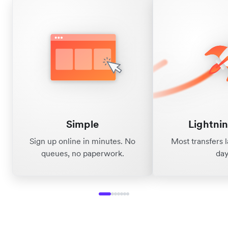
Simple
Lightnin
Sign up online in minutes. No
Most transfers 
queues, no paperwork.
day