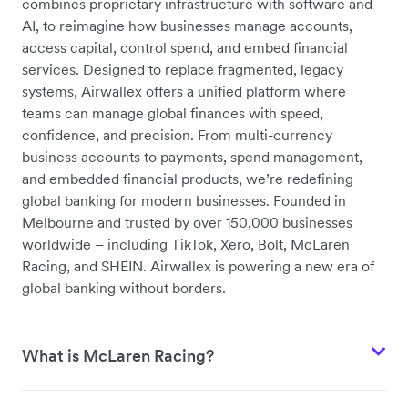
combines proprietary infrastructure with software and
AI, to reimagine how businesses manage accounts,
access capital, control spend, and embed financial
services
. Designed to replace fragmented, legacy
systems, Airwallex offers a unified platform where
teams can manage global finances with speed,
confidence, and precision. From multi-currency
business accounts to payments, spend management,
and embedded financial products, we’re redefining
global banking for modern businesses. Founded in
Melbourne and trusted by over 150,000 businesses
worldwide – including TikTok, Xero, Bolt, McLaren
Racing, and SHEIN. Airwallex is powering a new era of
global banking without borders.
What is McLaren Racing?