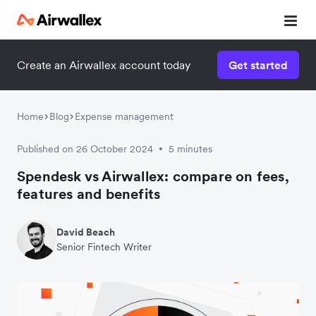
Create an Airwallex account today
Get started
Home
Blog
Expense management
Published on 26 October 2024
5 minutes
•
Spendesk vs Airwallex: compare on fees,
features and benefits
David Beach
Senior Fintech Writer