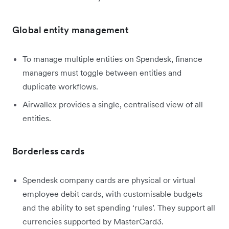
Global entity management
To manage multiple entities on Spendesk, finance
managers must toggle between entities and
duplicate workflows.
Airwallex provides a single, centralised view of all
entities.
Borderless cards
Spendesk company cards are physical or virtual
employee debit cards, with customisable budgets
and the ability to set spending ‘rules’. They support all
currencies supported by MasterCard3.