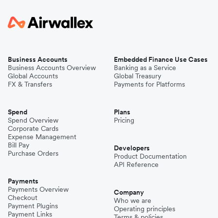
Business Accounts
Embedded Finance Use Cases
Business Accounts Overview
Banking as a Service
Global Accounts
Global Treasury
FX & Transfers
Payments for Platforms
Spend
Plans
Spend Overview
Pricing
Corporate Cards
Expense Management
Bill Pay
Developers
Purchase Orders
Product Documentation
API Reference
Payments
Payments Overview
Company
Checkout
Who we are
Payment Plugins
Operating principles
Payment Links
Terms & policies