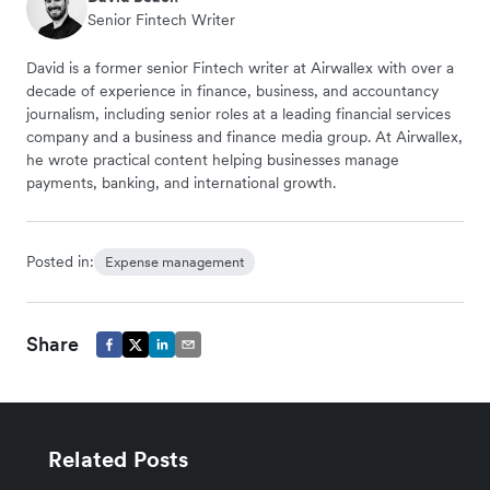
Senior Fintech Writer
David is a former senior Fintech writer at Airwallex with over a
decade of experience in finance, business, and accountancy
journalism, including senior roles at a leading financial services
company and a business and finance media group. At Airwallex,
he wrote practical content helping businesses manage
payments, banking, and international growth.
Posted in:
Expense management
Share
Related Posts