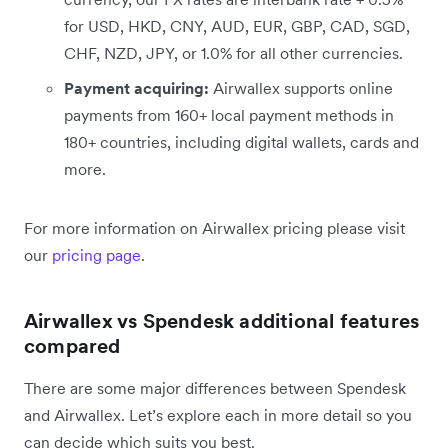
for USD, HKD, CNY, AUD, EUR, GBP, CAD, SGD,
CHF, NZD, JPY, or 1.0% for all other currencies.
Payment acquiring:
Airwallex supports online
payments from 160+ local payment methods in
180+ countries, including digital wallets, cards and
more.
For more information on Airwallex pricing please visit
our
pricing page
.
Airwallex vs Spendesk additional features
compared
There are some major differences between Spendesk
and Airwallex. Let’s explore each in more detail so you
can decide which suits you best.