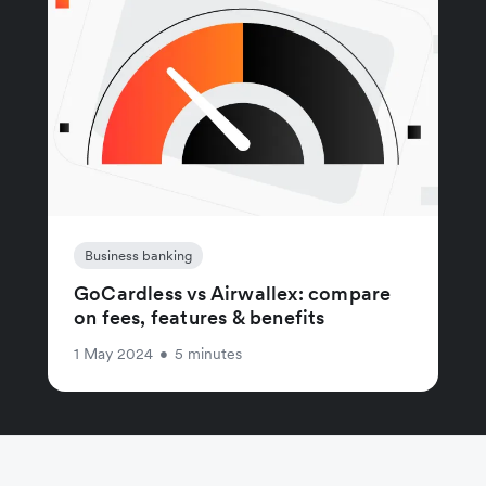
Business banking
GoCardless vs Airwallex: compare
on fees, features & benefits
1 May 2024
•
5 minutes