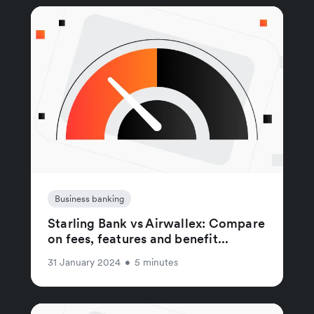
Business banking
Starling Bank vs Airwallex: Compare
on fees, features and benefit...
31 January 2024
•
5 minutes