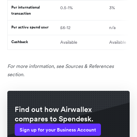
Per international
0.5-1%
3%
transaction
Per active spend user
£6-12
n/a
Cashback
Available
Available
For more information, see Sources & References
section.
Find out how Airwallex
compares to Spendesk.
Sign up for your Business Account