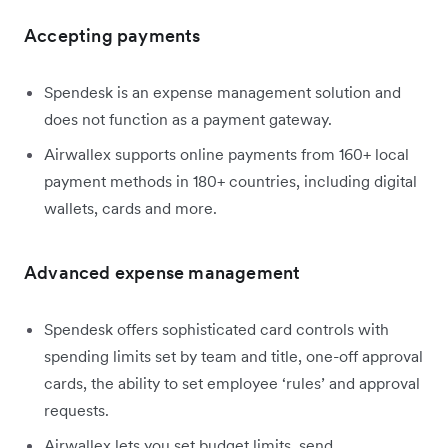
Accepting payments
Spendesk is an expense management solution and
does not function as a payment gateway.
Airwallex supports online payments from 160+ local
payment methods in 180+ countries, including digital
wallets, cards and more.
Advanced expense management
Spendesk offers sophisticated card controls with
spending limits set by team and title, one-off approval
cards, the ability to set employee ‘rules’ and approval
requests.
Airwallex lets you set budget limits, send