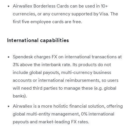
Airwallex Borderless Cards can be used in 10+
currencies, or any currency supported by Visa. The
first five employee cards are free.
International capabilities
Spendesk charges FX on international transactions at
3% above the interbank rate. Its products do not
include global payouts, multi-currency business
accounts or international reimbursements, so users
will need third parties to manage these (e.g. global
banks).
Airwallex is a more holistic financial solution, offering
global multi-entity management, 0% international
payouts and market-leading FX rates.