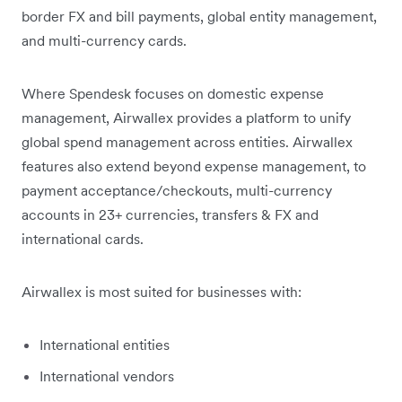
border FX and bill payments, global entity management,
and multi-currency cards.
Where Spendesk focuses on domestic expense
management, Airwallex provides a platform to unify
global spend management across entities. Airwallex
features also extend beyond expense management, to
payment acceptance/checkouts, multi-currency
accounts in 23+ currencies, transfers & FX and
international cards.
Airwallex is most suited for businesses with:
International entities
International vendors