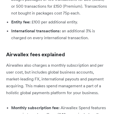
or 500 transactions for £150 (Premium). Transactions
not bought in packages cost 75p each.
Entity fee:
£100 per additional entity.
International transactions:
an additional 3% is
charged on every international transaction.
Airwallex fees explained
Airwallex also charges a monthly subscription and per
user cost, but includes global business accounts,
market-leading FX, international payouts and payment
acquiring. This makes spend management a part of a
holistic global payments platform for your business.
Monthly subscription fee:
Airwallex Spend features