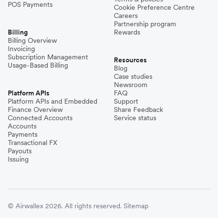
POS Payments
Cookie Preference Centre
Careers
Partnership program
Billing
Rewards
Billing Overview
Invoicing
Subscription Management
Resources
Usage-Based Billing
Blog
Case studies
Newsroom
Platform APIs
FAQ
Platform APIs and Embedded
Support
Finance Overview
Share Feedback
Connected Accounts
Service status
Accounts
Payments
Transactional FX
Payouts
Issuing
© Airwallex 2026. All rights reserved.
Sitemap