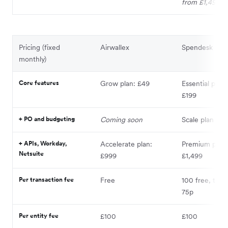
from £1,499
Pricing (fixed
Airwallex
Spendesk
monthly)
Core features
Grow plan: £49
Essential plan
£199
+ PO and budgeting
Coming soon
Scale plan fr
+ APIs, Workday,
Accelerate plan:
Premium plan
Netsuite
£999
£1,499
Per transaction fee
Free
100 free, then
75p
Per entity fee
£100
£100