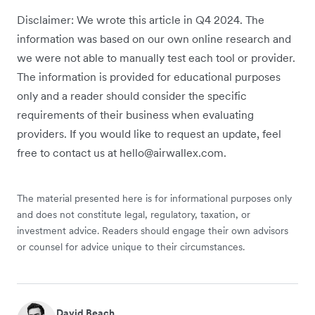
Disclaimer: We wrote this article in Q4 2024. The
information was based on our own online research and
we were not able to manually test each tool or provider.
The information is provided for educational purposes
only and a reader should consider the specific
requirements of their business when evaluating
providers. If you would like to request an update, feel
free to contact us at hello@airwallex.com.
The material presented here is for informational purposes only
and does not constitute legal, regulatory, taxation, or
investment advice. Readers should engage their own advisors
or counsel for advice unique to their circumstances.
David Beach