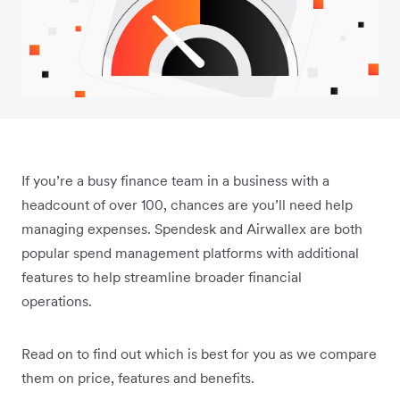
If you’re a busy finance team in a business with a
headcount of over 100, chances are you’ll need help
managing expenses. Spendesk and Airwallex are both
popular spend management platforms with additional
features to help streamline broader financial
operations.
Read on to find out which is best for you as we compare
them on price, features and benefits.