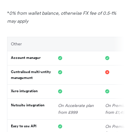
*
0% from wallet balance, otherwise FX fee of 0.5-1%
may apply
Other
Account manager
Centralised multi-entity
management
Xero integration
Netsuite integration
On Accelerate plan
On Premium p
from £999
from £1,499
Easy to use API
On Premium p