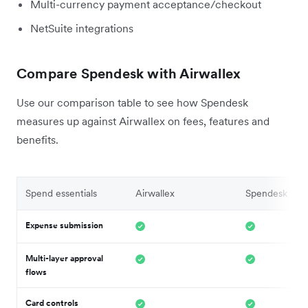
Multi-currency payment acceptance/checkout
NetSuite integrations
Compare Spendesk with Airwallex
Use our comparison table to see how Spendesk
measures up against Airwallex on fees, features and
benefits.
Spend essentials
Airwallex
Spendesk
Expense submission
Multi-layer approval
flows
Card controls