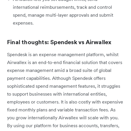
international reimbursements, track and control
spend, manage multi-layer approvals and submit
expenses.
Final thoughts: Spendesk vs Airwallex
Spendesk is an expense management platform, whilst
Airwallex is an end-to-end financial solution that covers
expense management amid a broad suite of global
payment capabilities. Although Spendesk offers
sophisticated spend management features, it struggles
to support businesses with international entities,
employees or customers. It is also costly with expensive
fixed monthly plans and variable transaction fees. As
you grow internationally Airwallex will scale with you.
By using our platform for business accounts, transfers,