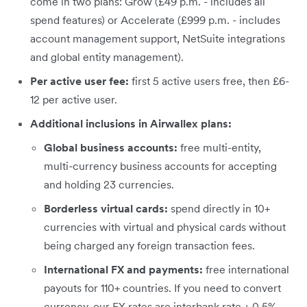
come in two plans: Grow (£49 p.m. - includes all
spend features) or Accelerate (£999 p.m. - includes
account management support, NetSuite integrations
and global entity management).
Per active user fee:
first 5 active users free, then £6-
12 per active user.
Additional inclusions in Airwallex plans:
Global business accounts:
free multi-entity,
multi-currency business accounts for accepting
and holding 23 currencies.
Borderless virtual cards:
spend directly in 10+
currencies with virtual and physical cards without
being charged any foreign transaction fees.
International FX and payments:
free international
payouts for 110+ countries. If you need to convert
currency, our FX rates are interbank rate + 0.5%