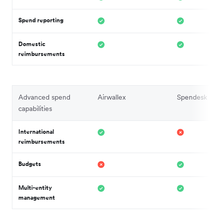
Spend reporting
Domestic
reimbursements
Advanced spend
Airwallex
Spendesk
capabilities
International
reimbursements
Budgets
Multi-entity
management