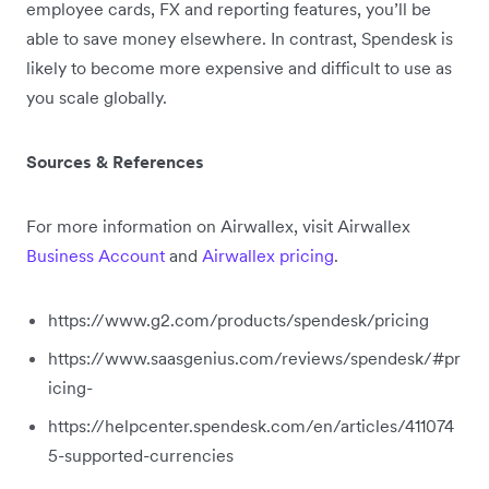
employee cards, FX and reporting features, you’ll be
able to save money elsewhere. In contrast, Spendesk is
likely to become more expensive and difficult to use as
you scale globally.
Sources & References
For more information on Airwallex, visit Airwallex
Business Account
and
Airwallex pricing
.
https://www.g2.com/products/spendesk/pricing
https://www.saasgenius.com/reviews/spendesk/#pr
icing-
https://helpcenter.spendesk.com/en/articles/411074
5-supported-currencies