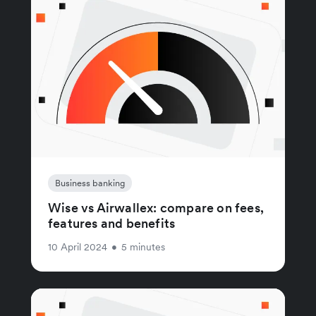
Business banking
Wise vs Airwallex: compare on fees,
features and benefits
10 April 2024
•
5 minutes