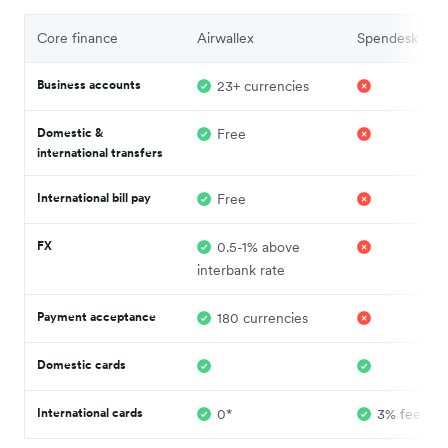
Core finance
Airwallex
Spendesk
Business accounts
23+ currencies
Domestic &
Free
international transfers
International bill pay
Free
FX
0.5-1% above
interbank rate
Payment acceptance
180 currencies
Domestic cards
International cards
0*
3% fee