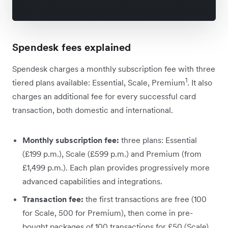
Spendesk fees explained
Spendesk charges a monthly subscription fee with three
1
tiered plans available: Essential, Scale, Premium
. It also
charges an additional fee for every successful card
transaction, both domestic and international.
Monthly subscription fee:
three plans: Essential
(£199 p.m.), Scale (£599 p.m.) and Premium (from
£1,499 p.m.). Each plan provides progressively more
advanced capabilities and integrations.
Transaction fee:
the first transactions are free (100
for Scale, 500 for Premium), then come in pre-
bought packages of 100 transactions for £50 (Scale)