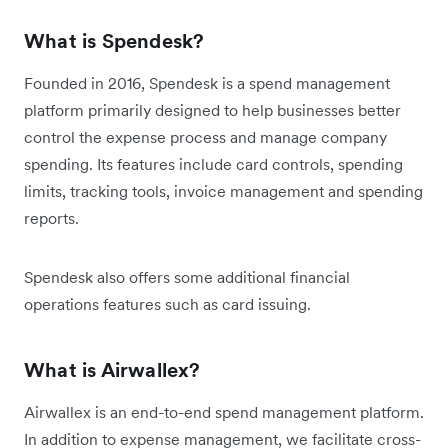
What is Spendesk?
Founded in 2016, Spendesk is a spend management
platform primarily designed to help businesses better
control the expense process and manage company
spending. Its features include card controls, spending
limits, tracking tools, invoice management and spending
reports.
Spendesk also offers some additional financial
operations features such as card issuing.
What is Airwallex?
Airwallex is an end-to-end spend management platform.
In addition to expense management, we facilitate cross-