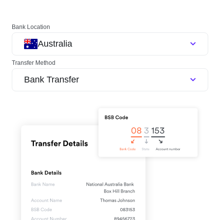
Bank Location
Australia
Transfer Method
Bank Transfer