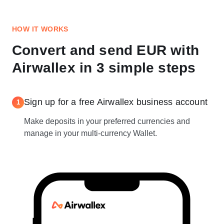
HOW IT WORKS
Convert and send EUR with
Airwallex in 3 simple steps
Sign up for a free Airwallex business account
1
Make deposits in your preferred currencies and
manage in your multi-currency Wallet.