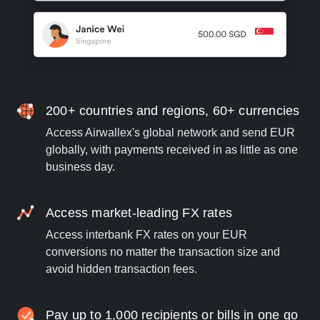
200+ countries and regions, 60+ currencies
Access Airwallex's global network and send EUR
globally, with payments received in as little as one
business day.
Access market-leading FX rates
Access interbank FX rates on your EUR
conversions no matter the transaction size and
avoid hidden transaction fees.
Pay up to 1,000 recipients or bills in one go