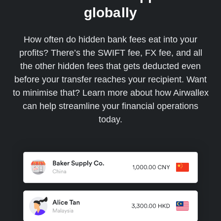
globally
How often do hidden bank fees eat into your
profits? There’s the SWIFT fee, FX fee, and all
the other hidden fees that gets deducted even
before your transfer reaches your recipient. Want
to minimise that? Learn more about how Airwallex
can help streamline your financial operations
today.