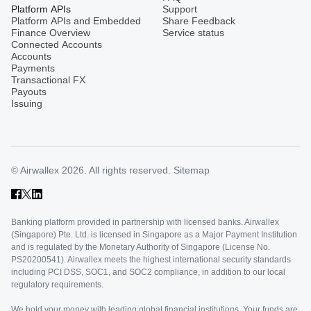
Platform APIs
Support
Platform APIs and Embedded
Share Feedback
Finance Overview
Service status
Connected Accounts
Accounts
Payments
Transactional FX
Payouts
Issuing
© Airwallex 2026. All rights reserved.
Sitemap
Banking platform provided in partnership with licensed banks. Airwallex
(Singapore) Pte. Ltd. is licensed in Singapore as a Major Payment Institution
and is regulated by the Monetary Authority of Singapore (License No.
PS20200541). Airwallex meets the highest international security standards
including PCI DSS, SOC1, and SOC2 compliance, in addition to our local
regulatory requirements.
We hold your money with leading global financial institutions. Your funds are