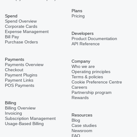
Plans
Spend
Pricing
Spend Overview
Corporate Cards
Expense Management
Developers
Bill Pay
Product Documentation
Purchase Orders
API Reference
Payments
Company
Payments Overview
Who we are
Checkout
Operating principles
Payment Plugins
Terms & policies
Payment Links
Cookie Preference Centre
POS Payments
Careers
Partnership program
Rewards
Billing
Billing Overview
Invoicing
Resources
Subscription Management
Blog
Usage-Based Billing
Case studies
Newsroom
FAQ