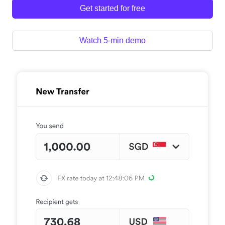
Get started for free
Watch 5-min demo