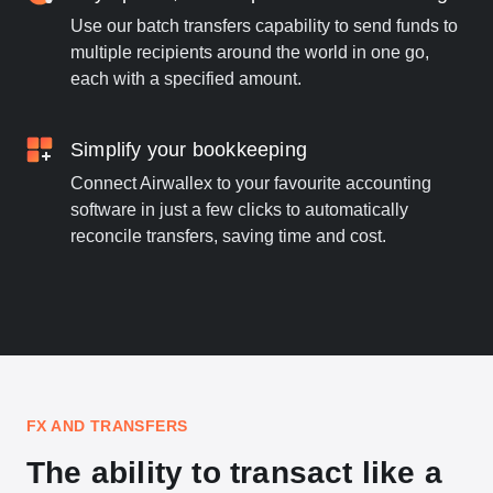
Use our batch transfers capability to send funds to
multiple recipients around the world in one go,
each with a specified amount.
Simplify your bookkeeping
Connect Airwallex to your favourite accounting
software in just a few clicks to automatically
reconcile transfers, saving time and cost.
FX AND TRANSFERS
The ability to transact like a