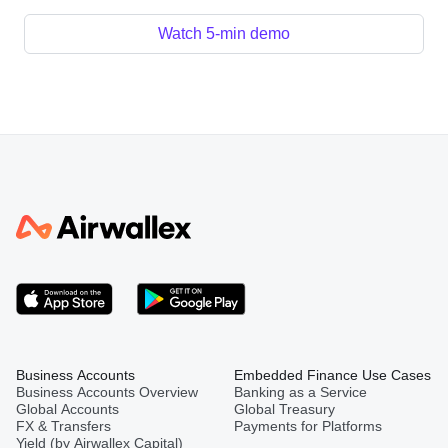
Watch 5-min demo
Business Accounts
Embedded Finance Use Cases
Business Accounts Overview
Banking as a Service
Global Accounts
Global Treasury
FX & Transfers
Payments for Platforms
Yield (by Airwallex Capital)