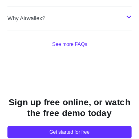
Why Airwallex?
See more FAQs
Sign up free online, or watch
the free demo today
Get started for free