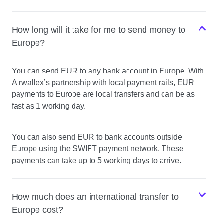
How long will it take for me to send money to
Europe?
You can send EUR to any bank account in Europe. With
Airwallex’s partnership with local payment rails, EUR
payments to Europe are local transfers and can be as
fast as 1 working day.
You can also send EUR to bank accounts outside
Europe using the SWIFT payment network. These
payments can take up to 5 working days to arrive.
How much does an international transfer to
Europe cost?