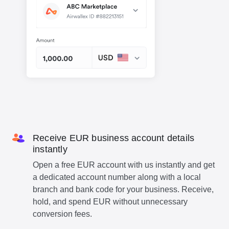
Receive EUR business account details
instantly
Open a free EUR account with us instantly and get
a dedicated account number along with a local
branch and bank code for your business. Receive,
hold, and spend EUR without unnecessary
conversion fees.