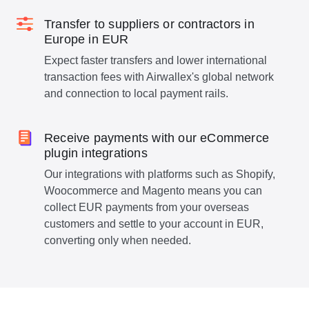
Transfer to suppliers or contractors in
Europe in EUR
Expect faster transfers and lower international
transaction fees with Airwallex's global network
and connection to local payment rails.
Receive payments with our eCommerce
plugin integrations
Our integrations with platforms such as Shopify,
Woocommerce and Magento means you can
collect EUR payments from your overseas
customers and settle to your account in EUR,
converting only when needed.