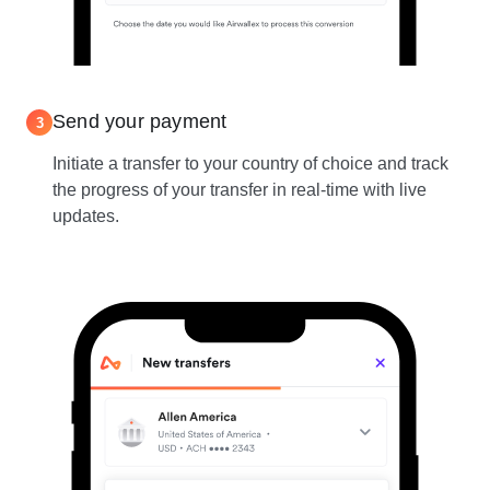
Send your payment
3
Initiate a transfer to your country of choice and track
the progress of your transfer in real-time with live
updates.