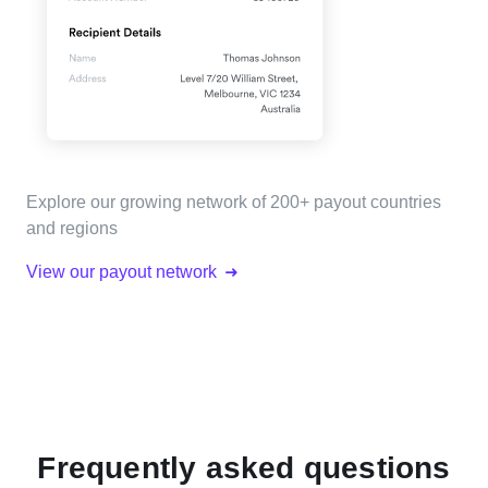
Explore our growing network of 200+ payout countries
and regions
View our payout network
Frequently asked questions