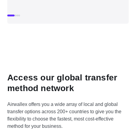
Access our global transfer
method network
Airwallex offers you a wide array of local and global
transfer options across 200+ countries to give you the
flexibility to choose the fastest, most cost-effective
method for your business.