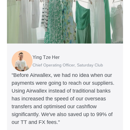
Ying Tze Her
Emily Chu
Benjamin
Jennifer Chong
Chief Operating Officer, Saturday Club
Co-founder, Hey! Chips
Founder of Grams(28)
Co-founder, Linjer
"Before Airwallex, we had no idea when our
payments were going to reach our suppliers.
Using Airwallex instead of traditional banks
has increased the speed of our overseas
transfers and optimised our cashflow
significantly. We've also saved up to 99% of
our TT and FX fees."