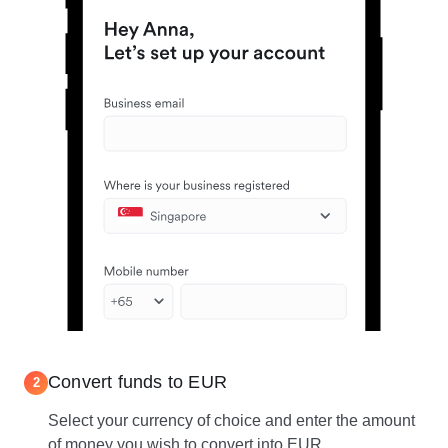
Convert funds to EUR
2
Select your currency of choice and enter the amount
of money you wish to convert into EUR.