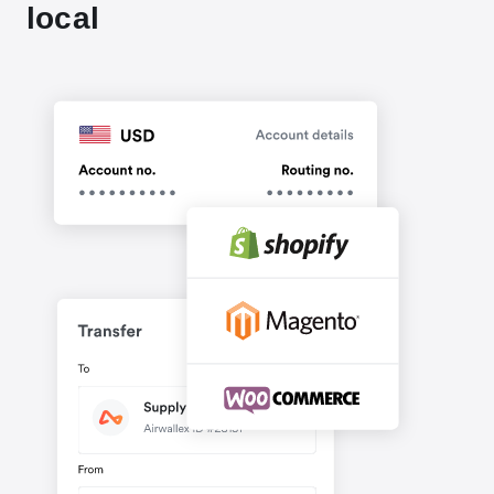
local