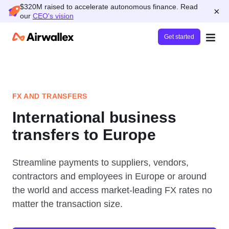
$320M raised to accelerate autonomous finance. Read
×
our
CEO's vision
Get started
FX AND TRANSFERS
International business
transfers to Europe
Streamline payments to suppliers, vendors,
contractors and employees in Europe or around
the world and access market-leading FX rates no
matter the transaction size.