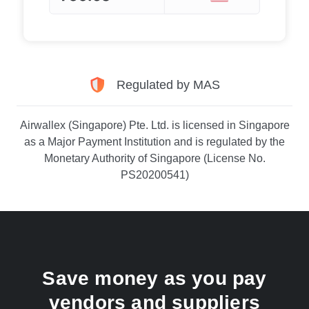
Regulated by MAS
Airwallex (Singapore) Pte. Ltd. is licensed in Singapore
as a Major Payment Institution and is regulated by the
Monetary Authority of Singapore (License No.
PS20200541)
Save money as you pay
vendors and suppliers