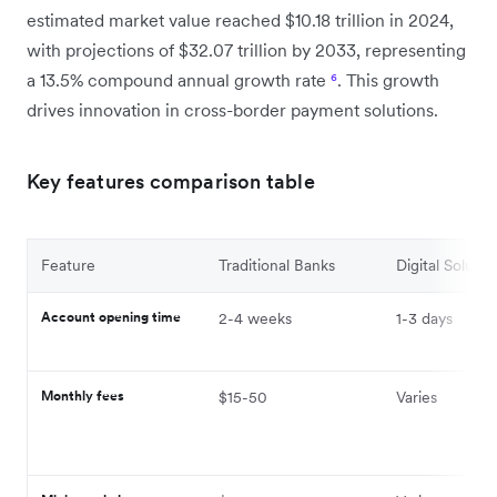
estimated market value reached $10.18 trillion in 2024,
with projections of $32.07 trillion by 2033, representing
a 13.5% compound annual growth rate
⁶
. This growth
drives innovation in cross-border payment solutions.
Key features comparison table
Feature
Traditional Banks
Digital Solutio
Account opening time
2-4 weeks
1-3 days
Monthly fees
$15-50
Varies