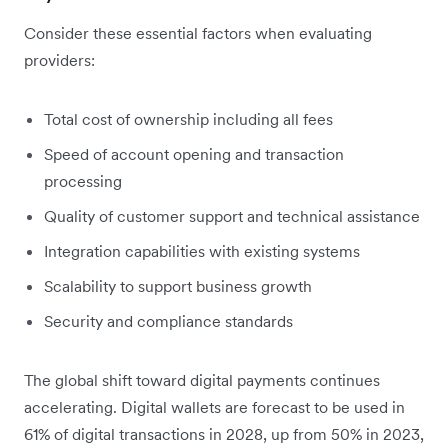
Consider these essential factors when evaluating
providers:
Total cost of ownership including all fees
Speed of account opening and transaction
processing
Quality of customer support and technical assistance
Integration capabilities with existing systems
Scalability to support business growth
Security and compliance standards
The global shift toward digital payments continues
accelerating. Digital wallets are forecast to be used in
61% of digital transactions in 2028, up from 50% in 2023,