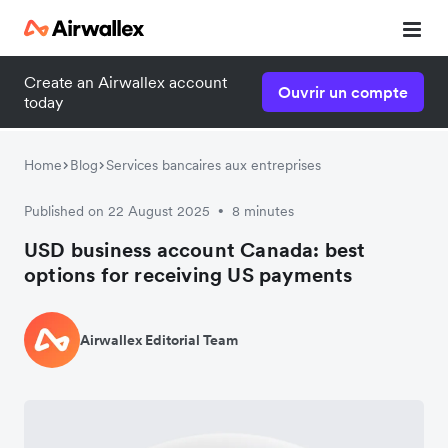
Create an Airwallex account
Ouvrir un compte
today
Home
Blog
Services bancaires aux entreprises
Published on 22 August 2025
8 minutes
•
USD business account Canada: best
options for receiving US payments
Airwallex Editorial Team