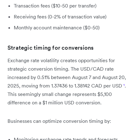
Transaction fees ($10-50 per transfer)
Receiving fees (0-2% of transaction value)
Monthly account maintenance ($0-50)
Strategic timing for conversions
Exchange rate volatility creates opportunities for
strategic conversion timing. The USD/CAD rate
increased by 0.51% between August 7 and August 20,
2025, moving from 1.37436 to 1.38142 CAD per USD
¹
.
This seemingly small change represents $5,100
difference on a $1 million USD conversion.
Businesses can optimize conversion timing by:
Monitoring exchange rate trends and forecasts