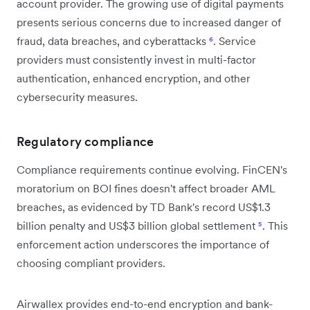
account provider. The growing use of digital payments
presents serious concerns due to increased danger of
fraud, data breaches, and cyberattacks
⁶
. Service
providers must consistently invest in multi-factor
authentication, enhanced encryption, and other
cybersecurity measures.
Regulatory compliance
Compliance requirements continue evolving. FinCEN's
moratorium on BOI fines doesn't affect broader AML
breaches, as evidenced by TD Bank's record US$1.3
billion penalty and US$3 billion global settlement
⁵
. This
enforcement action underscores the importance of
choosing compliant providers.
Airwallex provides end-to-end encryption and bank-