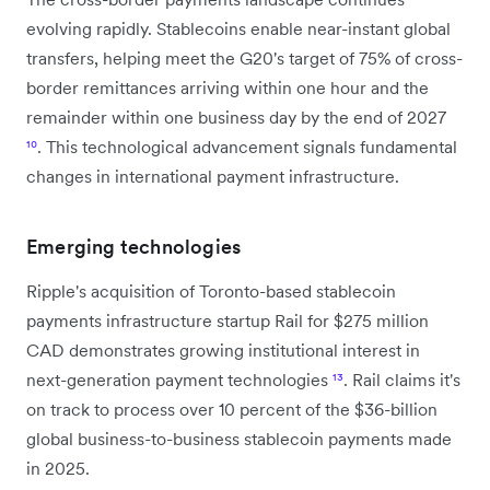
evolving rapidly. Stablecoins enable near-instant global
transfers, helping meet the G20's target of 75% of cross-
border remittances arriving within one hour and the
remainder within one business day by the end of 2027
¹⁰
. This technological advancement signals fundamental
changes in international payment infrastructure.
Emerging technologies
Ripple's acquisition of Toronto-based stablecoin
payments infrastructure startup Rail for $275 million
CAD demonstrates growing institutional interest in
next-generation payment technologies
¹³
. Rail claims it's
on track to process over 10 percent of the $36-billion
global business-to-business stablecoin payments made
in 2025.