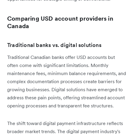
Comparing USD account providers in
Canada
Traditional banks vs. digital solutions
Traditional Canadian banks offer USD accounts but
often come with significant limitations. Monthly
maintenance fees, minimum balance requirements, and
complex documentation processes create barriers for
growing businesses. Digital solutions have emerged to
address these pain points, offering streamlined account
opening processes and transparent fee structures.
The shift toward digital payment infrastructure reflects
broader market trends. The digital payment industry's