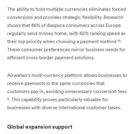
The ability to hold multiple currencies eliminates forced
conversions and provides strategic flexibility. Research
shows that 46% of diaspora consumers across Europe
regularly send money home, with 65% ranking speed as
their top priority when choosing a payment method
¹⁰
.
These consumer preferences mirror business needs for
efficient cross-border payment solutions.
Airwallex's multi-currency platform allows businesses to
receive payments in the same currencies that
customers pay in, avoiding unnecessary conversion fees
⁸
. This capability proves particularly valuable for
businesses with diverse international customer bases.
Global expansion support