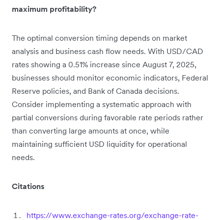
maximum profitability?
The optimal conversion timing depends on market
analysis and business cash flow needs. With USD/CAD
rates showing a 0.51% increase since August 7, 2025,
businesses should monitor economic indicators, Federal
Reserve policies, and Bank of Canada decisions.
Consider implementing a systematic approach with
partial conversions during favorable rate periods rather
than converting large amounts at once, while
maintaining sufficient USD liquidity for operational
needs.
Citations
https://www.exchange-rates.org/exchange-rate-