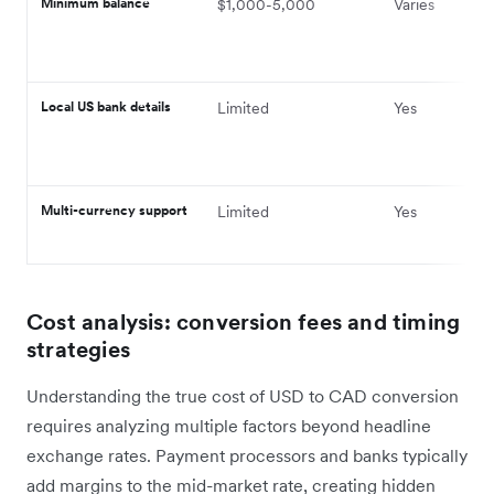
Minimum balance
$1,000-5,000
Varies
Local US bank details
Limited
Yes
Multi-currency support
Limited
Yes
Cost analysis: conversion fees and timing
strategies
Understanding the true cost of USD to CAD conversion
requires analyzing multiple factors beyond headline
exchange rates. Payment processors and banks typically
add margins to the mid-market rate, creating hidden