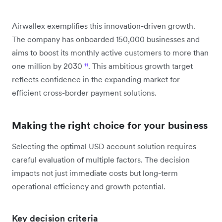
Airwallex exemplifies this innovation-driven growth.
The company has onboarded 150,000 businesses and
aims to boost its monthly active customers to more than
one million by 2030
¹¹
. This ambitious growth target
reflects confidence in the expanding market for
efficient cross-border payment solutions.
Making the right choice for your business
Selecting the optimal USD account solution requires
careful evaluation of multiple factors. The decision
impacts not just immediate costs but long-term
operational efficiency and growth potential.
Key decision criteria