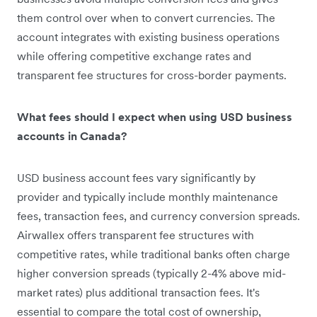
them control over when to convert currencies. The
account integrates with existing business operations
while offering competitive exchange rates and
transparent fee structures for cross-border payments.
What fees should I expect when using USD business
accounts in Canada?
USD business account fees vary significantly by
provider and typically include monthly maintenance
fees, transaction fees, and currency conversion spreads.
Airwallex offers transparent fee structures with
competitive rates, while traditional banks often charge
higher conversion spreads (typically 2-4% above mid-
market rates) plus additional transaction fees. It's
essential to compare the total cost of ownership,