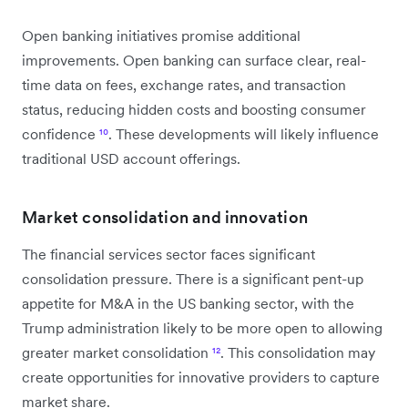
Open banking initiatives promise additional
improvements. Open banking can surface clear, real-
time data on fees, exchange rates, and transaction
status, reducing hidden costs and boosting consumer
confidence
¹⁰
. These developments will likely influence
traditional USD account offerings.
Market consolidation and innovation
The financial services sector faces significant
consolidation pressure. There is a significant pent-up
appetite for M&A in the US banking sector, with the
Trump administration likely to be more open to allowing
greater market consolidation
¹²
. This consolidation may
create opportunities for innovative providers to capture
market share.