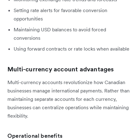
Setting rate alerts for favorable conversion
opportunities
Maintaining USD balances to avoid forced
conversions
Using forward contracts or rate locks when available
Multi-currency account advantages
Multi-currency accounts revolutionize how Canadian
businesses manage international payments. Rather than
maintaining separate accounts for each currency,
businesses can centralize operations while maintaining
flexibility.
Operational benefits