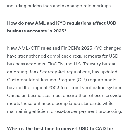
including hidden fees and exchange rate markups.
How do new AML and KYC regulations affect USD
business accounts in 2025?
New AML/CTF rules and FinCEN's 2025 KYC changes
have strengthened compliance requirements for USD
business accounts. FinCEN, the U.S. Treasury bureau
enforcing Bank Secrecy Act regulations, has updated
Customer Identification Program (CIP) requirements
beyond the original 2003 four-point verification system.
Canadian businesses must ensure their chosen provider
meets these enhanced compliance standards while
maintaining efficient cross-border payment processing.
When is the best time to convert USD to CAD for