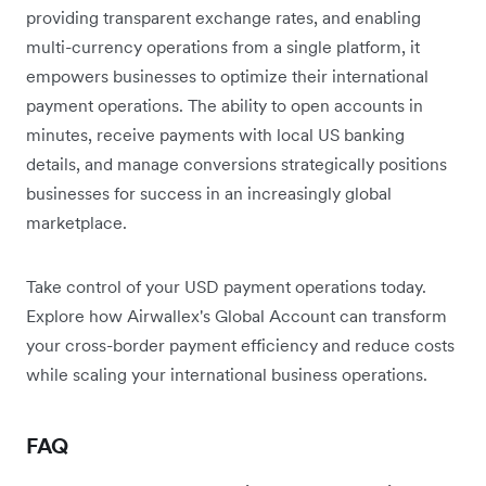
providing transparent exchange rates, and enabling
multi-currency operations from a single platform, it
empowers businesses to optimize their international
payment operations. The ability to open accounts in
minutes, receive payments with local US banking
details, and manage conversions strategically positions
businesses for success in an increasingly global
marketplace.
Take control of your USD payment operations today.
Explore how Airwallex's Global Account can transform
your cross-border payment efficiency and reduce costs
while scaling your international business operations.
FAQ