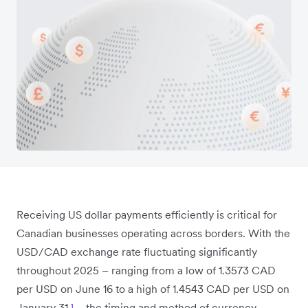
Receiving US dollar payments efficiently is critical for
Canadian businesses operating across borders. With the
USD/CAD exchange rate fluctuating significantly
throughout 2025 – ranging from a low of 1.3573 CAD
per USD on June 16 to a high of 1.4543 CAD per USD on
January 31
¹
– the timing and method of currency