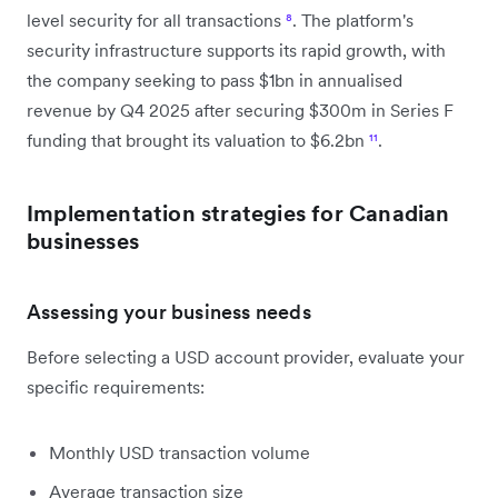
level security for all transactions
⁸
. The platform's
security infrastructure supports its rapid growth, with
the company seeking to pass $1bn in annualised
revenue by Q4 2025 after securing $300m in Series F
funding that brought its valuation to $6.2bn
¹¹
.
Implementation strategies for Canadian
businesses
Assessing your business needs
Before selecting a USD account provider, evaluate your
specific requirements:
Monthly USD transaction volume
Average transaction size