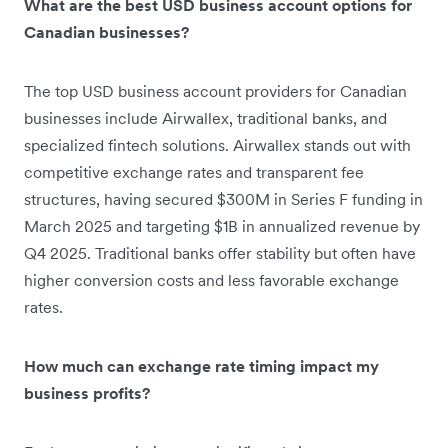
What are the best USD business account options for
Canadian businesses?
The top USD business account providers for Canadian
businesses include Airwallex, traditional banks, and
specialized fintech solutions. Airwallex stands out with
competitive exchange rates and transparent fee
structures, having secured $300M in Series F funding in
March 2025 and targeting $1B in annualized revenue by
Q4 2025. Traditional banks offer stability but often have
higher conversion costs and less favorable exchange
rates.
How much can exchange rate timing impact my
business profits?