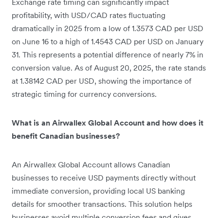
Exchange rate timing can significantly impact
profitability, with USD/CAD rates fluctuating
dramatically in 2025 from a low of 1.3573 CAD per USD
on June 16 to a high of 1.4543 CAD per USD on January
31. This represents a potential difference of nearly 7% in
conversion value. As of August 20, 2025, the rate stands
at 1.38142 CAD per USD, showing the importance of
strategic timing for currency conversions.
What is an Airwallex Global Account and how does it
benefit Canadian businesses?
An Airwallex Global Account allows Canadian
businesses to receive USD payments directly without
immediate conversion, providing local US banking
details for smoother transactions. This solution helps
businesses avoid multiple conversion fees and gives