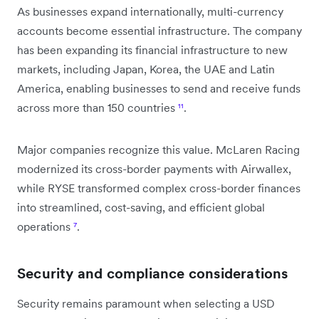
As businesses expand internationally, multi-currency
accounts become essential infrastructure. The company
has been expanding its financial infrastructure to new
markets, including Japan, Korea, the UAE and Latin
America, enabling businesses to send and receive funds
across more than 150 countries
¹¹
.
Major companies recognize this value. McLaren Racing
modernized its cross-border payments with Airwallex,
while RYSE transformed complex cross-border finances
into streamlined, cost-saving, and efficient global
operations
⁷
.
Security and compliance considerations
Security remains paramount when selecting a USD