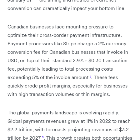
conversion can dramatically impact your bottom line.
Canadian businesses face mounting pressure to
optimize their cross-border payment infrastructure.
Payment processors like Stripe charge a 2% currency
conversion fee for Canadian businesses that invoice in
USD, on top of their standard 2.9% + $0.30 transaction
fee, potentially leading to total processing costs
exceeding 5% of the invoice amount
²
. These fees
quickly erode profit margins, especially for businesses
with high transaction volumes or thin margins.
The global payments landscape is evolving rapidly.
Global payments revenues grew at 11% in 2022 to reach
$2.2 trillion, with forecasts projecting revenues of $3.2
trillion by 2027
³
. This growth creates both opportunities