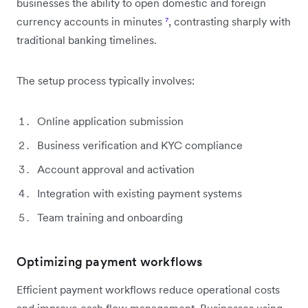
businesses the ability to open domestic and foreign
currency accounts in minutes
⁷
, contrasting sharply with
traditional banking timelines.
The setup process typically involves:
Online application submission
Business verification and KYC compliance
Account approval and activation
Integration with existing payment systems
Team training and onboarding
Optimizing payment workflows
Efficient payment workflows reduce operational costs
and improve cash flow management. Businesses using