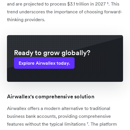
and are projected to process $3.1 trillion in 2027
³
. This
trend underscores the importance of choosing forward-
thinking providers.
Ready to grow globally?
Explore Airwallex today.
Airwallex's comprehensive solution
Airwallex offers a modern alternative to traditional
business bank accounts, providing comprehensive
features without the typical limitations
⁷
. The platform