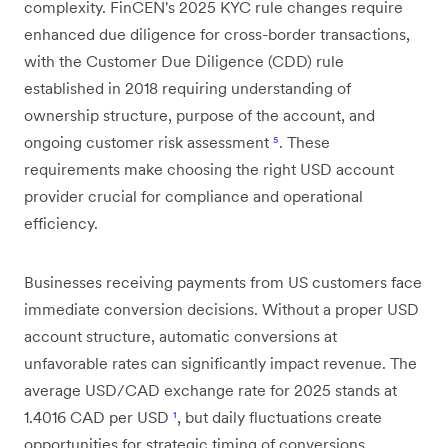
complexity. FinCEN's 2025 KYC rule changes require
enhanced due diligence for cross-border transactions,
with the Customer Due Diligence (CDD) rule
established in 2018 requiring understanding of
ownership structure, purpose of the account, and
ongoing customer risk assessment
⁵
. These
requirements make choosing the right USD account
provider crucial for compliance and operational
efficiency.
Businesses receiving payments from US customers face
immediate conversion decisions. Without a proper USD
account structure, automatic conversions at
unfavorable rates can significantly impact revenue. The
average USD/CAD exchange rate for 2025 stands at
1.4016 CAD per USD
¹
, but daily fluctuations create
opportunities for strategic timing of conversions.