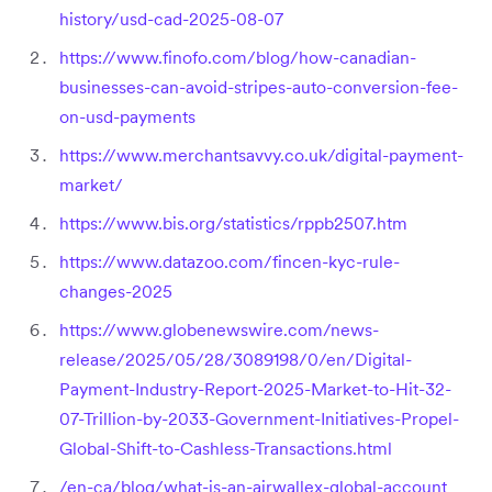
history/usd-cad-2025-08-07
https://www.finofo.com/blog/how-canadian-
businesses-can-avoid-stripes-auto-conversion-fee-
on-usd-payments
https://www.merchantsavvy.co.uk/digital-payment-
market/
https://www.bis.org/statistics/rppb2507.htm
https://www.datazoo.com/fincen-kyc-rule-
changes-2025
https://www.globenewswire.com/news-
release/2025/05/28/3089198/0/en/Digital-
Payment-Industry-Report-2025-Market-to-Hit-32-
07-Trillion-by-2033-Government-Initiatives-Propel-
Global-Shift-to-Cashless-Transactions.html
/en-ca/blog/what-is-an-airwallex-global-account