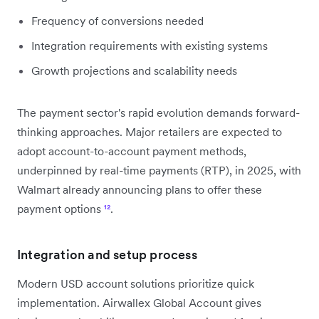
Frequency of conversions needed
Integration requirements with existing systems
Growth projections and scalability needs
The payment sector's rapid evolution demands forward-
thinking approaches. Major retailers are expected to
adopt account-to-account payment methods,
underpinned by real-time payments (RTP), in 2025, with
Walmart already announcing plans to offer these
payment options
¹²
.
Integration and setup process
Modern USD account solutions prioritize quick
implementation. Airwallex Global Account gives