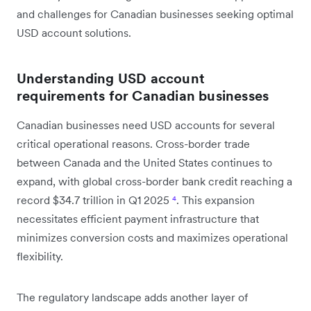
and challenges for Canadian businesses seeking optimal
USD account solutions.
Understanding USD account
requirements for Canadian businesses
Canadian businesses need USD accounts for several
critical operational reasons. Cross-border trade
between Canada and the United States continues to
expand, with global cross-border bank credit reaching a
record $34.7 trillion in Q1 2025
⁴
. This expansion
necessitates efficient payment infrastructure that
minimizes conversion costs and maximizes operational
flexibility.
The regulatory landscape adds another layer of