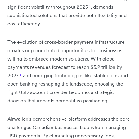
significant volatility throughout 2025
¹
, demands
sophisticated solutions that provide both flexibility and
cost efficiency.
The evolution of cross-border payment infrastructure
creates unprecedented opportunities for businesses
willing to embrace modern solutions. With global
payments revenues forecast to reach $3.2 trillion by
2027
³
and emerging technologies like stablecoins and
open banking reshaping the landscape, choosing the
right USD account provider becomes a strategic
decision that impacts competitive positioning.
Airwallex's comprehensive platform addresses the core
challenges Canadian businesses face when managing
USD payments. By eliminating unnecessary fees,