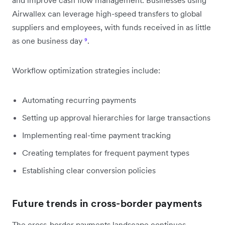
Airwallex can leverage high-speed transfers to global
suppliers and employees, with funds received in as little
as one business day
⁹
.
Workflow optimization strategies include:
Automating recurring payments
Setting up approval hierarchies for large transactions
Implementing real-time payment tracking
Creating templates for frequent payment types
Establishing clear conversion policies
Future trends in cross-border payments
The cross-border payments landscape continues