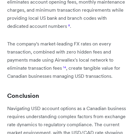
eliminates account opening fees, monthly maintenance
charges, and minimum transaction requirements while
providing local US bank and branch codes with
dedicated account numbers
⁸
.
The company's market-leading FX rates on every
transaction, combined with zero hidden fees and
payments made using Airwallex's local network to
eliminate transaction fees
¹⁴
, create tangible value for
Canadian businesses managing USD transactions.
Conclusion
Navigating USD account options as a Canadian business
requires understanding complex factors from exchange
rate dynamics to regulatory compliance. The current
market environment, with the USD/CAD rate showing