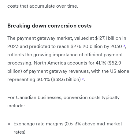
costs that accumulate over time.
Breaking down conversion costs
The payment gateway market, valued at $127.1 billion in
2023 and predicted to reach $276.20 billion by 2030
³
,
reflects the growing importance of efficient payment
processing. North America accounts for 41.1% ($52.9
billion) of payment gateway revenues, with the US alone
representing 30.4% ($38.6 billion)
³
.
For Canadian businesses, conversion costs typically
include:
Exchange rate margins (0.5-3% above mid-market
rates)