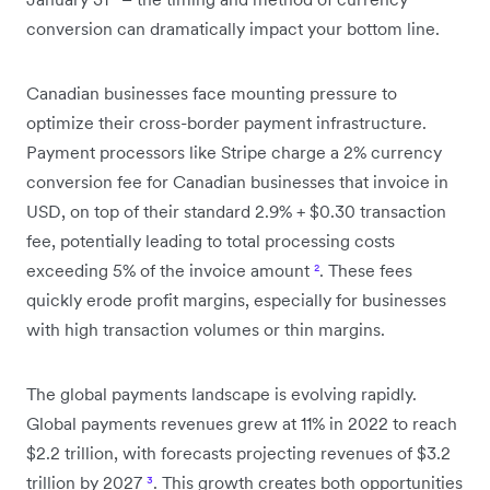
conversion can dramatically impact your bottom line.
Canadian businesses face mounting pressure to
optimize their cross-border payment infrastructure.
Payment processors like Stripe charge a 2% currency
conversion fee for Canadian businesses that invoice in
USD, on top of their standard 2.9% + $0.30 transaction
fee, potentially leading to total processing costs
exceeding 5% of the invoice amount
²
. These fees
quickly erode profit margins, especially for businesses
with high transaction volumes or thin margins.
The global payments landscape is evolving rapidly.
Global payments revenues grew at 11% in 2022 to reach
$2.2 trillion, with forecasts projecting revenues of $3.2
trillion by 2027
³
. This growth creates both opportunities