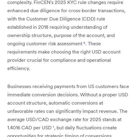
complexity. FinCEN's 2025 KYC rule changes require
enhanced due diligence for cross-border transactions,
with the Customer Due Diligence (CDD) rule
established in 2018 requiring understanding of
ownership structure, purpose of the account, and
ongoing customer risk assessment
⁵
. These
requirements make choosing the right USD account
provider crucial for compliance and operational
efficiency.
Businesses receiving payments from US customers face
immediate conversion decisions. Without a proper USD
account structure, automatic conversions at
unfavorable rates can significantly impact revenue. The
average USD/CAD exchange rate for 2025 stands at
1.4016 CAD per USD
¹
, but daily fluctuations create
opportunities for strategic timing of conversions.