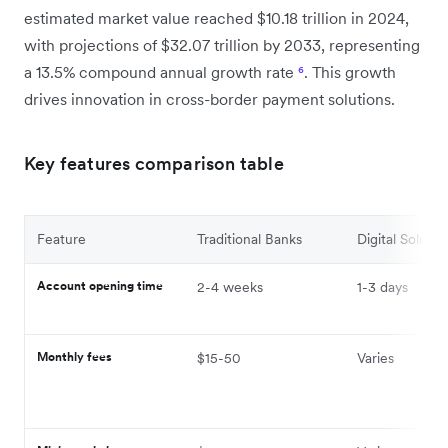
estimated market value reached $10.18 trillion in 2024,
with projections of $32.07 trillion by 2033, representing
a 13.5% compound annual growth rate
⁶
. This growth
drives innovation in cross-border payment solutions.
Key features comparison table
Feature
Traditional Banks
Digital Solutio
Account opening time
2-4 weeks
1-3 days
Monthly fees
$15-50
Varies