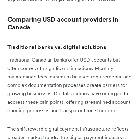
Comparing USD account providers in
Canada
Traditional banks vs. digital solutions
Traditional Canadian banks offer USD accounts but
often come with significant limitations. Monthly
maintenance fees, minimum balance requirements, and
complex documentation processes create barriers for
growing businesses. Digital solutions have emerged to
address these pain points, offering streamlined account
opening processes and transparent fee structures.
The shift toward digital payment infrastructure reflects
broader market trends. The digital payment industry's