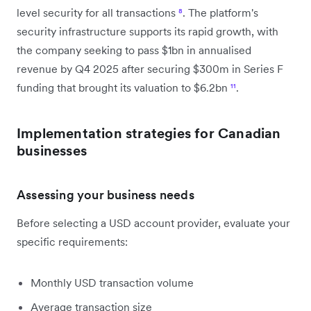
level security for all transactions
⁸
. The platform's
security infrastructure supports its rapid growth, with
the company seeking to pass $1bn in annualised
revenue by Q4 2025 after securing $300m in Series F
funding that brought its valuation to $6.2bn
¹¹
.
Implementation strategies for Canadian
businesses
Assessing your business needs
Before selecting a USD account provider, evaluate your
specific requirements:
Monthly USD transaction volume
Average transaction size