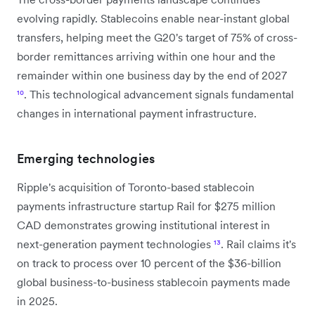
evolving rapidly. Stablecoins enable near-instant global
transfers, helping meet the G20's target of 75% of cross-
border remittances arriving within one hour and the
remainder within one business day by the end of 2027
¹⁰
. This technological advancement signals fundamental
changes in international payment infrastructure.
Emerging technologies
Ripple's acquisition of Toronto-based stablecoin
payments infrastructure startup Rail for $275 million
CAD demonstrates growing institutional interest in
next-generation payment technologies
¹³
. Rail claims it's
on track to process over 10 percent of the $36-billion
global business-to-business stablecoin payments made
in 2025.