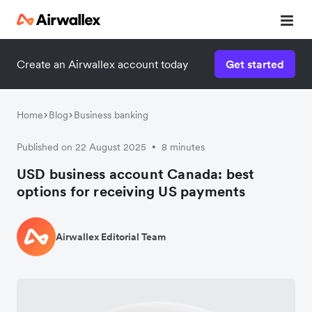
Create an Airwallex account today
Get started
Home
Blog
Business banking
Published on 22 August 2025
8 minutes
•
USD business account Canada: best
options for receiving US payments
Airwallex Editorial Team