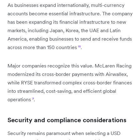
As businesses expand internationally, multi-currency
accounts become essential infrastructure. The company
has been expanding its financial infrastructure to new
markets, including Japan, Korea, the UAE and Latin
America, enabling businesses to send and receive funds
across more than 150 countries
¹¹
.
Major companies recognize this value. McLaren Racing
modernized its cross-border payments with Airwallex,
while RYSE transformed complex cross-border finances
into streamlined, cost-saving, and efficient global
operations
⁷
.
Security and compliance considerations
Security remains paramount when selecting a USD