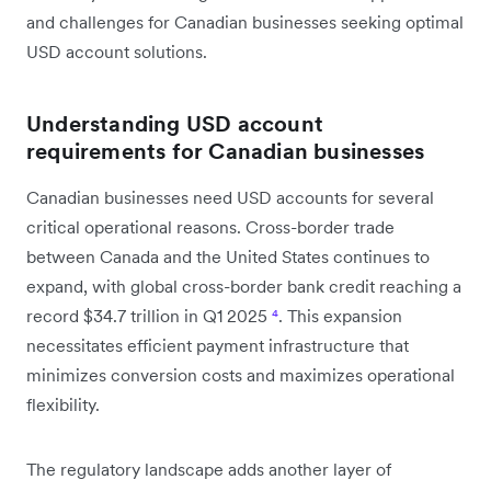
and challenges for Canadian businesses seeking optimal
USD account solutions.
Understanding USD account
requirements for Canadian businesses
Canadian businesses need USD accounts for several
critical operational reasons. Cross-border trade
between Canada and the United States continues to
expand, with global cross-border bank credit reaching a
record $34.7 trillion in Q1 2025
⁴
. This expansion
necessitates efficient payment infrastructure that
minimizes conversion costs and maximizes operational
flexibility.
The regulatory landscape adds another layer of