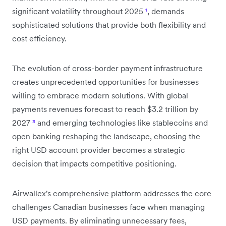
significant volatility throughout 2025
¹
, demands
sophisticated solutions that provide both flexibility and
cost efficiency.
The evolution of cross-border payment infrastructure
creates unprecedented opportunities for businesses
willing to embrace modern solutions. With global
payments revenues forecast to reach $3.2 trillion by
2027
³
and emerging technologies like stablecoins and
open banking reshaping the landscape, choosing the
right USD account provider becomes a strategic
decision that impacts competitive positioning.
Airwallex's comprehensive platform addresses the core
challenges Canadian businesses face when managing
USD payments. By eliminating unnecessary fees,