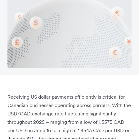
Receiving US dollar payments efficiently is critical for
Canadian businesses operating across borders. With the
USD/CAD exchange rate fluctuating significantly
throughout 2025 – ranging from a low of 1.3573 CAD
per USD on June 16 to a high of 1.4543 CAD per USD on
January 31
¹
– the timing and method of currency