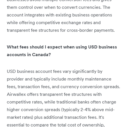
them control over when to convert currencies. The
account integrates with existing business operations
while offering competitive exchange rates and
transparent fee structures for cross-border payments.
What fees should I expect when using USD business
accounts in Canada?
USD business account fees vary significantly by
provider and typically include monthly maintenance
fees, transaction fees, and currency conversion spreads.
Airwallex offers transparent fee structures with
competitive rates, while traditional banks often charge
higher conversion spreads (typically 2-4% above mid-
market rates) plus additional transaction fees. It's
essential to compare the total cost of ownership,