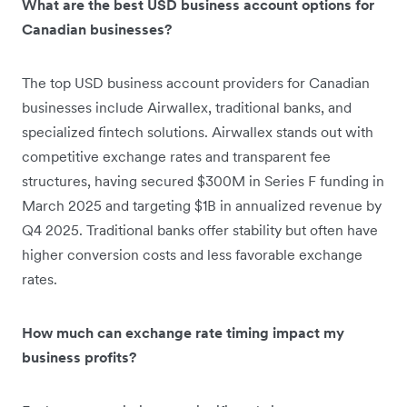
What are the best USD business account options for
Canadian businesses?
The top USD business account providers for Canadian
businesses include Airwallex, traditional banks, and
specialized fintech solutions. Airwallex stands out with
competitive exchange rates and transparent fee
structures, having secured $300M in Series F funding in
March 2025 and targeting $1B in annualized revenue by
Q4 2025. Traditional banks offer stability but often have
higher conversion costs and less favorable exchange
rates.
How much can exchange rate timing impact my
business profits?