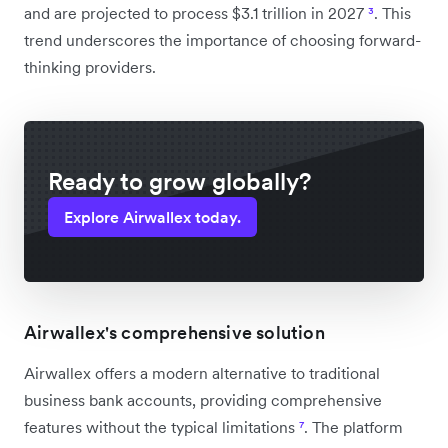
and are projected to process $3.1 trillion in 2027
³
. This
trend underscores the importance of choosing forward-
thinking providers.
Ready to grow globally?
Explore Airwallex today.
Airwallex's comprehensive solution
Airwallex offers a modern alternative to traditional
business bank accounts, providing comprehensive
features without the typical limitations
⁷
. The platform