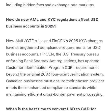
including hidden fees and exchange rate markups.
How do new AML and KYC regulations affect USD
business accounts in 2025?
New AML/CTF rules and FinCEN's 2025 KYC changes
have strengthened compliance requirements for USD
business accounts. FinCEN, the U.S. Treasury bureau
enforcing Bank Secrecy Act regulations, has updated
Customer Identification Program (CIP) requirements
beyond the original 2003 four-point verification system.
Canadian businesses must ensure their chosen provider
meets these enhanced compliance standards while
maintaining efficient cross-border payment processing.
When is the best time to convert USD to CAD for