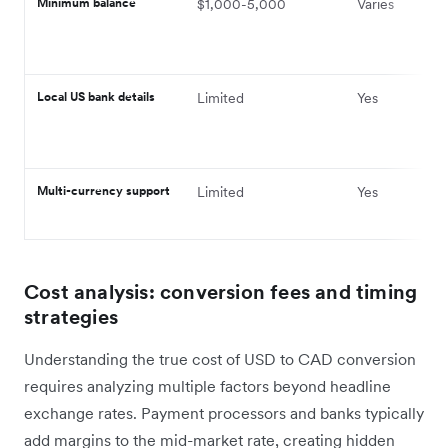
Minimum balance
$1,000-5,000
Varies
Local US bank details
Limited
Yes
Multi-currency support
Limited
Yes
Cost analysis: conversion fees and timing
strategies
Understanding the true cost of USD to CAD conversion
requires analyzing multiple factors beyond headline
exchange rates. Payment processors and banks typically
add margins to the mid-market rate, creating hidden