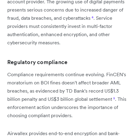
account provider. The growing use of digital payments
presents serious concerns due to increased danger of
fraud, data breaches, and cyberattacks
⁶
. Service
providers must consistently invest in multi-factor
authentication, enhanced encryption, and other
cybersecurity measures.
Regulatory compliance
Compliance requirements continue evolving. FinCEN's
moratorium on BOI fines doesn't affect broader AML
breaches, as evidenced by TD Bank's record US$1.3
billion penalty and US$3 billion global settlement
⁵
. This
enforcement action underscores the importance of
choosing compliant providers.
Airwallex provides end-to-end encryption and bank-