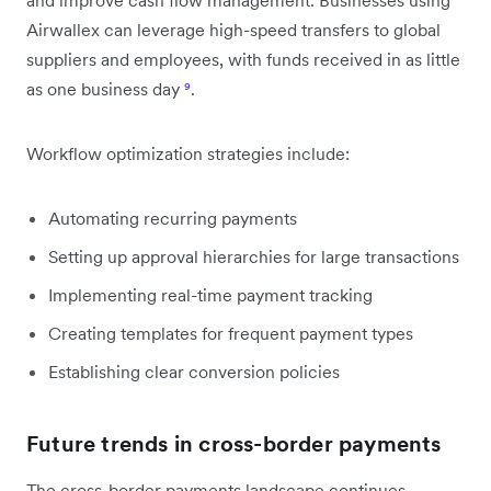
Airwallex can leverage high-speed transfers to global
suppliers and employees, with funds received in as little
as one business day
⁹
.
Workflow optimization strategies include:
Automating recurring payments
Setting up approval hierarchies for large transactions
Implementing real-time payment tracking
Creating templates for frequent payment types
Establishing clear conversion policies
Future trends in cross-border payments
The cross-border payments landscape continues