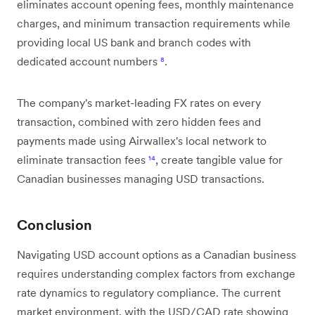
eliminates account opening fees, monthly maintenance
charges, and minimum transaction requirements while
providing local US bank and branch codes with
dedicated account numbers
⁸
.
The company's market-leading FX rates on every
transaction, combined with zero hidden fees and
payments made using Airwallex's local network to
eliminate transaction fees
¹⁴
, create tangible value for
Canadian businesses managing USD transactions.
Conclusion
Navigating USD account options as a Canadian business
requires understanding complex factors from exchange
rate dynamics to regulatory compliance. The current
market environment, with the USD/CAD rate showing