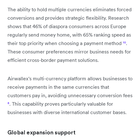
The ability to hold multiple currencies eliminates forced
conversions and provides strategic flexibility. Research
shows that 46% of diaspora consumers across Europe
regularly send money home, with 65% ranking speed as
their top priority when choosing a payment method
¹⁰
.
These consumer preferences mirror business needs for
efficient cross-border payment solutions.
Airwallex's multi-currency platform allows businesses to
receive payments in the same currencies that
customers pay in, avoiding unnecessary conversion fees
⁸
. This capability proves particularly valuable for
businesses with diverse international customer bases.
Global expansion support