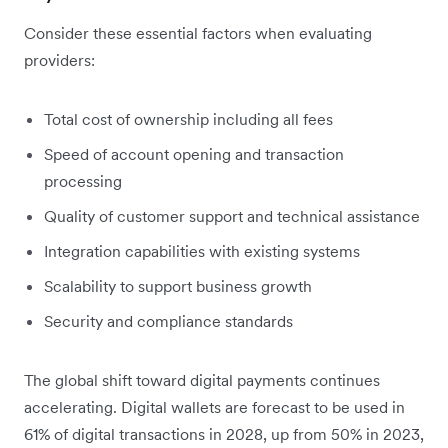
Consider these essential factors when evaluating
providers:
Total cost of ownership including all fees
Speed of account opening and transaction
processing
Quality of customer support and technical assistance
Integration capabilities with existing systems
Scalability to support business growth
Security and compliance standards
The global shift toward digital payments continues
accelerating. Digital wallets are forecast to be used in
61% of digital transactions in 2028, up from 50% in 2023,