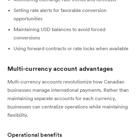
Setting rate alerts for favorable conversion
opportunities
Maintaining USD balances to avoid forced
conversions
Using forward contracts or rate locks when available
Multi-currency account advantages
Multi-currency accounts revolutionize how Canadian
businesses manage international payments. Rather than
maintaining separate accounts for each currency,
businesses can centralize operations while maintaining
flexibility.
Operational benefits