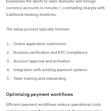
businesses the ability to open domestic and foreign
currency accounts in minutes
⁷
, contrasting sharply with
traditional banking timelines.
The setup process typically involves:
Online application submission
Business verification and KYC compliance
Account approval and activation
Integration with existing payment systems
Team training and onboarding
Optimizing payment workflows
Efficient payment workflows reduce operational costs
and improve cash flow management. Businesses using