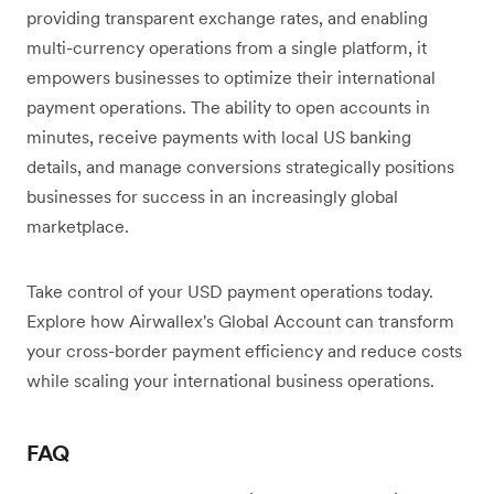
providing transparent exchange rates, and enabling
multi-currency operations from a single platform, it
empowers businesses to optimize their international
payment operations. The ability to open accounts in
minutes, receive payments with local US banking
details, and manage conversions strategically positions
businesses for success in an increasingly global
marketplace.
Take control of your USD payment operations today.
Explore how Airwallex's Global Account can transform
your cross-border payment efficiency and reduce costs
while scaling your international business operations.
FAQ