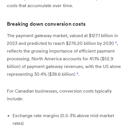
costs that accumulate over time.
Breaking down conversion costs
The payment gateway market, valued at $127.1 billion in
2023 and predicted to reach $276.20 billion by 2030
³
,
reflects the growing importance of efficient payment
processing. North America accounts for 41.1% ($52.9
billion) of payment gateway revenues, with the US alone
representing 30.4% ($38.6 billion)
³
.
For Canadian businesses, conversion costs typically
include:
Exchange rate margins (0.5-3% above mid-market
rates)