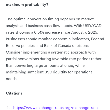
maximum profitability?
The optimal conversion timing depends on market
analysis and business cash flow needs. With USD/CAD
rates showing a 0.51% increase since August 7, 2025,
businesses should monitor economic indicators, Federal
Reserve policies, and Bank of Canada decisions.
Consider implementing a systematic approach with
partial conversions during favorable rate periods rather
than converting large amounts at once, while
maintaining sufficient USD liquidity for operational
needs.
Citations
https://www.exchange-rates.org/exchange-rate-