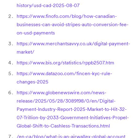
history/usd-cad-2025-08-07
https://www.finofo.com/blog/how-canadian-
businesses-can-avoid-stripes-auto-conversion-fee-
on-usd-payments
https://www.merchantsavvy.co.uk/digital-payment-
market/
https://www.bis.org/statistics/rppb2507.htm
https://www.datazoo.com/fincen-kyc-rule-
changes-2025
https://www.globenewswire.com/news-
release/2025/05/28/3089198/0/en/Digital-
Payment-Industry-Report-2025-Market-to-Hit-32-
07-Trillion-by-2033-Government-Initiatives-Propel-
Global-Shift-to-Cashless-Transactions.html
/en-ca/blog/what-is-an-airwallex-global-account