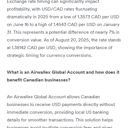
Exchange rate timing can significantly impact
profitability, with USD/CAD rates fluctuating
dramatically in 2025 from a low of 1.3573 CAD per USD
on June 16 to a high of 1.4543 CAD per USD on January
31. This represents a potential difference of nearly 7% in
conversion value. As of August 20, 2025, the rate stands
at 1.38142 CAD per USD, showing the importance of
strategic timing for currency conversions.
What is an Airwallex Global Account and how does it
benefit Canadian businesses?
An Airwallex Global Account allows Canadian
businesses to receive USD payments directly without
immediate conversion, providing local US banking
details for smoother transactions. This solution helps
businesses avoid multiple conversion fees and gives