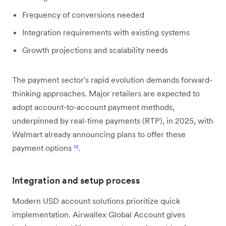
Frequency of conversions needed
Integration requirements with existing systems
Growth projections and scalability needs
The payment sector's rapid evolution demands forward-
thinking approaches. Major retailers are expected to
adopt account-to-account payment methods,
underpinned by real-time payments (RTP), in 2025, with
Walmart already announcing plans to offer these
payment options
¹²
.
Integration and setup process
Modern USD account solutions prioritize quick
implementation. Airwallex Global Account gives