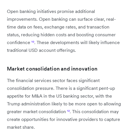
Open banking initiatives promise additional
improvements. Open banking can surface clear, real-
time data on fees, exchange rates, and transaction
status, reducing hidden costs and boosting consumer
confidence
¹⁰
. These developments will likely influence
traditional USD account offerings.
Market consolidation and innovation
The financial services sector faces significant
consolidation pressure. There is a significant pent-up
appetite for M&A in the US banking sector, with the
Trump administration likely to be more open to allowing
greater market consolidation
¹²
. This consolidation may
create opportunities for innovative providers to capture
market share.