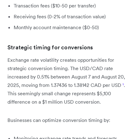
Transaction fees ($10-50 per transfer)
Receiving fees (0-2% of transaction value)
Monthly account maintenance ($0-50)
Strategic timing for conversions
Exchange rate volatility creates opportunities for
strategic conversion timing. The USD/CAD rate
increased by 0.51% between August 7 and August 20,
2025, moving from 1.37436 to 1.38142 CAD per USD
¹
.
This seemingly small change represents $5,100
difference on a $1 million USD conversion.
Businesses can optimize conversion timing by:
Monitoring exchange rate trends and forecasts