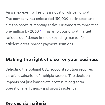
Airwallex exemplifies this innovation-driven growth.
The company has onboarded 150,000 businesses and
aims to boost its monthly active customers to more than
one million by 2030
¹¹
. This ambitious growth target
reflects confidence in the expanding market for
efficient cross-border payment solutions.
Making the right choice for your business
Selecting the optimal USD account solution requires
careful evaluation of multiple factors. The decision
impacts not just immediate costs but long-term
operational efficiency and growth potential.
Key decision criteria