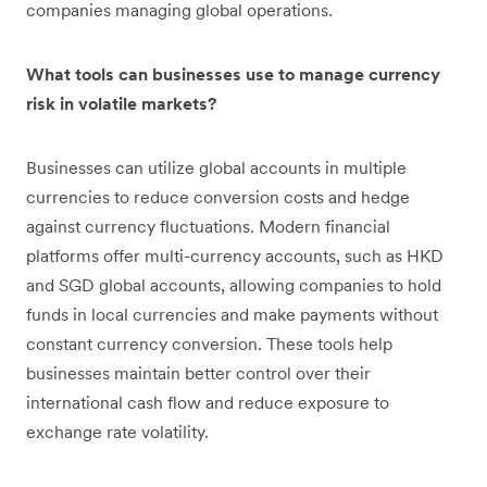
companies managing global operations.
What tools can businesses use to manage currency
risk in volatile markets?
Businesses can utilize global accounts in multiple
currencies to reduce conversion costs and hedge
against currency fluctuations. Modern financial
platforms offer multi-currency accounts, such as HKD
and SGD global accounts, allowing companies to hold
funds in local currencies and make payments without
constant currency conversion. These tools help
businesses maintain better control over their
international cash flow and reduce exposure to
exchange rate volatility.