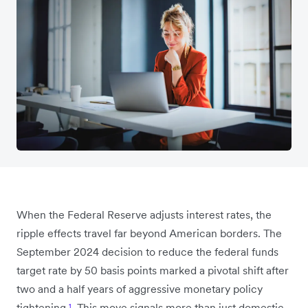
When the Federal Reserve adjusts interest rates, the
ripple effects travel far beyond American borders. The
September 2024 decision to reduce the federal funds
target rate by 50 basis points marked a pivotal shift after
two and a half years of aggressive monetary policy
tightening
¹
. This move signals more than just domestic