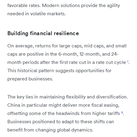
favorable rates. Modern solutions provide the agility
needed in volatile markets.
Building financial resilience
On average, returns for large caps, mid caps, and small
caps are positive in the 6-month, 12-month, and 24-
month periods after the first rate cut in a rate cut cycle
¹
.
This historical pattern suggests opportunities for
prepared businesses.
The key lies in maintaining flexibility and diversification.
China in particular might deliver more fiscal easing,
offsetting some of the headwinds from higher tariffs
³
.
Businesses positioned to adapt to these shifts can
benefit from changing global dynamics.