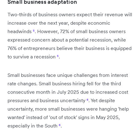
Small business adaptation
Two-thirds of business owners expect their revenue will
increase over the next year, despite economic
headwinds
⁵
. However, 72% of small business owners
expressed concern about a potential recession, while
76% of entrepreneurs believe their business is equipped
to survive a recession
⁵
.
Small businesses face unique challenges from interest
rate changes. Small business hiring fell for the third
consecutive month in July 2025 due to increased cost
pressures and business uncertainty
⁶
. Yet despite
uncertainty, more small businesses were hanging 'help
wanted' instead of 'out of stock' signs in May 2025,
especially in the South
⁶
.