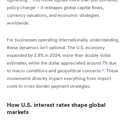
policy change – it reshapes global capital flows,
currency valuations, and economic strategies
worldwide.
For businesses operating internationally, understanding
these dynamics isn't optional. The U.S. economy
expanded by 2.8% in 2024, more than double initial
estimates, while the dollar appreciated around 7% due
to macro conditions and geopolitical concerns
²
. These
movements directly impact everything from import
costs to cross-border payment strategies.
How U.S. interest rates shape global
markets