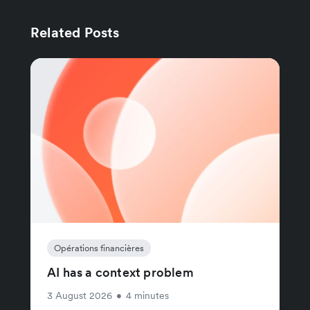
Related Posts
Opérations financières
AI has a context problem
3 August 2026
•
4 minutes