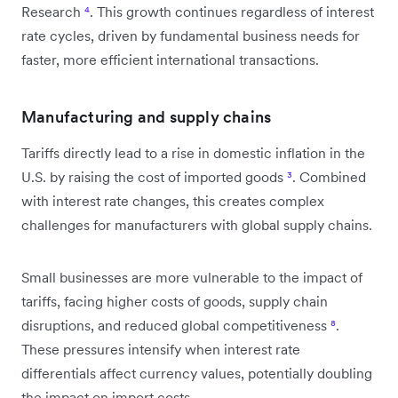
Research
⁴
. This growth continues regardless of interest
rate cycles, driven by fundamental business needs for
faster, more efficient international transactions.
Manufacturing and supply chains
Tariffs directly lead to a rise in domestic inflation in the
U.S. by raising the cost of imported goods
³
. Combined
with interest rate changes, this creates complex
challenges for manufacturers with global supply chains.
Small businesses are more vulnerable to the impact of
tariffs, facing higher costs of goods, supply chain
disruptions, and reduced global competitiveness
⁸
.
These pressures intensify when interest rate
differentials affect currency values, potentially doubling
the impact on import costs.