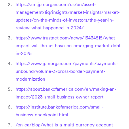
https://am.jpmorgan.com/us/en/asset-
management/liq/insights/market-insights/market-
updates/on-the-minds-of-investors/the-year-in-
review-what-happened-in-2024/
https://www.trustnet.com/news/13434515/what-
impact-will-the-us-have-on-emerging-market-debt-
in-2025
https://www.jpmorgan.com/payments/payments-
unbound/volume-3/cross-border-payment-
modernization
https://about.bankofamerica.com/en/making-an-
impact/2023-small-business-owner-report
https://institute.bankofamerica.com/small-
business-checkpoint.html
/en-ca/blog/what-is-a-multi-currency-account