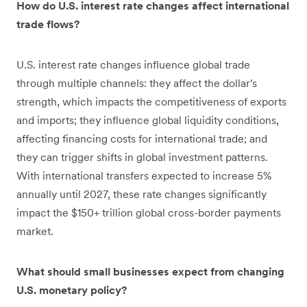
How do U.S. interest rate changes affect international
trade flows?
U.S. interest rate changes influence global trade
through multiple channels: they affect the dollar's
strength, which impacts the competitiveness of exports
and imports; they influence global liquidity conditions,
affecting financing costs for international trade; and
they can trigger shifts in global investment patterns.
With international transfers expected to increase 5%
annually until 2027, these rate changes significantly
impact the $150+ trillion global cross-border payments
market.
What should small businesses expect from changing
U.S. monetary policy?