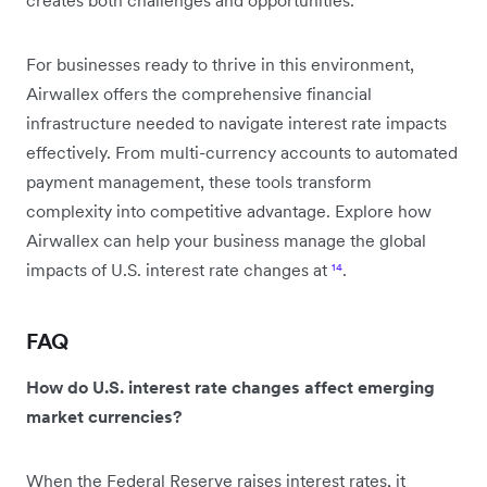
For businesses ready to thrive in this environment,
Airwallex offers the comprehensive financial
infrastructure needed to navigate interest rate impacts
effectively. From multi-currency accounts to automated
payment management, these tools transform
complexity into competitive advantage. Explore how
Airwallex can help your business manage the global
impacts of U.S. interest rate changes at
¹⁴
.
FAQ
How do U.S. interest rate changes affect emerging
market currencies?
When the Federal Reserve raises interest rates, it