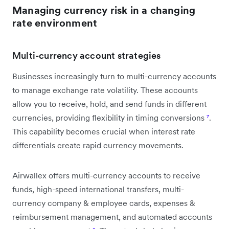
Managing currency risk in a changing
rate environment
Multi-currency account strategies
Businesses increasingly turn to multi-currency accounts
to manage exchange rate volatility. These accounts
allow you to receive, hold, and send funds in different
currencies, providing flexibility in timing conversions
⁷
.
This capability becomes crucial when interest rate
differentials create rapid currency movements.
Airwallex offers multi-currency accounts to receive
funds, high-speed international transfers, multi-
currency company & employee cards, expenses &
reimbursement management, and automated accounts