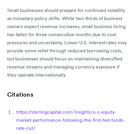
Small businesses should prepare for continued volatility
as monetary policy shifts. While two-thirds of business
owners expect revenue increases, small business hiring
has fallen for three consecutive months due to cost
pressures and uncertainty. Lower U.S. interest rates may
provide some relief through reduced borrowing costs,
but businesses should focus on maintaining diversified
revenue streams and managing currency exposure if
they operate internationally.
Citations
https://sterlingcapital.com/insights/u-s-equity-
market-performance-following-the-first-fed-funds-
rate-cut/