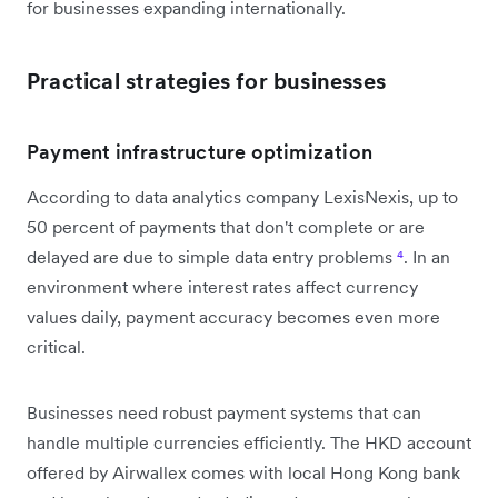
for businesses expanding internationally.
Practical strategies for businesses
Payment infrastructure optimization
According to data analytics company LexisNexis, up to
50 percent of payments that don't complete or are
delayed are due to simple data entry problems
⁴
. In an
environment where interest rates affect currency
values daily, payment accuracy becomes even more
critical.
Businesses need robust payment systems that can
handle multiple currencies efficiently. The HKD account
offered by Airwallex comes with local Hong Kong bank