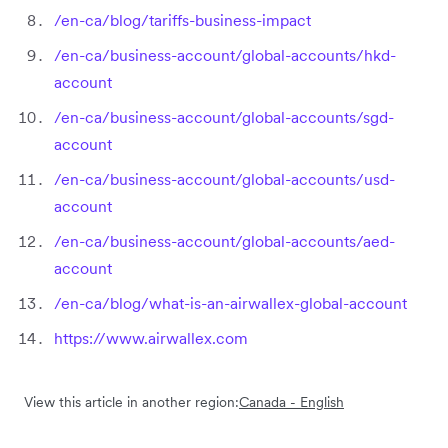
/en-ca/blog/tariffs-business-impact
/en-ca/business-account/global-accounts/hkd-
account
/en-ca/business-account/global-accounts/sgd-
account
/en-ca/business-account/global-accounts/usd-
account
/en-ca/business-account/global-accounts/aed-
account
/en-ca/blog/what-is-an-airwallex-global-account
https://www.airwallex.com
View this article in another region:
Canada - English