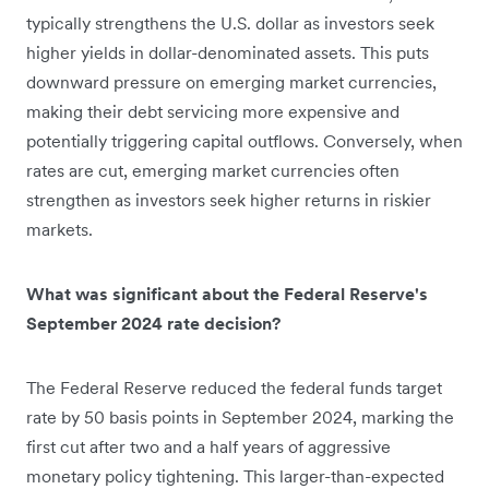
typically strengthens the U.S. dollar as investors seek
higher yields in dollar-denominated assets. This puts
downward pressure on emerging market currencies,
making their debt servicing more expensive and
potentially triggering capital outflows. Conversely, when
rates are cut, emerging market currencies often
strengthen as investors seek higher returns in riskier
markets.
What was significant about the Federal Reserve's
September 2024 rate decision?
The Federal Reserve reduced the federal funds target
rate by 50 basis points in September 2024, marking the
first cut after two and a half years of aggressive
monetary policy tightening. This larger-than-expected