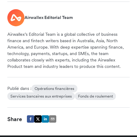
Airwallex Editorial Team
Airwallex’s Editorial Team is a global collective of business
finance and fintech writers based in Australia, Asia, North
America, and Europe. With deep expertise spanning finance,
technology, payments, startups, and SMEs, the team
collaborates closely with experts, including the Airwallex
Product team and industry leaders to produce this content.
Publié dans :
Opérations financières
Services bancaires aux entreprises
Fonds de roulement
Share