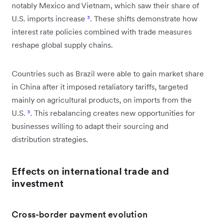
notably Mexico and Vietnam, which saw their share of
U.S. imports increase
³
. These shifts demonstrate how
interest rate policies combined with trade measures
reshape global supply chains.
Countries such as Brazil were able to gain market share
in China after it imposed retaliatory tariffs, targeted
mainly on agricultural products, on imports from the
U.S.
³
. This rebalancing creates new opportunities for
businesses willing to adapt their sourcing and
distribution strategies.
Effects on international trade and
investment
Cross-border payment evolution