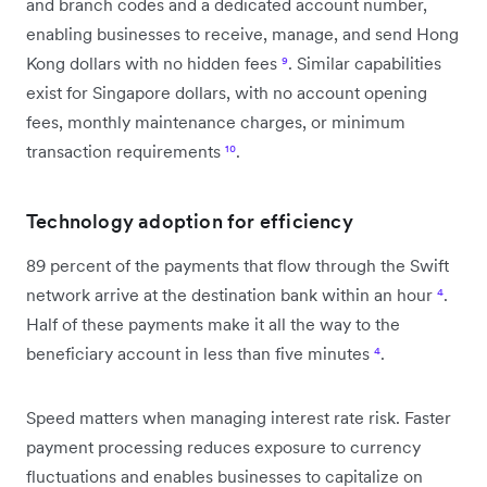
and branch codes and a dedicated account number,
enabling businesses to receive, manage, and send Hong
Kong dollars with no hidden fees
⁹
. Similar capabilities
exist for Singapore dollars, with no account opening
fees, monthly maintenance charges, or minimum
transaction requirements
¹⁰
.
Technology adoption for efficiency
89 percent of the payments that flow through the Swift
network arrive at the destination bank within an hour
⁴
.
Half of these payments make it all the way to the
beneficiary account in less than five minutes
⁴
.
Speed matters when managing interest rate risk. Faster
payment processing reduces exposure to currency
fluctuations and enables businesses to capitalize on