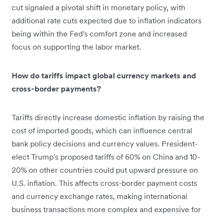
cut signaled a pivotal shift in monetary policy, with
additional rate cuts expected due to inflation indicators
being within the Fed's comfort zone and increased
focus on supporting the labor market.
How do tariffs impact global currency markets and
cross-border payments?
Tariffs directly increase domestic inflation by raising the
cost of imported goods, which can influence central
bank policy decisions and currency values. President-
elect Trump's proposed tariffs of 60% on China and 10-
20% on other countries could put upward pressure on
U.S. inflation. This affects cross-border payment costs
and currency exchange rates, making international
business transactions more complex and expensive for