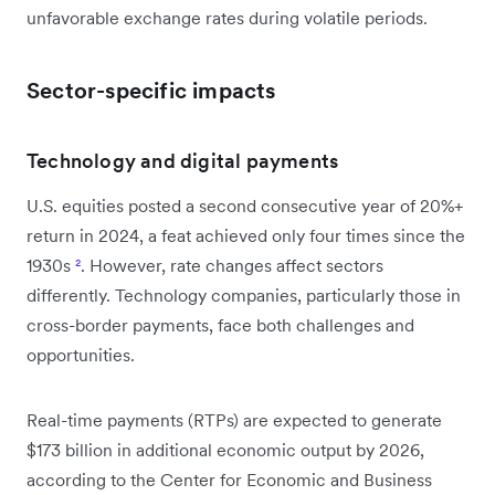
unfavorable exchange rates during volatile periods.
Sector-specific impacts
Technology and digital payments
U.S. equities posted a second consecutive year of 20%+
return in 2024, a feat achieved only four times since the
1930s
²
. However, rate changes affect sectors
differently. Technology companies, particularly those in
cross-border payments, face both challenges and
opportunities.
Real-time payments (RTPs) are expected to generate
$173 billion in additional economic output by 2026,
according to the Center for Economic and Business