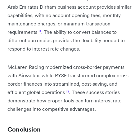
Arab Emirates Dirham business account provides similar
capabilities, with no account opening fees, monthly
maintenance charges, or minimum transaction
requirements
¹²
. The ability to convert balances to
different currencies provides the flexibility needed to
respond to interest rate changes.
McLaren Racing modernized cross-border payments
with Airwallex, while RYSE transformed complex cross-
border finances into streamlined, cost-saving, and
efficient global operations
¹³
. These success stories
demonstrate how proper tools can turn interest rate
challenges into competitive advantages.
Conclusion