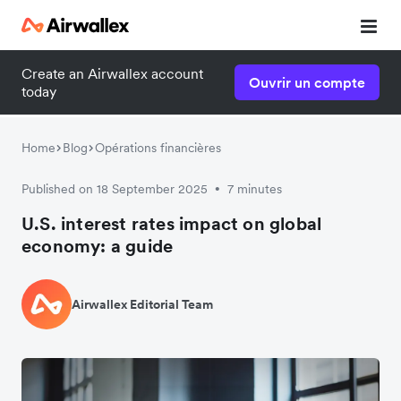
Create an Airwallex account
Ouvrir un compte
today
Home
Blog
Opérations financières
Published on 18 September 2025
7 minutes
•
U.S. interest rates impact on global
economy: a guide
Airwallex Editorial Team