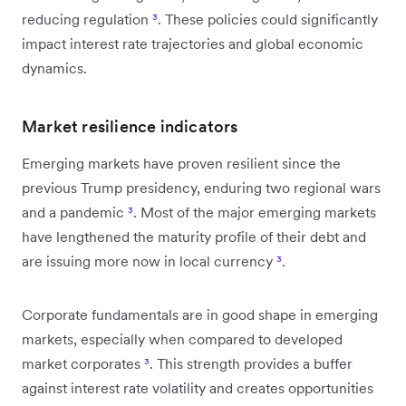
reducing regulation
³
. These policies could significantly
impact interest rate trajectories and global economic
dynamics.
Market resilience indicators
Emerging markets have proven resilient since the
previous Trump presidency, enduring two regional wars
and a pandemic
³
. Most of the major emerging markets
have lengthened the maturity profile of their debt and
are issuing more now in local currency
³
.
Corporate fundamentals are in good shape in emerging
markets, especially when compared to developed
market corporates
³
. This strength provides a buffer
against interest rate volatility and creates opportunities