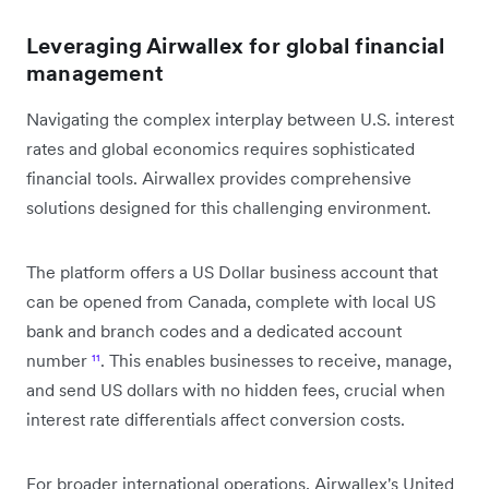
Leveraging Airwallex for global financial
management
Navigating the complex interplay between U.S. interest
rates and global economics requires sophisticated
financial tools. Airwallex provides comprehensive
solutions designed for this challenging environment.
The platform offers a US Dollar business account that
can be opened from Canada, complete with local US
bank and branch codes and a dedicated account
number
¹¹
. This enables businesses to receive, manage,
and send US dollars with no hidden fees, crucial when
interest rate differentials affect conversion costs.
For broader international operations, Airwallex's United