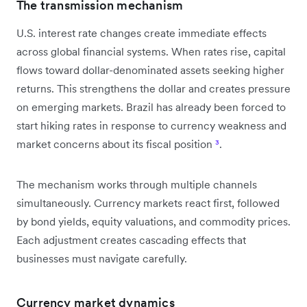
The transmission mechanism
U.S. interest rate changes create immediate effects
across global financial systems. When rates rise, capital
flows toward dollar-denominated assets seeking higher
returns. This strengthens the dollar and creates pressure
on emerging markets. Brazil has already been forced to
start hiking rates in response to currency weakness and
market concerns about its fiscal position
³
.
The mechanism works through multiple channels
simultaneously. Currency markets react first, followed
by bond yields, equity valuations, and commodity prices.
Each adjustment creates cascading effects that
businesses must navigate carefully.
Currency market dynamics