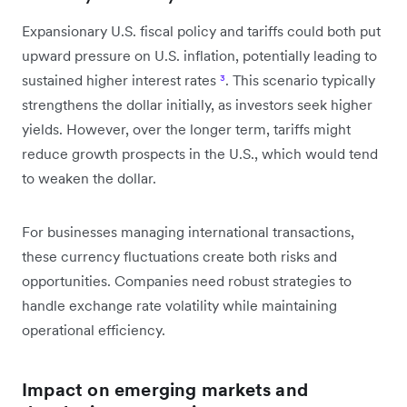
Expansionary U.S. fiscal policy and tariffs could both put
upward pressure on U.S. inflation, potentially leading to
sustained higher interest rates
³
. This scenario typically
strengthens the dollar initially, as investors seek higher
yields. However, over the longer term, tariffs might
reduce growth prospects in the U.S., which would tend
to weaken the dollar.
For businesses managing international transactions,
these currency fluctuations create both risks and
opportunities. Companies need robust strategies to
handle exchange rate volatility while maintaining
operational efficiency.
Impact on emerging markets and