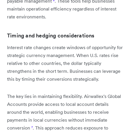
payable management
⁸
. These tools help businesses
maintain operational efficiency regardless of interest
rate environments.
Timing and hedging considerations
Interest rate changes create windows of opportunity for
strategic currency management. When U.S. rates rise
relative to other countries, the dollar typically
strengthens in the short term. Businesses can leverage
this by timing their conversions strategically.
The key lies in maintaining flexibility. Airwallex's Global
Accounts provide access to local account details
around the world, enabling businesses to receive
payments in local currencies without immediate
conversion
⁷
. This approach reduces exposure to