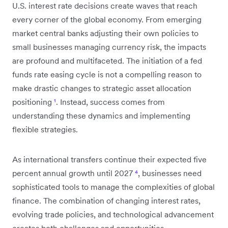
U.S. interest rate decisions create waves that reach
every corner of the global economy. From emerging
market central banks adjusting their own policies to
small businesses managing currency risk, the impacts
are profound and multifaceted. The initiation of a fed
funds rate easing cycle is not a compelling reason to
make drastic changes to strategic asset allocation
positioning
¹
. Instead, success comes from
understanding these dynamics and implementing
flexible strategies.
As international transfers continue their expected five
percent annual growth until 2027
⁴
, businesses need
sophisticated tools to manage the complexities of global
finance. The combination of changing interest rates,
evolving trade policies, and technological advancement
creates both challenges and opportunities.