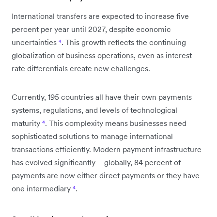
International transfers are expected to increase five
percent per year until 2027, despite economic
uncertainties
⁴
. This growth reflects the continuing
globalization of business operations, even as interest
rate differentials create new challenges.
Currently, 195 countries all have their own payments
systems, regulations, and levels of technological
maturity
⁴
. This complexity means businesses need
sophisticated solutions to manage international
transactions efficiently. Modern payment infrastructure
has evolved significantly – globally, 84 percent of
payments are now either direct payments or they have
one intermediary
⁴
.