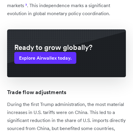
markets
³
. This independence marks a significant
evolution in global monetary policy coordination.
Ready to grow globally?
Explore Airwallex today.
Trade flow adjustments
During the first Trump administration, the most material
increases in U.S. tariffs were on China. This led to a
significant reduction in the share of U.S. imports directly
sourced from China, but benefited some countries,