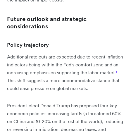
Future outlook and strategic
considerations
Policy trajectory
Additional rate cuts are expected due to recent inflation
indicators being within the Fed's comfort zone and an
increasing emphasis on supporting the labor market
¹
.
This shift suggests a more accommodative stance that
could ease pressure on global markets.
President-elect Donald Trump has proposed four key
economic policies: increasing tariffs (a threatened 60%
on China and 10-20% on the rest of the world), reducing
or reversing immigration, decreasing taxes, and