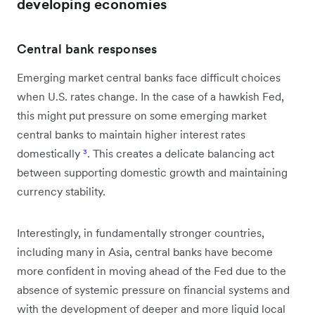
developing economies
Central bank responses
Emerging market central banks face difficult choices
when U.S. rates change. In the case of a hawkish Fed,
this might put pressure on some emerging market
central banks to maintain higher interest rates
domestically
³
. This creates a delicate balancing act
between supporting domestic growth and maintaining
currency stability.
Interestingly, in fundamentally stronger countries,
including many in Asia, central banks have become
more confident in moving ahead of the Fed due to the
absence of systemic pressure on financial systems and
with the development of deeper and more liquid local