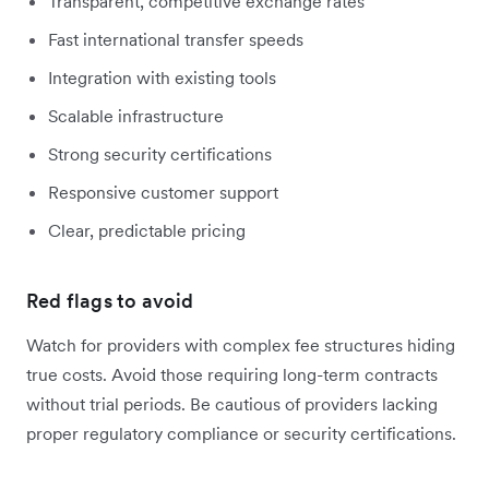
Transparent, competitive exchange rates
Fast international transfer speeds
Integration with existing tools
Scalable infrastructure
Strong security certifications
Responsive customer support
Clear, predictable pricing
Red flags to avoid
Watch for providers with complex fee structures hiding
true costs. Avoid those requiring long-term contracts
without trial periods. Be cautious of providers lacking
proper regulatory compliance or security certifications.