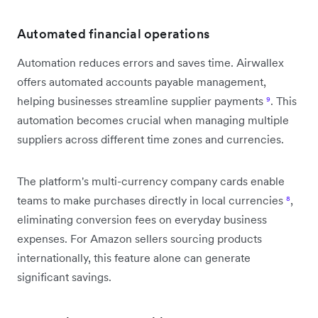
Automated financial operations
Automation reduces errors and saves time. Airwallex
offers automated accounts payable management,
helping businesses streamline supplier payments
⁹
. This
automation becomes crucial when managing multiple
suppliers across different time zones and currencies.
The platform's multi-currency company cards enable
teams to make purchases directly in local currencies
⁸
,
eliminating conversion fees on everyday business
expenses. For Amazon sellers sourcing products
internationally, this feature alone can generate
significant savings.