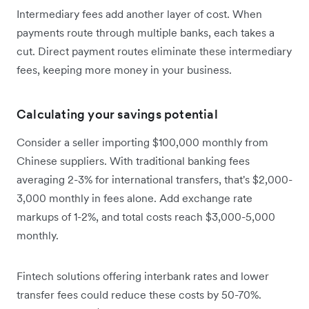
Intermediary fees add another layer of cost. When
payments route through multiple banks, each takes a
cut. Direct payment routes eliminate these intermediary
fees, keeping more money in your business.
Calculating your savings potential
Consider a seller importing $100,000 monthly from
Chinese suppliers. With traditional banking fees
averaging 2-3% for international transfers, that's $2,000-
3,000 monthly in fees alone. Add exchange rate
markups of 1-2%, and total costs reach $3,000-5,000
monthly.
Fintech solutions offering interbank rates and lower
transfer fees could reduce these costs by 50-70%.