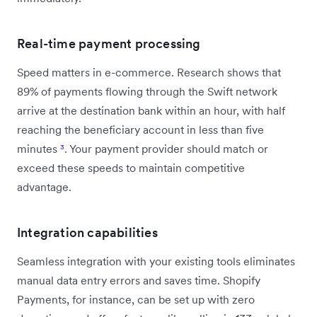
Real-time payment processing
Speed matters in e-commerce. Research shows that
89% of payments flowing through the Swift network
arrive at the destination bank within an hour, with half
reaching the beneficiary account in less than five
minutes
³
. Your payment provider should match or
exceed these speeds to maintain competitive
advantage.
Integration capabilities
Seamless integration with your existing tools eliminates
manual data entry errors and saves time. Shopify
Payments, for instance, can be set up with zero