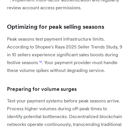
review account access permissions.
Optimizing for peak selling seasons
Peak seasons test payment infrastructure limits.
According to Shopee's Raya 2025 Seller Trends Study, 9
in 10 sellers experience significant sales boosts during
festive seasons
¹⁵
. Your payment provider must handle
these volume spikes without degrading service.
Preparing for volume surges
Test your payment systems before peak seasons arrive.
Process higher volumes during off-peak times to
identify potential bottlenecks. Decentralized blockchain
networks operate continuously, transcending traditional