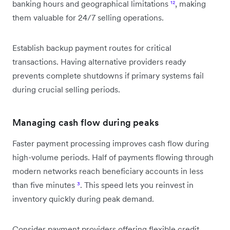
banking hours and geographical limitations
¹²
, making
them valuable for 24/7 selling operations.
Establish backup payment routes for critical
transactions. Having alternative providers ready
prevents complete shutdowns if primary systems fail
during crucial selling periods.
Managing cash flow during peaks
Faster payment processing improves cash flow during
high-volume periods. Half of payments flowing through
modern networks reach beneficiary accounts in less
than five minutes
³
. This speed lets you reinvest in
inventory quickly during peak demand.
Consider payment providers offering flexible credit