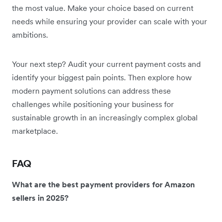
the most value. Make your choice based on current
needs while ensuring your provider can scale with your
ambitions.
Your next step? Audit your current payment costs and
identify your biggest pain points. Then explore how
modern payment solutions can address these
challenges while positioning your business for
sustainable growth in an increasingly complex global
marketplace.
FAQ
What are the best payment providers for Amazon
sellers in 2025?