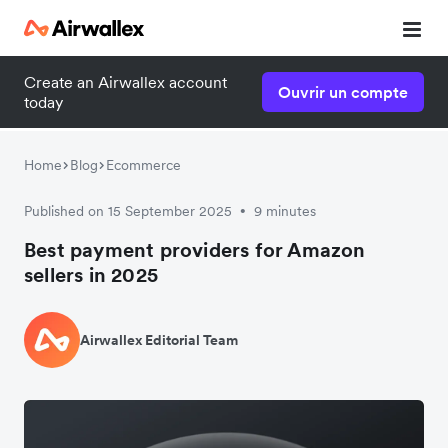
Create an Airwallex account
Ouvrir un compte
today
Home
Blog
Ecommerce
Published on 15 September 2025
9 minutes
•
Best payment providers for Amazon
sellers in 2025
Airwallex Editorial Team