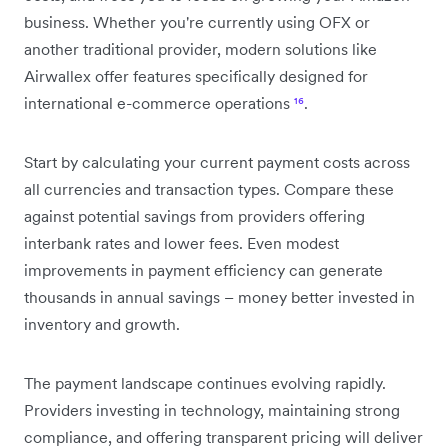
business. Whether you're currently using OFX or
another traditional provider, modern solutions like
Airwallex offer features specifically designed for
international e-commerce operations
¹⁶
.
Start by calculating your current payment costs across
all currencies and transaction types. Compare these
against potential savings from providers offering
interbank rates and lower fees. Even modest
improvements in payment efficiency can generate
thousands in annual savings – money better invested in
inventory and growth.
The payment landscape continues evolving rapidly.
Providers investing in technology, maintaining strong
compliance, and offering transparent pricing will deliver