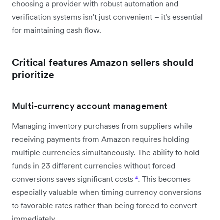
choosing a provider with robust automation and
verification systems isn't just convenient – it's essential
for maintaining cash flow.
Critical features Amazon sellers should
prioritize
Multi-currency account management
Managing inventory purchases from suppliers while
receiving payments from Amazon requires holding
multiple currencies simultaneously. The ability to hold
funds in 23 different currencies without forced
conversions saves significant costs
⁴
. This becomes
especially valuable when timing currency conversions
to favorable rates rather than being forced to convert
immediately.