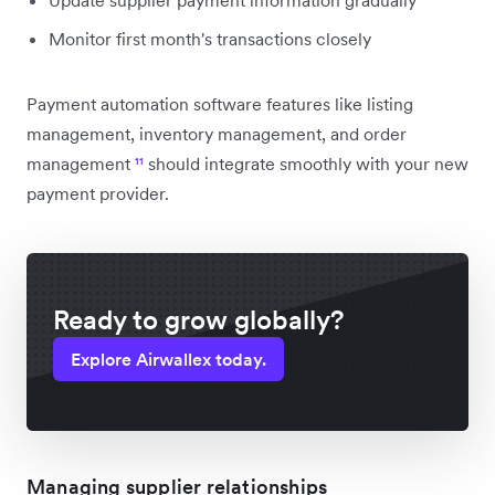
Monitor first month's transactions closely
Payment automation software features like listing
management, inventory management, and order
management
¹¹
should integrate smoothly with your new
payment provider.
Ready to grow globally?
Explore Airwallex today.
Managing supplier relationships