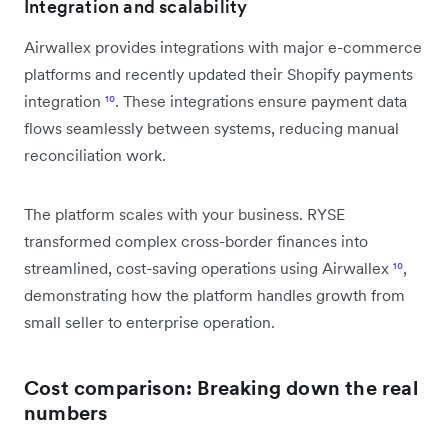
Integration and scalability
Airwallex provides integrations with major e-commerce
platforms and recently updated their Shopify payments
integration
¹⁰
. These integrations ensure payment data
flows seamlessly between systems, reducing manual
reconciliation work.
The platform scales with your business. RYSE
transformed complex cross-border finances into
streamlined, cost-saving operations using Airwallex
¹⁰
,
demonstrating how the platform handles growth from
small seller to enterprise operation.
Cost comparison: Breaking down the real
numbers