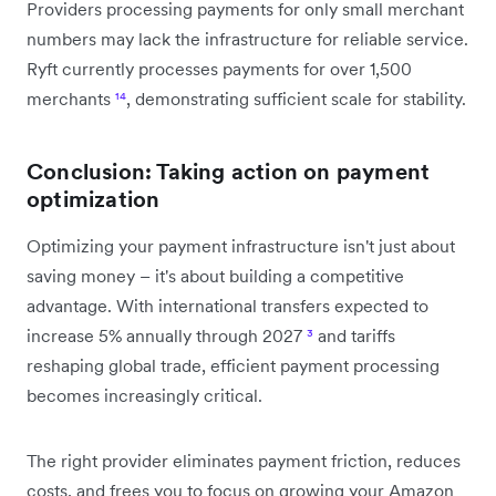
Providers processing payments for only small merchant
numbers may lack the infrastructure for reliable service.
Ryft currently processes payments for over 1,500
merchants
¹⁴
, demonstrating sufficient scale for stability.
Conclusion: Taking action on payment
optimization
Optimizing your payment infrastructure isn't just about
saving money – it's about building a competitive
advantage. With international transfers expected to
increase 5% annually through 2027
³
and tariffs
reshaping global trade, efficient payment processing
becomes increasingly critical.
The right provider eliminates payment friction, reduces
costs, and frees you to focus on growing your Amazon