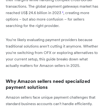
transactions. The global payment gateways market has
reached US$ 24.6 billion in 2023
²
, creating more
options – but also more confusion – for sellers
searching for the right provider.
You're likely evaluating payment providers because
traditional solutions aren't cutting it anymore. Whether
you're switching from OFX or exploring alternatives to
your current setup, this guide breaks down what
actually matters for Amazon sellers in 2025.
Why Amazon sellers need specialized
payment solutions
Amazon sellers face unique payment challenges that
standard business accounts can't handle efficiently.