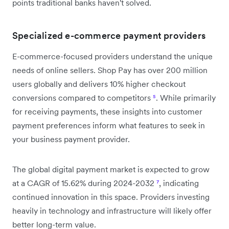
points traditional banks haven't solved.
Specialized e-commerce payment providers
E-commerce-focused providers understand the unique
needs of online sellers. Shop Pay has over 200 million
users globally and delivers 10% higher checkout
conversions compared to competitors
⁵
. While primarily
for receiving payments, these insights into customer
payment preferences inform what features to seek in
your business payment provider.
The global digital payment market is expected to grow
at a CAGR of 15.62% during 2024-2032
⁷
, indicating
continued innovation in this space. Providers investing
heavily in technology and infrastructure will likely offer
better long-term value.