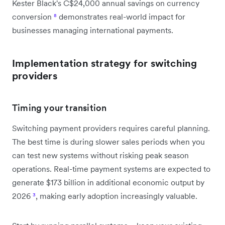
Kester Black's C$24,000 annual savings on currency
conversion
⁸
demonstrates real-world impact for
businesses managing international payments.
Implementation strategy for switching
providers
Timing your transition
Switching payment providers requires careful planning.
The best time is during slower sales periods when you
can test new systems without risking peak season
operations. Real-time payment systems are expected to
generate $173 billion in additional economic output by
2026
³
, making early adoption increasingly valuable.