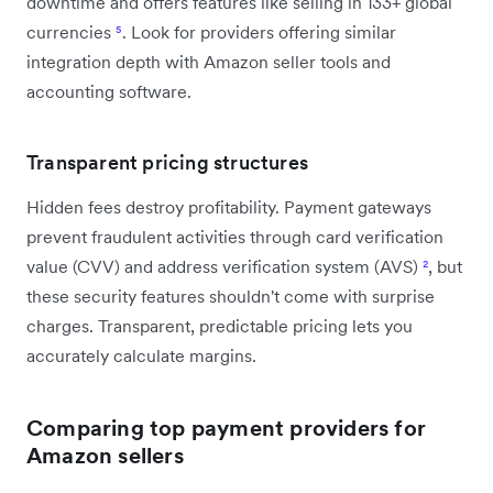
downtime and offers features like selling in 133+ global
currencies
⁵
. Look for providers offering similar
integration depth with Amazon seller tools and
accounting software.
Transparent pricing structures
Hidden fees destroy profitability. Payment gateways
prevent fraudulent activities through card verification
value (CVV) and address verification system (AVS)
²
, but
these security features shouldn't come with surprise
charges. Transparent, predictable pricing lets you
accurately calculate margins.
Comparing top payment providers for
Amazon sellers