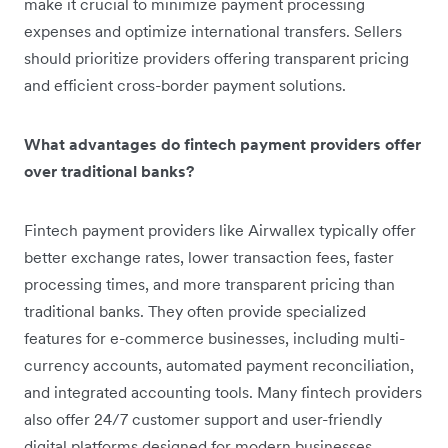
make it crucial to minimize payment processing
expenses and optimize international transfers. Sellers
should prioritize providers offering transparent pricing
and efficient cross-border payment solutions.
What advantages do fintech payment providers offer
over traditional banks?
Fintech payment providers like Airwallex typically offer
better exchange rates, lower transaction fees, faster
processing times, and more transparent pricing than
traditional banks. They often provide specialized
features for e-commerce businesses, including multi-
currency accounts, automated payment reconciliation,
and integrated accounting tools. Many fintech providers
also offer 24/7 customer support and user-friendly
digital platforms designed for modern businesses.