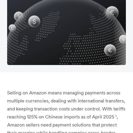
Selling on Amazon means managing payments across
multiple currencies, dealing with international transfers,
and keeping transaction costs under control. With tariffs
reaching 125% on Chinese imports as of April 2025
¹
,
Amazon sellers need payment solutions that protect
their margins while handling complex cross-border