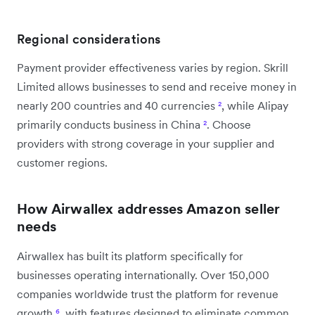
Regional considerations
Payment provider effectiveness varies by region. Skrill
Limited allows businesses to send and receive money in
nearly 200 countries and 40 currencies
²
, while Alipay
primarily conducts business in China
²
. Choose
providers with strong coverage in your supplier and
customer regions.
How Airwallex addresses Amazon seller
needs
Airwallex has built its platform specifically for
businesses operating internationally. Over 150,000
companies worldwide trust the platform for revenue
growth
⁶
, with features designed to eliminate common