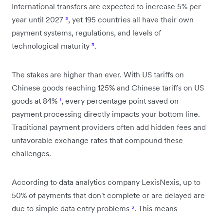
International transfers are expected to increase 5% per
year until 2027
³
, yet 195 countries all have their own
payment systems, regulations, and levels of
technological maturity
³
.
The stakes are higher than ever. With US tariffs on
Chinese goods reaching 125% and Chinese tariffs on US
goods at 84%
¹
, every percentage point saved on
payment processing directly impacts your bottom line.
Traditional payment providers often add hidden fees and
unfavorable exchange rates that compound these
challenges.
According to data analytics company LexisNexis, up to
50% of payments that don't complete or are delayed are
due to simple data entry problems
³
. This means