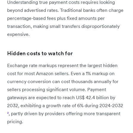
Understanding true payment costs requires looking
beyond advertised rates. Traditional banks often charge
percentage-based fees plus fixed amounts per
transaction, making small transfers disproportionately
expensive.
Hidden costs to watch for
Exchange rate markups represent the largest hidden
cost for most Amazon sellers. Even a 1% markup on
currency conversion can cost thousands annually for
sellers processing significant volume. Payment
gateways are expected to reach US$ 42.4 billion by
2032, exhibiting a growth rate of 6% during 2024-2032
²
, partly driven by providers offering more transparent
pricing.