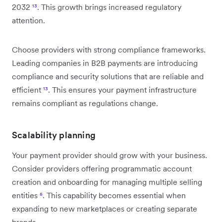
2032
¹³
. This growth brings increased regulatory
attention.
Choose providers with strong compliance frameworks.
Leading companies in B2B payments are introducing
compliance and security solutions that are reliable and
efficient
¹³
. This ensures your payment infrastructure
remains compliant as regulations change.
Scalability planning
Your payment provider should grow with your business.
Consider providers offering programmatic account
creation and onboarding for managing multiple selling
entities
⁶
. This capability becomes essential when
expanding to new marketplaces or creating separate
brands.