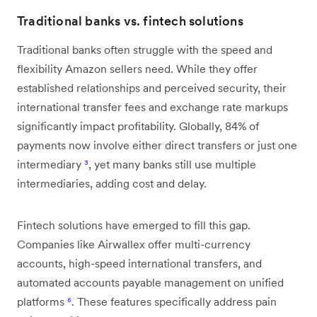
Traditional banks vs. fintech solutions
Traditional banks often struggle with the speed and
flexibility Amazon sellers need. While they offer
established relationships and perceived security, their
international transfer fees and exchange rate markups
significantly impact profitability. Globally, 84% of
payments now involve either direct transfers or just one
intermediary
³
, yet many banks still use multiple
intermediaries, adding cost and delay.
Fintech solutions have emerged to fill this gap.
Companies like Airwallex offer multi-currency
accounts, high-speed international transfers, and
automated accounts payable management on unified
platforms
⁶
. These features specifically address pain