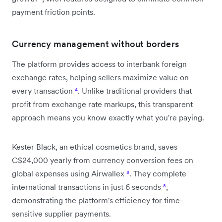
payment friction points.
Currency management without borders
The platform provides access to interbank foreign
exchange rates, helping sellers maximize value on
every transaction
⁴
. Unlike traditional providers that
profit from exchange rate markups, this transparent
approach means you know exactly what you're paying.
Kester Black, an ethical cosmetics brand, saves
C$24,000 yearly from currency conversion fees on
global expenses using Airwallex
⁸
. They complete
international transactions in just 6 seconds
⁸
,
demonstrating the platform's efficiency for time-
sensitive supplier payments.