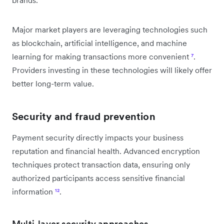
Major market players are leveraging technologies such
as blockchain, artificial intelligence, and machine
learning for making transactions more convenient
⁷
.
Providers investing in these technologies will likely offer
better long-term value.
Security and fraud prevention
Payment security directly impacts your business
reputation and financial health. Advanced encryption
techniques protect transaction data, ensuring only
authorized participants access sensitive financial
information
¹²
.
Multi-layer security approaches