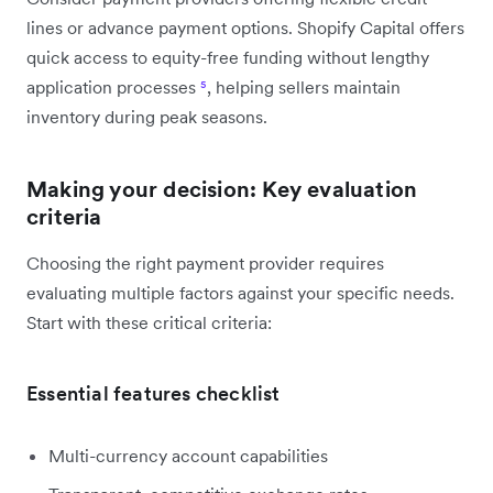
lines or advance payment options. Shopify Capital offers
quick access to equity-free funding without lengthy
application processes
⁵
, helping sellers maintain
inventory during peak seasons.
Making your decision: Key evaluation
criteria
Choosing the right payment provider requires
evaluating multiple factors against your specific needs.
Start with these critical criteria:
Essential features checklist
Multi-currency account capabilities