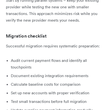
Start by running parallel systems – keep your existing
provider while testing the new one with smaller
transactions. This approach minimizes risk while you
verify the new provider meets your needs.
Migration checklist
Successful migration requires systematic preparation:
Audit current payment flows and identify all
touchpoints
Document existing integration requirements
Calculate baseline costs for comparison
Set up new accounts with proper verification
Test small transactions before full migration
Update supplier payment information gradually