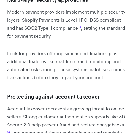
Modern payment providers implement multiple security
layers. Shopify Payments is Level 1 PCI DSS compliant
and has SOC2 Type II compliance
⁵
, setting the standard
for payment security.
Look for providers offering similar certifications plus
additional features like real-time fraud monitoring and
automated risk scoring. These systems catch suspicious
transactions before they impact your account.
Protecting against account takeover
Account takeover represents a growing threat to online
sellers. Strong customer authentication supports like 3D
Secure 2.0 help prevent fraud and reduce chargebacks
¹⁴
. Implement multi-factor authentication and regularly