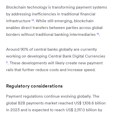
Blockchain technology is transforming payment systems
by addressing inefficiencies in traditional financial
infrastructure
¹²
. While still emerging, blockchain
enables direct transfers between parties across global
borders without traditional banking intermediaries
¹²
.
Around 90% of central banks globally are currently
working on developing Central Bank Digital Currencies
³
. These developments will likely create new payment
rails that further reduce costs and increase speed.
Regulatory considerations
Payment regulations continue evolving globally. The
global B2B payments market reached US$ 1,108.6 billion
in 2023 and is expected to reach US$ 2,117.0 billion by