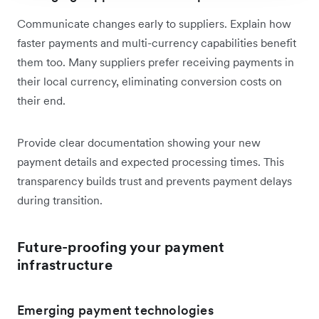
Communicate changes early to suppliers. Explain how
faster payments and multi-currency capabilities benefit
them too. Many suppliers prefer receiving payments in
their local currency, eliminating conversion costs on
their end.
Provide clear documentation showing your new
payment details and expected processing times. This
transparency builds trust and prevents payment delays
during transition.
Future-proofing your payment
infrastructure
Emerging payment technologies