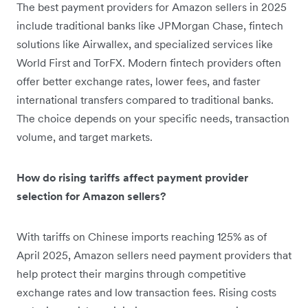
The best payment providers for Amazon sellers in 2025
include traditional banks like JPMorgan Chase, fintech
solutions like Airwallex, and specialized services like
World First and TorFX. Modern fintech providers often
offer better exchange rates, lower fees, and faster
international transfers compared to traditional banks.
The choice depends on your specific needs, transaction
volume, and target markets.
How do rising tariffs affect payment provider
selection for Amazon sellers?
With tariffs on Chinese imports reaching 125% as of
April 2025, Amazon sellers need payment providers that
help protect their margins through competitive
exchange rates and low transaction fees. Rising costs