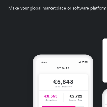
Make your global marketplace or software platform