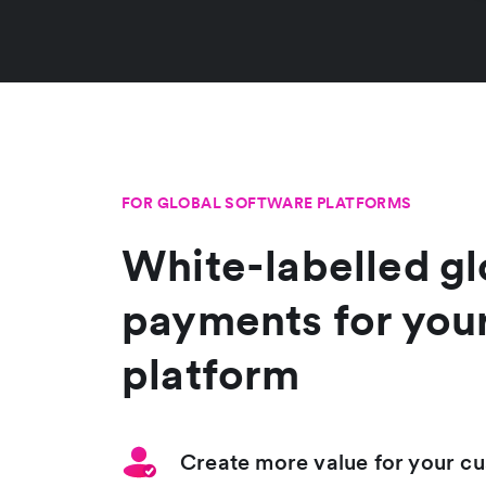
FOR GLOBAL SOFTWARE PLATFORMS
White-labelled gl
payments for you
platform
Create more value for your c