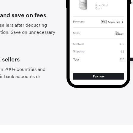
and save on fees
sellers after deducting
ction. Save on unnecessary
 sellers
 in 200+ countries and
eir bank accounts or