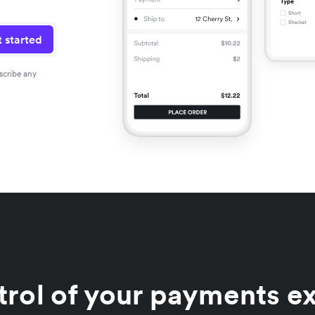
 started
scribe any
trol of your payments e