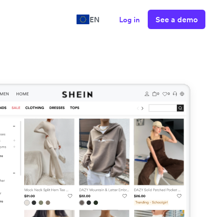
See a demo
EN
Log in