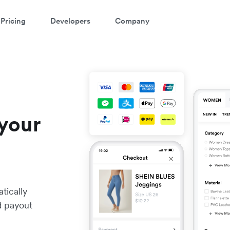
Pricing
Developers
Company
your
tically
nd payout