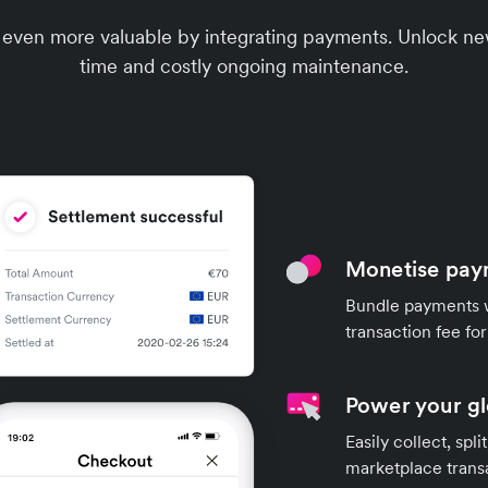
 even more valuable by integrating payments. Unlock n
time and costly ongoing maintenance.
Monetise pay
Bundle payments w
transaction fee fo
Power your g
Easily collect, spl
marketplace trans