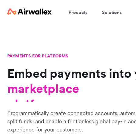
Products
Solutions
PAYMENTS FOR PLATFORMS
Embed payments into
platform
marketplace
platform
Programmatically create connected accounts, automa
split funds, and enable a frictionless global pay-in a
experience for your customers.