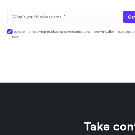
Get
I consent to receiving marketing communications from Airwallex. I can unsub
time.
Take con