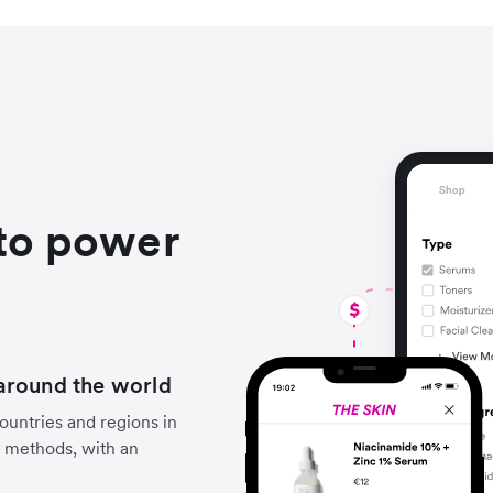
to power
around the world
untries and regions in
 methods, with an