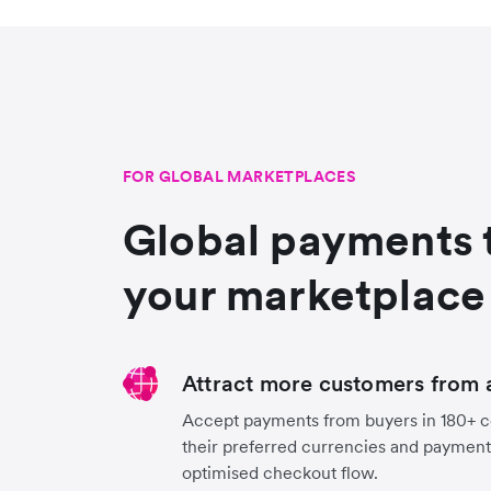
FOR GLOBAL MARKETPLACES
Global payments 
your marketplace
Attract more customers from 
Accept payments from buyers in 180+ co
their preferred currencies and payment
optimised checkout flow.