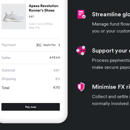
Streamline gl
Manage fund flows 
you or your custo
Support your 
Process payments 
make secure payou
Minimise FX r
Collect and settle
normally involved 