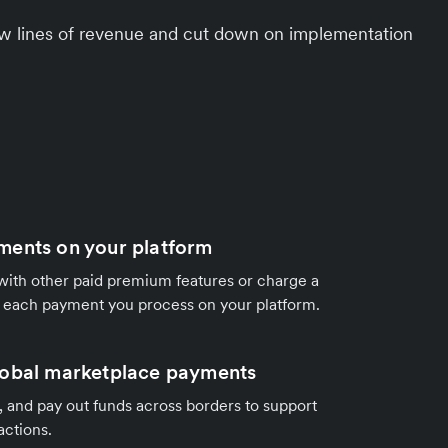
ew lines of revenue and cut down on implementation
ments on your platform
ith other paid premium features or charge a
r each payment you process on your platform.
lobal marketplace payments
it, and pay out funds across borders to support
actions.