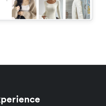
xperience