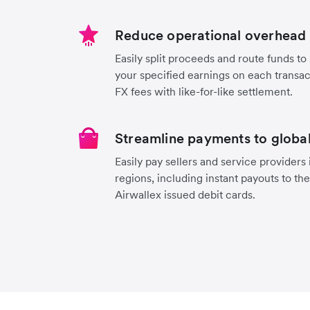
Reduce operational overhead 
Easily split proceeds and route funds to 
your specified earnings on each transa
FX fees with like-for-like settlement.
Streamline payments to global
Easily pay sellers and service providers
regions, including instant payouts to th
Airwallex issued debit cards.