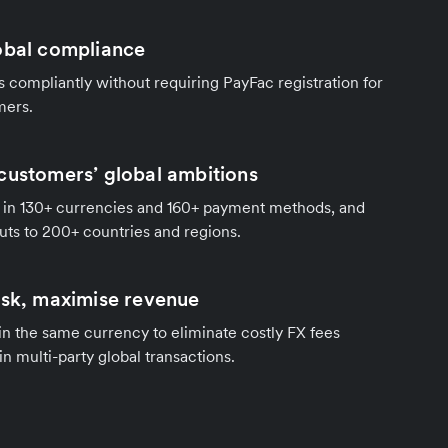
obal compliance
compliantly without requiring PayFac registration for
mers.
customers’ global ambitions
in 130+ currencies and 160+ payment methods, and
ts to 200+ countries and regions.
isk, maximise revenue
 in the same currency to eliminate costly FX fees
in multi-party global transactions.