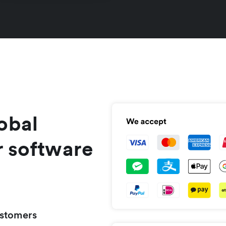
obal
r software
ustomers