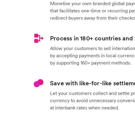
Monetise your own branded global pay
that facilitates one-time or recurring 
redirect buyers away from their checko
Process in 180+ countries and
Allow your customers to sell internation
by accepting payments in local currenc
by supporting 160+ payment methods.
Save with like-for-like settlem
Let your customers collect and settle 
currency to avoid unnecessary convers
at interbank rates when needed.