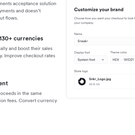
ments acceptance solution
payments and doesn’t
ut flows.
 130+ currencies
ally and boost their sales
y. Improve checkout rates
ent
proceeds in the same
ion fees. Convert currency