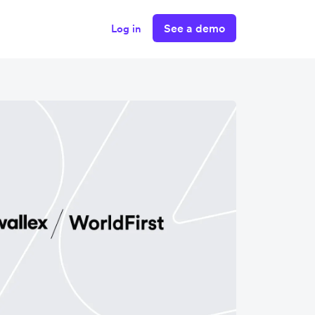
See a demo
Log in