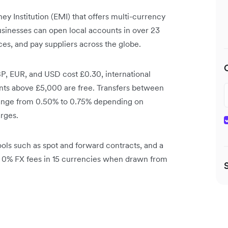
y Institution (EMI) that offers multi-currency
usinesses can open local accounts in over 23
es, and pay suppliers across the globe.
P, EUR, and USD cost £0.30, international
nts above £5,000 are free. Transfers between
range from 0.50% to 0.75% depending on
rges.
ols such as spot and forward contracts, and a
h 0% FX fees in 15 currencies when drawn from