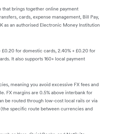
orm that brings together online payment
ransfers, cards, expense management, Bill Pay,
UK as an authorised Electronic Money Institution
+ £0.20 for domestic cards, 2.40% + £0.20 for
ards. It also supports 160+ local payment
rencies, meaning you avoid excessive FX fees and
ble. FX margins are 0.5% above interbank for
n be routed through low-cost local rails or via
 (the specific route between currencies and