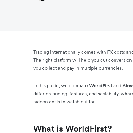
Trading internationally comes with FX costs and
The right platform will help you cut conversio
you collect and pay in multiple currencies.
In this guide, we compare
WorldFirst
and
Airw
differ on pricing, features, and scalability, wh
hidden costs to watch out for.
What is WorldFirst?