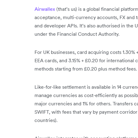
Airwallex
(that’s us) is a global financial platf
acceptance, multi-currency accounts, FX and t
and developer APIs. It’s also authorised in the 
under the Financial Conduct Authority.
For UK businesses, card acquiring costs 1.30% 
EEA cards, and 3.15% + £0.20 for international c
methods starting from £0.20 plus method fees.
Like-for-like settlement is available in 14 cur
manage currencies as cost-efficiently as possi
major currencies and 1% for others. Transfers ca
SWIFT, with fees that vary by payment corridor
countries).