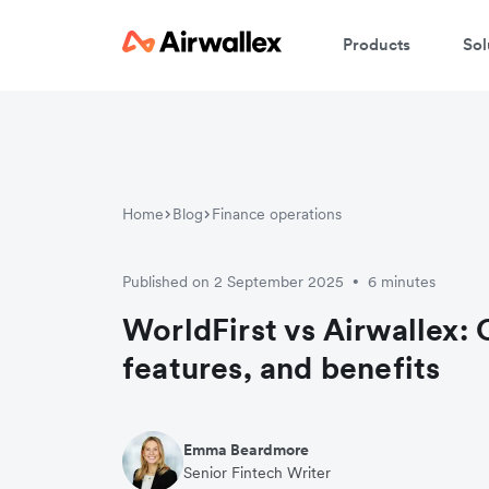
Products
Sol
Home
Blog
Finance operations
Published on 2 September 2025
6 minutes
•
WorldFirst vs Airwallex:
features, and benefits
Emma Beardmore
Senior Fintech Writer