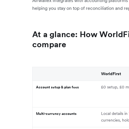
Airwallex integrates with accounting platforms
helping you stay on top of reconciliation and re
At a glance: How WorldFi
compare
WorldFirst
£0 setup, £0 m
Account setup & plan fees
Local details i
Multi-currency accounts
currencies, hol