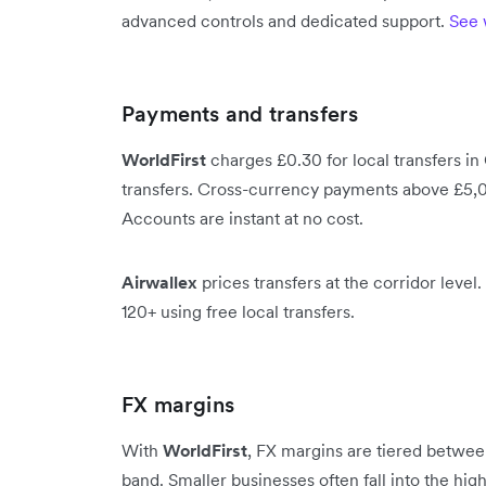
advanced controls and dedicated support.
See 
Payments and transfers
WorldFirst
charges £0.30 for local transfers in
transfers. Cross-currency payments above £5,0
Accounts are instant at no cost.
Airwallex
prices transfers at the corridor leve
120+ using free local transfers.
FX margins
With
WorldFirst
, FX margins are tiered betwe
band. Smaller businesses often fall into the h