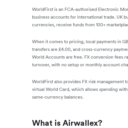
WorldFirst is an FCA-authorised Electronic Mone
business accounts for international trade. UK b
currencies, receive funds from 100+ marketplac
When it comes to pricing, local payments in GB
transfers are £4.00, and cross-currency payme
World Accounts are free. FX conversion fees 
turnover, with no setup or monthly account cha
WorldFirst also provides FX risk management to
virtual World Card, which allows spending wit
same-currency balances.
What is Airwallex?