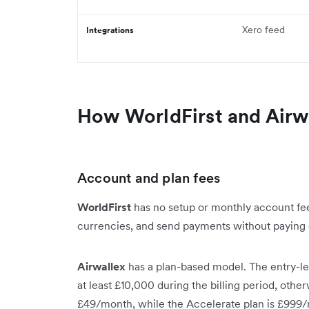
Xero feed
Integrations
How WorldFirst and Airw
Account and plan fees
WorldFirst
has no setup or monthly account fee
currencies, and send payments without paying
Airwallex
has a plan-based model. The entry-lev
at least £10,000 during the billing period, othe
£49/month, while the Accelerate plan is £999/m