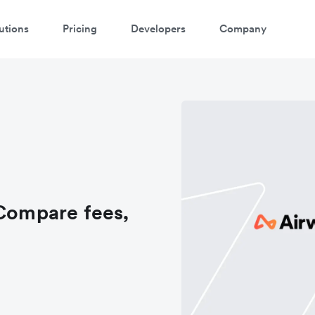
utions
Pricing
Developers
Company
 Compare fees,