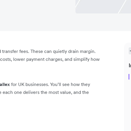
 transfer fees. These can quietly drain margin.
n costs, lower payment charges, and simplify how
I
allex
for UK businesses. You’ll see how they
ere each one delivers the most value, and the