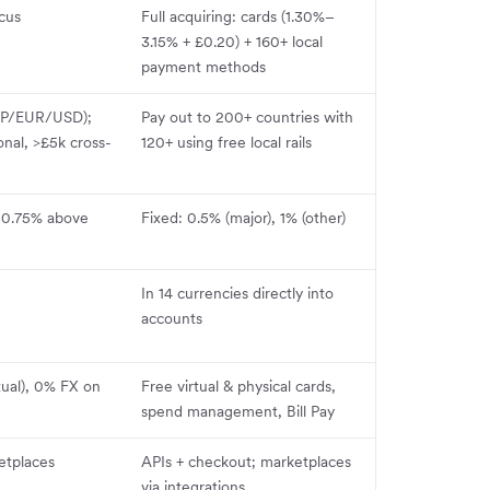
ocus
Full acquiring: cards (1.30%–
3.15% + £0.20) + 160+ local
payment methods
GBP/EUR/USD);
Pay out to 200+ countries with
onal, >£5k cross-
120+ using free local rails
–0.75% above
Fixed: 0.5% (major), 1% (other)
In 14 currencies directly into
accounts
tual), 0% FX on
Free virtual & physical cards,
spend management, Bill Pay
etplaces
APIs + checkout; marketplaces
via integrations