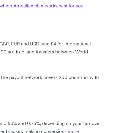
which Airwallex plan works best for you.
 GBP, EUR and USD, and £4 for international
00 are free, and transfers between World
l. The payout network covers 200 countries with
en 0.50% and 0.75%, depending on your turnover
igher bracket, making conversions more