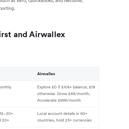
 such as Xero, QuickBooks, and NetSuite,
porting.
rst and Airwallex
Airwallex
onthly
Explore £0 if £10k+ balance; £19
otherwise. Grow £49/month;
Accelerate £999/month
n 15–20+
Local account details in 60+
d 20+
countries, hold 23+ currencies