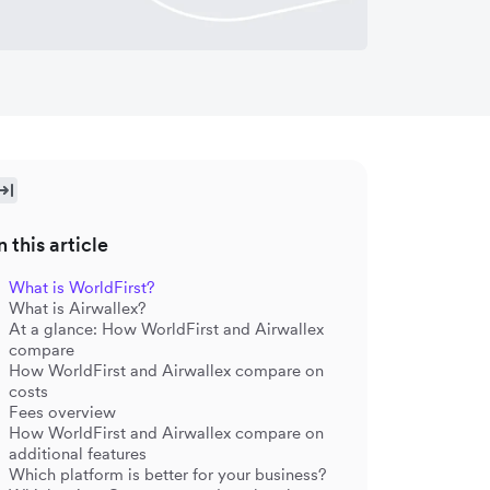
n this article
What is WorldFirst?
What is Airwallex?
At a glance: How WorldFirst and Airwallex
compare
How WorldFirst and Airwallex compare on
costs
Fees overview
How WorldFirst and Airwallex compare on
additional features
Which platform is better for your business?