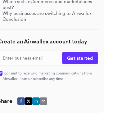
Which suits eCommerce and marketplaces
best?
Why businesses are switching to Airwallex
Conclusion
Create an Airwallex account today
Get started
I consent to receiving marketing communications from
Airwallex. I can unsubscribe any time.
Share