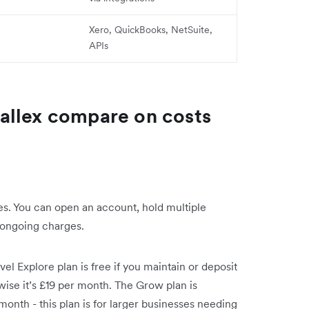
Xero, QuickBooks, NetSuite,
APIs
allex compare on costs
s. You can open an account, hold multiple
 ongoing charges.
el Explore plan is free if you maintain or deposit
rwise it’s £19 per month. The Grow plan is
onth - this plan is for larger businesses needing