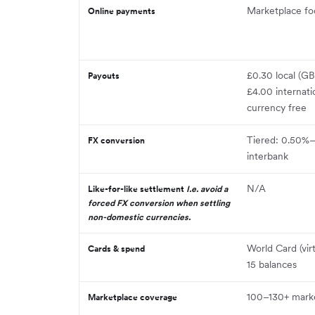
Marketplace f
Online payments
£0.30 local (
Payouts
£4.00 internati
currency free
Tiered: 0.50%
FX conversion
interbank
N/A
Like-for-like settlement
I.e. avoid a
forced FX conversion when settling
non-domestic currencies.
World Card (vir
Cards & spend
15 balances
100–130+ mark
Marketplace coverage