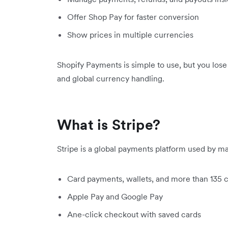
Offer Shop Pay for faster conversion
Show prices in multiple currencies
Shopify Payments is simple to use, but you los
and global currency handling.
What is Stripe?
Stripe is a global payments platform used by man
Card payments, wallets, and more than 135 
Apple Pay and Google Pay
Ane-click checkout with saved cards