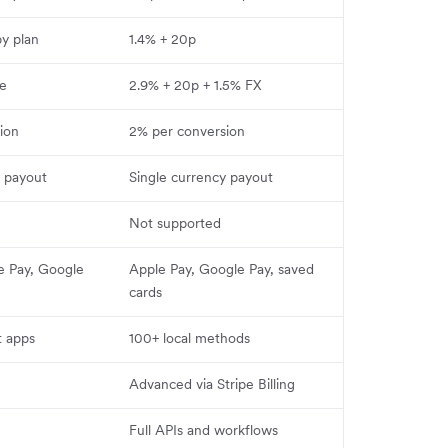
by plan
1.4% + 20p
ee
2.9% + 20p + 1.5% FX
ion
2% per conversion
y payout
Single currency payout
Not supported
e Pay, Google
Apple Pay, Google Pay, saved
cards
t apps
100+ local methods
Advanced via Stripe Billing
Full APIs and workflows