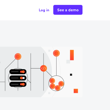
See a demo
Log in