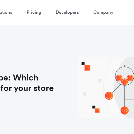
utions
Pricing
Developers
Company
ipe: Which
for your store