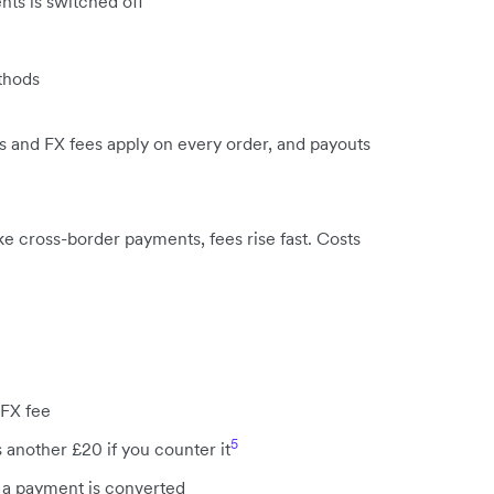
nts is switched off
thods
ees and FX fees apply on every order, and payouts
e cross-border payments, fees rise fast. Costs
 FX fee
5
 another £20 if you counter it
a payment is converted