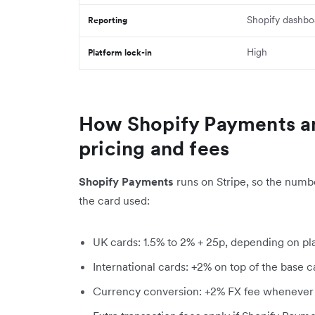
Shopify dashbo
Reporting
High
Platform lock-in
How Shopify Payments a
pricing and fees
Shopify Payments
runs on Stripe, so the numb
the card used:
UK cards: 1.5% to 2% + 25p, depending on pl
International cards: +2% on top of the base c
Currency conversion: +2% FX fee whenever 