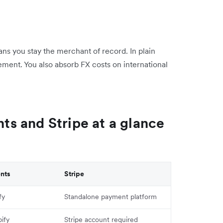
ns you stay the merchant of record. In plain
ement. You also absorb FX costs on international
s and Stripe at a glance
nts
Stripe
fy
Standalone payment platform
ify
Stripe account required