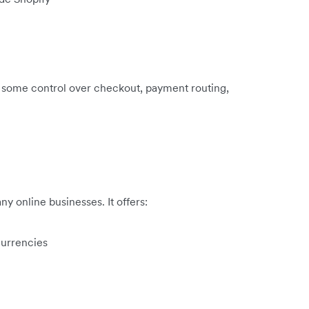
e some control over checkout, payment routing,
y online businesses. It offers:
currencies