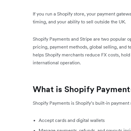
If you run a Shopify store, your payment gatew
timing, and your ability to sell outside the UK.
Shopify Payments and Stripe are two popular o
pricing, payment methods, global selling, and t
helps Shopify merchants reduce FX costs, hold 
international operation.
What is Shopify Payment
Shopify Payments is Shopify’s built-in payment 
Accept cards and digital wallets
Manage payments, refunds, and payouts insi