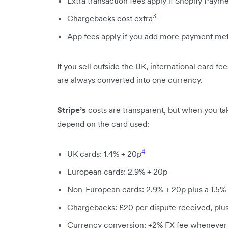
Extra transaction fees apply if Shopify Payme
3
Chargebacks cost extra
App fees apply if you add more payment me
If you sell outside the UK, international card f
are always converted into one currency.
Stripe’s
costs are transparent, but when you tak
depend on the card used:
4
UK cards: 1.4% + 20p
European cards: 2.9% + 20p
Non-European cards: 2.9% + 20p plus a 1.5%
Chargebacks: £20 per dispute received, plus
Currency conversion: +2% FX fee whenever 