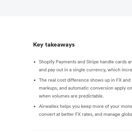
Key takeaways
Shopify Payments and Stripe handle cards an
and pay out in a single currency, which increa
The real cost difference shows up in FX and 
markups, and automatic conversion apply on
when volumes are predictable.
Airwallex helps you keep more of your money.
convert at better FX rates, and manage glob