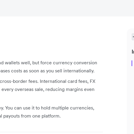
I
d wallets well, but force currency conversion
ses costs as soon as you sell internationally.
cross-border fees. International card fees, FX
 every overseas sale, reducing margins even
 You can use it to hold multiple currencies,
al payouts from one platform.