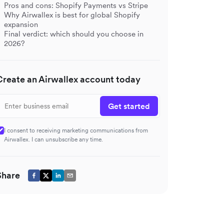
Pros and cons: Shopify Payments vs Stripe
Why Airwallex is best for global Shopify
expansion
Final verdict: which should you choose in
2026?
Create an Airwallex account today
Get started
I consent to receiving marketing communications from
Airwallex. I can unsubscribe any time.
Share