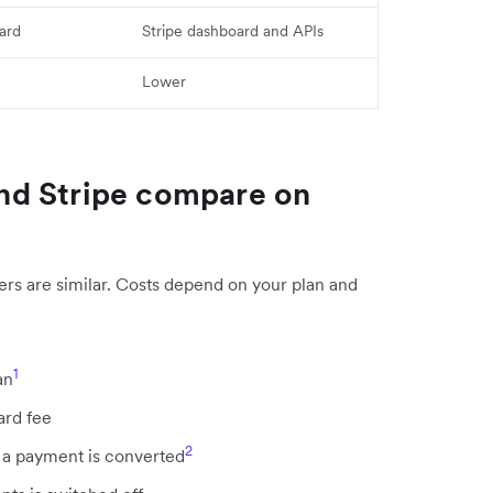
ard
Stripe dashboard and APIs
Lower
nd Stripe compare on
ers are similar. Costs depend on your plan and
1
an
ard fee
2
a payment is converted