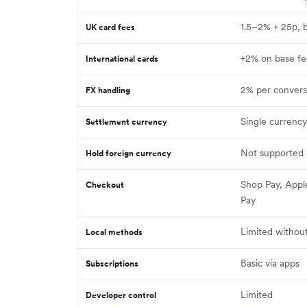
1.5–2% + 25p, 
UK card fees
+2% on base f
International cards
2% per convers
FX handling
Single currenc
Settlement currency
Not supported
Hold foreign currency
Shop Pay, Appl
Checkout
Pay
Limited withou
Local methods
Basic via apps
Subscriptions
Limited
Developer control