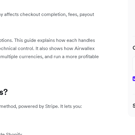
ay affects checkout completion, fees, payout
ptions. This guide explains how each handles
echnical control. It also shows how Airwallex
multiple currencies, and run a more profitable
s?
method, powered by Stripe. It lets you:
de Shopify