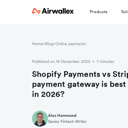
Products
Sol
Home
Blog
Online payments
Published on 16 December 2025
7 minutes
•
Shopify Payments vs Str
payment gateway is best 
in 2026?
Alex Hammond
Senior Fintech Writer