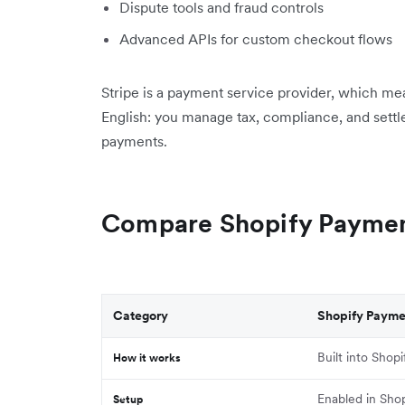
Dispute tools and fraud controls
Advanced APIs for custom checkout flows
Stripe is a payment service provider, which mea
English: you manage tax, compliance, and settl
payments.
Compare Shopify Payment
Category
Shopify Payme
Built into Shopi
How it works
Enabled in Shop
Setup