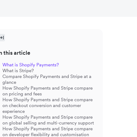
n this article
What is Shopify Payments?
What is Stripe?
Compare Shopify Payments and Stripe at a
glance
How Shopify Payments and Stripe compare
on pricing and fees
How Shopify Payments and Stripe compare
on checkout conversion and customer
experience
How Shopify Payments and Stripe compare
on global selling and multi-currency support
How Shopify Payments and Stripe compare
on developer flexibility and customisation