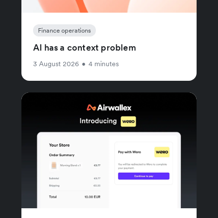
Finance operations
AI has a context problem
3 August 2026
•
4 minutes