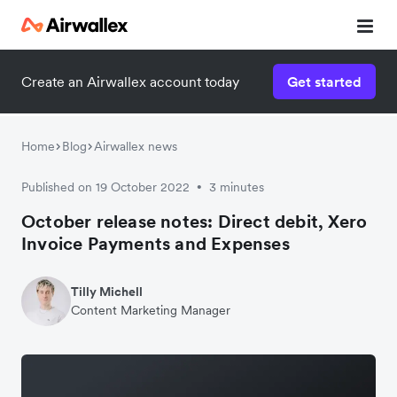
Create an Airwallex account today
Get started
Home
Blog
Airwallex news
Published on 19 October 2022
3 minutes
•
October release notes: Direct debit, Xero
Invoice Payments and Expenses
Tilly Michell
Content Marketing Manager