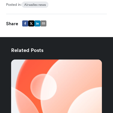
Posted in:
Airwallex news
Share
Related Posts