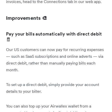
invoices, head to the Connections tab in our web app.
Improvements 🎨
Pay your bills automatically with direct debit
🧾
Our US customers can now pay for recurring expenses
— such as SaaS subscriptions and online adverts — via
direct debit, rather than manually paying bills each
month.
To set up a direct debit, simply provide your account
details to your biller.
You can also top up your Airwallex wallet from a