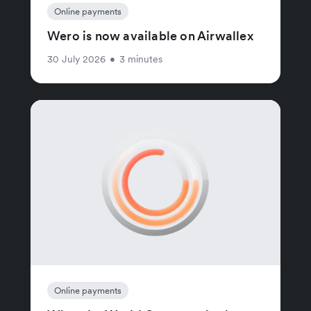
Online payments
Wero is now available on Airwallex
30 July 2026
•
3 minutes
Online payments