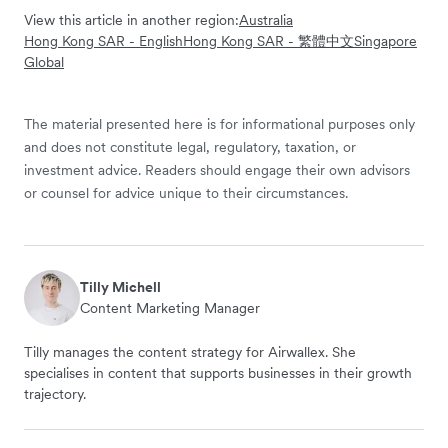
View this article in another region:
Australia
Hong Kong SAR - English
Hong Kong SAR - 繁體中文
Singapore
Global
The material presented here is for informational purposes only
and does not constitute legal, regulatory, taxation, or
investment advice. Readers should engage their own advisors
or counsel for advice unique to their circumstances.
Tilly Michell
Content Marketing Manager
Tilly manages the content strategy for Airwallex. She
specialises in content that supports businesses in their growth
trajectory.