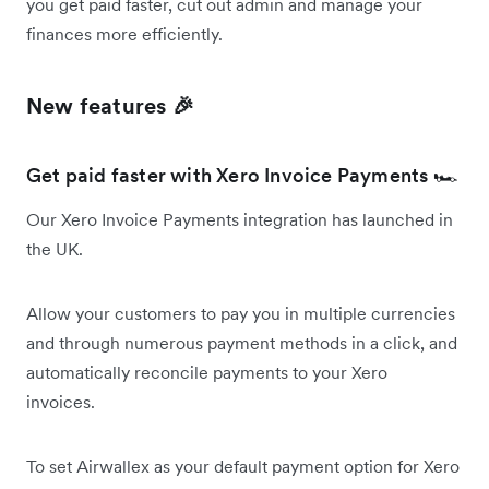
you get paid faster, cut out admin and manage your
finances more efficiently.
New features 🎉
Get paid faster with Xero Invoice Payments 🏎️
Our Xero Invoice Payments integration has launched in
the UK.
Allow your customers to pay you in multiple currencies
and through numerous payment methods in a click, and
automatically reconcile payments to your Xero
invoices.
To set Airwallex as your default payment option for Xero