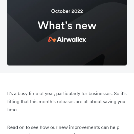
It's a busy time of year, particularly for businesses. So it’s
fitting that this month’s releases are all about saving you
time.
Read on to see how our new improvements can help