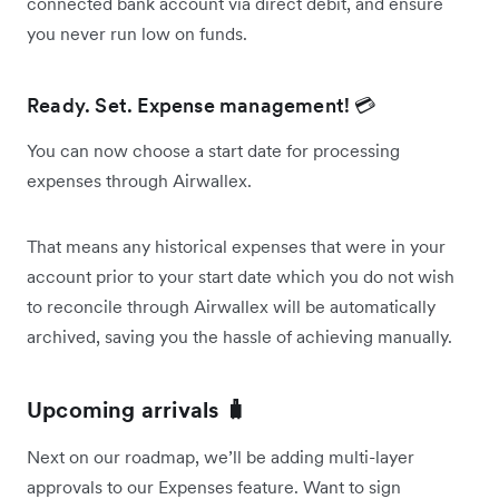
connected bank account via direct debit, and ensure
you never run low on funds.
Ready. Set. Expense management! 💳
You can now choose a start date for processing
expenses through Airwallex.
That means any historical expenses that were in your
account prior to your start date which you do not wish
to reconcile through Airwallex will be automatically
archived, saving you the hassle of achieving manually.
Upcoming arrivals 🧳
Next on our roadmap, we’ll be adding multi-layer
approvals to our Expenses feature. Want to sign