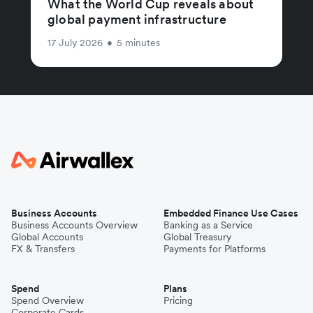
What the World Cup reveals about
global payment infrastructure
17 July 2026
•
5 minutes
Business Accounts
Embedded Finance Use Cases
Business Accounts Overview
Banking as a Service
Global Accounts
Global Treasury
FX & Transfers
Payments for Platforms
Spend
Plans
Spend Overview
Pricing
Corporate Cards