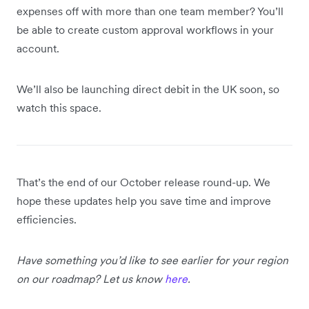
expenses off with more than one team member? You’ll
be able to create custom approval workflows in your
account.
We’ll also be launching direct debit in the UK soon, so
watch this space.
That’s the end of our October release round-up. We
hope these updates help you save time and improve
efficiencies.
Have something you’d like to see earlier for your region
on our roadmap? Let us know
here
.