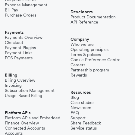
Expense Management
Bill Pay
Developers
Purchase Orders
Product Documentation
API Reference
Payments
Payments Overview
Company
Checkout
Who we are
Payment Plugins
Operating principles
Payment Links
Terms & policies
POS Payments
Cookie Preference Centre
Careers
Partnership program
Billing
Rewards
Billing Overview
Invoicing
Subscription Management
Resources
Usage-Based Billing
Blog
Case studies
Newsroom
Platform APIs
FAQ
Platform APIs and Embedded
Support
Finance Overview
Share Feedback
Connected Accounts
Service status
Accounts