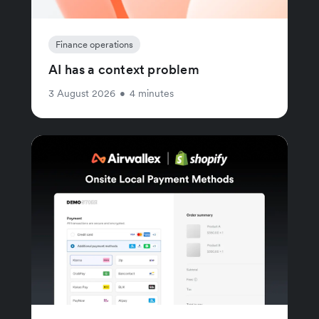
Finance operations
AI has a context problem
3 August 2026
•
4 minutes