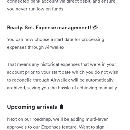
connected bank account via direct debit, and ensure
you never run low on funds.
Ready. Set. Expense management! 💳
You can now choose a start date for processing
expenses through Airwallex.
That means any historical expenses that were in your
account prior to your start date which you do not wish
to reconcile through Airwallex will be automatically
archived, saving you the hassle of achieving manually.
Upcoming arrivals 🧳
Next on our roadmap, we’ll be adding multi-layer
approvals to our Expenses feature. Want to sign