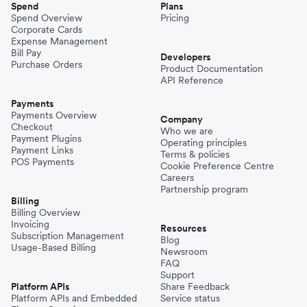
Spend
Plans
Spend Overview
Pricing
Corporate Cards
Expense Management
Bill Pay
Developers
Purchase Orders
Product Documentation
API Reference
Payments
Payments Overview
Company
Checkout
Who we are
Payment Plugins
Operating principles
Payment Links
Terms & policies
POS Payments
Cookie Preference Centre
Careers
Partnership program
Billing
Billing Overview
Invoicing
Resources
Subscription Management
Blog
Usage-Based Billing
Newsroom
FAQ
Support
Platform APIs
Share Feedback
Platform APIs and Embedded
Service status