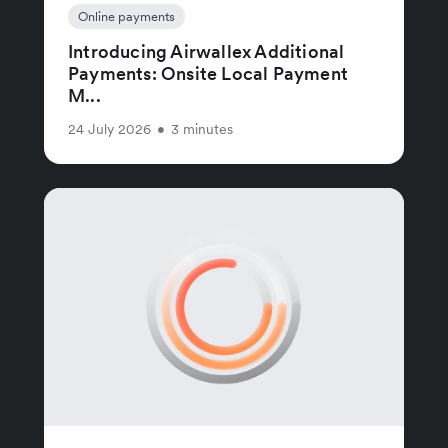
Online payments
Introducing Airwallex Additional
Payments: Onsite Local Payment
M...
24 July 2026
•
3 minutes