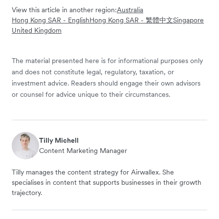
View this article in another region:
Australia
Hong Kong SAR - English
Hong Kong SAR - 繁體中文
Singapore
United Kingdom
The material presented here is for informational purposes only
and does not constitute legal, regulatory, taxation, or
investment advice. Readers should engage their own advisors
or counsel for advice unique to their circumstances.
Tilly Michell
Content Marketing Manager
Tilly manages the content strategy for Airwallex. She
specialises in content that supports businesses in their growth
trajectory.