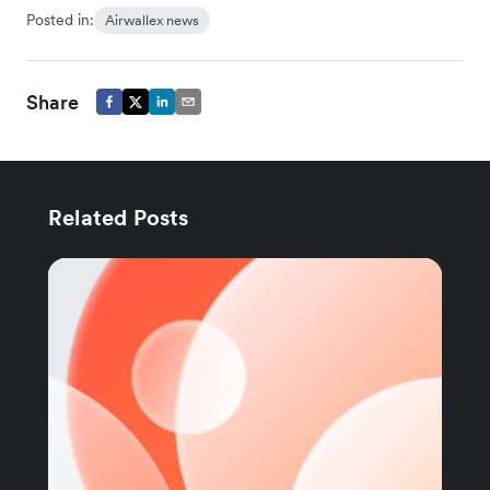
Posted in:
Airwallex news
Share
Related Posts