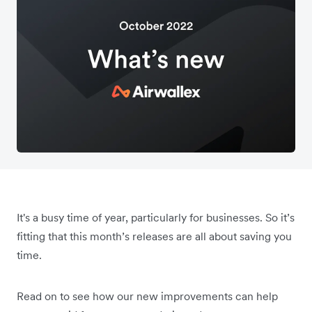
It's a busy time of year, particularly for businesses. So it’s
fitting that this month’s releases are all about saving you
time.
Read on to see how our new improvements can help