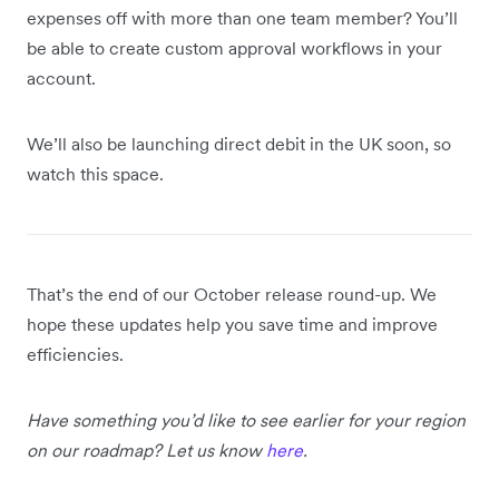
expenses off with more than one team member? You’ll
be able to create custom approval workflows in your
account.
We’ll also be launching direct debit in the UK soon, so
watch this space.
That’s the end of our October release round-up. We
hope these updates help you save time and improve
efficiencies.
Have something you’d like to see earlier for your region
on our roadmap? Let us know
here
.