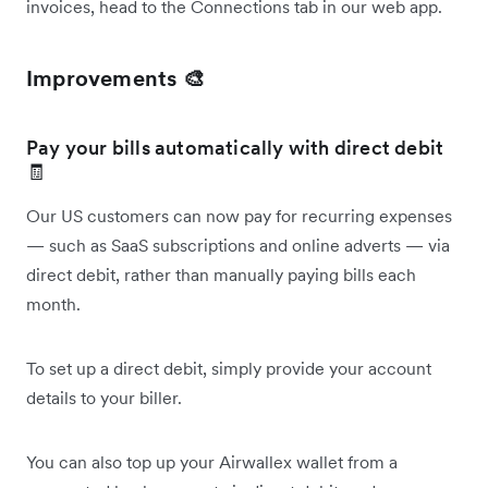
invoices, head to the Connections tab in our web app.
Improvements 🎨
Pay your bills automatically with direct debit
🧾
Our US customers can now pay for recurring expenses
— such as SaaS subscriptions and online adverts — via
direct debit, rather than manually paying bills each
month.
To set up a direct debit, simply provide your account
details to your biller.
You can also top up your Airwallex wallet from a