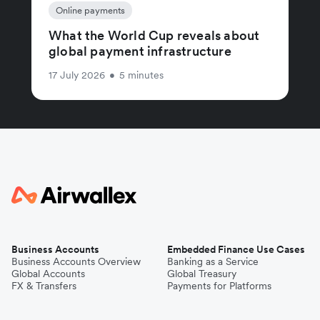
Online payments
What the World Cup reveals about
global payment infrastructure
17 July 2026
•
5 minutes
Business Accounts
Embedded Finance Use Cases
Business Accounts Overview
Banking as a Service
Global Accounts
Global Treasury
FX & Transfers
Payments for Platforms