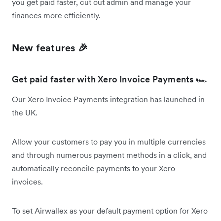
you get paid faster, cut out admin and manage your
finances more efficiently.
New features 🎉
Get paid faster with Xero Invoice Payments 🏎️
Our Xero Invoice Payments integration has launched in
the UK.
Allow your customers to pay you in multiple currencies
and through numerous payment methods in a click, and
automatically reconcile payments to your Xero
invoices.
To set Airwallex as your default payment option for Xero