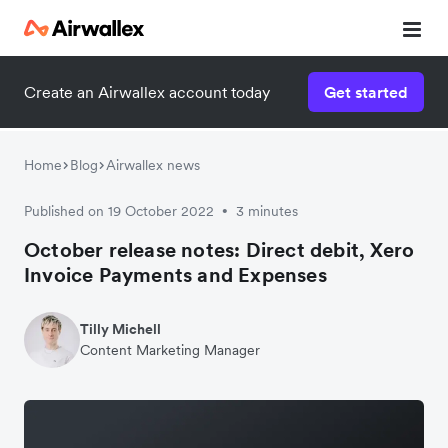
Create an Airwallex account today
Get started
Home
Blog
Airwallex news
Published on 19 October 2022
3 minutes
•
October release notes: Direct debit, Xero
Invoice Payments and Expenses
Tilly Michell
Content Marketing Manager