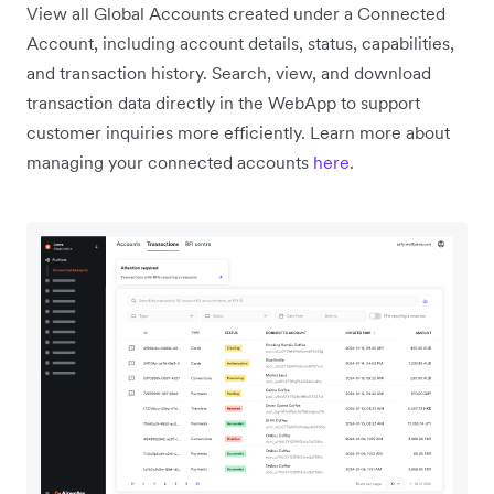
View all Global Accounts created under a Connected
Account, including account details, status, capabilities,
and transaction history. Search, view, and download
transaction data directly in the WebApp to support
customer inquiries more efficiently. Learn more about
managing your connected accounts
here
.