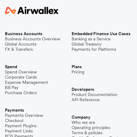
Business Accounts
Embedded Finance Use Cases
Business Accounts Overview
Banking as a Service
Global Accounts
Global Treasury
FX & Transfers
Payments for Platforms
Spend
Plans
Spend Overview
Pricing
Corporate Cards
Expense Management
Bill Pay
Developers
Purchase Orders
Product Documentation
API Reference
Payments
Payments Overview
Company
Checkout
Who we are
Payment Plugins
Operating principles
Payment Links
Terms & policies
POS Payments