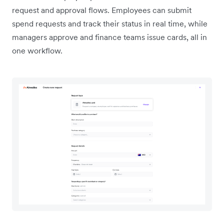
request and approval flows. Employees can submit
spend requests and track their status in real time, while
managers approve and finance teams issue cards, all in
one workflow.