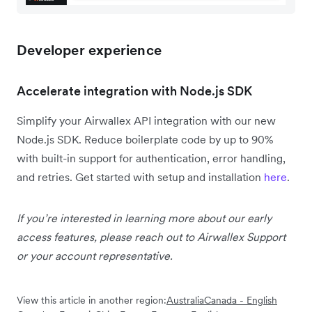
Developer experience
Accelerate integration with Node.js SDK
Simplify your Airwallex API integration with our new
Node.js SDK. Reduce boilerplate code by up to 90%
with built-in support for authentication, error handling,
and retries. Get started with setup and installation
here
.
If you’re interested in learning more about our early
access features, please reach out to Airwallex Support
or your account representative.
View this article in another region:
Australia
Canada - English