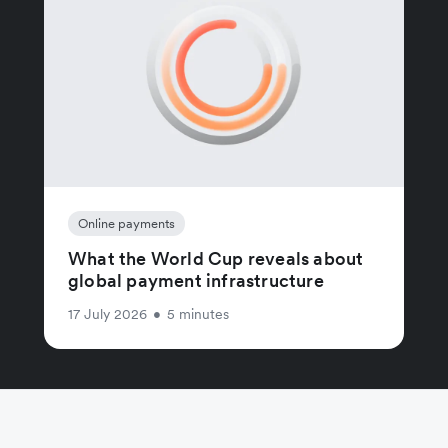
Online payments
What the World Cup reveals about
global payment infrastructure
17 July 2026
•
5 minutes