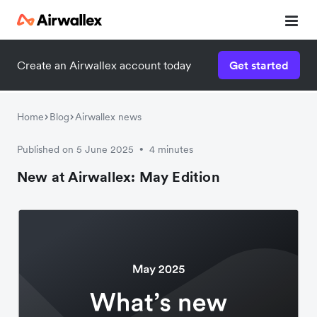
Create an Airwallex account today
Get started
Home
Blog
Airwallex news
Published on 5 June 2025
4 minutes
•
New at Airwallex: May Edition