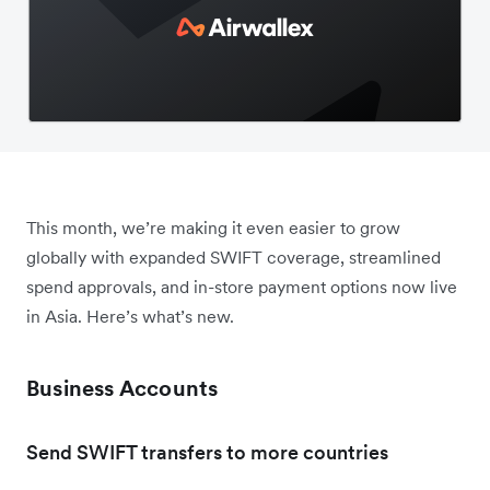
This month, we’re making it even easier to grow
globally with expanded SWIFT coverage, streamlined
spend approvals, and in-store payment options now live
in Asia. Here’s what’s new.
Business Accounts
Send SWIFT transfers to more countries