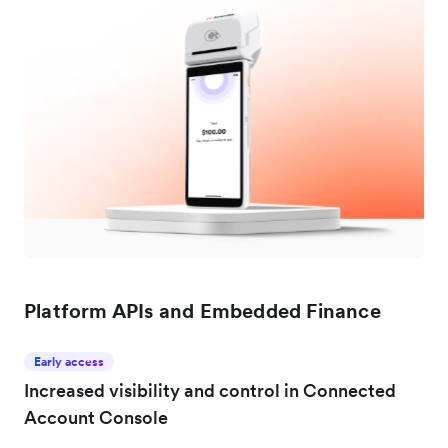
Platform APIs and Embedded Finance
Early access
Increased visibility and control in Connected
Account Console