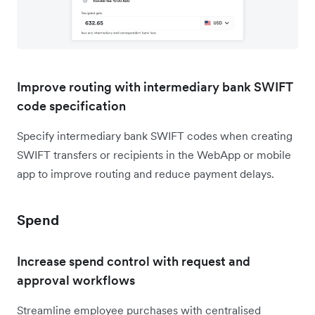
Improve routing with intermediary bank SWIFT
code specification
Specify intermediary bank SWIFT codes when creating
SWIFT transfers or recipients in the WebApp or mobile
app to improve routing and reduce payment delays.
Spend
Increase spend control with request and
approval workflows
Streamline employee purchases with centralised