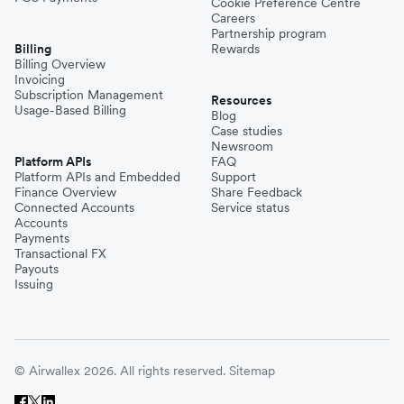
Cookie Preference Centre
Careers
Partnership program
Billing
Rewards
Billing Overview
Invoicing
Subscription Management
Resources
Usage-Based Billing
Blog
Case studies
Newsroom
Platform APIs
FAQ
Platform APIs and Embedded
Support
Finance Overview
Share Feedback
Connected Accounts
Service status
Accounts
Payments
Transactional FX
Payouts
Issuing
© Airwallex 2026. All rights reserved.
Sitemap