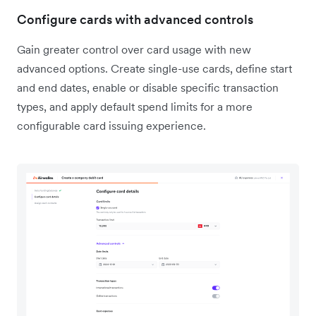
Configure cards with advanced controls
Gain greater control over card usage with new
advanced options. Create single-use cards, define start
and end dates, enable or disable specific transaction
types, and apply default spend limits for a more
configurable card issuing experience.