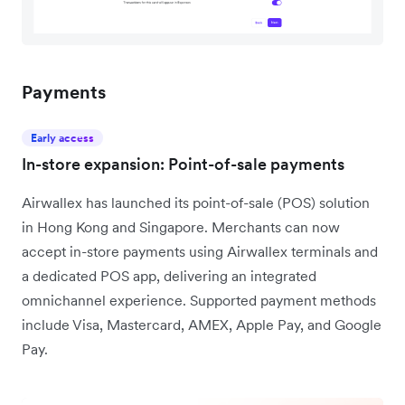
Payments
Early access
In-store expansion: Point-of-sale payments
Airwallex has launched its point-of-sale (POS) solution
in Hong Kong and Singapore. Merchants can now
accept in-store payments using Airwallex terminals and
a dedicated POS app, delivering an integrated
omnichannel experience. Supported payment methods
include Visa, Mastercard, AMEX, Apple Pay, and Google
Pay.