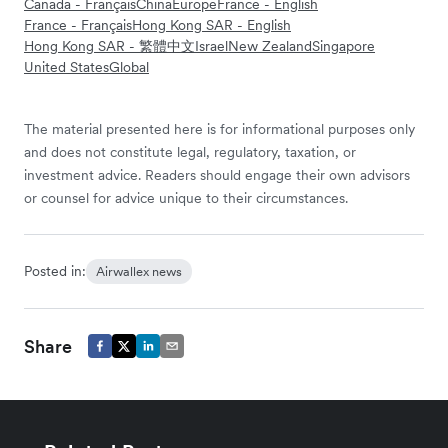
Canada - Français
China
Europe
France - English
France - Français
Hong Kong SAR - English
Hong Kong SAR - 繁體中文
Israel
New Zealand
Singapore
United States
Global
The material presented here is for informational purposes only
and does not constitute legal, regulatory, taxation, or
investment advice. Readers should engage their own advisors
or counsel for advice unique to their circumstances.
Posted in:
Airwallex news
Share