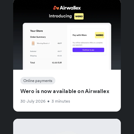
Online payments
Wero is now available on Airwallex
30 July 2026
•
3 minutes