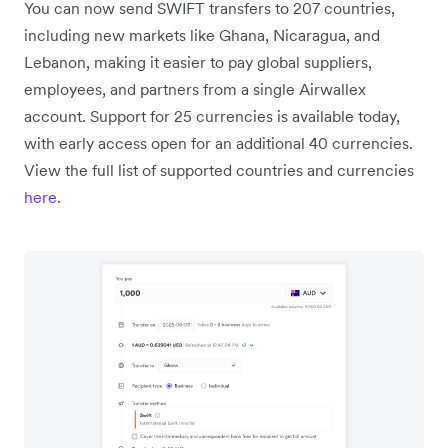
You can now send SWIFT transfers to 207 countries,
including new markets like Ghana, Nicaragua, and
Lebanon, making it easier to pay global suppliers,
employees, and partners from a single Airwallex
account. Support for 25 currencies is available today,
with early access open for an additional 40 currencies.
View the full list of supported countries and currencies
here
.