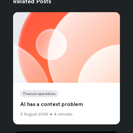
Related Posts
Finance operations
AI has a context problem
3 August 2026
•
4 minutes